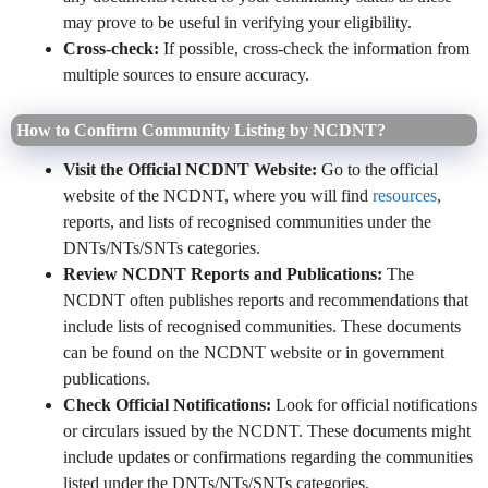
may prove to be useful in verifying your eligibility.
Cross-check:
If possible, cross-check the information from
multiple sources to ensure accuracy.
How to Confirm Community Listing by NCDNT?
Visit the Official NCDNT Website:
Go to the official
website of the NCDNT, where you will find
resources
,
reports, and lists of recognised communities under the
DNTs/NTs/SNTs categories.
Review NCDNT Reports and Publications:
The
NCDNT often publishes reports and recommendations that
include lists of recognised communities. These documents
can be found on the NCDNT website or in government
publications.
Check Official Notifications:
Look for official notifications
or circulars issued by the NCDNT. These documents might
include updates or confirmations regarding the communities
listed under the DNTs/NTs/SNTs categories.