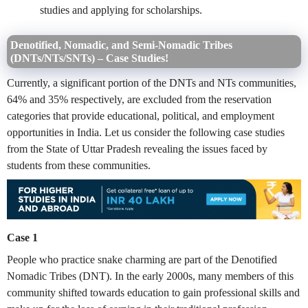
studies and applying for scholarships.
Denotified, Nomadic, and Semi-Nomadic Tribes
(DNTs/NTs/SNTs) – Case Studies!
Currently, a significant portion of the DNTs and NTs communities,
64% and 35% respectively, are excluded from the reservation
categories that provide educational, political, and employment
opportunities in India. Let us consider the following case studies
from the State of Uttar Pradesh revealing the issues faced by
students from these communities.
Case 1
People who practice snake charming are part of the Denotified
Nomadic Tribes (DNT). In the early 2000s, many members of this
community shifted towards education to gain professional skills and