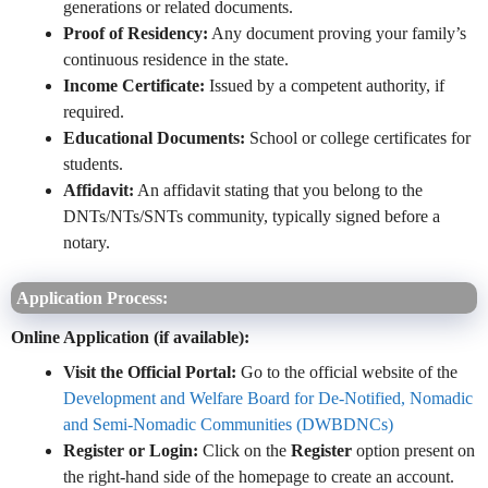
generations or related documents.
Proof of Residency:
Any document proving your family’s
continuous residence in the state.
Income Certificate:
Issued by a competent authority, if
required.
Educational Documents:
School or college certificates for
students.
Affidavit:
An affidavit stating that you belong to the
DNTs/NTs/SNTs community, typically signed before a
notary.
Application Process:
Online Application (if available):
Visit the Official Portal:
Go to the official website of the
Development and Welfare Board for De-Notified, Nomadic
and Semi-Nomadic Communities (DWBDNCs)
Register or Login:
Click on the
Register
option present on
the right-hand side of the homepage to create an account.