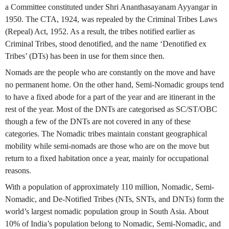
a Committee constituted under Shri Ananthasayanam Ayyangar in
1950. The CTA, 1924, was repealed by the Criminal Tribes Laws
(Repeal) Act, 1952. As a result, the tribes notified earlier as
Criminal Tribes, stood denotified, and the name ‘Denotified ex
Tribes’ (DTs) has been in use for them since then.
Nomads are the people who are constantly on the move and have
no permanent home. On the other hand, Semi-Nomadic groups tend
to have a fixed abode for a part of the year and are itinerant in the
rest of the year. Most of the DNTs are categorised as SC/ST/OBC
though a few of the DNTs are not covered in any of these
categories. The Nomadic tribes maintain constant geographical
mobility while semi-nomads are those who are on the move but
return to a fixed habitation once a year, mainly for occupational
reasons.
With a population of approximately 110 million, Nomadic, Semi-
Nomadic, and De-Notified Tribes (NTs, SNTs, and DNTs) form the
world’s largest nomadic population group in South Asia. About
10% of India’s population belong to Nomadic, Semi-Nomadic, and