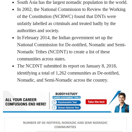
South Asia has the largest nomadic population in the world.
In 2002, the National Commission to Review the Working
of the Constitution (NCRWC) found that DNTs were
unfairly labelled as criminals and treated badly by the
authorities and society.
In February 2014, the Indian government set up the
National Commission for De-notified, Nomadic and Semi-
Nomadic Tribes (NCDNT) to create a list of these
communities across states.
The NCDNT submitted its report on January 8, 2018,
identifying a total of 1,262 communities as De-notified,
Nomadic, and Semi-Nomadic across the country.