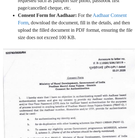
requested such as passport size photo, passbook first
page/cancelled cheque, etc.
Consent Form for Aadhaar:
For the
Aadhaar Consent
Form
, download the document, fill in the details, and then
upload the filled document in PDF format, ensuring the file
size does not exceed 100 KB.