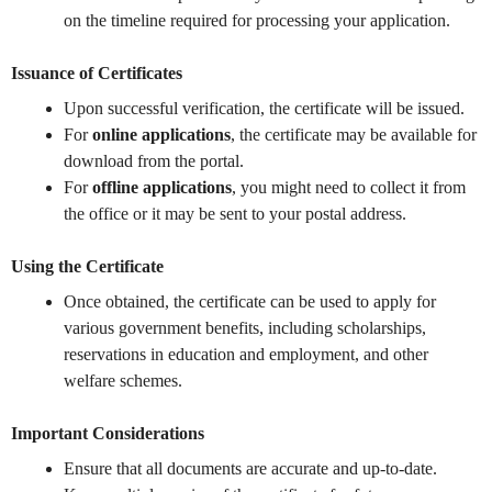
on the timeline required for processing your application.
Issuance of Certificates
Upon successful verification, the certificate will be issued.
For
online applications
, the certificate may be available for
download from the portal.
For
offline applications
, you might need to collect it from
the office or it may be sent to your postal address.
Using the Certificate
Once obtained, the certificate can be used to apply for
various government benefits, including scholarships,
reservations in education and employment, and other
welfare schemes.
Important Considerations
Ensure that all documents are accurate and up-to-date.