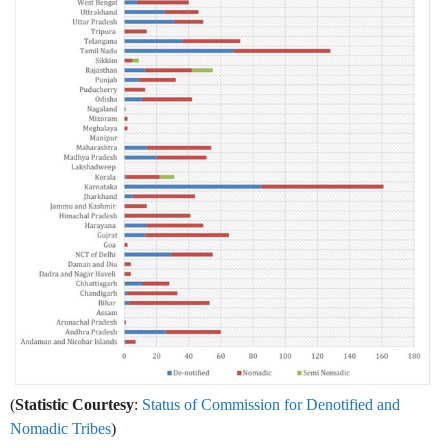
(
Statistic Courtesy
:
Status of Commission for Denotified and
Nomadic Tribes
)