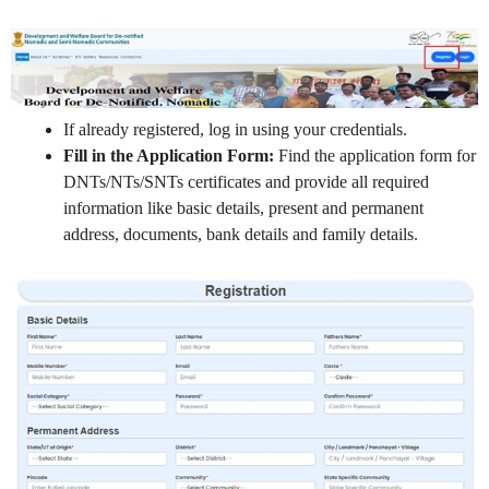
If already registered, log in using your credentials.
Fill in the Application Form:
Find the application form for
DNTs/NTs/SNTs certificates and provide all required
information like basic details, present and permanent
address, documents, bank details and family details.