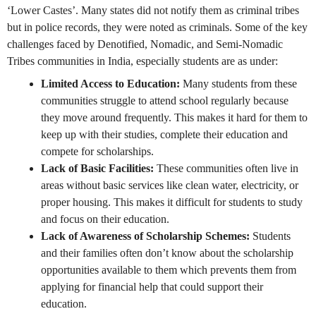
‘Lower Castes’. Many states did not notify them as criminal tribes
but in police records, they were noted as criminals. Some of the key
challenges faced by Denotified, Nomadic, and Semi-Nomadic
Tribes communities in India, especially students are as under:
Limited Access to Education:
Many students from these
communities struggle to attend school regularly because
they move around frequently. This makes it hard for them to
keep up with their studies, complete their education and
compete for scholarships.
Lack of Basic Facilities:
These communities often live in
areas without basic services like clean water, electricity, or
proper housing. This makes it difficult for students to study
and focus on their education.
Lack of Awareness of Scholarship Schemes:
Students
and their families often don’t know about the scholarship
opportunities available to them which prevents them from
applying for financial help that could support their
education.