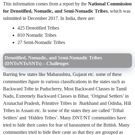
This information comes from a report by the
National Commission
for Denotified, Nomadic, and Semi-Nomadic Tribes
, which was
submitted in December 2017. In India, there are:
425 Denotified Tribes
810 Nomadic Tribes
27 Semi-Nomadic Tribes
Denotified, Nomadic, and Semi-Nomadic Tribes
(DNTs/NTs/SNTs) –
Challenges
Barring few states like Maharashtra, Gujarat etc. some of these
communities figure in various classifications in the states such as
Backward Tribe in Puducherry, Most Backward Classes in Tamil
Nadu, Extremely Backward Classes in Bihar, ‘Original Settlers’ in
Arunachal Pradesh, Primitive Tribes in Jharkhand and Odisha, Hill
Tribes in Assam etc. In some of the states they are called ‘Tribal
Settlers’ and ‘Hidden Tribes’. Many DNT/NT communities have
tried to hide their castes for fear of harassment of the British. Many
communities tried to hide their caste so that they are grouped as