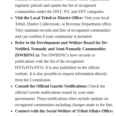
regularly pub;ish and update the list of recognised
communities under the DNT, NT, and SNT categories.
Visit the Local Tehsil or District Office:
Visit your local
Tehsil, District Collectorate, or Revenue Department office.
They maintain records and lists of recognised communities
and can confirm if your community is included.
Refer to the Development and Welfare Board for De-
Notified, Nomadic and Semi-Nomadic Communities
(DWBDNCs):
The DWBDNCs have records or
publications with the list of the recognised
DNTs/NTs/SNTs. It is also published on the official
website. It is also possible to request information directly
from the Commission.
Consult the Official Gazette Notifications:
Check the
official Gazette notifications issued by your state
government. These notifications often include updates on
recognised communities including changes made to the lists.
Connect with the Social Welfare of Tribal Affairs Office: