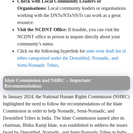
Check with Local Community Leaders or
Organisations:
Local community leaders or organisations
working with the DNTs/NTs/SNTs can work as a great
resource.
Visit the NCDNT Office:
If feasible, you can visit the
NCDNT office in person to inquire directly about your
community’s status.
Click on the following hyperlink for
state-wise draft list of
tribes categorised under the Denotified, Nomadic, and
Semi-Nomadic Tribes
.
Idate Commission and NHRC – Important
Recommendations
In January 2024, the National Human Rights Commission (NHRC)
highlighted the need to follow the recommendations of the Idate
Commission in order to help Nomadic, Semi-Nomadic, and
Denotified Tribes in India. The Idate Commission named after its
chairman, Bhiku Ramji Idate, was established to address the issues
faced by Denotified, Nomadic, and Semi-Nomadic Tribes in India.