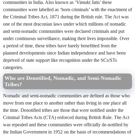
communities in India. Also known as ‘Vimukt Jatis’ these
communities were labelled as ‘born criminals’ with the enactment of
the Criminal Tribes Act, 1871 during the British rule. The Act was
one of the most draconian laws under which millions of nomadic
and semi-nomadic communities were declared criminals and put
under continuous surveillance, making their lives impossible. Over
a period of time, these tribes have barely benefitted from the
planned developments since Indian independence and have been
deprived of state support like recognition under the SCs/STs
categories.
Who are Denotified, Nomadic, and Semi-Nomadic
Tribes?
Nomadic and semi-nomadic communities are defined as those who
move from one place to another rather than living in one place all
the time. Denotified tribes are those that were notified under the
Criminal Tribes Acts (CTA) enforced during British Rule. The Act
was repealed and these communities were officially de-notified by
the Indian Government in 1952 on the basis of recommendations of