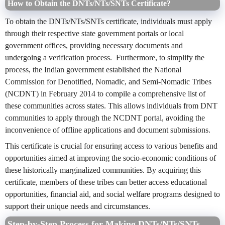
How to Obtain the DNTs/NTs/SNTs Certificate?
To obtain the DNTs/NTs/SNTs certificate, individuals must apply
through their respective state government portals or local
government offices, providing necessary documents and
undergoing a verification process. Furthermore, to simplify the
process, the Indian government established the National
Commission for Denotified, Nomadic, and Semi-Nomadic Tribes
(NCDNT) in February 2014 to compile a comprehensive list of
these communities across states. This allows individuals from DNT
communities to apply through the NCDNT portal, avoiding the
inconvenience of offline applications and document submissions.
This certificate is crucial for ensuring access to various benefits and
opportunities aimed at improving the socio-economic conditions of
these historically marginalized communities. By acquiring this
certificate, members of these tribes can better access educational
opportunities, financial aid, and social welfare programs designed to
support their unique needs and circumstances.
Step-by-Step Process for Making DNTs/NTs/SNTs