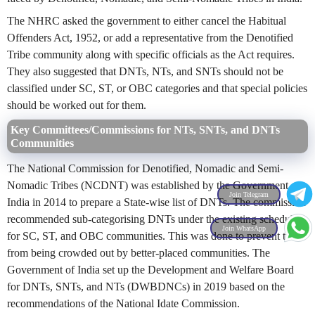
The NHRC asked the government to either cancel the Habitual
Offenders Act, 1952, or add a representative from the Denotified
Tribe community along with specific officials as the Act requires.
They also suggested that DNTs, NTs, and SNTs should not be
classified under SC, ST, or OBC categories and that special policies
should be worked out for them.
Key Committees/Commissions for NTs, SNTs, and DNTs
Communities
The National Commission for Denotified, Nomadic and Semi-
Nomadic Tribes (NCDNT) was established by the Government of
Join Telegram
India in 2014 to prepare a State-wise list of DNTs. The commission
recommended sub-categorising DNTs under the existing schedules
Join WhatsApp
for SC, ST, and OBC communities. This was done to prevent them
from being crowded out by better-placed communities. The
Government of India set up the Development and Welfare Board
for DNTs, SNTs, and NTs (DWBDNCs) in 2019 based on the
recommendations of the National Idate Commission.