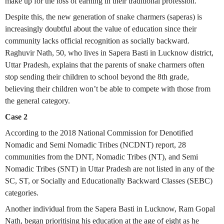
make up for the loss of earning in their traditional profession.
Despite this, the new generation of snake charmers (saperas) is
increasingly doubtful about the value of education since their
community lacks official recognition as socially backward.
Raghuvir Nath, 50, who lives in Sapera Basti in Lucknow district,
Uttar Pradesh, explains that the parents of snake charmers often
stop sending their children to school beyond the 8th grade,
believing their children won’t be able to compete with those from
the general category.
Case 2
According to the 2018 National Commission for Denotified
Nomadic and Semi Nomadic Tribes (NCDNT) report, 28
communities from the DNT, Nomadic Tribes (NT), and Semi
Nomadic Tribes (SNT) in Uttar Pradesh are not listed in any of the
SC, ST, or Socially and Educationally Backward Classes (SEBC)
categories.
Another individual from the Sapera Basti in Lucknow, Ram Gopal
Nath, began prioritising his education at the age of eight as he