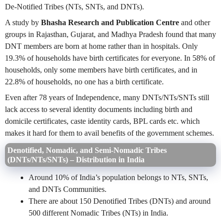
De-Notified Tribes (NTs, SNTs, and DNTs).
A study by
Bhasha Research and Publication Centre
and other
groups in Rajasthan, Gujarat, and Madhya Pradesh found that many
DNT members are born at home rather than in hospitals. Only
19.3% of households have birth certificates for everyone. In 58% of
households, only some members have birth certificates, and in
22.8% of households, no one has a birth certificate.
Even after 78 years of Independence, many DNTs/NTs/SNTs still
lack access to several identity documents including birth and
domicile certificates, caste identity cards, BPL cards etc. which
makes it hard for them to avail benefits of the government schemes.
Denotified, Nomadic, and Semi-Nomadic Tribes
(DNTs/NTs/SNTs) – Distribution in India
Around 10% of India’s population belongs to NTs, SNTs,
and DNTs Communities.
There are about 150 Denotified Tribes (DNTs) and around
500 different Nomadic Tribes (NTs) in India.