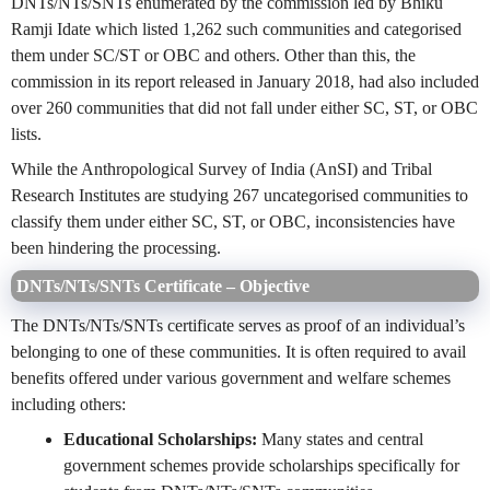
DNTs/NTs/SNTs enumerated by the commission led by Bhiku
Ramji Idate which listed 1,262 such communities and categorised
them under SC/ST or OBC and others. Other than this, the
commission in its report released in January 2018, had also included
over 260 communities that did not fall under either SC, ST, or OBC
lists.
While the Anthropological Survey of India (AnSI) and Tribal
Research Institutes are studying 267 uncategorised communities to
classify them under either SC, ST, or OBC, inconsistencies have
been hindering the processing.
DNTs/NTs/SNTs Certificate – Objective
The DNTs/NTs/SNTs certificate serves as proof of an individual’s
belonging to one of these communities. It is often required to avail
benefits offered under various government and welfare schemes
including others:
Educational Scholarships:
Many states and central
government schemes provide scholarships specifically for