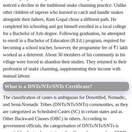
noticed a decline in the traditional snake charming practice. Unlike
other children of saperas who learned to catch and handle snakes
alongside their fathers, Ram Gopal chose a different path. He
completed his schooling and got himself enrolled in a local college
for a Bachelor of Arts degree. Following graduation, he attempted
to enroll in a Bachelor of Education (B.Ed.) program, required for
becoming a school teacher, however, the programme fee of ₹1 lakh
worked as a deterrent. About 30 members of his community in his
village were forced to abandon their studies. They returned to their
profession of snake charming, supplementing their income with
manual labour.
What is a DNTs/NTs/SNTs Certificate?
The classification of castes is ambiguous for Denotified, Nomadic,
and Semi-Nomadic Tribes (DNTs/NTs/SNTs) communities, as they
are categorized as Scheduled Castes (SC) in certain states and as
Other Backward Classes (OBC) in others. According to
government officials, the categorisation of DNTs/NTs/SNTs is