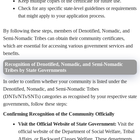
Keep multiple copies of the certificate for future use.
Check for any specific state-level guidelines or requirements
that might apply to your application process.
By following these steps, members of Denotified, Nomadic, and
Semi-Nomadic Tribes can obtain their community certificates,
which are essential for accessing various government services and
benefits.
Recognition of Denotified, Nomadic, and Semi-Nomadic
Tribes by State Governments
In order to confirm whether your community is listed under the
Denotified, Nomadic, and Semi-Nomadic Tribes
(DNTs/NTs/SNTs) categories as recognised by your respective state
governments, follow these steps:
Confirming Recognition of the Community Officially
Visit the Official Website of State Government:
Visit the
official website of the Department of Social Welfare, Tribal
Affairs, or Backward Classes Welfare. These departments