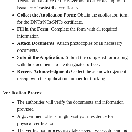
Tehsil/Taluka office or the government office dealing with
issuance of caste/tribe certificates.
Collect the Application Form:
Obtain the application form
for the DNTs/NTs/SNTs certificate.
Fill in the Form:
Complete the form with all required
information.
Attach Documents:
Attach photocopies of all necessary
documents.
Submit the Application:
Submit the completed form along
with the documents to the designated officer.
Receive Acknowledgment:
Collect the acknowledgement
receipt with the application number for tracking.
Verification Process
The authorities will verify the documents and information
provided.
A government official might visit your residence for
physical verification.
The verification process may take several weeks depending