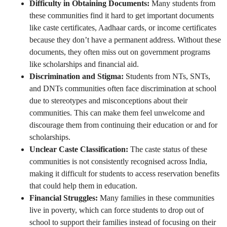
Difficulty in Obtaining Documents:
Many students from
these communities find it hard to get important documents
like caste certificates, Aadhaar cards, or income certificates
because they don’t have a permanent address. Without these
documents, they often miss out on government programs
like scholarships and financial aid.
Discrimination and Stigma:
Students from NTs, SNTs,
and DNTs communities often face discrimination at school
due to stereotypes and misconceptions about their
communities. This can make them feel unwelcome and
discourage them from continuing their education or and for
scholarships.
Unclear Caste Classification:
The caste status of these
communities is not consistently recognised across India,
making it difficult for students to access reservation benefits
that could help them in education.
Financial Struggles:
Many families in these communities
live in poverty, which can force students to drop out of
school to support their families instead of focusing on their