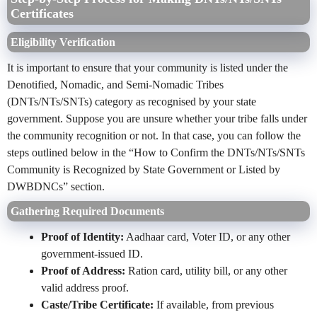
Certificates
Eligibility Verification
It is important to ensure that your community is listed under the
Denotified, Nomadic, and Semi-Nomadic Tribes
(DNTs/NTs/SNTs) category as recognised by your state
government. Suppose you are unsure whether your tribe falls under
the community recognition or not. In that case, you can follow the
steps outlined below in the “How to Confirm the DNTs/NTs/SNTs
Community is Recognized by State Government or Listed by
DWBDNCs” section.
Gathering Required Documents
Proof of Identity:
Aadhaar card, Voter ID, or any other
government-issued ID.
Proof of Address:
Ration card, utility bill, or any other
valid address proof.
Caste/Tribe Certificate:
If available, from previous