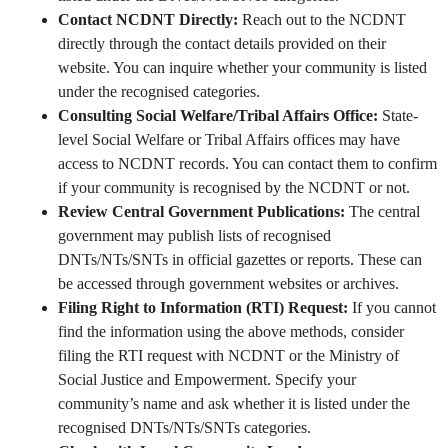
Contact NCDNT Directly:
Reach out to the NCDNT
directly through the contact details provided on their
website. You can inquire whether your community is listed
under the recognised categories.
Consulting Social Welfare/Tribal Affairs Office:
State-
level Social Welfare or Tribal Affairs offices may have
access to NCDNT records. You can contact them to confirm
if your community is recognised by the NCDNT or not.
Review Central Government Publications:
The central
government may publish lists of recognised
DNTs/NTs/SNTs in official gazettes or reports. These can
be accessed through government websites or archives.
Filing Right to Information (RTI) Request:
If you cannot
find the information using the above methods, consider
filing the RTI request with NCDNT or the Ministry of
Social Justice and Empowerment. Specify your
community’s name and ask whether it is listed under the
recognised DNTs/NTs/SNTs categories.