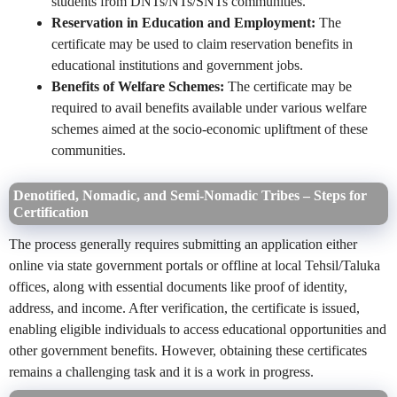
students from DNTs/NTs/SNTs communities.
Reservation in Education and Employment:
The
certificate may be used to claim reservation benefits in
educational institutions and government jobs.
Benefits of Welfare Schemes:
The certificate may be
required to avail benefits available under various welfare
schemes aimed at the socio-economic upliftment of these
communities.
Denotified, Nomadic, and Semi-Nomadic Tribes – Steps for
Certification
The process generally requires submitting an application either
online via state government portals or offline at local Tehsil/Taluka
offices, along with essential documents like proof of identity,
address, and income. After verification, the certificate is issued,
enabling eligible individuals to access educational opportunities and
other government benefits. However, obtaining these certificates
remains a challenging task and it is a work in progress.