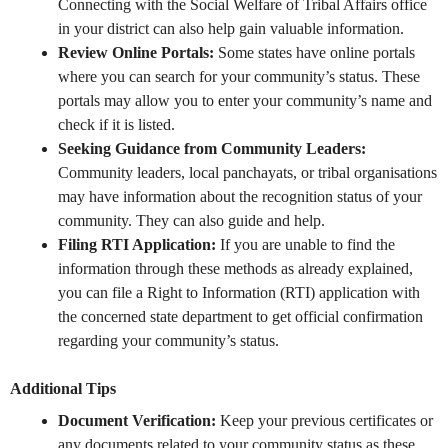
Connecting with the Social Welfare of Tribal Affairs office
in your district can also help gain valuable information.
Review Online Portals:
Some states have online portals
where you can search for your community’s status. These
portals may allow you to enter your community’s name and
check if it is listed.
Seeking Guidance from Community Leaders:
Community leaders, local panchayats, or tribal organisations
may have information about the recognition status of your
community. They can also guide and help.
Filing RTI Application:
If you are unable to find the
information through these methods as already explained,
you can file a Right to Information (RTI) application with
the concerned state department to get official confirmation
regarding your community’s status.
Additional Tips
Document Verification:
Keep your previous certificates or
any documents related to your community status as these