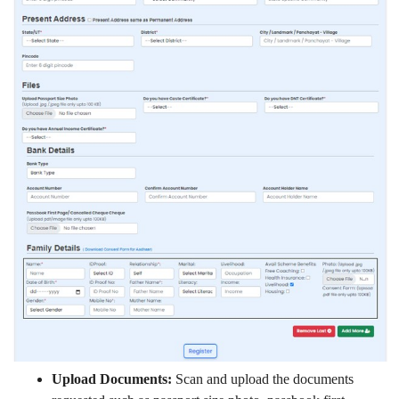
Upload Documents:
Scan and upload the documents