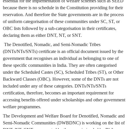
essential for the implementation of welfare schemes such as SEED
because there is no schedule in the Constitution providing for their
reservation. And therefore the State governments are in the process
of uniform categorisation of these communities under SC, ST, or
OBC lists followed by a sub-categorisation in their certificates,
declaring them as either DNT, NT, or SNT.
The Denotified, Nomadic, and Semi-Nomadic Tribes
(DNTs/NTs/SNTs) certificate is an official document issued by the
government that recognises an individual as belonging to one of
these specific communities in India. They are often categorised
under the Scheduled Castes (SC), Scheduled Tribes (ST), or Other
Backward Classes (OBC). However, some of the DNTs are not
included under any of these categories. DNTs/NTs/SNTs
certification, therefore, becomes an important requirement for
accessing benefits offered under scholarships and other government
welfare programmes.
The Development and Welfare Board for Denotified, Nomadic and
Semi-Nomadic Communities (DWBDNC) is working on the list of