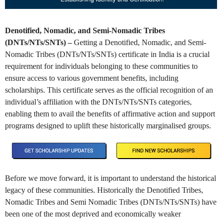
Denotified, Nomadic, and Semi-Nomadic Tribes
(DNTs/NTs/SNTs) –
Getting a Denotified, Nomadic, and Semi-
Nomadic Tribes (DNTs/NTs/SNTs) certificate in India is a crucial
requirement for individuals belonging to these communities to
ensure access to various government benefits, including
scholarships. This certificate serves as the official recognition of an
individual’s affiliation with the DNTs/NTs/SNTs categories,
enabling them to avail the benefits of affirmative action and support
programs designed to uplift these historically marginalised groups.
Before we move forward, it is important to understand the historical
legacy of these communities. Historically the Denotified Tribes,
Nomadic Tribes and Semi Nomadic Tribes (DNTs/NTs/SNTs) have
been one of the most deprived and economically weaker