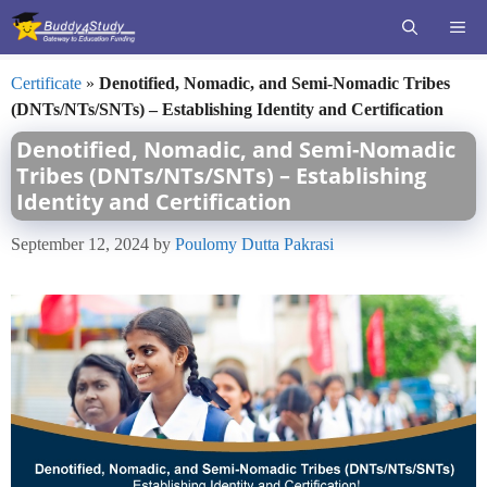
Skip
ME
to
content
Certificate
»
Denotified, Nomadic, and Semi-Nomadic Tribes
(DNTs/NTs/SNTs) – Establishing Identity and Certification
Denotified, Nomadic, and Semi-Nomadic
Tribes (DNTs/NTs/SNTs) – Establishing
Identity and Certification
September 12, 2024
by
Poulomy Dutta Pakrasi