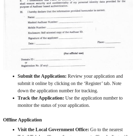
Submit the Application:
Review your application and
submit it online by clicking on the ‘Register’ tab. Note
down the application number for tracking.
Track the Application:
Use the application number to
monitor the status of your application.
Offline Application
Visit the Local Government Office:
Go to the nearest