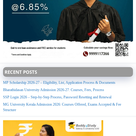
RECENT POSTS
MP Scholarship 2026-27 – Eligibility, List, Application Process & Documents
Bharathidasan University Admission 2026-27: Courses, Fees, Process
SSP Login 2026 – Step-by-Step Process, Password Resetting and Renewal
MG University Kerala Admission 2026: Courses Offered, Exams Accepted & Fee
Structure