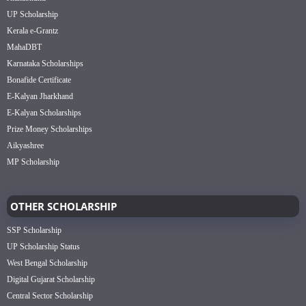
UP Scholarship
Kerala e-Grantz
MahaDBT
Karnataka Scholarships
Bonafide Certificate
E-Kalyan Jharkhand
E-Kalyan Scholarships
Prize Money Scholarships
Aikyashree
MP Scholarship
OTHER SCHOLARSHIP
SSP Scholarship
UP Scholarship Status
West Bengal Scholarship
Digital Gujarat Scholarship
Central Sector Scholarship