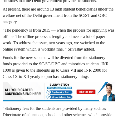
subsidies that the Delhi government provides to students.
At present, there are around 13 lakh student beneficiaries under the
welfare net of the Delhi government from the SC/ST and OBC
category.
“The pendency is from 2015 — when the process for applying was
offline. The offline process is lengthy and needs a lot of paper
work. To address the issue, two years ago, we switched to the
online system which is working fine, ” Srivastav added.
Funds for the new scheme will be diverted from the stationery
funds provided to the SC/ST/OBC and minorities students. INR
1000 is given to the students up to Class VII and INR 2000 for
Class 1X to XII yearly to purchase stationery things.
“Stationery fees for the students are provided by many such as
Directorate of education, school and other schemes which provide