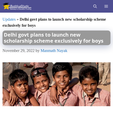
Skip
ME
to
content
Updates
»
Delhi govt plans to launch new scholarship scheme
exclusively for boys
Delhi govt plans to launch new
scholarship scheme exclusively for boys
November 29, 2022
by
Manmath Nayak