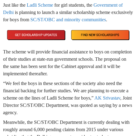
Just like the
Ladli Scheme
for girl students, the
Government of
Delhi
is planning to launch a similar scholarship scheme exclusively
for boys from
SC/ST/OBC and minority communities
.
The scheme will provide financial assistance to boys on completion
of their studies at state-run government schools. The proposal on
the same has been sent for the Cabinet approval and it will be
implemented thereafter.
“We feel the boys in these sections of the society also need the
financial backing for further studies. We are planning to execute a
scheme on the lines of Ladli Scheme for boys,”
AK Srivastav
, Joint
Director SC/ST/OBC Department, was quoted as saying by a news
agency.
Meanwhile, the SC/ST/OBC Department is currently dealing with
roughly around 6,000 pending claims from 2015 under various