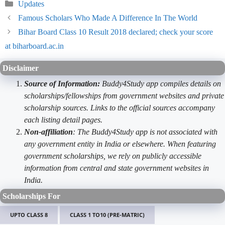
Categories
Updates
Famous Scholars Who Made A Difference In The World
Bihar Board Class 10 Result 2018 declared; check your score
at biharboard.ac.in
Disclaimer
Source of Information:
Buddy4Study app compiles details on
scholarships/fellowships from government websites and private
scholarship sources. Links to the official sources accompany
each listing detail pages.
Non-affiliation
: The Buddy4Study app is not associated with
any government entity in India or elsewhere. When featuring
government scholarships, we rely on publicly accessible
information from central and state government websites in
India.
Scholarships For
UPTO CLASS 8
CLASS 1 TO10 (PRE-MATRIC)