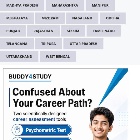
MADHYA PRADESH
MAHARASHTRA
MANIPUR
MEGHALAYA
MIZORAM
NAGALAND
ODISHA
PUNJAB
RAJASTHAN
SIKKIM
TAMIL NADU
TELANGANA
TRIPURA
UTTAR PRADESH
UTTARAKHAND
WEST BENGAL