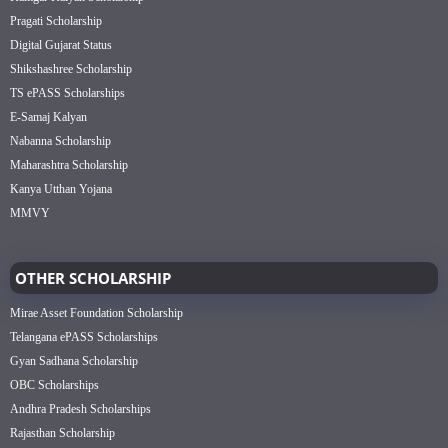
Pragati Scholarship
Digital Gujarat Status
Shikshashree Scholarship
TS ePASS Scholarships
E-Samaj Kalyan
Nabanna Scholarship
Maharashtra Scholarship
Kanya Utthan Yojana
MMVY
OTHER SCHOLARSHIP
Mirae Asset Foundation Scholarship
Telangana ePASS Scholarships
Gyan Sadhana Scholarship
OBC Scholarships
Andhra Pradesh Scholarships
Rajasthan Scholarship