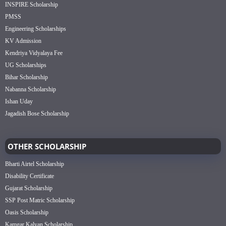
INSPIRE Scholarship
PMSS
Engineering Scholarships
KV Admission
Kendriya Vidyalaya Fee
UG Scholarships
Bihar Scholarship
Nabanna Scholarship
Ishan Uday
Jagadish Bose Scholarship
OTHER SCHOLARSHIP
Bharti Airtel Scholarship
Disability Certificate
Gujarat Scholarship
SSP Post Matric Scholarship
Oasis Scholarship
Kamgar Kalyan Scholarship