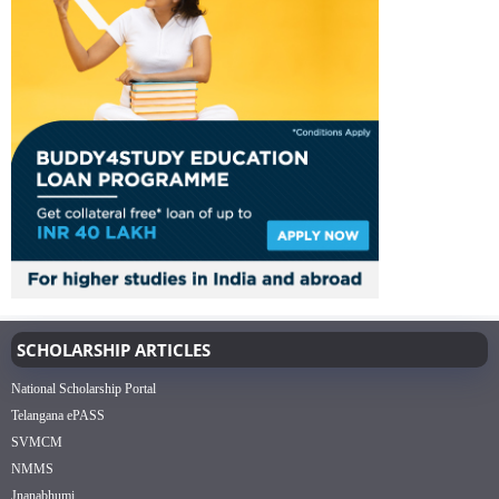
SCHOLARSHIP ARTICLES
National Scholarship Portal
Telangana ePASS
SVMCM
NMMS
Jnanabhumi