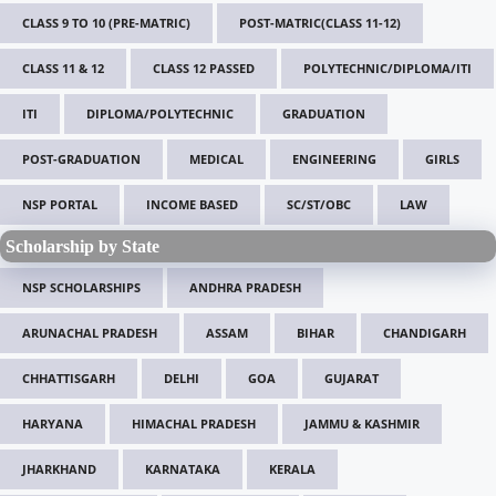
CLASS 9 TO 10 (PRE-MATRIC)
POST-MATRIC(CLASS 11-12)
CLASS 11 & 12
CLASS 12 PASSED
POLYTECHNIC/DIPLOMA/ITI
ITI
DIPLOMA/POLYTECHNIC
GRADUATION
POST-GRADUATION
MEDICAL
ENGINEERING
GIRLS
NSP PORTAL
INCOME BASED
SC/ST/OBC
LAW
Scholarship by State
NSP SCHOLARSHIPS
ANDHRA PRADESH
ARUNACHAL PRADESH
ASSAM
BIHAR
CHANDIGARH
CHHATTISGARH
DELHI
GOA
GUJARAT
HARYANA
HIMACHAL PRADESH
JAMMU & KASHMIR
JHARKHAND
KARNATAKA
KERALA