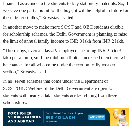
financial assistance to the students to buy stationery materials. So, if
we save one part amount for the boys, it will be helpful in future for
their higher studies,” Srivastava stated.
In another move to make more SC/ST and OBC students eligible
for scholarship schemes, the Delhi Government is planning to raise
the limit of annual family income to INR 3 lakh from INR 2 lakh.
“These days, even a Class-IV employee is earning INR 2.5 to 3
lakh per annum, so if the minimum limit is increased then there will
be chances for all who come under the economically weaker
section,” Srivastva said.
In all, seven schemes that come under the Department of
SC/ST/OBC Welfare of the Delhi Government are open for
students with nearly 3 lakh students are benefitting from these
scholarships.