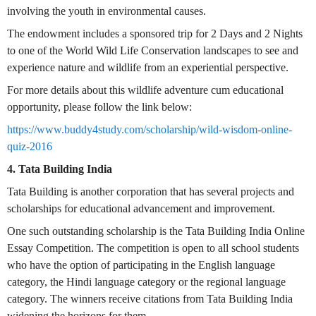
involving the youth in environmental causes.
The endowment includes a sponsored trip for 2 Days and 2 Nights
to one of the World Wild Life Conservation landscapes to see and
experience nature and wildlife from an experiential perspective.
For more details about this wildlife adventure cum educational
opportunity, please follow the link below:
https://www.buddy4study.com/scholarship/wild-wisdom-online-
quiz-2016
4. Tata Building India
Tata Building is another corporation that has several projects and
scholarships for educational advancement and improvement.
One such outstanding scholarship is the Tata Building India Online
Essay Competition. The competition is open to all school students
who have the option of participating in the English language
category, the Hindi language category or the regional language
category. The winners receive citations from Tata Building India
widening the horizons for them.