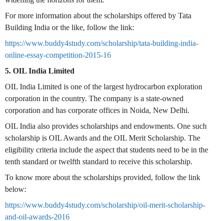
For more information about the scholarships offered by Tata
Building India or the like, follow the link:
https://www.buddy4study.com/scholarship/tata-building-india-
online-essay-competition-2015-16
5. OIL India Limited
OIL India Limited is one of the largest hydrocarbon exploration
corporation in the country. The company is a state-owned
corporation and has corporate offices in Noida, New Delhi.
OIL India also provides scholarships and endowments. One such
scholarship is OIL Awards and the OIL Merit Scholarship. The
eligibility criteria include the aspect that students need to be in the
tenth standard or twelfth standard to receive this scholarship.
To know more about the scholarships provided, follow the link
below:
https://www.buddy4study.com/scholarship/oil-merit-scholarship-
and-oil-awards-2016