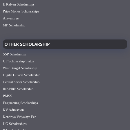
E-Kalyan Scholarships
Prize Money Scholarships
Aikyashree
MP Scholarship
OTHER SCHOLARSHIP
SSP Scholarship
UP Scholarship Status
West Bengal Scholarship
Digital Gujarat Scholarship
Central Sector Scholarship
INSPIRE Scholarship
PMSS
Engineering Scholarships
KV Admission
Kendriya Vidyalaya Fee
UG Scholarships