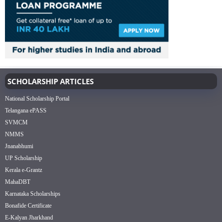
SCHOLARSHIP ARTICLES
National Scholarship Portal
Telangana ePASS
SVMCM
NMMS
Jnanabhumi
UP Scholarship
Kerala e-Grantz
MahaDBT
Karnataka Scholarships
Bonafide Certificate
E-Kalyan Jharkhand