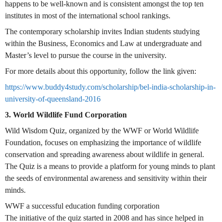
happens to be well-known and is consistent amongst the top ten
institutes in most of the international school rankings.
The contemporary scholarship invites Indian students studying
within the Business, Economics and Law at undergraduate and
Master’s level to pursue the course in the university.
For more details about this opportunity, follow the link given:
https://www.buddy4study.com/scholarship/bel-india-scholarship-in-
university-of-queensland-2016
3. World Wildlife Fund Corporation
Wild Wisdom Quiz, organized by the WWF or World Wildlife
Foundation, focuses on emphasizing the importance of wildlife
conservation and spreading awareness about wildlife in general.
The Quiz is a means to provide a platform for young minds to plant
the seeds of environmental awareness and sensitivity within their
minds.
WWF a successful education funding corporation
The initiative of the quiz started in 2008 and has since helped in