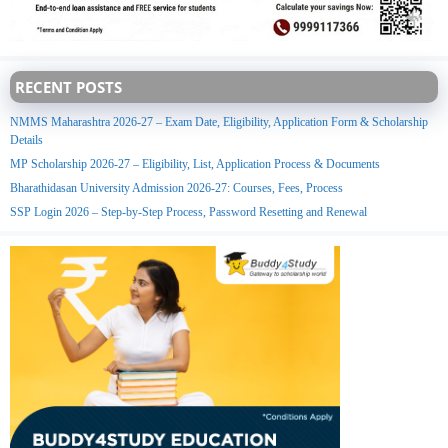
RECENT POSTS
NMMS Maharashtra 2026-27 – Exam Date, Eligibility, Application Form & Scholarship
Details
MP Scholarship 2026-27 – Eligibility, List, Application Process & Documents
Bharathidasan University Admission 2026-27: Courses, Fees, Process
SSP Login 2026 – Step-by-Step Process, Password Resetting and Renewal