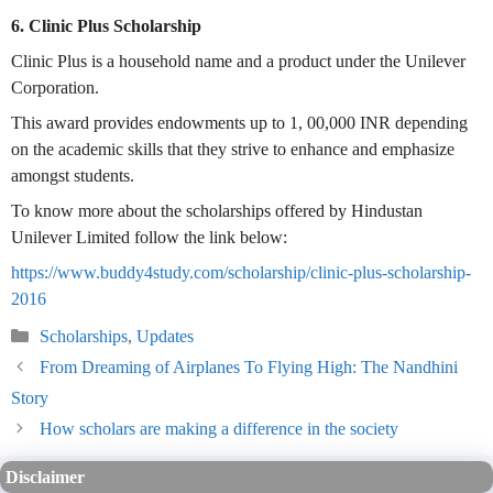
6. Clinic Plus Scholarship
Clinic Plus is a household name and a product under the Unilever
Corporation.
This award provides endowments up to 1, 00,000 INR depending
on the academic skills that they strive to enhance and emphasize
amongst students.
To know more about the scholarships offered by Hindustan
Unilever Limited follow the link below:
https://www.buddy4study.com/scholarship/clinic-plus-scholarship-
2016
Categories
Scholarships
,
Updates
From Dreaming of Airplanes To Flying High: The Nandhini
Story
How scholars are making a difference in the society
Disclaimer