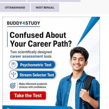
UTTARAKHAND
WEST BENGAL