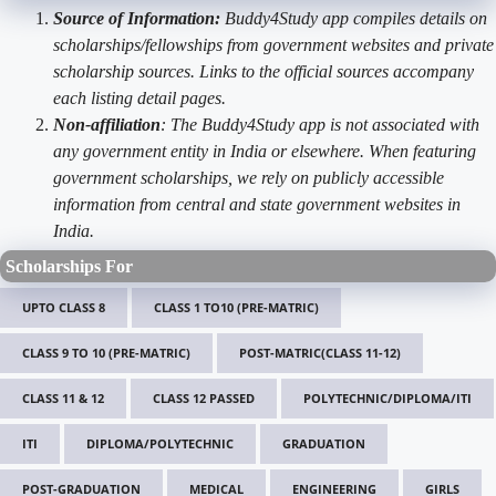
Source of Information:
Buddy4Study app compiles details on
scholarships/fellowships from government websites and private
scholarship sources. Links to the official sources accompany
each listing detail pages.
Non-affiliation
: The Buddy4Study app is not associated with
any government entity in India or elsewhere. When featuring
government scholarships, we rely on publicly accessible
information from central and state government websites in
India.
Scholarships For
UPTO CLASS 8
CLASS 1 TO10 (PRE-MATRIC)
CLASS 9 TO 10 (PRE-MATRIC)
POST-MATRIC(CLASS 11-12)
CLASS 11 & 12
CLASS 12 PASSED
POLYTECHNIC/DIPLOMA/ITI
ITI
DIPLOMA/POLYTECHNIC
GRADUATION
POST-GRADUATION
MEDICAL
ENGINEERING
GIRLS