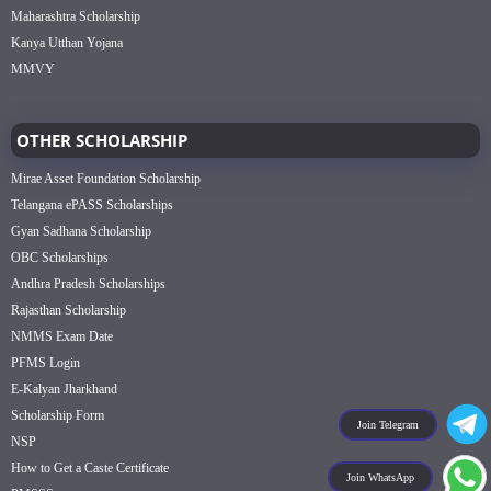
Maharashtra Scholarship
Kanya Utthan Yojana
MMVY
OTHER SCHOLARSHIP
Mirae Asset Foundation Scholarship
Telangana ePASS Scholarships
Gyan Sadhana Scholarship
OBC Scholarships
Andhra Pradesh Scholarships
Rajasthan Scholarship
NMMS Exam Date
PFMS Login
E-Kalyan Jharkhand
Scholarship Form
Join Telegram
NSP
How to Get a Caste Certificate
Join WhatsApp