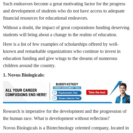
Such endeavors become a great motivating factor for the progress
and development of students who do not have access to adequate
financial resources for educational endeavors.
Without a doubt, the impact of great corporations funding deserving
students will bring about a change in the realms of education.
Here is a list of few examples of scholarships offered by well-
known and remarkable organizations who continue to invest in
education funding and give wings to the dreams of numerous
children around the country.
1. Novus Biologicals:
Research is imperative for the development and the progression of
the human race. What is development without reflection?
Novus Biologicals is a Biotechnology oriented company, located in