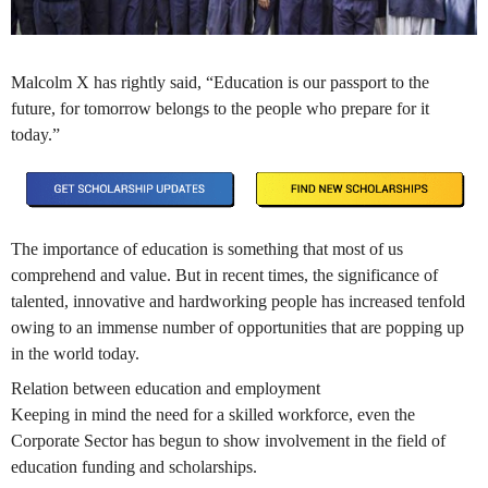
Malcolm X has rightly said, “Education is our passport to the
future, for tomorrow belongs to the people who prepare for it
today.”
The importance of education is something that most of us
comprehend and value. But in recent times, the significance of
talented, innovative and hardworking people has increased tenfold
owing to an immense number of opportunities that are popping up
in the world today.
Relation between education and employment
Keeping in mind the need for a skilled workforce, even the
Corporate Sector has begun to show involvement in the field of
education funding and scholarships.