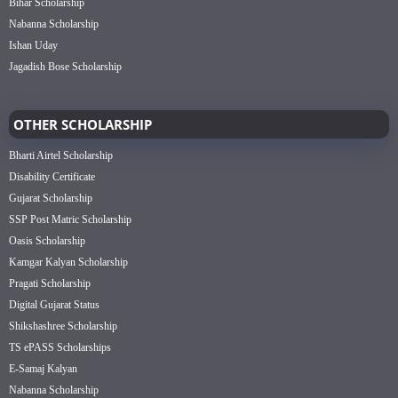
Bihar Scholarship
Nabanna Scholarship
Ishan Uday
Jagadish Bose Scholarship
OTHER SCHOLARSHIP
Bharti Airtel Scholarship
Disability Certificate
Gujarat Scholarship
SSP Post Matric Scholarship
Oasis Scholarship
Kamgar Kalyan Scholarship
Pragati Scholarship
Digital Gujarat Status
Shikshashree Scholarship
TS ePASS Scholarships
E-Samaj Kalyan
Nabanna Scholarship