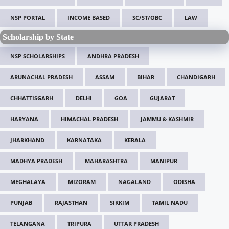
NSP PORTAL
INCOME BASED
SC/ST/OBC
LAW
Scholarship by State
NSP SCHOLARSHIPS
ANDHRA PRADESH
ARUNACHAL PRADESH
ASSAM
BIHAR
CHANDIGARH
CHHATTISGARH
DELHI
GOA
GUJARAT
HARYANA
HIMACHAL PRADESH
JAMMU & KASHMIR
JHARKHAND
KARNATAKA
KERALA
MADHYA PRADESH
MAHARASHTRA
MANIPUR
MEGHALAYA
MIZORAM
NAGALAND
ODISHA
PUNJAB
RAJASTHAN
SIKKIM
TAMIL NADU
TELANGANA
TRIPURA
UTTAR PRADESH