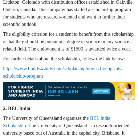
Littleton, Colorado with distribution offices established in Oakville,
Ontario, Canada. This company has started a scholarship program
for students who are research-oriented and want to further their
scientific outlook.
The eligibility criterion for a student to benefit from this scholarship
is that they should be pursuing a degree in science or any science-
related field. The endowment is of $1500 is awarded twice a year.
For further details about the scholarship, follow the link below:
https://www.buddy4study.com/scholarship/novus-biologicals-
scholarship-program
2. BEL India
The University of Queensland organizes the
BEL India
Scholarship
. The University of Queensland is a research-oriented
university based out of Australia in the capital city, Brisbane. It