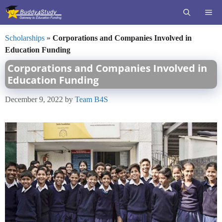
Skip
ME
to
content
Scholarships
»
Corporations and Companies Involved in
Education Funding
Corporations and Companies Involved in
Education Funding
December 9, 2022
by
Team B4S