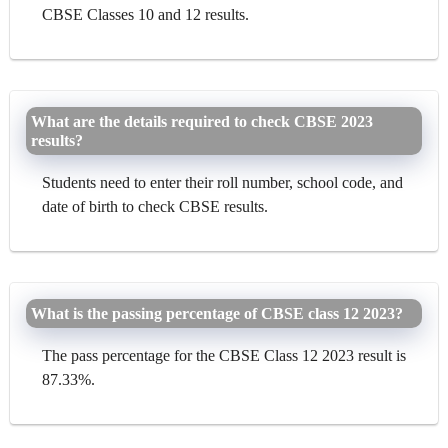
CBSE Classes 10 and 12 results.
What are the details required to check CBSE 2023
results?
Students need to enter their roll number, school code, and
date of birth to check CBSE results.
What is the passing percentage of CBSE class 12 2023?
The pass percentage for the CBSE Class 12 2023 result is
87.33%.