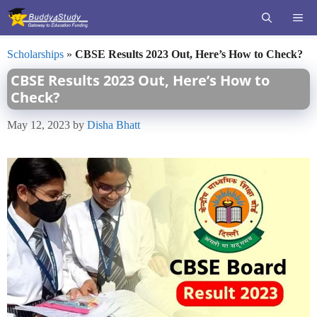
Skip
ME
to
content
Scholarships
»
CBSE Results 2023 Out, Here’s How to Check?
CBSE Results 2023 Out, Here’s How to
Check?
May 12, 2023
by
Disha Bhatt