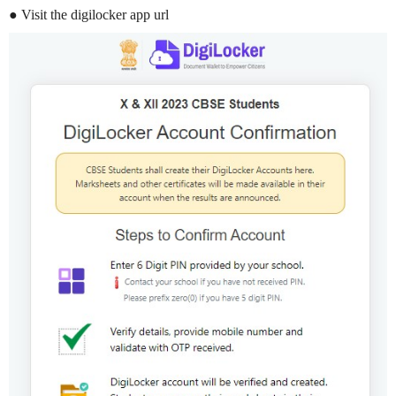
● Visit the digilocker app url