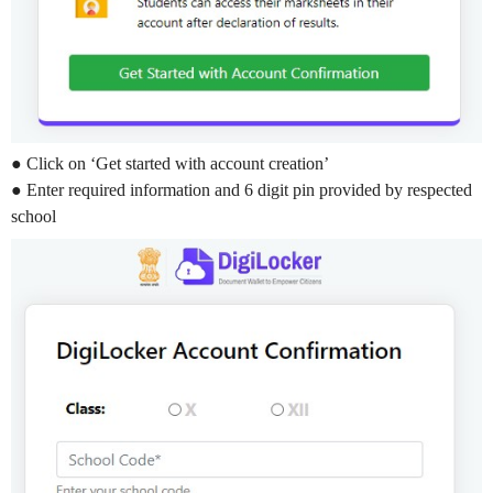
● Click on ‘Get started with account creation’
● Enter required information and 6 digit pin provided by respected
school