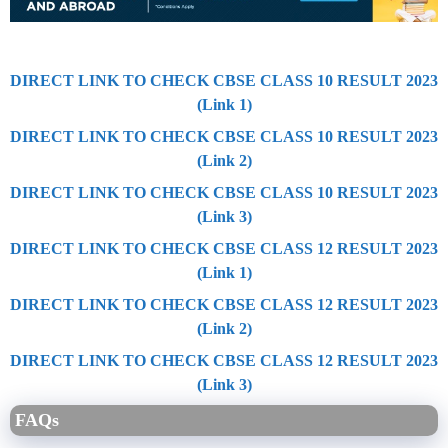
DIRECT LINK TO CHECK CBSE CLASS 10 RESULT 2023
(Link 1)
DIRECT LINK TO CHECK CBSE CLASS 10 RESULT 2023
(Link 2)
DIRECT LINK TO CHECK CBSE CLASS 10 RESULT 2023
(Link 3)
DIRECT LINK TO CHECK CBSE CLASS 12 RESULT 2023
(Link 1)
DIRECT LINK TO CHECK CBSE CLASS 12 RESULT 2023
(Link 2)
DIRECT LINK TO CHECK CBSE CLASS 12 RESULT 2023
(Link 3)
FAQs