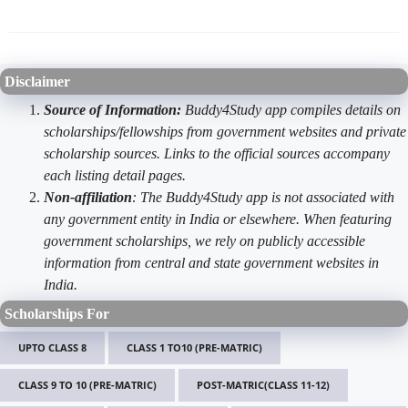
Disclaimer
Source of Information:
Buddy4Study app compiles details on
scholarships/fellowships from government websites and private
scholarship sources. Links to the official sources accompany
each listing detail pages.
Non-affiliation
: The Buddy4Study app is not associated with
any government entity in India or elsewhere. When featuring
government scholarships, we rely on publicly accessible
information from central and state government websites in
India.
Scholarships For
UPTO CLASS 8
CLASS 1 TO10 (PRE-MATRIC)
CLASS 9 TO 10 (PRE-MATRIC)
POST-MATRIC(CLASS 11-12)