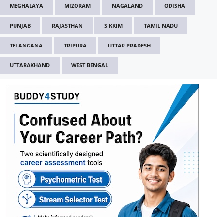
MEGHALAYA
MIZORAM
NAGALAND
ODISHA
PUNJAB
RAJASTHAN
SIKKIM
TAMIL NADU
TELANGANA
TRIPURA
UTTAR PRADESH
UTTARAKHAND
WEST BENGAL