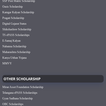
SSP Post Matric Scholarship
Oasis Scholarship
Kamgar Kalyan Scholarship
Pragati Scholarship
Digital Gujarat Status
Shikshashree Scholarship
TS ePASS Scholarships
E-Samaj Kalyan
Nabanna Scholarship
Maharashtra Scholarship
Kanya Utthan Yojana
MMVY
OTHER SCHOLARSHIP
Mirae Asset Foundation Scholarship
Telangana ePASS Scholarships
Gyan Sadhana Scholarship
OBC Scholarships