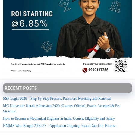
RECENT POSTS
SSP Login 2026 – Step-by-Step Process, Password Resetting and Renewal
MG University Kerala Admission 2026: Courses Offered, Exams Accepted & Fee
Structure
How to Become a Mechanical Engineer in India: Course, Eligibility and Salary
NMMS West Bengal 2026-27 – Application Ongoing, Exam Date Out, Process