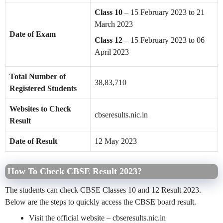
Class 10
– 15 February 2023 to 21
March 2023
Date of Exam
Class 12
– 15 February 2023 to 06
April 2023
Total Number of
38,83,710
Registered Students
Websites to Check
cbseresults.nic.in
Result
Date of Result
12 May 2023
How To Check CBSE Result 2023?
The students can check CBSE Classes 10 and 12 Result 2023.
Below are the steps to quickly access the CBSE board result.
Visit the official website – cbseresults.nic.in