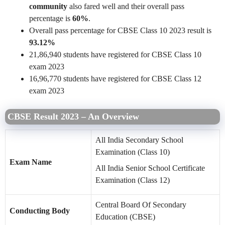
community
also fared well and their overall pass
percentage is
60%
.
Overall pass percentage for CBSE Class 10 2023 result is
93.12%
21,86,940 students have registered for CBSE Class 10
exam 2023
16,96,770 students have registered for CBSE Class 12
exam 2023
CBSE Result 2023 – An Overview
All India Secondary School
Examination (Class 10)
Exam Name
All India Senior School Certificate
Examination (Class 12)
Central Board Of Secondary
Conducting Body
Education (CBSE)