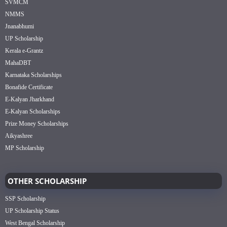
SVMCM
NMMS
Jnanabhumi
UP Scholarship
Kerala e-Grantz
MahaDBT
Karnataka Scholarships
Bonafide Certificate
E-Kalyan Jharkhand
E-Kalyan Scholarships
Prize Money Scholarships
Aikyashree
MP Scholarship
OTHER SCHOLARSHIP
SSP Scholarship
UP Scholarship Status
West Bengal Scholarship