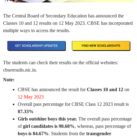
The Central Board of Secondary Education has announced the
Classes 10 and 12 results on 12 May 2023. CBSE has incorporated
multiple ways to access the results.
The students can check their results on the official websites:
cbseresults.nic.in.
Note:
CBSE has announced the result for
Classes 10 and 12
on
12 May 2023
Overall pass percentage for CBSE Class 12 2023 result is
87.33%
Girls outshine boys this year.
The overall pass percentage
of
girl candidates is 90.68%
, whereas, pass percentage of
boys is 84.67%
. Students from the
transgender