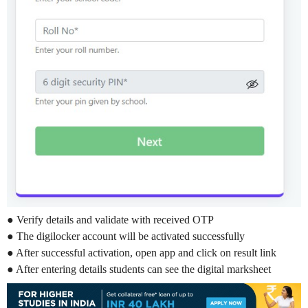
● Verify details and validate with received OTP
● The digilocker account will be activated successfully
● After successful activation, open app and click on result link
● After entering details students can see the digital marksheet