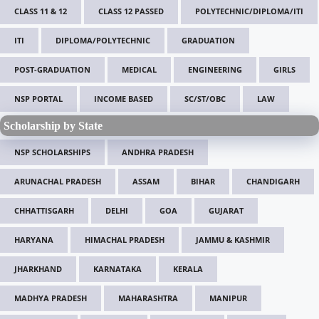
CLASS 11 & 12
CLASS 12 PASSED
POLYTECHNIC/DIPLOMA/ITI
ITI
DIPLOMA/POLYTECHNIC
GRADUATION
POST-GRADUATION
MEDICAL
ENGINEERING
GIRLS
NSP PORTAL
INCOME BASED
SC/ST/OBC
LAW
Scholarship by State
NSP SCHOLARSHIPS
ANDHRA PRADESH
ARUNACHAL PRADESH
ASSAM
BIHAR
CHANDIGARH
CHHATTISGARH
DELHI
GOA
GUJARAT
HARYANA
HIMACHAL PRADESH
JAMMU & KASHMIR
JHARKHAND
KARNATAKA
KERALA
MADHYA PRADESH
MAHARASHTRA
MANIPUR