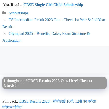
Also Read –
CBSE Single Girl Child Scholarship
Categories
Scholarships
TS Intermediate Result 2023 Out – Check 1st Year & 2nd Year
Result
Olympiad 2025 – Benefits, Dates, Exam Structure &
Application
1 thought on “CBSE Results 2023 Out, Here’s How to
Check?”
Pingback:
CBSE Results 2023 - सीबीएसई 10वीं, 12वीं का परीक्षा
परिणाम घोषित