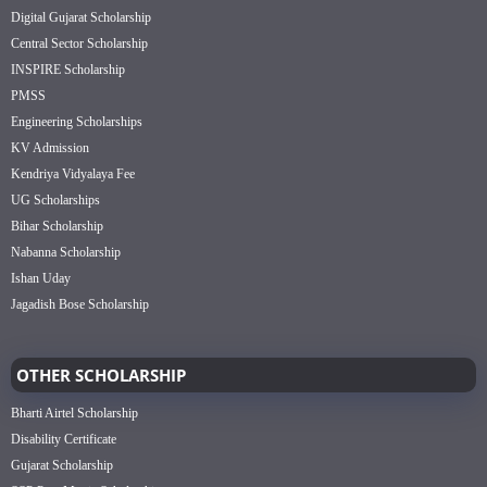
Digital Gujarat Scholarship
Central Sector Scholarship
INSPIRE Scholarship
PMSS
Engineering Scholarships
KV Admission
Kendriya Vidyalaya Fee
UG Scholarships
Bihar Scholarship
Nabanna Scholarship
Ishan Uday
Jagadish Bose Scholarship
OTHER SCHOLARSHIP
Bharti Airtel Scholarship
Disability Certificate
Gujarat Scholarship