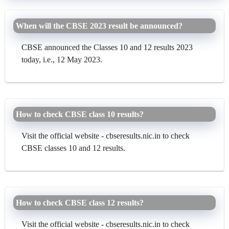
When will the CBSE 2023 result be announced?
CBSE announced the Classes 10 and 12 results 2023
today, i.e., 12 May 2023.
How to check CBSE class 10 results?
Visit the official website - cbseresults.nic.in to check
CBSE classes 10 and 12 results.
How to check CBSE class 12 results?
Visit the official website - cbseresults.nic.in to check