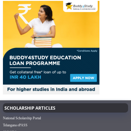
SCHOLARSHIP ARTICLES
National Scholarship Portal
Telangana ePASS