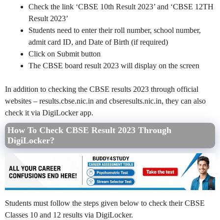
Check the link ‘CBSE 10th Result 2023’ and ‘CBSE 12TH
Result 2023’
Students need to enter their roll number, school number,
admit card ID, and Date of Birth (if required)
Click on Submit button
The CBSE board result 2023 will display on the screen
In addition to checking the CBSE results 2023 through official
websites – results.cbse.nic.in and cbseresults.nic.in, they can also
check it via DigiLocker app.
How To Check CBSE Result 2023 Through
DigiLocker?
Students must follow the steps given below to check their CBSE
Classes 10 and 12 results via DigiLocker.