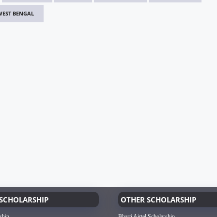
WEST BENGAL
SCHOLARSHIP
OTHER SCHOLARSHIP
ship
Bharti Airtel Scholarship