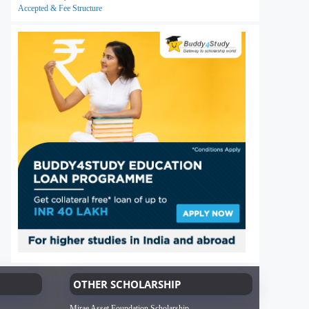
Accepted & Fee Structure
OTHER SCHOLARSHIP
Mirae Asset Foundation Scholarship