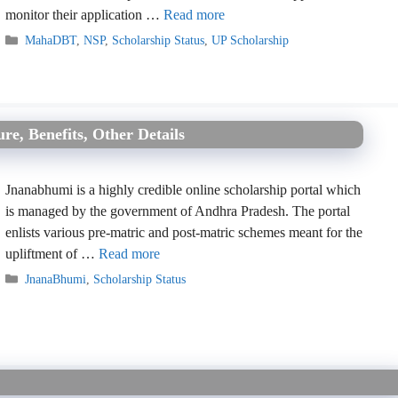
monitor their application …
Read more
Categories
MahaDBT
,
NSP
,
Scholarship Status
,
UP Scholarship
e, Benefits, Other Details
Jnanabhumi is a highly credible online scholarship portal which
is managed by the government of Andhra Pradesh. The portal
enlists various pre-matric and post-matric schemes meant for the
upliftment of …
Read more
Categories
JnanaBhumi
,
Scholarship Status