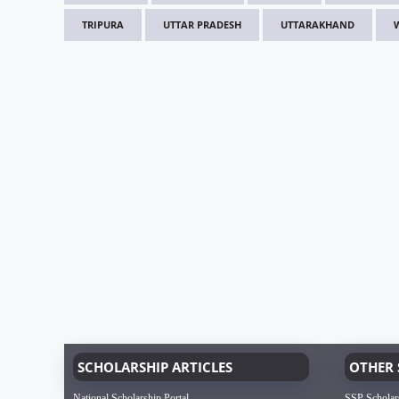
TRIPURA
UTTAR PRADESH
UTTARAKHAND
SCHOLARSHIP ARTICLES
OTHER 
National Scholarship Portal
SSP Scholar