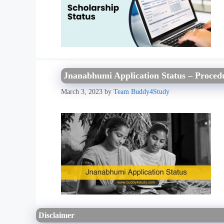
Jnanabhumi Application Status – Procedur
March 3, 2023
by
Team Buddy4Study
Disclaimer