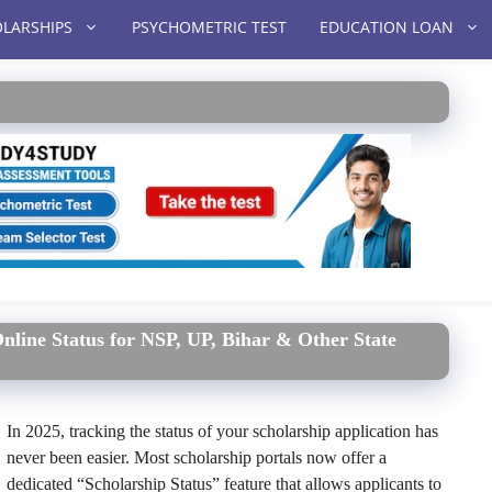
LARSHIPS
PSYCHOMETRIC TEST
EDUCATION LOAN
nline Status for NSP, UP, Bihar & Other State
In 2025, tracking the status of your scholarship application has
never been easier. Most scholarship portals now offer a
dedicated “Scholarship Status” feature that allows applicants to