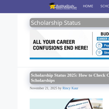
Skip
HOME
SCHO
to
content
Scholarship Status
Scholarship Status 2025: How to Check O
Scholarships
November 21, 2025
by
Rincy Kaur