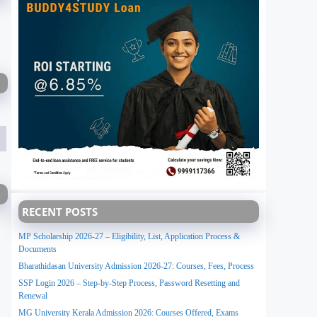
RECENT POSTS
MP Scholarship 2026-27 – Eligibility, List, Application Process &
Documents
Bharathidasan University Admission 2026-27: Courses, Fees, Process
SSP Login 2026 – Step-by-Step Process, Password Resetting and
Renewal
MG University Kerala Admission 2026: Courses Offered, Exams