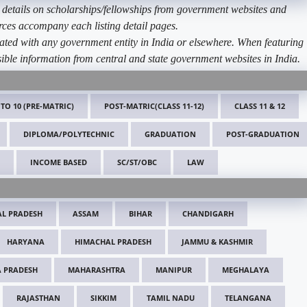
etails on scholarships/fellowships from government websites and
ources accompany each listing detail pages.
ated with any government entity in India or elsewhere. When featuring
ible information from central and state government websites in India.
 TO 10 (PRE-MATRIC)
POST-MATRIC(CLASS 11-12)
CLASS 11 & 12
DIPLOMA/POLYTECHNIC
GRADUATION
POST-GRADUATION
INCOME BASED
SC/ST/OBC
LAW
L PRADESH
ASSAM
BIHAR
CHANDIGARH
HARYANA
HIMACHAL PRADESH
JAMMU & KASHMIR
 PRADESH
MAHARASHTRA
MANIPUR
MEGHALAYA
RAJASTHAN
SIKKIM
TAMIL NADU
TELANGANA