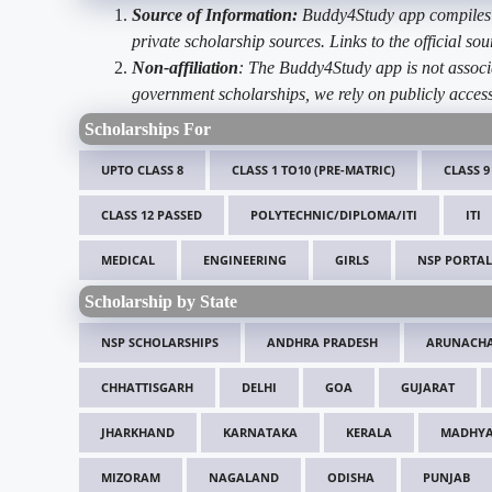
Source of Information:
Buddy4Study app compiles d
private scholarship sources. Links to the official s
Non-affiliation
: The Buddy4Study app is not associ
government scholarships, we rely on publicly access
Scholarships For
UPTO CLASS 8
CLASS 1 TO10 (PRE-MATRIC)
CLASS 9
CLASS 12 PASSED
POLYTECHNIC/DIPLOMA/ITI
ITI
MEDICAL
ENGINEERING
GIRLS
NSP PORTAL
Scholarship by State
NSP SCHOLARSHIPS
ANDHRA PRADESH
ARUNACHA
CHHATTISGARH
DELHI
GOA
GUJARAT
JHARKHAND
KARNATAKA
KERALA
MADHYA
MIZORAM
NAGALAND
ODISHA
PUNJAB