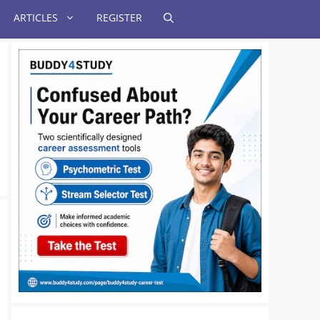
ARTICLES
REGISTER