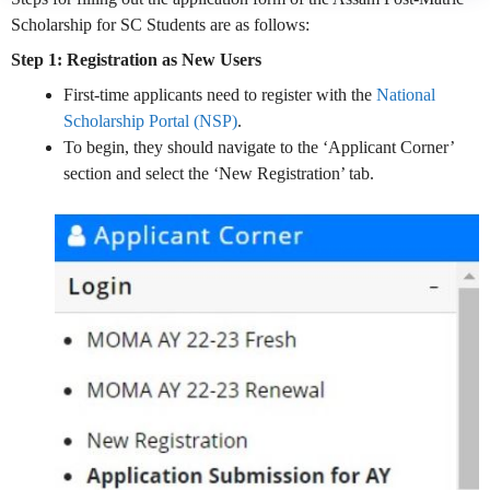
Scholarship for SC Students are as follows:
Step 1: Registration as New Users
First-time applicants need to register with the
National
Scholarship Portal (NSP)
.
To begin, they should navigate to the ‘Applicant Corner’
section and select the ‘New Registration’ tab.