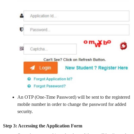
An OTP (One-Time Password) will be sent to the registered
mobile number in order to change the password for added
security.
Step 3: Accessing the Application Form