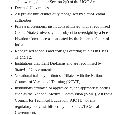
acknowledged under Section 2(f) of the UGC Act.
Deemed Universities
All private universities duly recognised by State/Central
authorities.
Private professional institutions affiliated with a recognised
Central/State University and subject to oversight by a Fee
Fixation Committee as mandated by the Supreme Court of
India.
Recognised schools and colleges offering studies in Class
11 and 12.
Institutions that grant Diplomas and are recognised by
State/UT Governments.
Vocational training institutes affiliated with the National
Council of Vocational Training (NCVT).
Institutions affiliated or approved by the appropriate bodies
such as the National Medical Commission (NMC), All India
Council for Technical Education (AICTE), or any
regulatory body established by the State/UT/Central
Government.