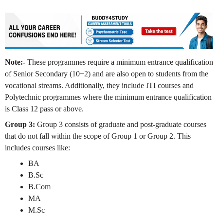
Note:-
These programmes require a minimum entrance qualification
of Senior Secondary (10+2) and are also open to students from the
vocational streams. Additionally, they include ITI courses and
Polytechnic programmes where the minimum entrance qualification
is Class 12 pass or above.
Group 3:
Group 3 consists of graduate and post-graduate courses
that do not fall within the scope of Group 1 or Group 2. This
includes courses like:
BA
B.Sc
B.Com
MA
M.Sc