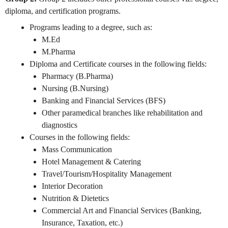
diploma, and certification programs.
Programs leading to a degree, such as:
M.Ed
M.Pharma
Diploma and Certificate courses in the following fields:
Pharmacy (B.Pharma)
Nursing (B.Nursing)
Banking and Financial Services (BFS)
Other paramedical branches like rehabilitation and
diagnostics
Courses in the following fields:
Mass Communication
Hotel Management & Catering
Travel/Tourism/Hospitality Management
Interior Decoration
Nutrition & Dietetics
Commercial Art and Financial Services (Banking,
Insurance, Taxation, etc.)