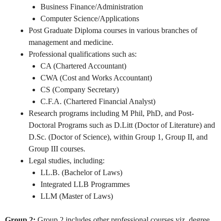
Business Finance/Administration
Computer Science/Applications
Post Graduate Diploma courses in various branches of
management and medicine.
Professional qualifications such as:
CA (Chartered Accountant)
CWA (Cost and Works Accountant)
CS (Company Secretary)
C.F.A. (Chartered Financial Analyst)
Research programs including M Phil, PhD, and Post-
Doctoral Programs such as D.Litt (Doctor of Literature) and
D.Sc. (Doctor of Science), within Group 1, Group II, and
Group III courses.
Legal studies, including:
LL.B. (Bachelor of Laws)
Integrated LLB Programmes
LLM (Master of Laws)
Group 2:
Group 2 includes other professional courses viz. degree,