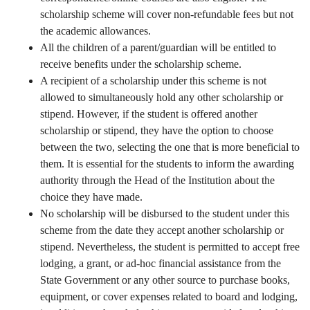
scholarship scheme will cover non-refundable fees but not
the academic allowances.
All the children of a parent/guardian will be entitled to
receive benefits under the scholarship scheme.
A recipient of a scholarship under this scheme is not
allowed to simultaneously hold any other scholarship or
stipend. However, if the student is offered another
scholarship or stipend, they have the option to choose
between the two, selecting the one that is more beneficial to
them. It is essential for the students to inform the awarding
authority through the Head of the Institution about the
choice they have made.
No scholarship will be disbursed to the student under this
scheme from the date they accept another scholarship or
stipend. Nevertheless, the student is permitted to accept free
lodging, a grant, or ad-hoc financial assistance from the
State Government or any other source to purchase books,
equipment, or cover expenses related to board and lodging,