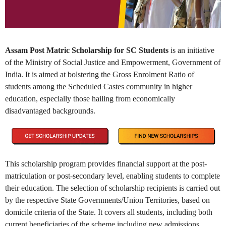
Assam Post Matric Scholarship for SC Students
is an initiative
of the Ministry of Social Justice and Empowerment, Government of
India. It is aimed at bolstering the Gross Enrolment Ratio of
students among the Scheduled Castes community in higher
education, especially those hailing from economically
disadvantaged backgrounds.
This scholarship program provides financial support at the post-
matriculation or post-secondary level, enabling students to complete
their education. The selection of scholarship recipients is carried out
by the respective State Governments/Union Territories, based on
domicile criteria of the State. It covers all students, including both
current beneficiaries of the scheme including new admissions.