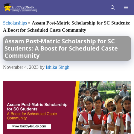
Skip
ME
to
content
Scholarships
»
Assam Post-Matric Scholarship for SC Students:
A Boost for Scheduled Caste Community
Assam Post-Matric Scholarship for SC
Students: A Boost for Scheduled Caste
Community
November 4, 2023
by
Ishika Singh