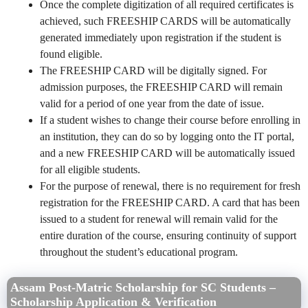
Once the complete digitization of all required certificates is
achieved, such FREESHIP CARDS will be automatically
generated immediately upon registration if the student is
found eligible.
The FREESHIP CARD will be digitally signed. For
admission purposes, the FREESHIP CARD will remain
valid for a period of one year from the date of issue.
If a student wishes to change their course before enrolling in
an institution, they can do so by logging onto the IT portal,
and a new FREESHIP CARD will be automatically issued
for all eligible students.
For the purpose of renewal, there is no requirement for fresh
registration for the FREESHIP CARD. A card that has been
issued to a student for renewal will remain valid for the
entire duration of the course, ensuring continuity of support
throughout the student’s educational program.
Assam Post-Matric Scholarship for SC Students –
Scholarship Application & Verification