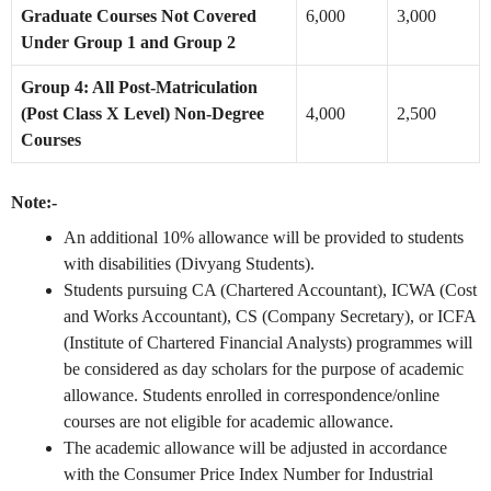
Graduate Courses Not Covered
6,000
3,000
Under Group 1 and Group 2
Group 4: All Post-Matriculation
(Post Class X Level) Non-Degree
4,000
2,500
Courses
Note:-
An additional 10% allowance will be provided to students
with disabilities (Divyang Students).
Students pursuing CA (Chartered Accountant), ICWA (Cost
and Works Accountant), CS (Company Secretary), or ICFA
(Institute of Chartered Financial Analysts) programmes will
be considered as day scholars for the purpose of academic
allowance. Students enrolled in correspondence/online
courses are not eligible for academic allowance.
The academic allowance will be adjusted in accordance
with the Consumer Price Index Number for Industrial