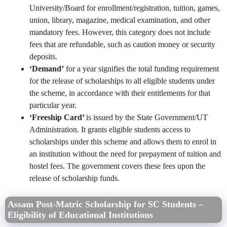
University/Board for enrollment/registration, tuition, games,
union, library, magazine, medical examination, and other
mandatory fees. However, this category does not include
fees that are refundable, such as caution money or security
deposits.
‘Demand’
for a year signifies the total funding requirement
for the release of scholarships to all eligible students under
the scheme, in accordance with their entitlements for that
particular year.
‘Freeship Card’
is issued by the State Government/UT
Administration. It grants eligible students access to
scholarships under this scheme and allows them to enrol in
an institution without the need for prepayment of tuition and
hostel fees. The government covers these fees upon the
release of scholarship funds.
Assam Post-Matric Scholarship for SC Students –
Eligibility of Educational Institutions