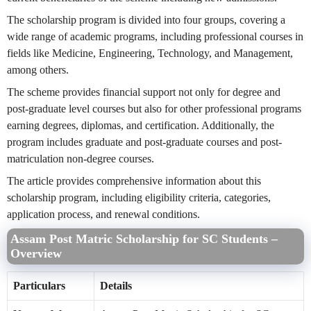
The scholarship program is divided into four groups, covering a
wide range of academic programs, including professional courses in
fields like Medicine, Engineering, Technology, and Management,
among others.
The scheme provides financial support not only for degree and
post-graduate level courses but also for other professional programs
earning degrees, diplomas, and certification. Additionally, the
program includes graduate and post-graduate courses and post-
matriculation non-degree courses.
The article provides comprehensive information about this
scholarship program, including eligibility criteria, categories,
application process, and renewal conditions.
Assam Post Matric Scholarship for SC Students –
Overview
Particulars
Details