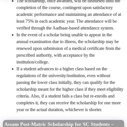
The scholarship, once awarded, will be disbursed until the
completion of the course, contingent upon satisfactory
academic performance and maintaining an attendance of at
least 75% in each academic year. The attendance will be
verified through the Aadhaar-based attendance system.
In the event of a scholar being unable to appear in the
annual examination due to illness, the scholarship may be
renewed upon submission of a medical certificate from the
prescribed authority, with acceptance by the
institution/college.
If a student advances to a higher class based on the
regulations of the university/institution, even without
passing the lower class initially, they can qualify for the
scholarship meant for the higher class if they meet eligibility
criteria. Also, if a student fails a class but re-enrolls and
completes it, they can receive the scholarship for one more
year or the actual duration, whichever is shorter.
Assam Post-Matric Scholarship for SC Students –