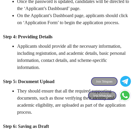
Once the password is updated, candidates will be directed to
the ‘Applicant’s Dashboard’ page.
On the Applicant’s Dashboard page, applicants should click
on ‘Application Form’ to begin the application process.
Step 4: Providing Details
Applicants should provide all the necessary information,
including registration, and academic details, basic personal
information, contact details, and scheme-specific
information.
Step 5: Document Upload
Join Telegram
They should ensure that all the required supporting
Join WhatsApp
documents, such as those verifying their identity and
academic eligibility, are uploaded as part of the application
process.
Step 6: Saving as Draft