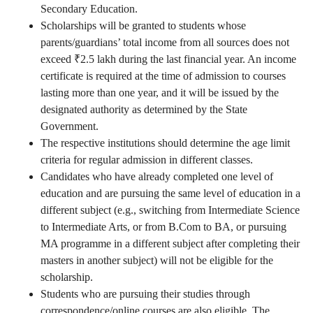
Secondary Education.
Scholarships will be granted to students whose
parents/guardians’ total income from all sources does not
exceed ₹2.5 lakh during the last financial year. An income
certificate is required at the time of admission to courses
lasting more than one year, and it will be issued by the
designated authority as determined by the State
Government.
The respective institutions should determine the age limit
criteria for regular admission in different classes.
Candidates who have already completed one level of
education and are pursuing the same level of education in a
different subject (e.g., switching from Intermediate Science
to Intermediate Arts, or from B.Com to BA, or pursuing
MA programme in a different subject after completing their
masters in another subject) will not be eligible for the
scholarship.
Students who are pursuing their studies through
correspondence/online courses are also eligible. The