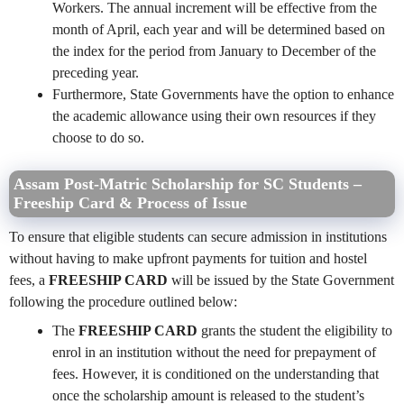
Workers. The annual increment will be effective from the
month of April, each year and will be determined based on
the index for the period from January to December of the
preceding year.
Furthermore, State Governments have the option to enhance
the academic allowance using their own resources if they
choose to do so.
Assam Post-Matric Scholarship for SC Students –
Freeship Card & Process of Issue
To ensure that eligible students can secure admission in institutions
without having to make upfront payments for tuition and hostel
fees, a
FREESHIP CARD
will be issued by the State Government
following the procedure outlined below:
The
FREESHIP CARD
grants the student the eligibility to
enrol in an institution without the need for prepayment of
fees. However, it is conditioned on the understanding that
once the scholarship amount is released to the student’s