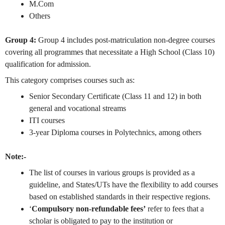
M.Com
Others
Group 4:
Group 4 includes post-matriculation non-degree courses
covering all programmes that necessitate a High School (Class 10)
qualification for admission.
This category comprises courses such as:
Senior Secondary Certificate (Class 11 and 12) in both
general and vocational streams
ITI courses
3-year Diploma courses in Polytechnics, among others
Note:-
The list of courses in various groups is provided as a
guideline, and States/UTs have the flexibility to add courses
based on established standards in their respective regions.
‘
Compulsory non-refundable fees’
refer to fees that a
scholar is obligated to pay to the institution or