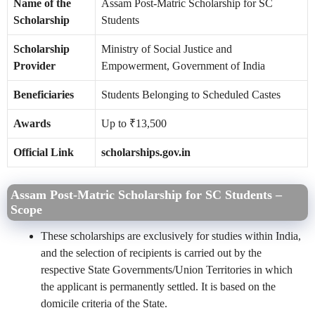
Name of the
Assam Post-Matric Scholarship for SC
Scholarship
Students
Scholarship
Ministry of Social Justice and
Provider
Empowerment, Government of India
Beneficiaries
Students Belonging to Scheduled Castes
Awards
Up to ₹13,500
Official Link
scholarships.gov.in
Assam Post-Matric Scholarship for SC Students –
Scope
These scholarships are exclusively for studies within India,
and the selection of recipients is carried out by the
respective State Governments/Union Territories in which
the applicant is permanently settled. It is based on the
domicile criteria of the State.