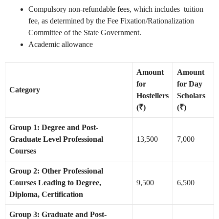
Compulsory non-refundable fees, which includes tuition
fee, as determined by the Fee Fixation/Rationalization
Committee of the State Government.
Academic allowance
Amount
Amount
for
for Day
Category
Hostellers
Scholars
(₹)
(₹)
Group 1: Degree and Post-
Graduate Level Professional
13,500
7,000
Courses
Group 2: Other Professional
Courses Leading to Degree,
9,500
6,500
Diploma, Certification
Group 3: Graduate and Post-