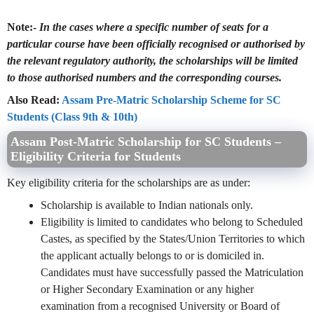
Note:-
In the cases where a specific number of seats for a
particular course have been officially recognised or authorised by
the relevant regulatory authority, the scholarships will be limited
to those authorised numbers and the corresponding courses.
Also Read:
Assam Pre-Matric Scholarship Scheme for SC
Students (Class 9th & 10th)
Assam Post-Matric Scholarship for SC Students –
Eligibility Criteria for Students
Key eligibility criteria for the scholarships are as under:
Scholarship is available to Indian nationals only.
Eligibility is limited to candidates who belong to Scheduled
Castes, as specified by the States/Union Territories to which
the applicant actually belongs to or is domiciled in.
Candidates must have successfully passed the Matriculation
or Higher Secondary Examination or any higher
examination from a recognised University or Board of