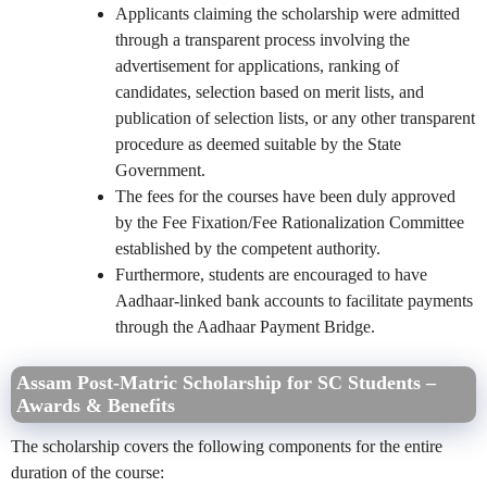
Applicants claiming the scholarship were admitted
through a transparent process involving the
advertisement for applications, ranking of
candidates, selection based on merit lists, and
publication of selection lists, or any other transparent
procedure as deemed suitable by the State
Government.
The fees for the courses have been duly approved
by the Fee Fixation/Fee Rationalization Committee
established by the competent authority.
Furthermore, students are encouraged to have
Aadhaar-linked bank accounts to facilitate payments
through the Aadhaar Payment Bridge.
Assam Post-Matric Scholarship for SC Students –
Awards & Benefits
The scholarship covers the following components for the entire
duration of the course: