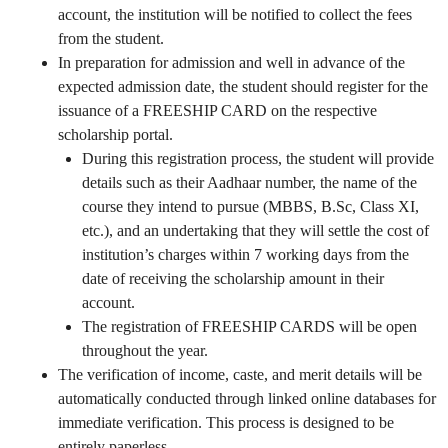
account, the institution will be notified to collect the fees
from the student.
In preparation for admission and well in advance of the
expected admission date, the student should register for the
issuance of a FREESHIP CARD on the respective
scholarship portal.
During this registration process, the student will provide
details such as their Aadhaar number, the name of the
course they intend to pursue (MBBS, B.Sc, Class XI,
etc.), and an undertaking that they will settle the cost of
institution’s charges within 7 working days from the
date of receiving the scholarship amount in their
account.
The registration of FREESHIP CARDS will be open
throughout the year.
The verification of income, caste, and merit details will be
automatically conducted through linked online databases for
immediate verification. This process is designed to be
entirely paperless.