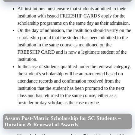
All institutions must ensure that students admitted to their
institution with issued FREESHIP CARDS apply for the
scholarship programme on the same day as their admission.
On the day of admission, the institution should verify on the
scholarship portal that the student has been admitted to the
institution in the same course as mentioned on the
FREESHIP CARD and is now a legitimate student of the
institution.
In the case of students qualified under the renewal category,
the student’s scholarship will be auto-renewed based on
attendance records and confirmation received from the
institution that the student has been promoted to the next
class and has returned to the same course, either as a
hosteller or day scholar, as the case may be.
Assam Post-Matric Scholarship for SC Students –
Duration & Renewal of Awards