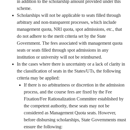
in addition to the scholarship amount provided under this
scheme.
Scholarships will not be applicable to seats filled through
arbitrary and non-transparent processes, which include
management quota, NRI quota, spot admissions, etc., that
do not adhere to the merit criteria set by the State
Government. The fees associated with management quota
seats or seats filled through spot admissions in any
institution or university will not be reimbursed.
In the cases where there is uncertainty or a lack of clarity in
the classification of seats in the States/UTs, the following
criteria may be applied:
If there is no arbitrariness or discretion in the admission
process, and the course fees are fixed by the Fee
Fixation/Fee Rationalization Committee established by
the competent authority, these seats may not be
considered as Management Quota seats. However,
before disbursing scholarships, State Governments must
ensure the following: