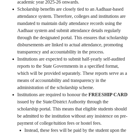
academic year 2025-26 onwards.
Scholarship benefits are closely tied to an Aadhaar-based
attendance system. Therefore, colleges and institutions are
mandated to maintain daily attendance records using the
Aadhaar system and submit attendance details regularly
through the designated portal. This ensures that scholarship
disbursements are linked to actual attendance, promoting
transparency and accountability in the process.
Institutions are expected to submit half-yearly self-audited
reports to the State Governments in a specified format,
which will be provided separately. These reports serve as a
means of accountability and transparency in the
administration of the scholarship scheme.
Institutions are required to honour the
FREESHIP CARD
issued by the State/District Authority through the
scholarship portal. This means that eligible students should
be admitted to the institution without any insistence on pre-
payment of college/tuition fees or hostel fees.
Instead, these fees will be paid by the student upon the