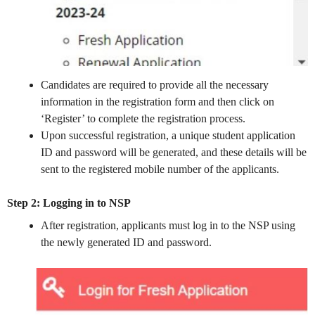
Candidates are required to provide all the necessary
information in the registration form and then click on
‘Register’ to complete the registration process.
Upon successful registration, a unique student application
ID and password will be generated, and these details will be
sent to the registered mobile number of the applicants.
Step 2: Logging in to NSP
After registration, applicants must log in to the NSP using
the newly generated ID and password.