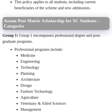
This policy applies to all students, including current
beneficiaries of the scheme and new admissions.
Assam Post Matric Scholarship for SC Students –
Categories
Group 1:
Group 1 encompasses professional degree and post-
graduate programs.
Professional programs include:
Medicine
Engineering
Technology
Planning
Architecture
Design
Fashion Technology
Agriculture
Veterinary & Allied Sciences
Management