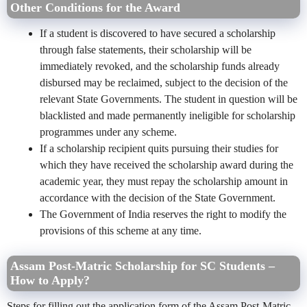
Other Conditions for the Award
If a student is discovered to have secured a scholarship
through false statements, their scholarship will be
immediately revoked, and the scholarship funds already
disbursed may be reclaimed, subject to the decision of the
relevant State Governments. The student in question will be
blacklisted and made permanently ineligible for scholarship
programmes under any scheme.
If a scholarship recipient quits pursuing their studies for
which they have received the scholarship award during the
academic year, they must repay the scholarship amount in
accordance with the decision of the State Government.
The Government of India reserves the right to modify the
provisions of this scheme at any time.
Assam Post-Matric Scholarship for SC Students –
How to Apply?
Steps for filling out the application form of the Assam Post-Matric