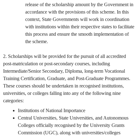
release of the scholarship amount by the Government in
accordance with the provisions of this scheme. In this
context, State Governments will work in coordination
with institutions within their respective states to facilitate
this process and ensure the smooth implementation of
the scheme.
2. Scholarships will be provided for the pursuit of all accredited
post-matriculation or post-secondary courses, including
Intermediate/Senior Secondary, Diploma, long-term Vocational
Training Certification, Graduate, and Post-Graduate Programmes.
These courses should be undertaken in recognised institutions,
universities, or colleges falling into any of the following nine
categories:
Institutions of National Importance
Central Universities, State Universities, and Autonomous
Colleges officially recognised by the University Grants
Commission (UGC), along with universities/colleges