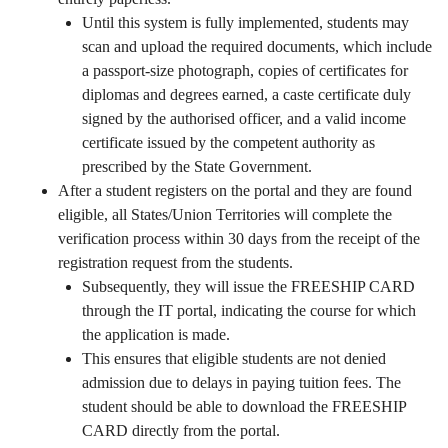
Until this system is fully implemented, students may
scan and upload the required documents, which include
a passport-size photograph, copies of certificates for
diplomas and degrees earned, a caste certificate duly
signed by the authorised officer, and a valid income
certificate issued by the competent authority as
prescribed by the State Government.
After a student registers on the portal and they are found
eligible, all States/Union Territories will complete the
verification process within 30 days from the receipt of the
registration request from the students.
Subsequently, they will issue the FREESHIP CARD
through the IT portal, indicating the course for which
the application is made.
This ensures that eligible students are not denied
admission due to delays in paying tuition fees. The
student should be able to download the FREESHIP
CARD directly from the portal.