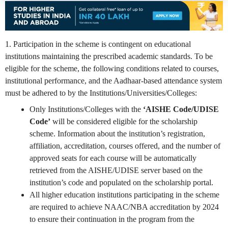
1. Participation in the scheme is contingent on educational
institutions maintaining the prescribed academic standards. To be
eligible for the scheme, the following conditions related to courses,
institutional performance, and the Aadhaar-based attendance system
must be adhered to by the Institutions/Universities/Colleges:
Only Institutions/Colleges with the
‘AISHE Code/UDISE
Code’
will be considered eligible for the scholarship
scheme. Information about the institution’s registration,
affiliation, accreditation, courses offered, and the number of
approved seats for each course will be automatically
retrieved from the AISHE/UDISE server based on the
institution’s code and populated on the scholarship portal.
All higher education institutions participating in the scheme
are required to achieve NAAC/NBA accreditation by 2024
to ensure their continuation in the program from the