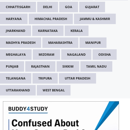
CHHATTISGARH
DELHI
GOA
GUJARAT
HARYANA
HIMACHAL PRADESH
JAMMU & KASHMIR
JHARKHAND
KARNATAKA
KERALA
MADHYA PRADESH
MAHARASHTRA
MANIPUR
MEGHALAYA
MIZORAM
NAGALAND
ODISHA
PUNJAB
RAJASTHAN
SIKKIM
TAMIL NADU
TELANGANA
TRIPURA
UTTAR PRADESH
UTTARAKHAND
WEST BENGAL