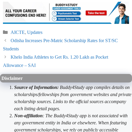
Categories
AICTE
,
Updates
Odisha Increases Pre-Matric Scholarship Rates for ST/SC
Students
Khelo India Athletes to Get Rs. 1.20 Lakh as Pocket
Allowance – SAI
Disclaimer
Source of Information:
Buddy4Study app compiles details on
scholarships/fellowships from government websites and private
scholarship sources. Links to the official sources accompany
each listing detail pages.
Non-affiliation
: The Buddy4Study app is not associated with
any government entity in India or elsewhere. When featuring
government scholarships, we rely on publicly accessible