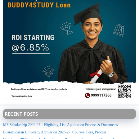
RECENT POSTS
MP Scholarship 2026-27 – Eligibility, List, Application Process & Documents
Bharathidasan University Admission 2026-27: Courses, Fees, Process