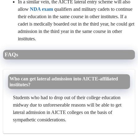
In a similar vein, the AICTE lateral entry scheme will also
allow
NDA exam
qualifiers and military cadets to continue
their education in the same course in other institutes. If a
cadet is medically boarded out in the third year, he could get
admission in the third year in the same course in other
institutes.
FAQs
Who can get lateral admission into AICTE-affiliated
institutes?
Students who had to drop out of their college education
midway due to unforeseeable reasons will be able to get
lateral admission in AICTE colleges on the basis of
sympathetic considerations.