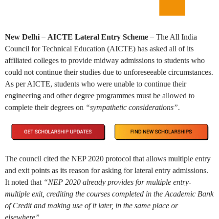
New Delhi
–
AICTE Lateral Entry Scheme
– The All India
Council for Technical Education (AICTE) has asked all of its
affiliated colleges to provide midway admissions to students who
could not continue their studies due to unforeseeable circumstances.
As per AICTE, students who were unable to continue their
engineering and other degree programmes must be allowed to
complete their degrees on
“sympathetic considerations”
.
The council cited the NEP 2020 protocol that allows multiple entry
and exit points as its reason for asking for lateral entry admissions.
It noted that
“NEP 2020 already provides for multiple entry-
multiple exit, crediting the courses completed in the Academic Bank
of Credit and making use of it later, in the same place or
elsewhere”.