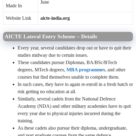
June
Made In
Website Link
aicte-india.org
AICTE Lateral Entry Scheme – Details
Every year, several candidates drop out or have to quit their
studies midway due to certain issues.
These candidates pursue Diplomas, BA/BSc/BTech
degrees, MTech degrees,
MBA programmes
, and other
courses but find themselves unable to complete them.
In such cases, they have to again re-enroll in a fresh batch or
risk getting no education at all.
Similarly, several cadets from the National Defence
Academy (NDA) and other military academies have to quit
every year due to physical injuries incurred during the
training.
As these cadets also pursue their diploma, undergraduate,
and post graduate courses from the same defence