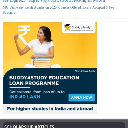
SSP Login 2026 – Step-by-Step Process, Password Resetting and Renewal
MG University Kerala Admission 2026: Courses Offered, Exams Accepted & Fee
Structure
SCHOLARSHIP ARTICLES