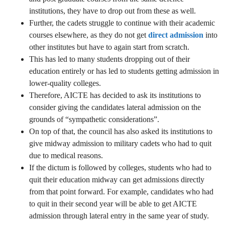
institutions, they have to drop out from these as well.
Further, the cadets struggle to continue with their academic
courses elsewhere, as they do not get
direct admission
into
other institutes but have to again start from scratch.
This has led to many students dropping out of their
education entirely or has led to students getting admission in
lower-quality colleges.
Therefore, AICTE has decided to ask its institutions to
consider giving the candidates lateral admission on the
grounds of “sympathetic considerations”.
On top of that, the council has also asked its institutions to
give midway admission to military cadets who had to quit
due to medical reasons.
If the dictum is followed by colleges, students who had to
quit their education midway can get admissions directly
from that point forward. For example, candidates who had
to quit in their second year will be able to get AICTE
admission through lateral entry in the same year of study.