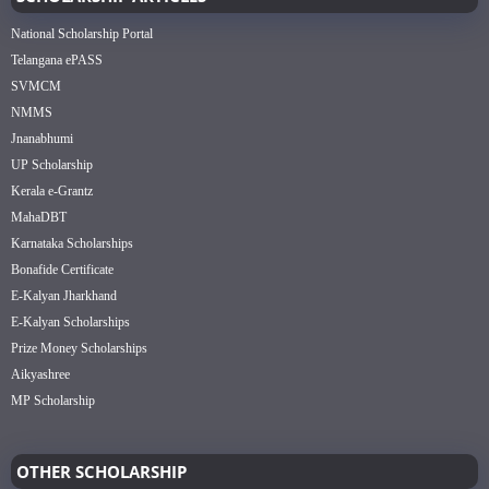
National Scholarship Portal
Telangana ePASS
SVMCM
NMMS
Jnanabhumi
UP Scholarship
Kerala e-Grantz
MahaDBT
Karnataka Scholarships
Bonafide Certificate
E-Kalyan Jharkhand
E-Kalyan Scholarships
Prize Money Scholarships
Aikyashree
MP Scholarship
OTHER SCHOLARSHIP