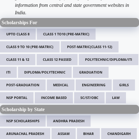
information from central and state government websites in
India.
Scholarships For
UPTO CLASS 8
CLASS 1 TO10 (PRE-MATRIC)
CLASS 9 TO 10 (PRE-MATRIC)
POST-MATRIC(CLASS 11-12)
CLASS 11 & 12
CLASS 12 PASSED
POLYTECHNIC/DIPLOMA/ITI
ITI
DIPLOMA/POLYTECHNIC
GRADUATION
POST-GRADUATION
MEDICAL
ENGINEERING
GIRLS
NSP PORTAL
INCOME BASED
SC/ST/OBC
LAW
Scholarship by State
NSP SCHOLARSHIPS
ANDHRA PRADESH
ARUNACHAL PRADESH
ASSAM
BIHAR
CHANDIGARH