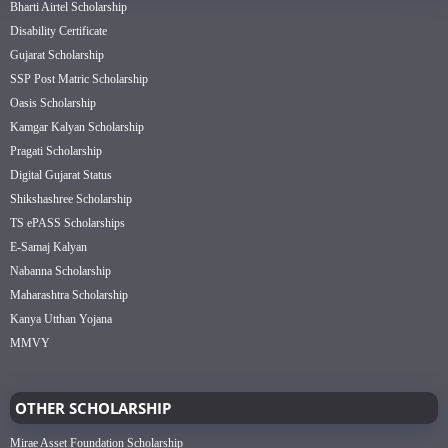
Bharti Airtel Scholarship
Disability Certificate
Gujarat Scholarship
SSP Post Matric Scholarship
Oasis Scholarship
Kamgar Kalyan Scholarship
Pragati Scholarship
Digital Gujarat Status
Shikshashree Scholarship
TS ePASS Scholarships
E-Samaj Kalyan
Nabanna Scholarship
Maharashtra Scholarship
Kanya Utthan Yojana
MMVY
OTHER SCHOLARSHIP
Mirae Asset Foundation Scholarship