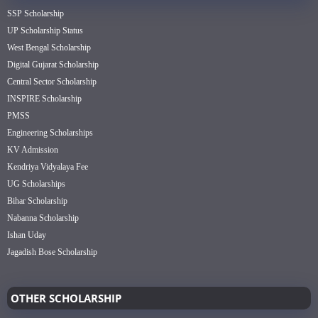
SSP Scholarship
UP Scholarship Status
West Bengal Scholarship
Digital Gujarat Scholarship
Central Sector Scholarship
INSPIRE Scholarship
PMSS
Engineering Scholarships
KV Admission
Kendriya Vidyalaya Fee
UG Scholarships
Bihar Scholarship
Nabanna Scholarship
Ishan Uday
Jagadish Bose Scholarship
OTHER SCHOLARSHIP