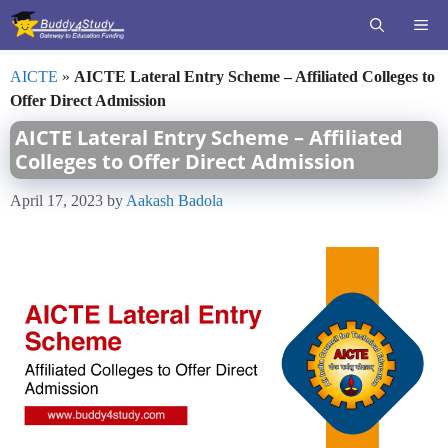
Skip
ME
to
content
AICTE
»
AICTE Lateral Entry Scheme – Affiliated Colleges to
Offer Direct Admission
AICTE Lateral Entry Scheme – Affiliated
Colleges to Offer Direct Admission
April 17, 2023
by
Aakash Badola