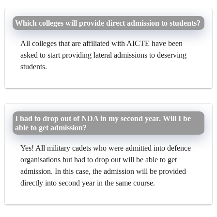
Which colleges will provide direct admission to students?
All colleges that are affiliated with AICTE have been
asked to start providing lateral admissions to deserving
students.
I had to drop out of NDA in my second year. Will I be
able to get admission?
Yes! All military cadets who were admitted into defence
organisations but had to drop out will be able to get
admission. In this case, the admission will be provided
directly into second year in the same course.