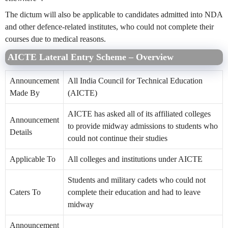
The dictum will also be applicable to candidates admitted into NDA
and other defence-related institutes, who could not complete their
courses due to medical reasons.
AICTE Lateral Entry Scheme – Overview
Announcement
All India Council for Technical Education
Made By
(AICTE)
AICTE has asked all of its affiliated colleges
Announcement
to provide midway admissions to students who
Details
could not continue their studies
Applicable To
All colleges and institutions under AICTE
Students and military cadets who could not
Caters To
complete their education and had to leave
midway
Announcement