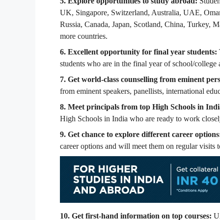
5. Explore opportunities to study abroad:
Studen
UK, Singapore, Switzerland, Australia, UAE, Oman,
Russia, Canada, Japan, Scotland, China, Turkey, Ma
more countries.
6. Excellent opportunity for final year students:
students who are in the final year of school/college
7. Get world-class counselling from eminent pers
from eminent speakers, panellists, international educ
8. Meet principals from top High Schools in Indi
High Schools in India who are ready to work closely
9. Get chance to explore different career options
career options and will meet them on regular visits t
10.
Get first-hand information on top courses:
UA