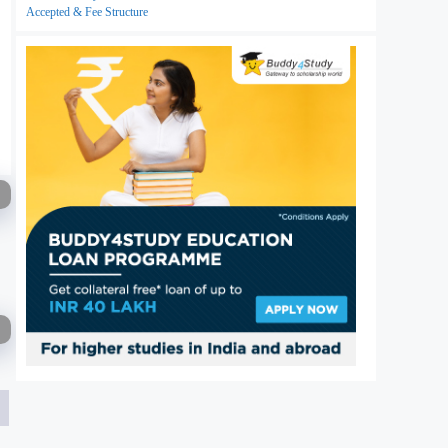
Accepted & Fee Structure