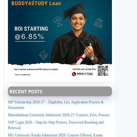
RECENT POSTS
MP Scholarship 2026-27 – Eligibility, List, Application Process &
Documents
Bharathidasan University Admission 2026-27: Courses, Fees, Process
SSP Login 2026 – Step-by-Step Process, Password Resetting and
Renewal
MG University Kerala Admission 2026: Courses Offered, Exams