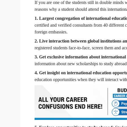
If you are one of the students still in double minds
reasons why a student should attend this internationa
1. Largest congregation of international educati
certified and verified consultants from 40 different 
foreign embassies.
2. Live interaction between global institutions a
registered students face-to-face, screen them and acc
3. Get exclusive information about international
information about new scholarships to study abroad
4. Get insight on international education opportu
education opportunities when they will interact with