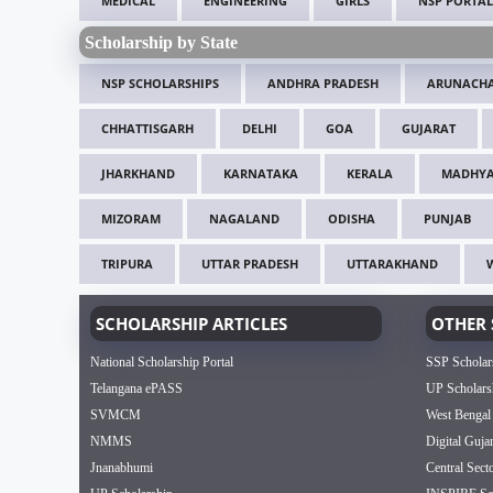
MEDICAL
ENGINEERING
GIRLS
NSP PORTAL
Scholarship by State
NSP SCHOLARSHIPS
ANDHRA PRADESH
ARUNACHA
CHHATTISGARH
DELHI
GOA
GUJARAT
JHARKHAND
KARNATAKA
KERALA
MADHYA
MIZORAM
NAGALAND
ODISHA
PUNJAB
TRIPURA
UTTAR PRADESH
UTTARAKHAND
SCHOLARSHIP ARTICLES
OTHER 
National Scholarship Portal
SSP Scholar
Telangana ePASS
UP Scholars
SVMCM
West Bengal
NMMS
Digital Guja
Jnanabhumi
Central Sect