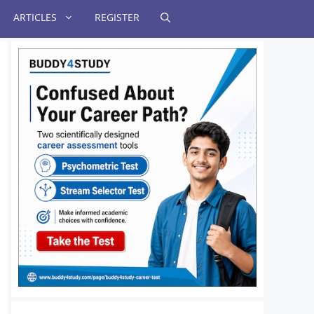
ARTICLES
REGISTER