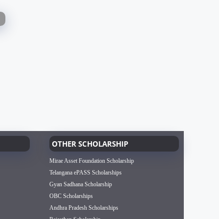
OTHER SCHOLARSHIP
Mirae Asset Foundation Scholarship
Telangana ePASS Scholarships
Gyan Sadhana Scholarship
OBC Scholarships
Andhra Pradesh Scholarships