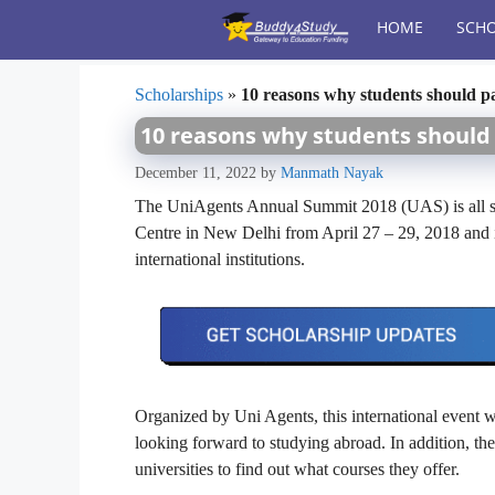
Skip
HOME
SCHO
to
content
Scholarships
»
10 reasons why students should p
10 reasons why students should 
December 11, 2022
by
Manmath Nayak
The UniAgents Annual Summit 2018 (UAS) is all se
Centre in New Delhi from April 27 – 29, 2018 and it
international institutions.
Organized by Uni Agents, this international event w
looking forward to studying abroad. In addition, they
universities to find out what courses they offer.