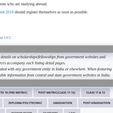
ents who are studying abroad.
mit 2018
should register themselves as soon as possible.
oose UCC
etails on scholarships/fellowships from government websites and
ources accompany each listing detail pages.
ated with any government entity in India or elsewhere. When featuring
ible information from central and state government websites in India.
 TO 10 (PRE-MATRIC)
POST-MATRIC(CLASS 11-12)
CLASS 11 & 12
DIPLOMA/POLYTECHNIC
GRADUATION
POST-GRADUATION