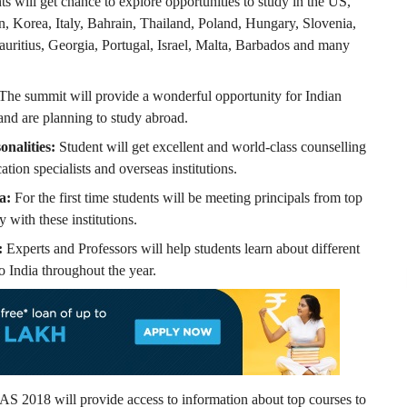
ts will get chance to explore opportunities to study in the US,
 Korea, Italy, Bahrain, Thailand, Poland, Hungary, Slovenia,
uritius, Georgia, Portugal, Israel, Malta, Barbados and many
The summit will provide a wonderful opportunity for Indian
 and are planning to study abroad.
onalities:
Student will get excellent and world-class counselling
ation specialists and overseas institutions.
a:
For the first time students will be meeting principals from top
 with these institutions.
:
Experts and Professors will help students learn about different
o India throughout the year.
S 2018 will provide access to information about top courses to