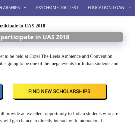
LARSHIPS
PSYCHOMETRIC TEST
EDUCATION LOAN
articipate in UAS 2018
participate in UAS 2018
t to be held at Hotel The Leela Ambience and Convention
 is going to be one of the mega events for Indian students and
ill provide an excellent opportunity to Indian students who are
 will get chance to directly interact with international