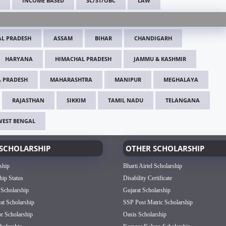
INCOME BASED
SC/ST/OBC
LAW
L PRADESH
ASSAM
BIHAR
CHANDIGARH
HARYANA
HIMACHAL PRADESH
JAMMU & KASHMIR
 PRADESH
MAHARASHTRA
MANIPUR
MEGHALAYA
RAJASTHAN
SIKKIM
TAMIL NADU
TELANGANA
WEST BENGAL
SCHOLARSHIP
OTHER SCHOLARSHIP
ship
Bharti Airtel Scholarship
hip Status
Disability Certificate
 Scholarship
Gujarat Scholarship
rat Scholarship
SSP Post Matric Scholarship
or Scholarship
Oasis Scholarship