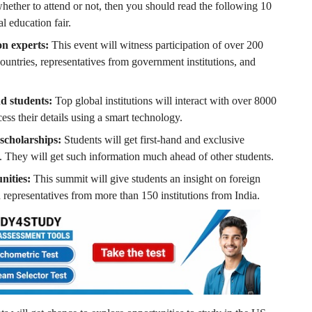
 whether to attend or not, then you should read the following 10
l education fair.
on experts:
This event will witness participation of over 200
countries, representatives from government institutions, and
nd students:
Top global institutions will interact with over 8000
ess their details using a smart technology.
 scholarships:
Students will get first-hand and exclusive
. They will get such information much ahead of other students.
nities:
This summit will give students an insight on foreign
 representatives from more than 150 institutions from India.