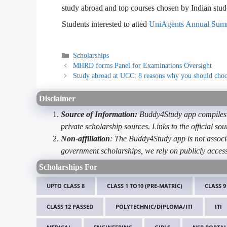
study abroad and top courses chosen by Indian stud
Students interested to atted
UniAgents Annual Sum
Categories
Scholarships
MHRD forms Panel for Examinations Oversight
Study abroad at UCC: 8 reasons why you should ch
Disclaimer
Source of Information:
Buddy4Study app compiles d
private scholarship sources. Links to the official s
Non-affiliation
: The Buddy4Study app is not associ
government scholarships, we rely on publicly access
Scholarships For
UPTO CLASS 8
CLASS 1 TO10 (PRE-MATRIC)
CLASS 9
CLASS 12 PASSED
POLYTECHNIC/DIPLOMA/ITI
ITI