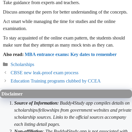
Take guidance from experts and teachers.
Discuss amongst the peers for better understanding of the concepts.
Act smart while managing the time for studies and the online
examination.
To stay acquainted of the online exam pattern, the students should
make sure that they attempt as many mock tests as they can.
Also read:
MBA entrance exams: Key dates to remember
Categories
Scholarships
CBSE new leak-proof exam process
Education Training programs clubbed by CCEA
Disclaimer
Source of Information:
Buddy4Study app compiles details on
scholarships/fellowships from government websites and private
scholarship sources. Links to the official sources accompany
each listing detail pages.
Non-affiliation
: The Buddy4Study app is not associated with