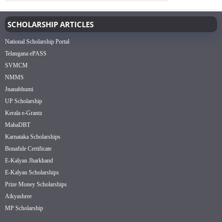
SCHOLARSHIP ARTICLES
National Scholarship Portal
Telangana ePASS
SVMCM
NMMS
Jnanabhumi
UP Scholarship
Kerala e-Grantz
MahaDBT
Karnataka Scholarships
Bonafide Certificate
E-Kalyan Jharkhand
E-Kalyan Scholarships
Prize Money Scholarships
Aikyashree
MP Scholarship