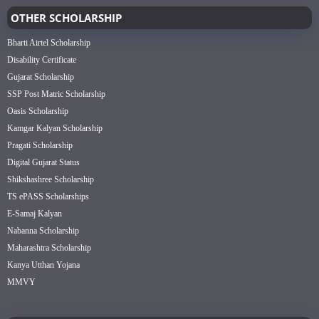
OTHER SCHOLARSHIP
Bharti Airtel Scholarship
Disability Certificate
Gujarat Scholarship
SSP Post Matric Scholarship
Oasis Scholarship
Kamgar Kalyan Scholarship
Pragati Scholarship
Digital Gujarat Status
Shikshashree Scholarship
TS ePASS Scholarships
E-Samaj Kalyan
Nabanna Scholarship
Maharashtra Scholarship
Kanya Utthan Yojana
MMVY