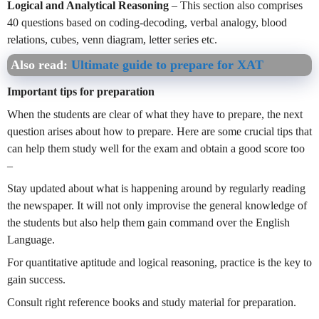
Logical and Analytical Reasoning
– This section also comprises
40 questions based on coding-decoding, verbal analogy, blood
relations, cubes, venn diagram, letter series etc.
Also read:
Ultimate guide to prepare for XAT
Important tips for preparation
When the students are clear of what they have to prepare, the next
question arises about how to prepare. Here are some crucial tips that
can help them study well for the exam and obtain a good score too
–
Stay updated about what is happening around by regularly reading
the newspaper. It will not only improvise the general knowledge of
the students but also help them gain command over the English
Language.
For quantitative aptitude and logical reasoning, practice is the key to
gain success.
Consult right reference books and study material for preparation.