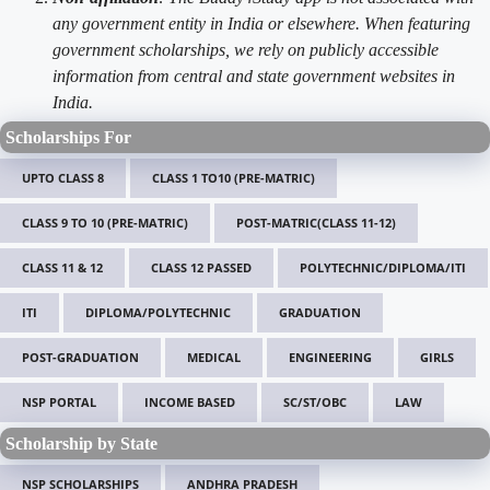
any government entity in India or elsewhere. When featuring
government scholarships, we rely on publicly accessible
information from central and state government websites in
India.
Scholarships For
UPTO CLASS 8
CLASS 1 TO10 (PRE-MATRIC)
CLASS 9 TO 10 (PRE-MATRIC)
POST-MATRIC(CLASS 11-12)
CLASS 11 & 12
CLASS 12 PASSED
POLYTECHNIC/DIPLOMA/ITI
ITI
DIPLOMA/POLYTECHNIC
GRADUATION
POST-GRADUATION
MEDICAL
ENGINEERING
GIRLS
NSP PORTAL
INCOME BASED
SC/ST/OBC
LAW
Scholarship by State
NSP SCHOLARSHIPS
ANDHRA PRADESH