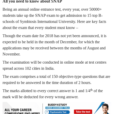
All you need to know about SNAP
Being an annual online entrance test, every year, over 50000+
students take up the SNAP exam to get admission to 15 top B-
schools of Symbiosis International University. Here are key facts
about the exam that every student must know –
Though the exam date for 2018 has not yet been announced, it is
expected to be held in the month of December, for which the
applications may be received between the months of August and
November.
The examination will be conducted in online mode at test centres
spread across 102 cities in India.
The exam comprises a total of 150 objective-type questions that are
required to be answered in the time duration of 2 hours.
th
The marks allotted to every correct answer is 1 and 1/4
of the
mark will be deducted for every wrong answer.