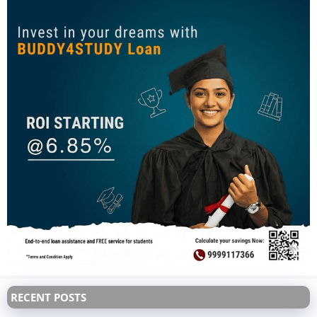
RECENT POSTS