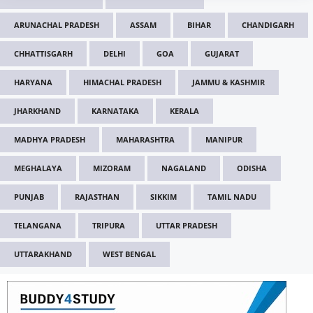
ARUNACHAL PRADESH
ASSAM
BIHAR
CHANDIGARH
CHHATTISGARH
DELHI
GOA
GUJARAT
HARYANA
HIMACHAL PRADESH
JAMMU & KASHMIR
JHARKHAND
KARNATAKA
KERALA
MADHYA PRADESH
MAHARASHTRA
MANIPUR
MEGHALAYA
MIZORAM
NAGALAND
ODISHA
PUNJAB
RAJASTHAN
SIKKIM
TAMIL NADU
TELANGANA
TRIPURA
UTTAR PRADESH
UTTARAKHAND
WEST BENGAL