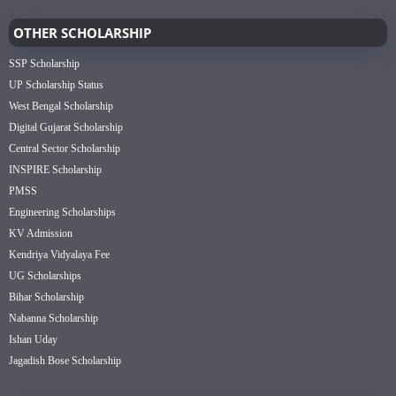
OTHER SCHOLARSHIP
SSP Scholarship
UP Scholarship Status
West Bengal Scholarship
Digital Gujarat Scholarship
Central Sector Scholarship
INSPIRE Scholarship
PMSS
Engineering Scholarships
KV Admission
Kendriya Vidyalaya Fee
UG Scholarships
Bihar Scholarship
Nabanna Scholarship
Ishan Uday
Jagadish Bose Scholarship