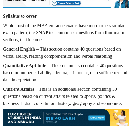
Syllabus to cover
While most of the MBA entrance exams have more or less similar
exam pattern, the SNAP test comprises questions from four major
sections, that include –
General English
– This section contains 40 questions based on
verbal ability, reading comprehension and verbal reasoning.
Quantitative Aptitude
– This section also contains 40 questions
based on numerical ability, algebra, arithmetic, data sufficiency and
data interpretation.
Current Affairs
– This is an additional section containing 30
questions based on current affairs related to sports, politics &
business, Indian constitution, history, geography and economics.