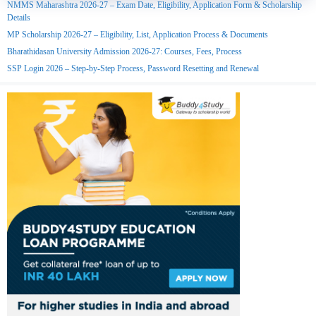
NMMS Maharashtra 2026-27 – Exam Date, Eligibility, Application Form & Scholarship
Details
MP Scholarship 2026-27 – Eligibility, List, Application Process & Documents
Bharathidasan University Admission 2026-27: Courses, Fees, Process
SSP Login 2026 – Step-by-Step Process, Password Resetting and Renewal