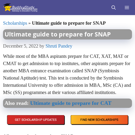
Skip
ME
to
content
Scholarships
»
Ultimate guide to prepare for SNAP
Ultimate guide to prepare for SNAP
December 5, 2022
by
Shruti Pandey
While most of the MBA aspirants prepare for CAT, XAT, MAT or
CMAT to get admission to top institutes, other aspirants prepare for
another MBA entrance examination called SNAP (Symbiosis
National Aptitude) test. This test is conducted by the Symbiosis
International University to offer admission in MBA, MSc (CA) and
MSc (SS) programmes at their various affiliated institutions.
Also read:
Ultimate guide to prepare for CAT