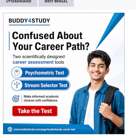
UTTARAKHAND
WEST BENGAL