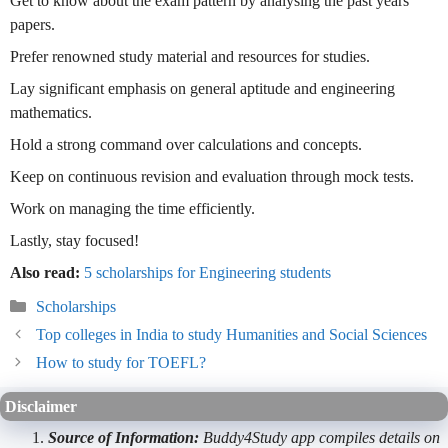
Get to know about the exam pattern by analysing the past years’
papers.
Prefer renowned study material and resources for studies.
Lay significant emphasis on general aptitude and engineering
mathematics.
Hold a strong command over calculations and concepts.
Keep on continuous revision and evaluation through mock tests.
Work on managing the time efficiently.
Lastly, stay focused!
Also read:
5 scholarships for Engineering students
Categories
Scholarships
Top colleges in India to study Humanities and Social Sciences
How to study for TOEFL?
Disclaimer
Source of Information:
Buddy4Study app compiles details on