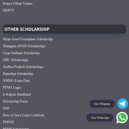
Kanya Utthan Yojana
MMVY
OTHER SCHOLARSHIP
Mirae Asset Foundation Scholarship
Telangana ePASS Scholarships
Gyan Sadhana Scholarship
OBC Scholarships
Andhra Pradesh Scholarships
Rajasthan Scholarship
NMMS Exam Date
PFMS Login
E-Kalyan Jharkhand
Scholarship Form
Join Telegram
NSP
How to Get a Caste Certificate
Join WhatsApp
PMSSS