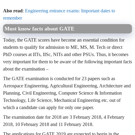
Also read
:
Engineering entrance exams: Important dates to
remember
Must know facts about GATE
Today, the GATE scores have become an essential condition for
students to qualify for admission to ME, MS, M. Tech or direct
PhD courses at IITs, IISc, NITs and other PSUs. Thus, it becomes
very important for them to be aware of the following important facts
about the examination –
The GATE examination is conducted for 23 papers such as
Aerospace Engineering, Agricultural Engineering, Architecture and
Planning, Civil Engineering, Computer Science & Information
Technology, Life Science, Mechanical Engineering etc. out of
which a candidate can apply for only one paper.
The examination date for 2018 are 3 February 2018, 4 February
2018, 10 February 2018 and 11 February 2018.
The applications for GATE 2019 are expected to begin in the