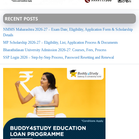
RECENT POSTS
NMMS Maharashtra 2026-27 – Exam Date, Eligibility, Application Form & Scholarship
Details
MP Scholarship 2026-27 – Eligibility, List, Application Process & Documents
Bharathidasan University Admission 2026-27: Courses, Fees, Process
SSP Login 2026 – Step-by-Step Process, Password Resetting and Renewal