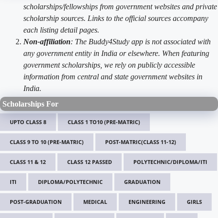
scholarships/fellowships from government websites and private
scholarship sources. Links to the official sources accompany
each listing detail pages.
Non-affiliation
: The Buddy4Study app is not associated with
any government entity in India or elsewhere. When featuring
government scholarships, we rely on publicly accessible
information from central and state government websites in
India.
Scholarships For
UPTO CLASS 8
CLASS 1 TO10 (PRE-MATRIC)
CLASS 9 TO 10 (PRE-MATRIC)
POST-MATRIC(CLASS 11-12)
CLASS 11 & 12
CLASS 12 PASSED
POLYTECHNIC/DIPLOMA/ITI
ITI
DIPLOMA/POLYTECHNIC
GRADUATION
POST-GRADUATION
MEDICAL
ENGINEERING
GIRLS