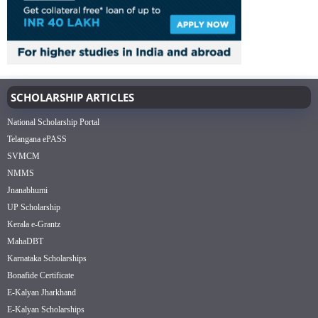
SCHOLARSHIP ARTICLES
National Scholarship Portal
Telangana ePASS
SVMCM
NMMS
Jnanabhumi
UP Scholarship
Kerala e-Grantz
MahaDBT
Karnataka Scholarships
Bonafide Certificate
E-Kalyan Jharkhand
E-Kalyan Scholarships