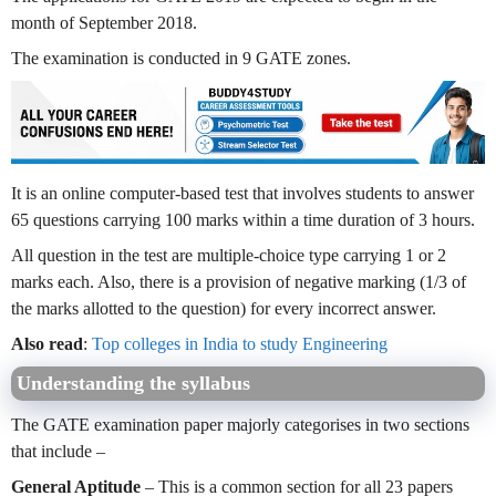
month of September 2018.
The examination is conducted in 9 GATE zones.
It is an online computer-based test that involves students to answer
65 questions carrying 100 marks within a time duration of 3 hours.
All question in the test are multiple-choice type carrying 1 or 2
marks each. Also, there is a provision of negative marking (1/3 of
the marks allotted to the question) for every incorrect answer.
Also read
:
Top colleges in India to study Engineering
Understanding the syllabus
The GATE examination paper majorly categorises in two sections
that include –
General Aptitude
– This is a common section for all 23 papers