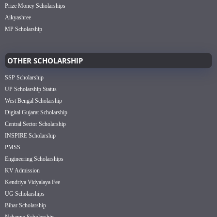
Prize Money Scholarships
Aikyashree
MP Scholarship
OTHER SCHOLARSHIP
SSP Scholarship
UP Scholarship Status
West Bengal Scholarship
Digital Gujarat Scholarship
Central Sector Scholarship
INSPIRE Scholarship
PMSS
Engineering Scholarships
KV Admission
Kendriya Vidyalaya Fee
UG Scholarships
Bihar Scholarship