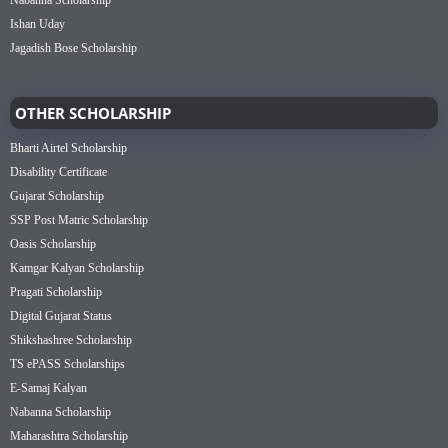
Nabanna Scholarship
Ishan Uday
Jagadish Bose Scholarship
OTHER SCHOLARSHIP
Bharti Airtel Scholarship
Disability Certificate
Gujarat Scholarship
SSP Post Matric Scholarship
Oasis Scholarship
Kamgar Kalyan Scholarship
Pragati Scholarship
Digital Gujarat Status
Shikshashree Scholarship
TS ePASS Scholarships
E-Samaj Kalyan
Nabanna Scholarship
Maharashtra Scholarship