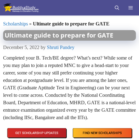
Skip
ME
to
content
Scholarships
»
Ultimate guide to prepare for GATE
Ultimate guide to prepare for GATE
December 5, 2022
by
Shruti Pandey
Completed your B. Tech/BE degree? What’s next? While some of
you may plan to join a reputed MNC to give a head-start to your
career, some of you may still prefer continuing your higher
education at postgraduate level. If you are among the later ones,
GATE (Graduate Aptitude Test in Engineering) can be your next
level to come across. Conducted by the National Coordinating
Board, Department of Education, MHRD, GATE is a national-level
entrance examination organized every year by the GATE committee
(including IISc, Bangalore and all the IITs).