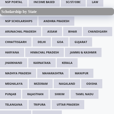
NSP PORTAL
INCOME BASED
SC/ST/OBC
LAW
Scholarship by State
NSP SCHOLARSHIPS
ANDHRA PRADESH
ARUNACHAL PRADESH
ASSAM
BIHAR
CHANDIGARH
CHHATTISGARH
DELHI
GOA
GUJARAT
HARYANA
HIMACHAL PRADESH
JAMMU & KASHMIR
JHARKHAND
KARNATAKA
KERALA
MADHYA PRADESH
MAHARASHTRA
MANIPUR
MEGHALAYA
MIZORAM
NAGALAND
ODISHA
PUNJAB
RAJASTHAN
SIKKIM
TAMIL NADU
TELANGANA
TRIPURA
UTTAR PRADESH