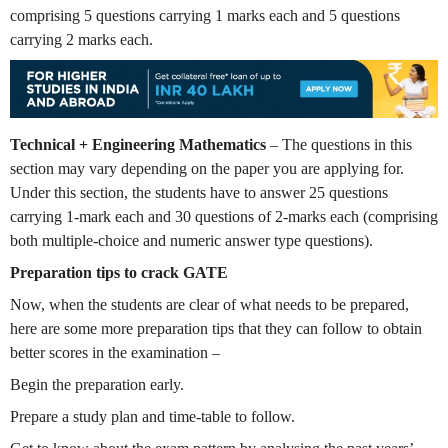
comprising 5 questions carrying 1 marks each and 5 questions
carrying 2 marks each.
Technical + Engineering Mathematics
– The questions in this
section may vary depending on the paper you are applying for.
Under this section, the students have to answer 25 questions
carrying 1-mark each and 30 questions of 2-marks each (comprising
both multiple-choice and numeric answer type questions).
Preparation tips to crack GATE
Now, when the students are clear of what needs to be prepared,
here are some more preparation tips that they can follow to obtain
better scores in the examination –
Begin the preparation early.
Prepare a study plan and time-table to follow.