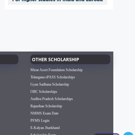
OTHER SCHOLARSHIP
Mirae Asset Foundation Scholarship
Telangana ePASS Scholarships
Gyan Sadhana Scholarship
OBC Scholarships
Andhra Pradesh Scholarships
Rajasthan Scholarship
NMMS Exam Date
PFMS Login
E-Kalyan Jharkhand