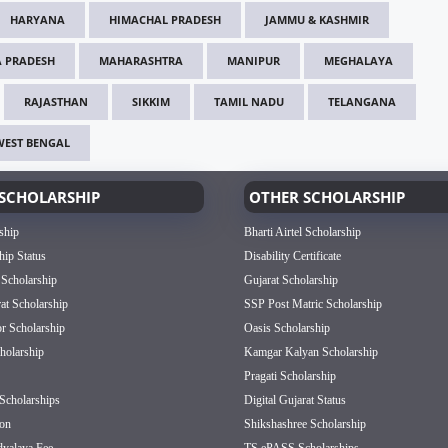
HARYANA
HIMACHAL PRADESH
JAMMU & KASHMIR
 PRADESH
MAHARASHTRA
MANIPUR
MEGHALAYA
RAJASTHAN
SIKKIM
TAMIL NADU
TELANGANA
WEST BENGAL
SCHOLARSHIP
OTHER SCHOLARSHIP
ship
Bharti Airtel Scholarship
hip Status
Disability Certificate
 Scholarship
Gujarat Scholarship
rat Scholarship
SSP Post Matric Scholarship
or Scholarship
Oasis Scholarship
olarship
Kamgar Kalyan Scholarship
Pragati Scholarship
Scholarships
Digital Gujarat Status
on
Shikshashree Scholarship