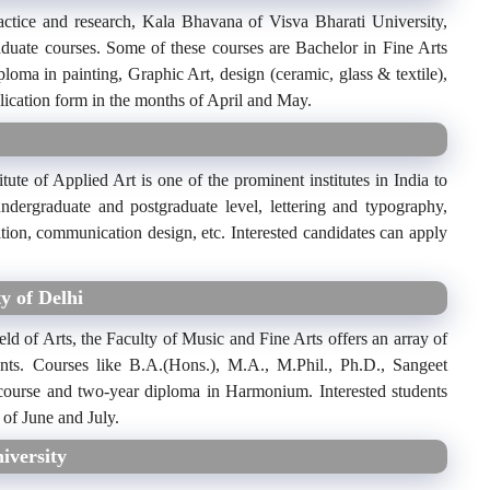
actice and research, Kala Bhavana of Visva Bharati University,
aduate courses. Some of these courses are Bachelor in Fine Arts
ploma in painting, Graphic Art, design (ceramic, glass & textile),
pplication form in the months of April and May.
itute of Applied Art is one of the prominent institutes in India to
undergraduate and postgraduate level, lettering and typography,
ition, communication design, etc. Interested candidates can apply
y of Delhi
field of Arts, the Faculty of Music and Fine Arts offers an array of
ents. Courses like B.A.(Hons.), M.A., M.Phil., Ph.D., Sangeet
 course and two-year diploma in Harmonium. Interested students
 of June and July.
iversity