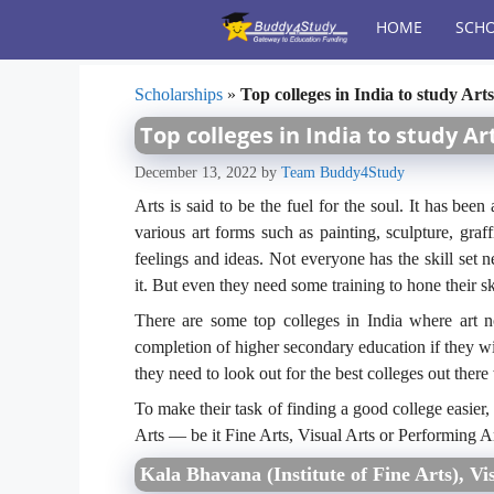
Skip
HOME
SCHO
to
content
Scholarships
»
Top colleges in India to study Arts
Top colleges in India to study Ar
December 13, 2022
by
Team Buddy4Study
Arts is said to be the fuel for the soul. It has be
various art forms such as painting, sculpture, graf
feelings and ideas. Not everyone has the skill set n
it. But even they need some training to hone their ski
There are some top colleges in India where art novi
completion of higher secondary education if they wish 
they need to look out for the best colleges out there
To make their task of finding a good college easier
Arts — be it Fine Arts, Visual Arts or Performing Ar
Kala Bhavana (Institute of Fine Arts), Vi