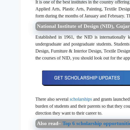
It is one of the best institutes in the country offer
Applied Arts, Plastic Arts, Painting, Textile Desi
form during the months of January and February. Th
National Institute of Design (NID), Gujar
Established in 1961, the NID is internationally 
undergraduate and postgraduate students. Students
Design, Furniture & Interior Design, Textile Design
the courses of NID, you should look out for the ap
There also several
scholarships
and grants launched 
burden of students and their parents so that they co
direction they want to their career to.
Also read–
Top 6 scholarship opportuniti