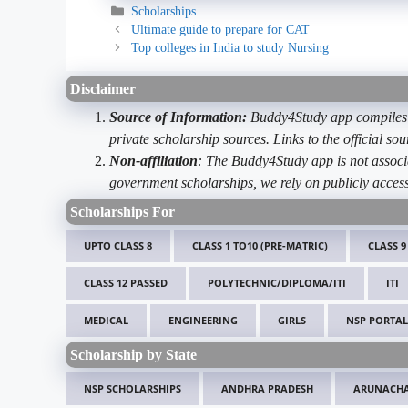
Categories
Scholarships
Ultimate guide to prepare for CAT
Top colleges in India to study Nursing
Disclaimer
Source of Information:
Buddy4Study app compiles d
private scholarship sources. Links to the official s
Non-affiliation
: The Buddy4Study app is not associ
government scholarships, we rely on publicly access
Scholarships For
UPTO CLASS 8
CLASS 1 TO10 (PRE-MATRIC)
CLASS 9
CLASS 12 PASSED
POLYTECHNIC/DIPLOMA/ITI
ITI
MEDICAL
ENGINEERING
GIRLS
NSP PORTAL
Scholarship by State
NSP SCHOLARSHIPS
ANDHRA PRADESH
ARUNACHA