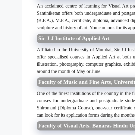
An acclaimed centre of learning for Visual Art pr
Santiniketan offers both undergraduate and postgr
(B.F.A.), M.F.A., certificate, diploma, advanced di
sculpture and history of art. You can look for its a
Sir J J Institute of Applied Art
Affiliated to the University of Mumbai, Sir J J Inst
offer specialised courses in Applied Art at both 
illustration, photography, computer graphics, exhib
around the month of May or June.
Faculty of Music and Fine Arts, Universit
One of the finest institutions of the country in the 
courses for undergraduate and postgraduate stud
Shiromani (Diploma Course), one-year certificate
can look for its application forms during the months
Faculty of Visual Arts, Banaras Hindu Un