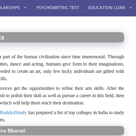
LARSHIPS
PSYCHOMETRIC TEST
EDUCATION LOAN
ts
en a part of the human civilisation since time immemorial. Through
fities, dance and acting, humans give form to their imaginations,
eeded to create an art, only few lucky individuals are gifted with
lls.
ces get the opportunities to refine their arts skills. After the
to polish their skill as well as pursue a career in this field, then
 which will help them reach their destination.
,
Buddy4Study
has prepared a list of top colleges in India to study
ts.
sva Bharati