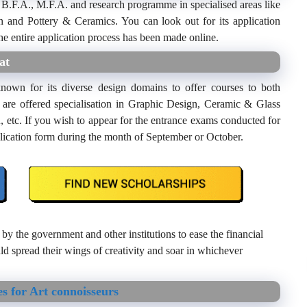
ing B.F.A., M.F.A. and research programme in specialised areas like
gn and Pottery & Ceramics. You can look out for its application
e entire application process has been made online.
at
known for its diverse design domains to offer courses to both
 are offered specialisation in Graphic Design, Ceramic & Glass
, etc. If you wish to appear for the entrance exams conducted for
plication form during the month of September or October.
by the government and other institutions to ease the financial
uld spread their wings of creativity and soar in whichever
es for Art connoisseurs