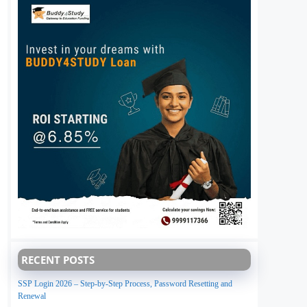
RECENT POSTS
SSP Login 2026 – Step-by-Step Process, Password Resetting and
Renewal