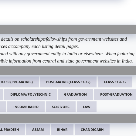
etails on scholarships/fellowships from government websites and
ources accompany each listing detail pages.
ated with any government entity in India or elsewhere. When featuring
ible information from central and state government websites in India.
 TO 10 (PRE-MATRIC)
POST-MATRIC(CLASS 11-12)
CLASS 11 & 12
DIPLOMA/POLYTECHNIC
GRADUATION
POST-GRADUATION
INCOME BASED
SC/ST/OBC
LAW
L PRADESH
ASSAM
BIHAR
CHANDIGARH