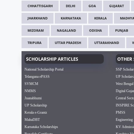
CHHATTISGARH
DELHI
GOA
GUJARAT
JHARKHAND
KARNATAKA
KERALA
MADHYA
MIZORAM
NAGALAND
ODISHA
PUNJAB
TRIPURA
UTTAR PRADESH
UTTARAKHAND
SCHOLARSHIP ARTICLES
OTHER 
National Scholarship Portal
SSP Scholar
Telangana ePASS
UP Scholars
SVMCM
West Bengal
NMMS
Digital Guja
Jnanabhumi
Central Sect
UP Scholarship
INSPIRE Sch
Kerala e-Grantz
PMSS
MahaDBT
Engineering 
Karnataka Scholarships
KV Admissi