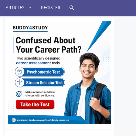
ARTICLES
REGISTER