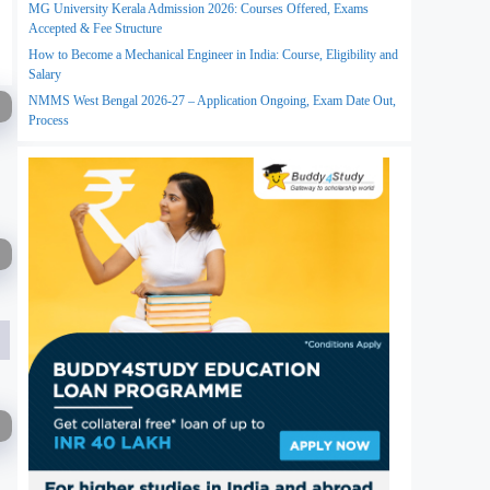
MG University Kerala Admission 2026: Courses Offered, Exams
Accepted & Fee Structure
How to Become a Mechanical Engineer in India: Course, Eligibility and
Salary
NMMS West Bengal 2026-27 – Application Ongoing, Exam Date Out,
Process