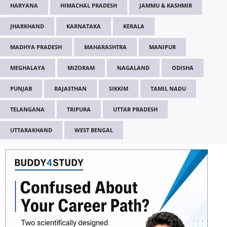
HARYANA
HIMACHAL PRADESH
JAMMU & KASHMIR
JHARKHAND
KARNATAKA
KERALA
MADHYA PRADESH
MAHARASHTRA
MANIPUR
MEGHALAYA
MIZORAM
NAGALAND
ODISHA
PUNJAB
RAJASTHAN
SIKKIM
TAMIL NADU
TELANGANA
TRIPURA
UTTAR PRADESH
UTTARAKHAND
WEST BENGAL