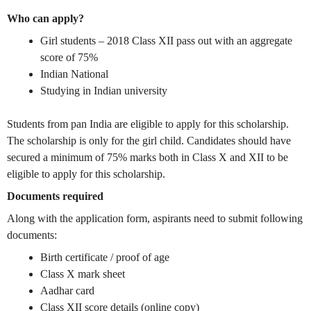
Who can apply?
Girl students – 2018 Class XII pass out with an aggregate
score of 75%
Indian National
Studying in Indian university
Students from pan India are eligible to apply for this scholarship.
The scholarship is only for the girl child. Candidates should have
secured a minimum of 75% marks both in Class X and XII to be
eligible to apply for this scholarship.
Documents required
Along with the application form, aspirants need to submit following
documents:
Birth certificate / proof of age
Class X mark sheet
Aadhar card
Class XII score details (online copy)