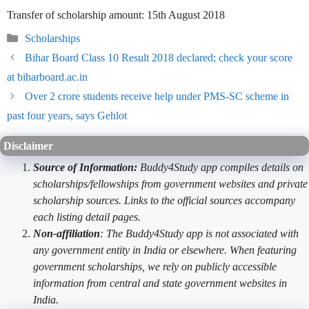
Transfer of scholarship amount: 15th August 2018
Categories
Scholarships
Bihar Board Class 10 Result 2018 declared; check your score
at biharboard.ac.in
Over 2 crore students receive help under PMS-SC scheme in
past four years, says Gehlot
Disclaimer
Source of Information:
Buddy4Study app compiles details on
scholarships/fellowships from government websites and private
scholarship sources. Links to the official sources accompany
each listing detail pages.
Non-affiliation
: The Buddy4Study app is not associated with
any government entity in India or elsewhere. When featuring
government scholarships, we rely on publicly accessible
information from central and state government websites in
India.