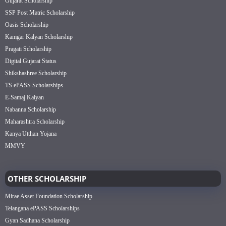
Gujarat Scholarship
SSP Post Matric Scholarship
Oasis Scholarship
Kamgar Kalyan Scholarship
Pragati Scholarship
Digital Gujarat Status
Shikshashree Scholarship
TS ePASS Scholarships
E-Samaj Kalyan
Nabanna Scholarship
Maharashtra Scholarship
Kanya Utthan Yojana
MMVY
OTHER SCHOLARSHIP
Mirae Asset Foundation Scholarship
Telangana ePASS Scholarships
Gyan Sadhana Scholarship