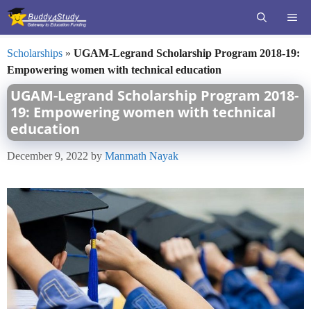
Skip
ME
to
content
Scholarships
»
UGAM-Legrand Scholarship Program 2018-19:
Empowering women with technical education
UGAM-Legrand Scholarship Program 2018-
19: Empowering women with technical
education
December 9, 2022
by
Manmath Nayak