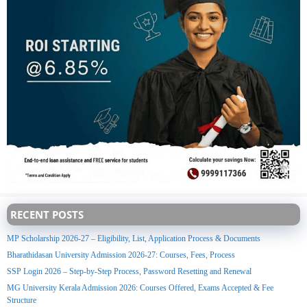
RECENT POSTS
MP Scholarship 2026-27 – Eligibility, List, Application Process & Documents
Bharathidasan University Admission 2026-27: Courses, Fees, Process
SSP Login 2026 – Step-by-Step Process, Password Resetting and Renewal
MG University Kerala Admission 2026: Courses Offered, Exams Accepted & Fee
Structure