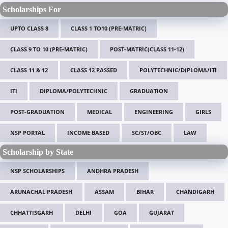
Scholarships For
UPTO CLASS 8
CLASS 1 TO10 (PRE-MATRIC)
CLASS 9 TO 10 (PRE-MATRIC)
POST-MATRIC(CLASS 11-12)
CLASS 11 & 12
CLASS 12 PASSED
POLYTECHNIC/DIPLOMA/ITI
ITI
DIPLOMA/POLYTECHNIC
GRADUATION
POST-GRADUATION
MEDICAL
ENGINEERING
GIRLS
NSP PORTAL
INCOME BASED
SC/ST/OBC
LAW
Scholarship by State
NSP SCHOLARSHIPS
ANDHRA PRADESH
ARUNACHAL PRADESH
ASSAM
BIHAR
CHANDIGARH
CHHATTISGARH
DELHI
GOA
GUJARAT