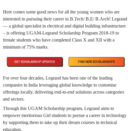
Here comes some good news for all the young women who are
interested in pursuing their career in B.Tech/ B.E/ B.Arch! Legrand
— a global specialist in electrical and digital building infrastructure
– is offering UGAM-Legrand Scholarship Program 2018-19 to
female students who have completed Class X and XII with a
minimum of 75% marks.
For over four decades, Legrand has been one of the leading
companies in India leveraging global knowledge to customise
offerings locally, delivering end-to-end solutions across categories
and sectors.
Through this UGAM Scholarship program, Legrand aims to
empower meritorious Girl students to pursue a career in technology
by supporting them to take up their dream courses in technical
education.