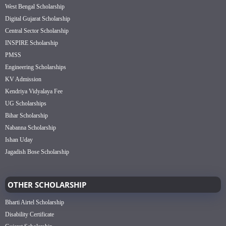
West Bengal Scholarship
Digital Gujarat Scholarship
Central Sector Scholarship
INSPIRE Scholarship
PMSS
Engineering Scholarships
KV Admission
Kendriya Vidyalaya Fee
UG Scholarships
Bihar Scholarship
Nabanna Scholarship
Ishan Uday
Jagadish Bose Scholarship
OTHER SCHOLARSHIP
Bharti Airtel Scholarship
Disability Certificate