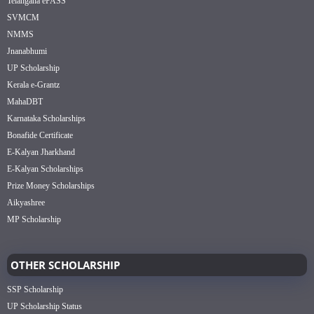
Telangana ePASS
SVMCM
NMMS
Jnanabhumi
UP Scholarship
Kerala e-Grantz
MahaDBT
Karnataka Scholarships
Bonafide Certificate
E-Kalyan Jharkhand
E-Kalyan Scholarships
Prize Money Scholarships
Aikyashree
MP Scholarship
OTHER SCHOLARSHIP
SSP Scholarship
UP Scholarship Status