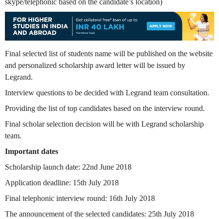
skype/telephonic based on the candidate’s location)
Final selected list of students name will be published on the website
and personalized scholarship award letter will be issued by
Legrand.
Interview questions to be decided with Legrand team consultation.
Providing the list of top candidates based on the interview round.
Final scholar selection decision will be with Legrand scholarship
team.
Important dates
Scholarship launch date: 22nd June 2018
Application deadline: 15th July 2018
Final telephonic interview round: 16th July 2018
The announcement of the selected candidates: 25th July 2018