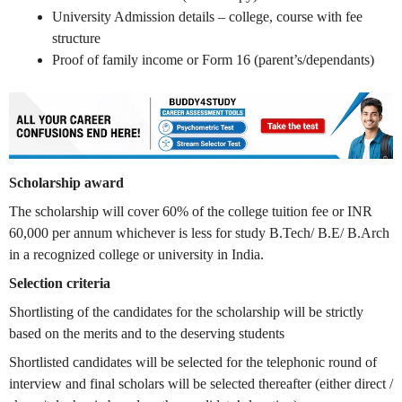
University Admission details – college, course with fee
structure
Proof of family income or Form 16 (parent’s/dependants)
Scholarship award
The scholarship will cover 60% of the college tuition fee or INR
60,000 per annum whichever is less for study B.Tech/ B.E/ B.Arch
in a recognized college or university in India.
Selection criteria
Shortlisting of the candidates for the scholarship will be strictly
based on the merits and to the deserving students
Shortlisted candidates will be selected for the telephonic round of
interview and final scholars will be selected thereafter (either direct /