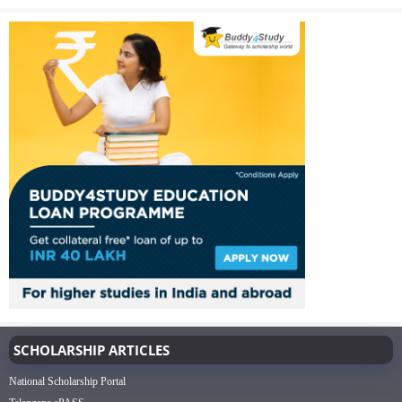
SCHOLARSHIP ARTICLES
National Scholarship Portal