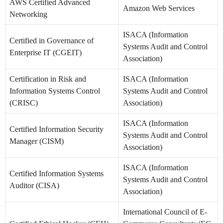
AWS Certified Advanced
Amazon Web Services
Networking
ISACA (Information
Certified in Governance of
Systems Audit and Control
Enterprise IT (CGEIT)
Association)
Certification in Risk and
ISACA (Information
Information Systems Control
Systems Audit and Control
(CRISC)
Association)
ISACA (Information
Certified Information Security
Systems Audit and Control
Manager (CISM)
Association)
ISACA (Information
Certified Information Systems
Systems Audit and Control
Auditor (CISA)
Association)
International Council of E-