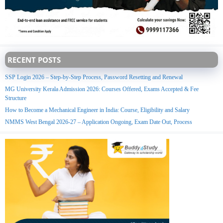
RECENT POSTS
SSP Login 2026 – Step-by-Step Process, Password Resetting and Renewal
MG University Kerala Admission 2026: Courses Offered, Exams Accepted & Fee
Structure
How to Become a Mechanical Engineer in India: Course, Eligibility and Salary
NMMS West Bengal 2026-27 – Application Ongoing, Exam Date Out, Process