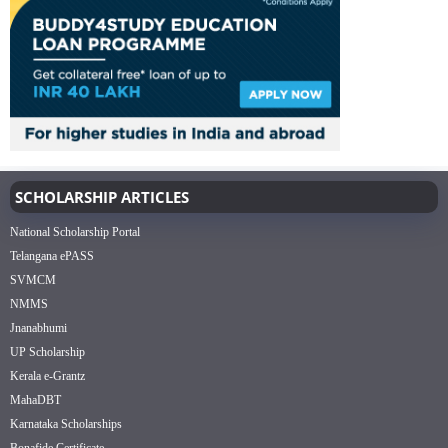
SCHOLARSHIP ARTICLES
National Scholarship Portal
Telangana ePASS
SVMCM
NMMS
Jnanabhumi
UP Scholarship
Kerala e-Grantz
MahaDBT
Karnataka Scholarships