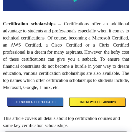
Certification scholarships
– Certifications offer an additional
advantage to students and professionals especially when it comes to
technical certifications. Of course, becoming a Microsoft Certified,
an AWS Certified, a Cisco Certified or a Citrix Certified
professional is a dream for many aspirants. However, the hefty cost
of these certifications can give you a setback. To ensure that
financial constraints do not become a hurdle in your way to dream
education, various certification scholarships are also available. The
top names which offer certification scholarships to students include,
Microsoft, Google, Linux, etc.
This article covers all details about top certification courses and
some key certification scholarships.