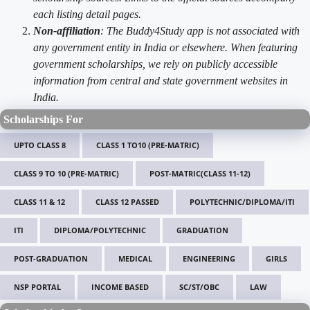
each listing detail pages.
Non-affiliation
: The Buddy4Study app is not associated with
any government entity in India or elsewhere. When featuring
government scholarships, we rely on publicly accessible
information from central and state government websites in
India.
Scholarships For
UPTO CLASS 8
CLASS 1 TO10 (PRE-MATRIC)
CLASS 9 TO 10 (PRE-MATRIC)
POST-MATRIC(CLASS 11-12)
CLASS 11 & 12
CLASS 12 PASSED
POLYTECHNIC/DIPLOMA/ITI
ITI
DIPLOMA/POLYTECHNIC
GRADUATION
POST-GRADUATION
MEDICAL
ENGINEERING
GIRLS
NSP PORTAL
INCOME BASED
SC/ST/OBC
LAW