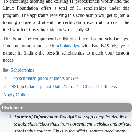
To encourage aspiring and existing IT professionals worldwide, the
Linux Foundation offers a total of 31 scholarships under this
program. The applicants receiving this scholarship will get to join a
training course and attend the certification exam at no cost. The
total worth of this scholarship is USD 1,68,000.
This is not the comprehensive list of all certification scholarships.
Find out more about such
scholarships
with Buddy4Study, your
partner in finding the best-fit scholarships to match your custom
needs.
Categories
Scholarships
Top scholarships for students of Goa
NSP Scholarship Last Date 2026-27 – Check Deadline &
Apply Online
Disclaimer
Source of Information:
Buddy4Study app compiles details on
scholarships/fellowships from government websites and private
scholarship sources. Links to the official sources accompany