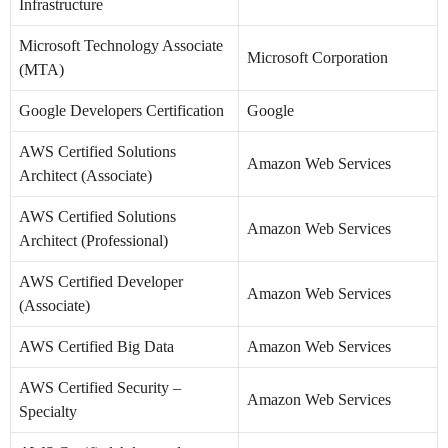
Infrastructure
Microsoft Technology Associate
Microsoft Corporation
(MTA)
Google Developers Certification
Google
AWS Certified Solutions
Amazon Web Services
Architect (Associate)
AWS Certified Solutions
Amazon Web Services
Architect (Professional)
AWS Certified Developer
Amazon Web Services
(Associate)
AWS Certified Big Data
Amazon Web Services
AWS Certified Security –
Amazon Web Services
Specialty