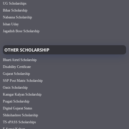
UG Scholarships
Bihar Scholarship
Nabanna Scholarship
Ishan Uday
Jagadish Bose Scholarship
OTHER SCHOLARSHIP
Bharti Airtel Scholarship
Disability Certificate
Gujarat Scholarship
SSP Post Matric Scholarship
Oasis Scholarship
Kamgar Kalyan Scholarship
Pragati Scholarship
Digital Gujarat Status
Shikshashree Scholarship
TS ePASS Scholarships