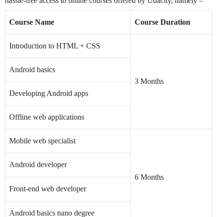
hassle-free access to online courses offered by Udacity, namely –
Course Name
Course Duration
Introduction to HTML + CSS
Android basics
3 Months
Developing Android apps
Offline web applications
Mobile web specialist
Android developer
6 Months
Front-end web developer
Android basics nano degree