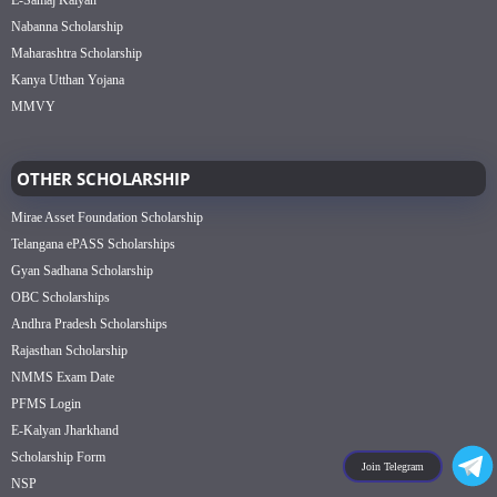
E-Samaj Kalyan
Nabanna Scholarship
Maharashtra Scholarship
Kanya Utthan Yojana
MMVY
OTHER SCHOLARSHIP
Mirae Asset Foundation Scholarship
Telangana ePASS Scholarships
Gyan Sadhana Scholarship
OBC Scholarships
Andhra Pradesh Scholarships
Rajasthan Scholarship
NMMS Exam Date
PFMS Login
E-Kalyan Jharkhand
Scholarship Form
Join Telegram
NSP