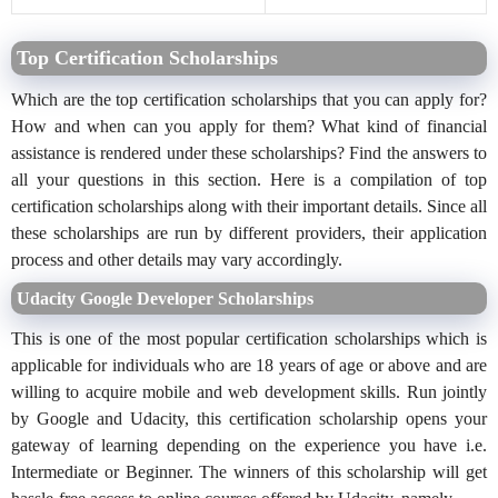
Top Certification Scholarships
Which are the top certification scholarships that you can apply for?
How and when can you apply for them? What kind of financial
assistance is rendered under these scholarships? Find the answers to
all your questions in this section. Here is a compilation of top
certification scholarships along with their important details. Since all
these scholarships are run by different providers, their application
process and other details may vary accordingly.
Udacity Google Developer Scholarships
This is one of the most popular certification scholarships which is
applicable for individuals who are 18 years of age or above and are
willing to acquire mobile and web development skills. Run jointly
by Google and Udacity, this certification scholarship opens your
gateway of learning depending on the experience you have i.e.
Intermediate or Beginner. The winners of this scholarship will get