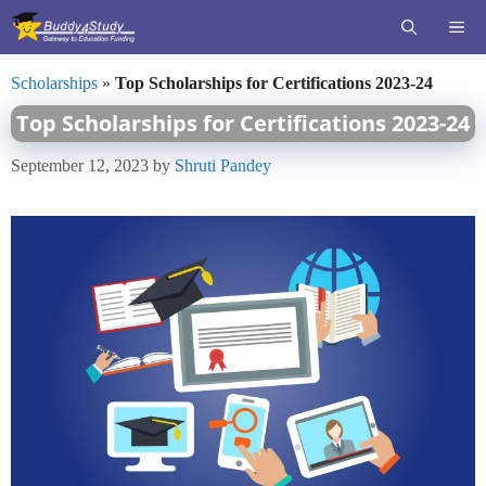
Skip
ME
to
content
Scholarships
»
Top Scholarships for Certifications 2023-24
Top Scholarships for Certifications 2023-24
September 12, 2023
by
Shruti Pandey