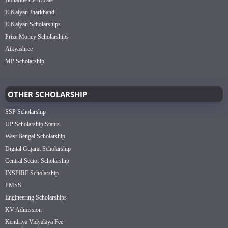
Bonafide Certificate
E-Kalyan Jharkhand
E-Kalyan Scholarships
Prize Money Scholarships
Aikyashree
MP Scholarship
OTHER SCHOLARSHIP
SSP Scholarship
UP Scholarship Status
West Bengal Scholarship
Digital Gujarat Scholarship
Central Sector Scholarship
INSPIRE Scholarship
PMSS
Engineering Scholarships
KV Admission
Kendriya Vidyalaya Fee