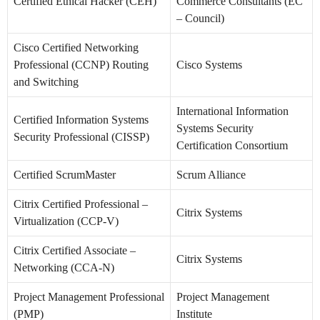
Certified Ethical Hacker (CEH)
Commerce Consultants (EC
– Council)
Cisco Certified Networking
Professional (CCNP) Routing
Cisco Systems
and Switching
International Information
Certified Information Systems
Systems Security
Security Professional (CISSP)
Certification Consortium
Certified ScrumMaster
Scrum Alliance
Citrix Certified Professional –
Citrix Systems
Virtualization (CCP-V)
Citrix Certified Associate –
Citrix Systems
Networking (CCA-N)
Project Management Professional
Project Management
(PMP)
Institute