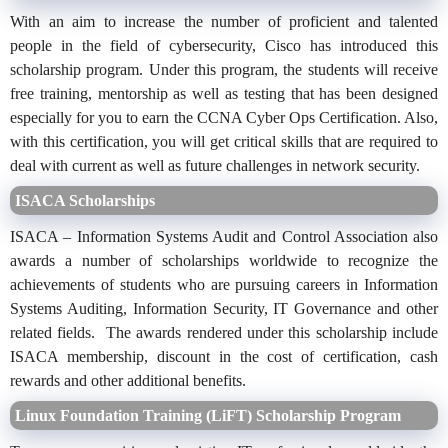
With an aim to increase the number of proficient and talented
people in the field of cybersecurity, Cisco has introduced this
scholarship program. Under this program, the students will receive
free training, mentorship as well as testing that has been designed
especially for you to earn the CCNA Cyber Ops Certification. Also,
with this certification, you will get critical skills that are required to
deal with current as well as future challenges in network security.
ISACA Scholarships
ISACA – Information Systems Audit and Control Association also
awards a number of scholarships worldwide to recognize the
achievements of students who are pursuing careers in Information
Systems Auditing, Information Security, IT Governance and other
related fields. The awards rendered under this scholarship include
ISACA membership, discount in the cost of certification, cash
rewards and other additional benefits.
Linux Foundation Training (LiFT) Scholarship Program