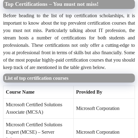
Top Certifications – You must not miss!
Before heading to the list of top certification scholarships, it is
important to know about the top prevalent certification courses that
you must not miss. Particularly talking about IT profession, the
stream hosts a number of certifications for both students and
professionals. These certifications not only offer a cutting-edge to
you at professional front in terms of skills but also financially. Some
of the most popular highly-paid certification courses that you should
keep track of are mentioned in the table given below.
List of top certification courses
Course Name
Provided By
Microsoft Certified Solutions
Microsoft Corporation
Associate (MCSA)
Microsoft Certified Solutions
Expert (MCSE) – Server
Microsoft Corporation