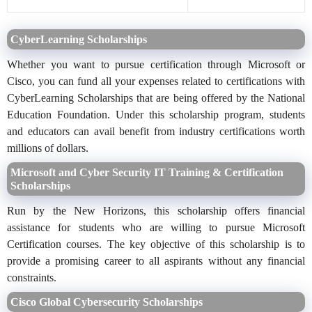
CyberLearning Scholarships
Whether you want to pursue certification through Microsoft or
Cisco, you can fund all your expenses related to certifications with
CyberLearning Scholarships that are being offered by the National
Education Foundation. Under this scholarship program, students
and educators can avail benefit from industry certifications worth
millions of dollars.
Microsoft and Cyber Security IT Training & Certification
Scholarships
Run by the New Horizons, this scholarship offers financial
assistance for students who are willing to pursue Microsoft
Certification courses. The key objective of this scholarship is to
provide a promising career to all aspirants without any financial
constraints.
Cisco Global Cybersecurity Scholarships