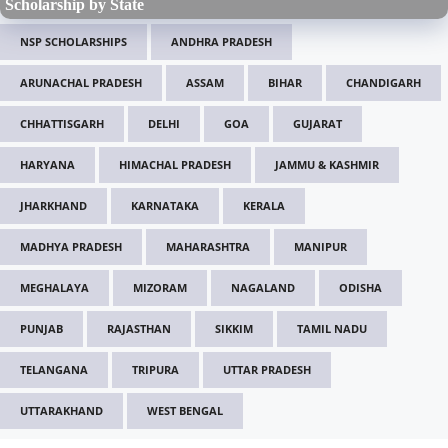
Scholarship by State
NSP SCHOLARSHIPS
ANDHRA PRADESH
ARUNACHAL PRADESH
ASSAM
BIHAR
CHANDIGARH
CHHATTISGARH
DELHI
GOA
GUJARAT
HARYANA
HIMACHAL PRADESH
JAMMU & KASHMIR
JHARKHAND
KARNATAKA
KERALA
MADHYA PRADESH
MAHARASHTRA
MANIPUR
MEGHALAYA
MIZORAM
NAGALAND
ODISHA
PUNJAB
RAJASTHAN
SIKKIM
TAMIL NADU
TELANGANA
TRIPURA
UTTAR PRADESH
UTTARAKHAND
WEST BENGAL