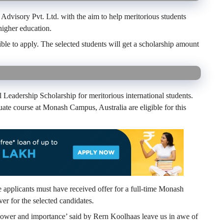
Advisory Pvt. Ltd. with the aim to help meritorious students
igher education.
ible to apply. The selected students will get a scholarship amount
Leadership Scholarship for meritorious international students.
uate course at Monash Campus, Australia are eligible for this
he applicants must have received offer for a full-time Monash
ver for the selected candidates.
power and importance’ said by Rern Koolhaas leave us in awe of