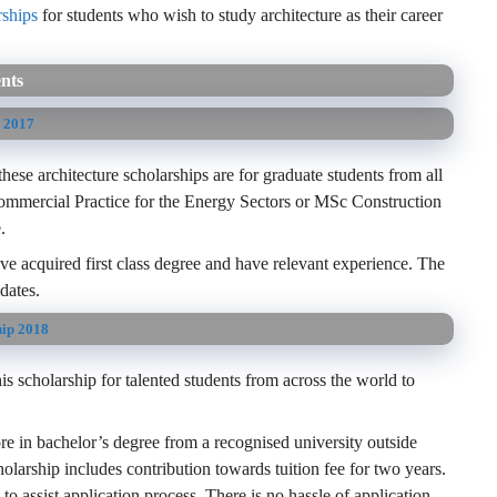
rships
for students who wish to study architecture as their career
ents
s 2017
ese architecture scholarships are for graduate students from all
mmercial Practice for the Energy Sectors or MSc Construction
.
have acquired first class degree and have relevant experience. The
dates.
hip 2018
s scholarship for talented students from across the world to
 in bachelor’s degree from a recognised university outside
holarship includes contribution towards tuition fee for two years.
to assist application process. There is no hassle of application