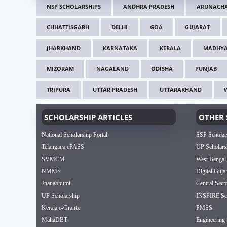
NSP SCHOLARSHIPS
ANDHRA PRADESH
ARUNACHA
CHHATTISGARH
DELHI
GOA
GUJARAT
JHARKHAND
KARNATAKA
KERALA
MADHYA
MIZORAM
NAGALAND
ODISHA
PUNJAB
TRIPURA
UTTAR PRADESH
UTTARAKHAND
SCHOLARSHIP ARTICLES
OTHER 
National Scholarship Portal
SSP Scholar
Telangana ePASS
UP Scholars
SVMCM
West Bengal
NMMS
Digital Guja
Jnanabhumi
Central Sect
UP Scholarship
INSPIRE Sch
Kerala e-Grantz
PMSS
MahaDBT
Engineering 