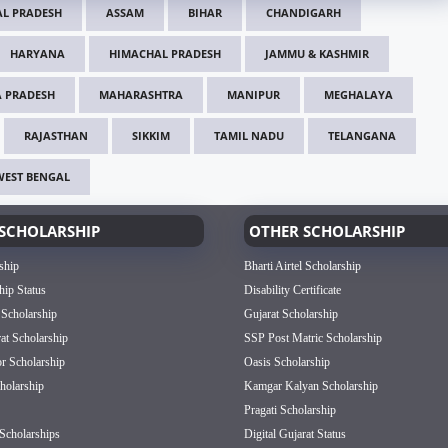
L PRADESH
ASSAM
BIHAR
CHANDIGARH
HARYANA
HIMACHAL PRADESH
JAMMU & KASHMIR
 PRADESH
MAHARASHTRA
MANIPUR
MEGHALAYA
RAJASTHAN
SIKKIM
TAMIL NADU
TELANGANA
WEST BENGAL
SCHOLARSHIP
OTHER SCHOLARSHIP
ship
Bharti Airtel Scholarship
hip Status
Disability Certificate
 Scholarship
Gujarat Scholarship
rat Scholarship
SSP Post Matric Scholarship
or Scholarship
Oasis Scholarship
olarship
Kamgar Kalyan Scholarship
Pragati Scholarship
Scholarships
Digital Gujarat Status