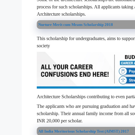
process for such scholarships. All applicants taking 
Architecture scholarships.
Nurture Merit cum Means Scholarship 2018
This scholarship for undergraduates, aims to support
society
Architecture Scholarships contributing to even partial
The applicants who are pursuing graduation and have
scholarship. Their annual family income from all s
INR 20,000 per scholar.
All India Meritorious Scholarship Test (AIMST) 2017