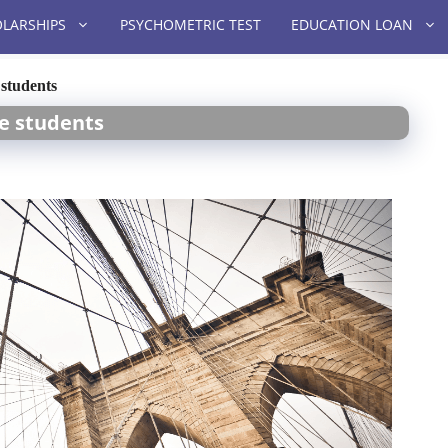
LARSHIPS
PSYCHOMETRIC TEST
EDUCATION LOAN
 students
re students