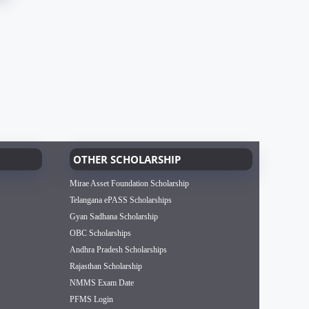
OTHER SCHOLARSHIP
Mirae Asset Foundation Scholarship
Telangana ePASS Scholarships
Gyan Sadhana Scholarship
OBC Scholarships
Andhra Pradesh Scholarships
Rajasthan Scholarship
NMMS Exam Date
PFMS Login