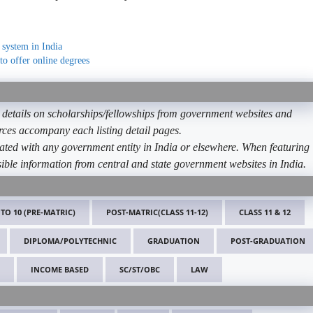
 system in India
to offer online degrees
etails on scholarships/fellowships from government websites and
ources accompany each listing detail pages.
ated with any government entity in India or elsewhere. When featuring
ible information from central and state government websites in India.
 TO 10 (PRE-MATRIC)
POST-MATRIC(CLASS 11-12)
CLASS 11 & 12
DIPLOMA/POLYTECHNIC
GRADUATION
POST-GRADUATION
INCOME BASED
SC/ST/OBC
LAW