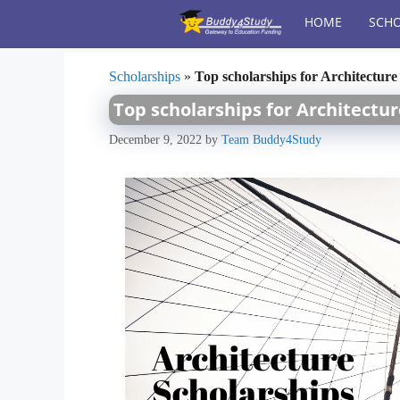
Skip
HOME
SCHO
to
content
Scholarships
»
Top scholarships for Architecture
Top scholarships for Architectu
December 9, 2022
by
Team Buddy4Study