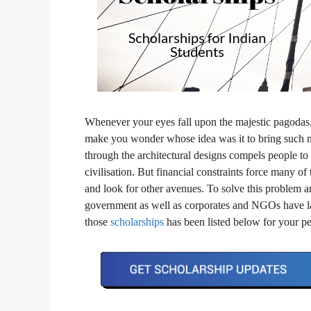
Whenever your eyes fall upon the majestic pagodas, 
make you wonder whose idea was it to bring such ma
through the architectural designs compels people to
civilisation. But financial constraints force many of
and look for other avenues. To solve this problem a
government as well as corporates and NGOs have la
those
scholarships
has been listed below for your pe