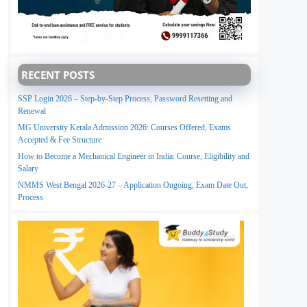
RECENT POSTS
SSP Login 2026 – Step-by-Step Process, Password Resetting and
Renewal
MG University Kerala Admission 2026: Courses Offered, Exams
Accepted & Fee Structure
How to Become a Mechanical Engineer in India: Course, Eligibility and
Salary
NMMS West Bengal 2026-27 – Application Ongoing, Exam Date Out,
Process