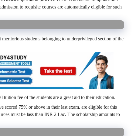
admission to requisite courses are automatically eligible for such
 meritorious students belonging to underprivileged section of the
 tuition fee of the students are a great aid to their education.
 scored 75% or above in their last exam, are eligible for this
ources must be lass than INR 2 Lac. The scholarship amounts to