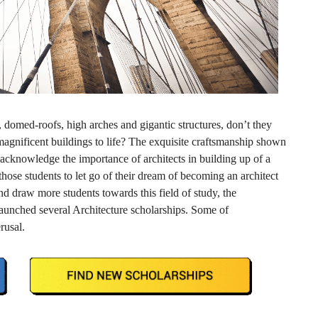
domed-roofs, high arches and gigantic structures, don’t they
gnificent buildings to life? The exquisite craftsmanship shown
 acknowledge the importance of architects in building up of a
 those students to let go of their dream of becoming an architect
nd draw more students towards this field of study, the
unched several Architecture scholarships. Some of
rusal.