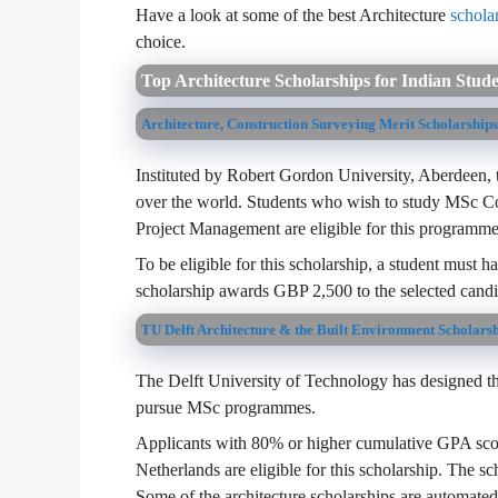
Have a look at some of the best Architecture
schola
choice.
Top Architecture Scholarships for Indian Stud
Architecture, Construction Surveying Merit Scholarship
Instituted by Robert Gordon University, Aberdeen, th
over the world. Students who wish to study MSc Co
Project Management are eligible for this programme
To be eligible for this scholarship, a student must 
scholarship awards GBP 2,500 to the selected candi
TU Delft Architecture & the Built Environment Scholars
The Delft University of Technology has designed thi
pursue MSc programmes.
Applicants with 80% or higher cumulative GPA score
Netherlands are eligible for this scholarship. The sc
Some of the architecture scholarships are automated 