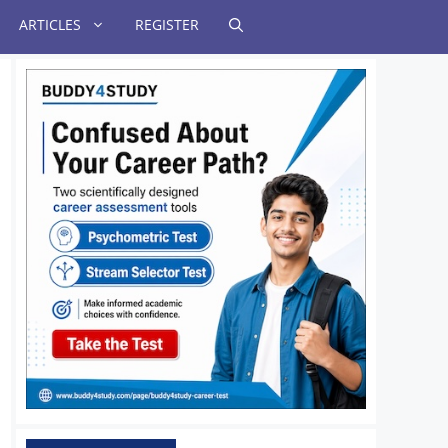
ARTICLES
REGISTER