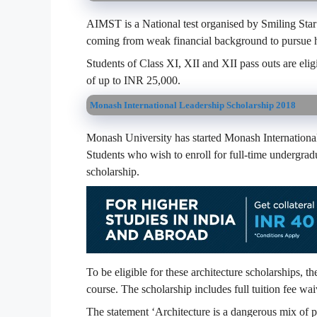
AIMST is a National test organised by Smiling Star 
coming from weak financial background to pursue h
Students of Class XI, XII and XII pass outs are elig
of up to INR 25,000.
Monash International Leadership Scholarship 2018
Monash University has started Monash International 
Students who wish to enroll for full-time undergrad
scholarship.
To be eligible for these architecture scholarships, t
course. The scholarship includes full tuition fee wai
The statement ‘Architecture is a dangerous mix of 