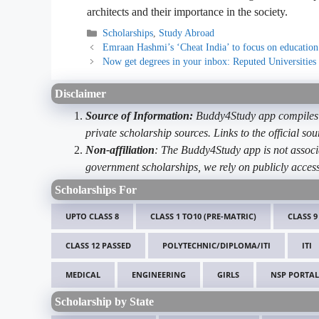
architects and their importance in the society.
Categories
Scholarships
,
Study Abroad
Emraan Hashmi’s ‘Cheat India’ to focus on education
Now get degrees in your inbox: Reputed Universities 
Disclaimer
Source of Information:
Buddy4Study app compiles d
private scholarship sources. Links to the official s
Non-affiliation
: The Buddy4Study app is not associ
government scholarships, we rely on publicly access
Scholarships For
UPTO CLASS 8
CLASS 1 TO10 (PRE-MATRIC)
CLASS 9
CLASS 12 PASSED
POLYTECHNIC/DIPLOMA/ITI
ITI
MEDICAL
ENGINEERING
GIRLS
NSP PORTAL
Scholarship by State