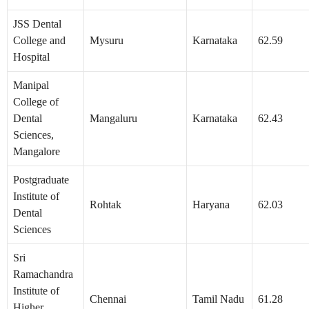
JSS Dental
College and
Mysuru
Karnataka
62.59
Hospital
Manipal
College of
Dental
Mangaluru
Karnataka
62.43
Sciences,
Mangalore
Postgraduate
Institute of
Rohtak
Haryana
62.03
Dental
Sciences
Sri
Ramachandra
Institute of
Chennai
Tamil Nadu
61.28
Higher