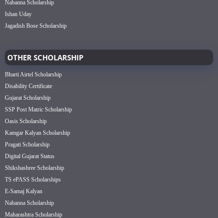
Nabanna Scholarship
Ishan Uday
Jagadish Bose Scholarship
OTHER SCHOLARSHIP
Bharti Airtel Scholarship
Disability Certificate
Gujarat Scholarship
SSP Post Matric Scholarship
Oasis Scholarship
Kamgar Kalyan Scholarship
Pragati Scholarship
Digital Gujarat Status
Shikshashree Scholarship
TS ePASS Scholarships
E-Samaj Kalyan
Nabanna Scholarship
Maharashtra Scholarship