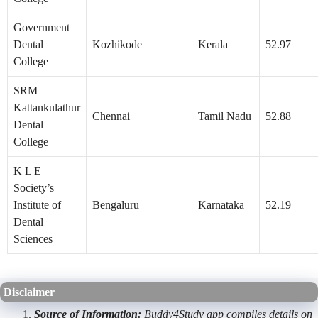
Government
Dental
Kozhikode
Kerala
52.97
College
SRM
Kattankulathur
Chennai
Tamil Nadu
52.88
Dental
College
K L E
Society’s
Institute of
Bengaluru
Karnataka
52.19
Dental
Sciences
Disclaimer
Source of Information:
Buddy4Study app compiles details on