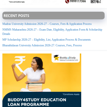
RECENT POSTS
Madras University Admission 2026-27 – Courses, Fees & Application Process
NMMS Maharashtra 2026-27 – Exam Date, Eligibility, Application Form & Scholarship
Details
MP Scholarship 2026-27 – Eligibility, List, Application Process & Documents
Bharathidasan University Admission 2026-27: Courses, Fees, Process