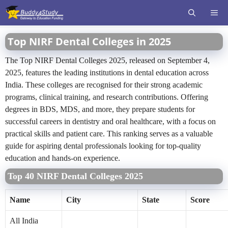
Skip
ME
to
content
Top NIRF Dental Colleges in 2025
The Top NIRF Dental Colleges 2025, released on September 4,
2025, features the leading institutions in dental education across
India. These colleges are recognised for their strong academic
programs, clinical training, and research contributions. Offering
degrees in BDS, MDS, and more, they prepare students for
successful careers in dentistry and oral healthcare, with a focus on
practical skills and patient care. This ranking serves as a valuable
guide for aspiring dental professionals looking for top-quality
education and hands-on experience.
Top 40 NIRF Dental Colleges 2025
Name
City
State
Score
All India