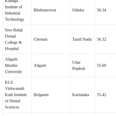
Kalinga
Institute of
Bhubaneswar
Odisha
56.34
Industrial
Technology
Sree Balaji
Dental
Chennai
Tamil Nadu
56.32
College &
Hospital
Aligarh
Uttar
Muslim
Aligarh
55.69
Pradesh
University
KLE
Vishwanath
Katti Institute
Belgaum
Karnataka
55.42
of Dental
Sciences