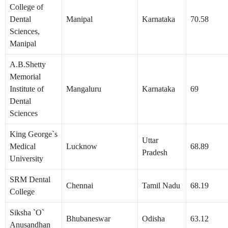
College of
Dental
Manipal
Karnataka
70.58
Sciences,
Manipal
A.B.Shetty
Memorial
Institute of
Mangaluru
Karnataka
69
Dental
Sciences
King George`s
Uttar
Medical
Lucknow
68.89
Pradesh
University
SRM Dental
Chennai
Tamil Nadu
68.19
College
Siksha `O`
Bhubaneswar
Odisha
63.12
Anusandhan