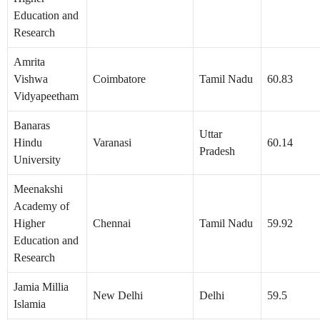
Education and
Research
Amrita
Vishwa
Coimbatore
Tamil Nadu
60.83
Vidyapeetham
Banaras
Uttar
Hindu
Varanasi
60.14
Pradesh
University
Meenakshi
Academy of
Higher
Chennai
Tamil Nadu
59.92
Education and
Research
Jamia Millia
New Delhi
Delhi
59.5
Islamia