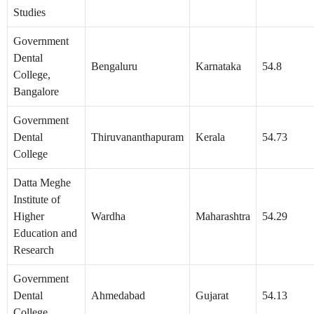
Studies
Government
Dental
Bengaluru
Karnataka
54.8
College,
Bangalore
Government
Dental
Thiruvananthapuram
Kerala
54.73
College
Datta Meghe
Institute of
Higher
Wardha
Maharashtra
54.29
Education and
Research
Government
Dental
Ahmedabad
Gujarat
54.13
College