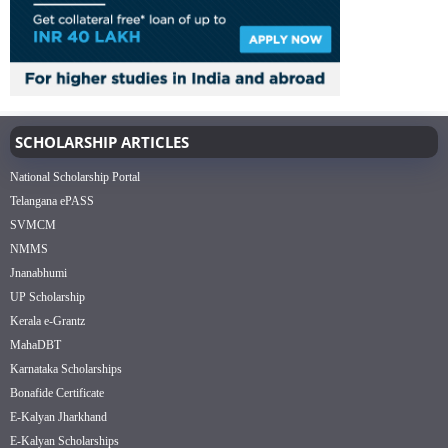
SCHOLARSHIP ARTICLES
National Scholarship Portal
Telangana ePASS
SVMCM
NMMS
Jnanabhumi
UP Scholarship
Kerala e-Grantz
MahaDBT
Karnataka Scholarships
Bonafide Certificate
E-Kalyan Jharkhand
E-Kalyan Scholarships