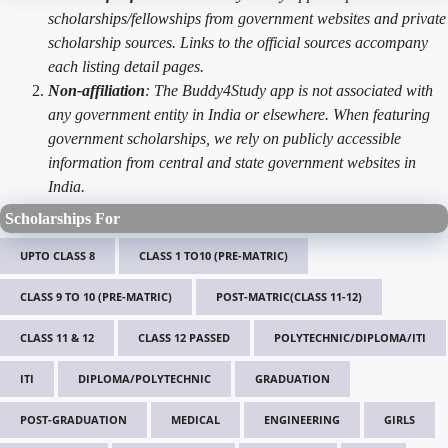
scholarships/fellowships from government websites and private
scholarship sources. Links to the official sources accompany
each listing detail pages.
Non-affiliation
: The Buddy4Study app is not associated with
any government entity in India or elsewhere. When featuring
government scholarships, we rely on publicly accessible
information from central and state government websites in
India.
Scholarships For
UPTO CLASS 8
CLASS 1 TO10 (PRE-MATRIC)
CLASS 9 TO 10 (PRE-MATRIC)
POST-MATRIC(CLASS 11-12)
CLASS 11 & 12
CLASS 12 PASSED
POLYTECHNIC/DIPLOMA/ITI
ITI
DIPLOMA/POLYTECHNIC
GRADUATION
POST-GRADUATION
MEDICAL
ENGINEERING
GIRLS