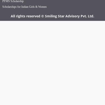
PFMS Scholarship
Scholarships for Indian Girls & Women
All rights reserved © Smiling Star Advisory Pvt. Ltd.