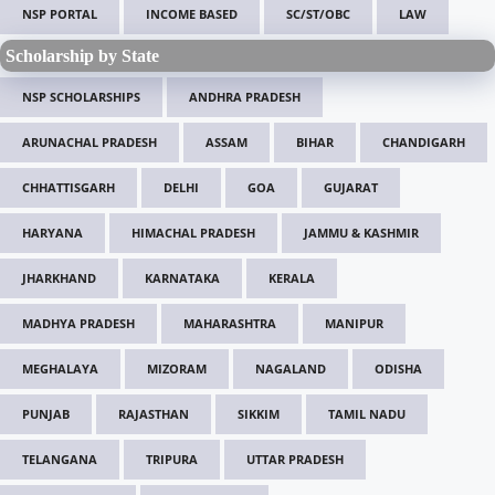
NSP PORTAL
INCOME BASED
SC/ST/OBC
LAW
Scholarship by State
NSP SCHOLARSHIPS
ANDHRA PRADESH
ARUNACHAL PRADESH
ASSAM
BIHAR
CHANDIGARH
CHHATTISGARH
DELHI
GOA
GUJARAT
HARYANA
HIMACHAL PRADESH
JAMMU & KASHMIR
JHARKHAND
KARNATAKA
KERALA
MADHYA PRADESH
MAHARASHTRA
MANIPUR
MEGHALAYA
MIZORAM
NAGALAND
ODISHA
PUNJAB
RAJASTHAN
SIKKIM
TAMIL NADU
TELANGANA
TRIPURA
UTTAR PRADESH