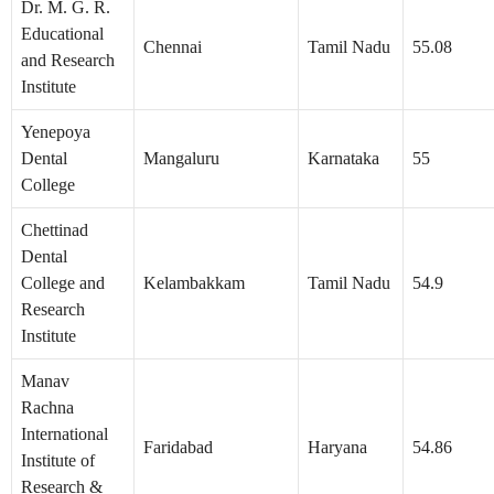
Dr. M. G. R.
Educational
Chennai
Tamil Nadu
55.08
and Research
Institute
Yenepoya
Dental
Mangaluru
Karnataka
55
College
Chettinad
Dental
College and
Kelambakkam
Tamil Nadu
54.9
Research
Institute
Manav
Rachna
International
Faridabad
Haryana
54.86
Institute of
Research &