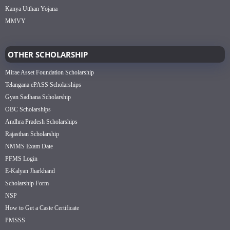
Kanya Utthan Yojana
MMVY
OTHER SCHOLARSHIP
Mirae Asset Foundation Scholarship
Telangana ePASS Scholarships
Gyan Sadhana Scholarship
OBC Scholarships
Andhra Pradesh Scholarships
Rajasthan Scholarship
NMMS Exam Date
PFMS Login
E-Kalyan Jharkhand
Scholarship Form
NSP
How to Get a Caste Certificate
PMSSS