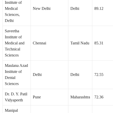
Institute of
Medical
New Delhi
Delhi
89.12
Sciences,
Delhi
Saveetha
Institute of
Medical and
Chennai
Tamil Nadu
85.31
Technical
Sciences
Maulana Azad
Institute of
Delhi
Delhi
72.55
Dental
Sciences
Dr. D. Y. Patil
Pune
Maharashtra
72.36
Vidyapeeth
Manipal