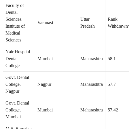
Faculty of
Dental
Sciences,
Uttar
Rank
Varanasi
Institute of
Pradesh
Withdrawn
Medical
Sciences
Nair Hospital
Dental
Mumbai
Maharashtra
58.1
College
Govt. Dental
College,
Nagpur
Maharashtra
57.7
Nagpur
Govt. Dental
College,
Mumbai
Maharashtra
57.42
Mumbai
M.S. Ramaiah