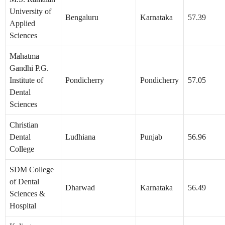
University of
Bengaluru
Karnataka
57.39
Applied
Sciences
Mahatma
Gandhi P.G.
Institute of
Pondicherry
Pondicherry
57.05
Dental
Sciences
Christian
Dental
Ludhiana
Punjab
56.96
College
SDM College
of Dental
Dharwad
Karnataka
56.49
Sciences &
Hospital