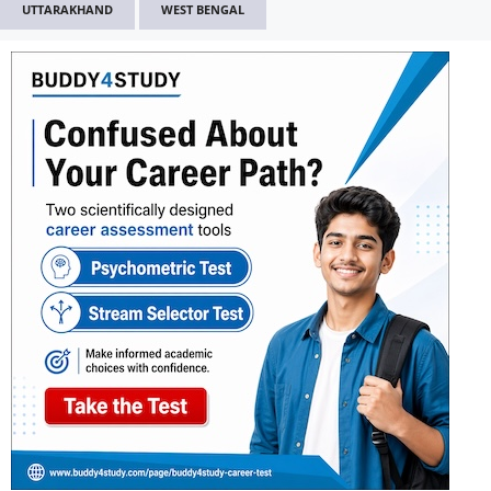
UTTARAKHAND
WEST BENGAL