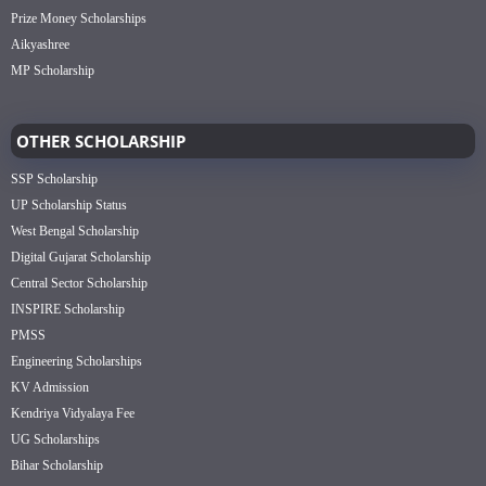
Prize Money Scholarships
Aikyashree
MP Scholarship
OTHER SCHOLARSHIP
SSP Scholarship
UP Scholarship Status
West Bengal Scholarship
Digital Gujarat Scholarship
Central Sector Scholarship
INSPIRE Scholarship
PMSS
Engineering Scholarships
KV Admission
Kendriya Vidyalaya Fee
UG Scholarships
Bihar Scholarship