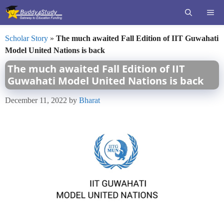
Skip
ME
to
content
Scholar Story
»
The much awaited Fall Edition of IIT Guwahati
Model United Nations is back
The much awaited Fall Edition of IIT
Guwahati Model United Nations is back
December 11, 2022
by
Bharat