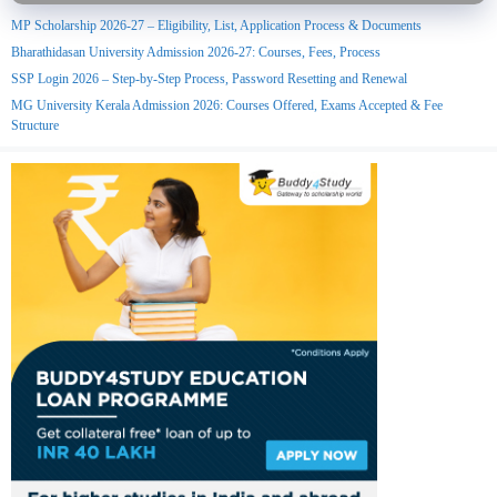
MP Scholarship 2026-27 – Eligibility, List, Application Process & Documents
Bharathidasan University Admission 2026-27: Courses, Fees, Process
SSP Login 2026 – Step-by-Step Process, Password Resetting and Renewal
MG University Kerala Admission 2026: Courses Offered, Exams Accepted & Fee
Structure