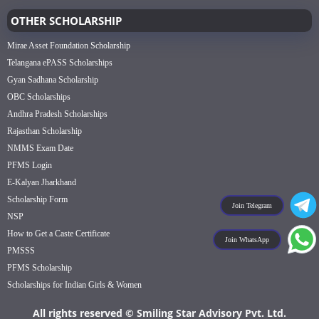
OTHER SCHOLARSHIP
Mirae Asset Foundation Scholarship
Telangana ePASS Scholarships
Gyan Sadhana Scholarship
OBC Scholarships
Andhra Pradesh Scholarships
Rajasthan Scholarship
NMMS Exam Date
PFMS Login
E-Kalyan Jharkhand
Scholarship Form
Join Telegram
NSP
How to Get a Caste Certificate
Join WhatsApp
PMSSS
PFMS Scholarship
Scholarships for Indian Girls & Women
All rights reserved © Smiling Star Advisory Pvt. Ltd.