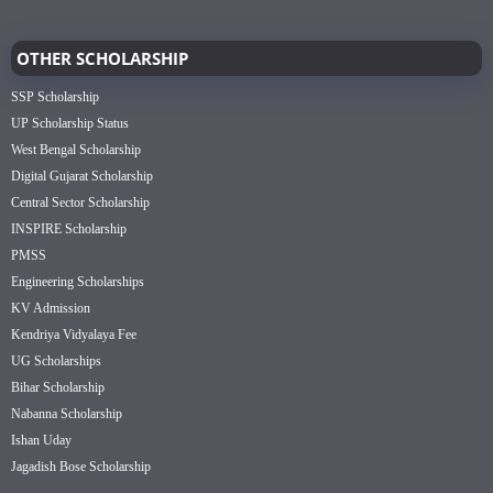
OTHER SCHOLARSHIP
SSP Scholarship
UP Scholarship Status
West Bengal Scholarship
Digital Gujarat Scholarship
Central Sector Scholarship
INSPIRE Scholarship
PMSS
Engineering Scholarships
KV Admission
Kendriya Vidyalaya Fee
UG Scholarships
Bihar Scholarship
Nabanna Scholarship
Ishan Uday
Jagadish Bose Scholarship