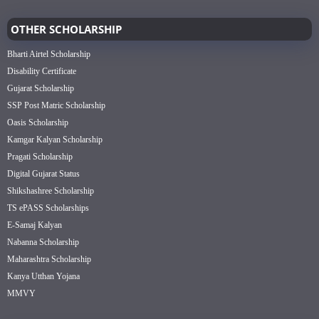
OTHER SCHOLARSHIP
Bharti Airtel Scholarship
Disability Certificate
Gujarat Scholarship
SSP Post Matric Scholarship
Oasis Scholarship
Kamgar Kalyan Scholarship
Pragati Scholarship
Digital Gujarat Status
Shikshashree Scholarship
TS ePASS Scholarships
E-Samaj Kalyan
Nabanna Scholarship
Maharashtra Scholarship
Kanya Utthan Yojana
MMVY