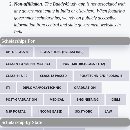
Non-affiliation
: The Buddy4Study app is not associated with
any government entity in India or elsewhere. When featuring
government scholarships, we rely on publicly accessible
information from central and state government websites in
India.
Scholarships For
UPTO CLASS 8
CLASS 1 TO10 (PRE-MATRIC)
CLASS 9 TO 10 (PRE-MATRIC)
POST-MATRIC(CLASS 11-12)
CLASS 11 & 12
CLASS 12 PASSED
POLYTECHNIC/DIPLOMA/ITI
ITI
DIPLOMA/POLYTECHNIC
GRADUATION
POST-GRADUATION
MEDICAL
ENGINEERING
GIRLS
NSP PORTAL
INCOME BASED
SC/ST/OBC
LAW
Scholarship by State