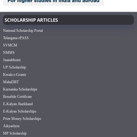
SCHOLARSHIP ARTICLES
National Scholarship Portal
Telangana ePASS
SVMCM
NMMS
Jnanabhumi
UP Scholarship
Kerala e-Grantz
MahaDBT
Karnataka Scholarships
Bonafide Certificate
E-Kalyan Jharkhand
E-Kalyan Scholarships
Prize Money Scholarships
Aikyashree
MP Scholarship