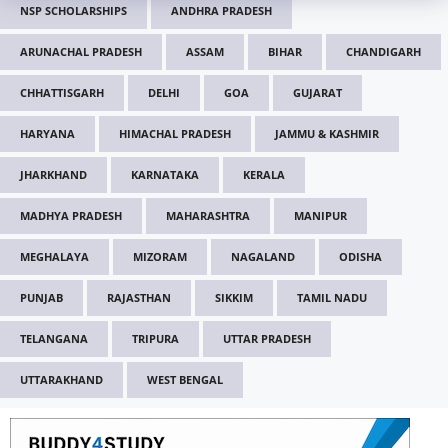
NSP SCHOLARSHIPS
ANDHRA PRADESH
ARUNACHAL PRADESH
ASSAM
BIHAR
CHANDIGARH
CHHATTISGARH
DELHI
GOA
GUJARAT
HARYANA
HIMACHAL PRADESH
JAMMU & KASHMIR
JHARKHAND
KARNATAKA
KERALA
MADHYA PRADESH
MAHARASHTRA
MANIPUR
MEGHALAYA
MIZORAM
NAGALAND
ODISHA
PUNJAB
RAJASTHAN
SIKKIM
TAMIL NADU
TELANGANA
TRIPURA
UTTAR PRADESH
UTTARAKHAND
WEST BENGAL