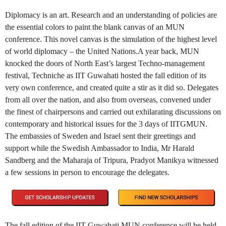
Diplomacy is an art. Research and an understanding of policies are
the essential colors to paint the blank canvas of an MUN
conference. This novel canvas is the simulation of the highest level
of world diplomacy – the United Nations.A year back, MUN
knocked the doors of North East’s largest Techno-management
festival, Techniche as IIT Guwahati hosted the fall edition of its
very own conference, and created quite a stir as it did so. Delegates
from all over the nation, and also from overseas, convened under
the finest of chairpersons and carried out exhilarating discussions on
contemporary and historical issues for the 3 days of IITGMUN.
The embassies of Sweden and Israel sent their greetings and
support while the Swedish Ambassador to India, Mr Harald
Sandberg and the Maharaja of Tripura, Pradyot Manikya witnessed
a few sessions in person to encourage the delegates.
The fall edition of the IIT Guwahati MUN conference will be held