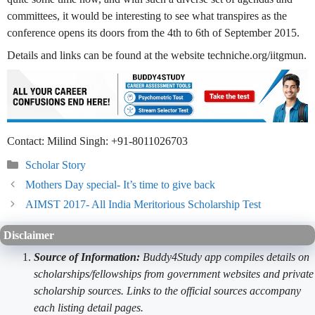
committees, it would be interesting to see what transpires as the
conference opens its doors from the 4th to 6th of September 2015.
Details and links can be found at the website techniche.org/iitgmun.
Contact: Milind Singh: +91-8011026703
Categories
Scholar Story
Mothers Day special- It’s time to give back
AIMST 2017- All India Meritorious Scholarship Test
Disclaimer
Source of Information:
Buddy4Study app compiles details on
scholarships/fellowships from government websites and private
scholarship sources. Links to the official sources accompany
each listing detail pages.