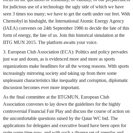
for judicious use of a technology the ugly side of which we have
seen 3 times too many; we have to get the earth under our feet. With
Chernobyl in hindsight, the International Atomic Energy Agency
(IAEA) convenes on 24th September 1986 to decide the fate of this
form of energy, the fate of us. Join this historical simulation at the
IITG MUN 2015. The platform awaits your voice.
3. European Club Association (ECA): Politics and policy pervades
just war and doom, as is evidenced more and more as sports
organizations make headlines for all the wrong reasons. With sports
increasingly mirroring society and taking up from there some
unpleasant characteristics like inequality and corruption, diplomatic
discussion becomes ever more important.
As the final committee at the IITGMUN, European Club
Association convenes to lay down the guidelines for the highly
controversial Financial Fair Play and discuss the course of action on
the uncomfortable questions raised by the Qatar WC bid. The
applications for delegates and executive board have been open for
quite some time now, and with such a diverse set of agendas and