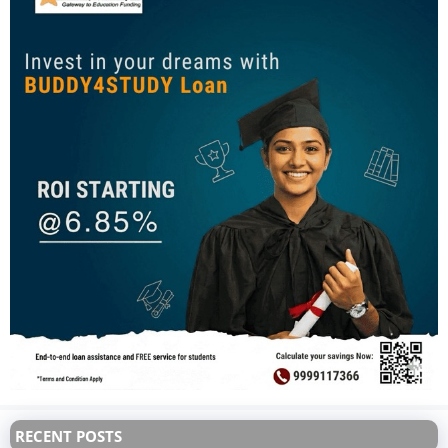
RECENT POSTS