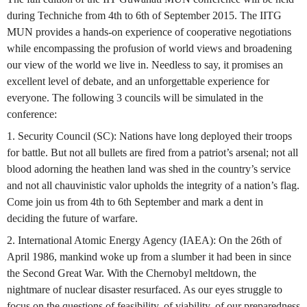
during Techniche from 4th to 6th of September 2015. The IITG
MUN provides a hands-on experience of cooperative negotiations
while encompassing the profusion of world views and broadening
our view of the world we live in. Needless to say, it promises an
excellent level of debate, and an unforgettable experience for
everyone. The following 3 councils will be simulated in the
conference:
1. Security Council (SC): Nations have long deployed their troops
for battle. But not all bullets are fired from a patriot’s arsenal; not all
blood adorning the heathen land was shed in the country’s service
and not all chauvinistic valor upholds the integrity of a nation’s flag.
Come join us from 4th to 6th September and mark a dent in
deciding the future of warfare.
2. International Atomic Energy Agency (IAEA): On the 26th of
April 1986, mankind woke up from a slumber it had been in since
the Second Great War. With the Chernobyl meltdown, the
nightmare of nuclear disaster resurfaced. As our eyes struggle to
focus on the questions of feasibility, of viability, of our preparedness