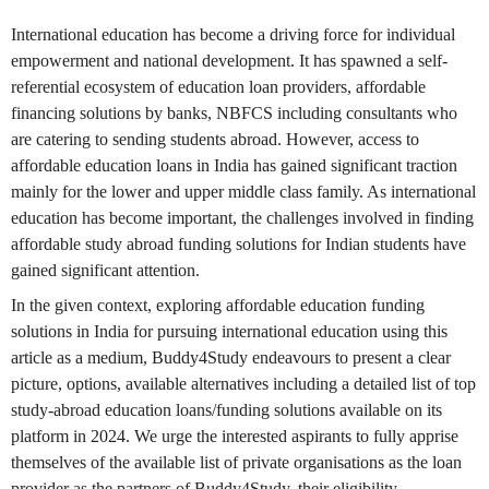
International education has become a driving force for individual
empowerment and national development. It has spawned a self-
referential ecosystem of education loan providers, affordable
financing solutions by banks, NBFCS including consultants who
are catering to sending students abroad. However, access to
affordable education loans in India has gained significant traction
mainly for the lower and upper middle class family. As international
education has become important, the challenges involved in finding
affordable study abroad funding solutions for Indian students have
gained significant attention.
In the given context, exploring affordable education funding
solutions in India for pursuing international education using this
article as a medium, Buddy4Study endeavours to present a clear
picture, options, available alternatives including a detailed list of top
study-abroad education loans/funding solutions available on its
platform in 2024. We urge the interested aspirants to fully apprise
themselves of the available list of private organisations as the loan
provider as the partners of Buddy4Study, their eligibility