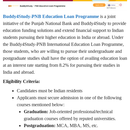
Buddy4Study-PNB Education Loan Programme
is a joint
initiative of the Punjab National Bank and Buddy4Study to provide
education funding solutions and extend financial support to Indian
students pursuing their higher education in India or abroad. Under
the Buddy4Study-PNB International Education Loan Programme,
those students, who are willing to pursue their undergraduate and
postgraduate studies shall have the option of availing education loan
at an interest rate starting from 8.2% for pursuing their studies in
India and abroad.
Eligibility Criteria:
Candidates must be Indian residents
Applicants must secure admission in one of the following
courses mentioned below:
Graduation:
Job-oriented professional/technical
graduation courses offered by reputed universities.
Postgraduation:
MCA, MBA, MS, etc.