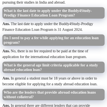
pursuing their studies in India and abroad.
What is the last date to apply under the Buddy4Study-
Prodigy Finance Education Loan Program?
Ans.
The last date to apply under the Buddy4Study-Prodigy
Finance Education Loan Program is 31 August 2024.
Do I need to pay a fee while applying for an education loan
program?
Ans.
No, there is no fee required to be paid at the time of
application for the international education loan program.
What is the general age limit criteria applicable for a study
abroad education loan?
Ans.
In general a student must be 18 years or above in order to
become eligible for applying for a study abroad education loan.
Who are the lenders that provide abroad education loans
without collateral?
Ans.
In general there are different lenders that can provide