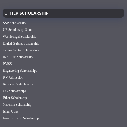
OTHER SCHOLARSHIP
SSP Scholarship
UP Scholarship Status
West Bengal Scholarship
Digital Gujarat Scholarship
Central Sector Scholarship
INSPIRE Scholarship
PMSS
Engineering Scholarships
KV Admission
Kendriya Vidyalaya Fee
UG Scholarships
Bihar Scholarship
Nabanna Scholarship
Ishan Uday
Jagadish Bose Scholarship