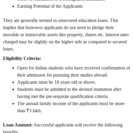
Earning Potential of the Applicants
They are generally termed as unsecured education loans. This
implies that borrower applicants do not need to pledge their
movable or immovable assets like property, shares etc. Interest rates
charged may be slightly on the higher side as compared to secured
loans.
Eligibility Criteria:
Open for Indian students who have received confirmation of
their admission for pursuing their studies abroad.
Applicants must be 18 years old or above.
Students must be admitted to the desired institution after
having met the pre-requisite qualification criteria.
The annual family income of the applicants must be more
than ₹3 lakh.
Loan Amount:
Successful applicants will receive the following
benefits: