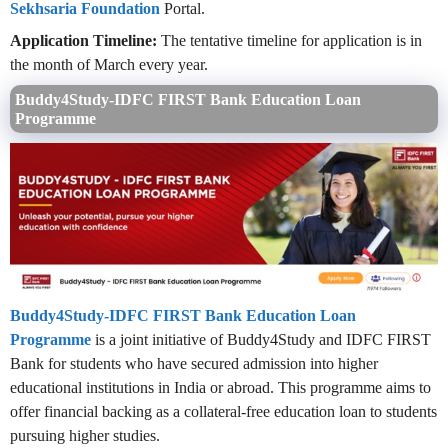
Sekhsaria Foundation
Portal.
Application Timeline:
The tentative timeline for application is in
the month of March every year.
Buddy4Study-IDFC FIRST Bank Education Loan
Programme
Buddy4Study-IDFC FIRST Bank Education Loan
Programme
is a joint initiative of Buddy4Study and IDFC FIRST
Bank for students who have secured admission into higher
educational institutions in India or abroad. This programme aims to
offer financial backing as a collateral-free education loan to students
pursuing higher studies.