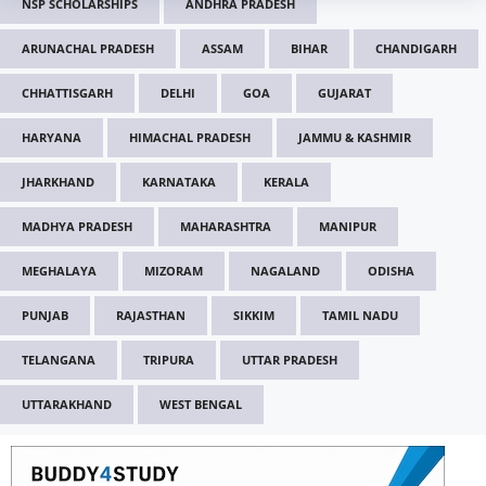
NSP SCHOLARSHIPS
ANDHRA PRADESH
ARUNACHAL PRADESH
ASSAM
BIHAR
CHANDIGARH
CHHATTISGARH
DELHI
GOA
GUJARAT
HARYANA
HIMACHAL PRADESH
JAMMU & KASHMIR
JHARKHAND
KARNATAKA
KERALA
MADHYA PRADESH
MAHARASHTRA
MANIPUR
MEGHALAYA
MIZORAM
NAGALAND
ODISHA
PUNJAB
RAJASTHAN
SIKKIM
TAMIL NADU
TELANGANA
TRIPURA
UTTAR PRADESH
UTTARAKHAND
WEST BENGAL