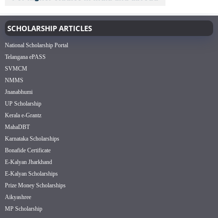
SCHOLARSHIP ARTICLES
National Scholarship Portal
Telangana ePASS
SVMCM
NMMS
Jnanabhumi
UP Scholarship
Kerala e-Grantz
MahaDBT
Karnataka Scholarships
Bonafide Certificate
E-Kalyan Jharkhand
E-Kalyan Scholarships
Prize Money Scholarships
Aikyashree
MP Scholarship