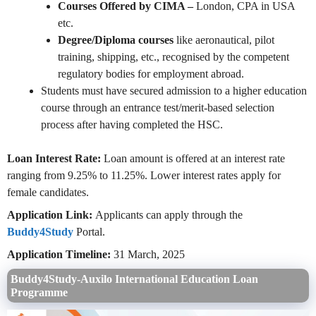
Courses Offered by CIMA –
London, CPA in USA
etc.
Degree/Diploma courses
like aeronautical, pilot
training, shipping, etc., recognised by the competent
regulatory bodies for employment abroad.
Students must have secured admission to a higher education
course through an entrance test/merit-based selection
process after having completed the HSC.
Loan Interest Rate:
Loan amount is offered at an interest rate
ranging from 9.25% to 11.25%. Lower interest rates apply for
female candidates.
Application Link:
Applicants can apply through the
Buddy4Study
Portal.
Application Timeline:
31 March, 2025
Buddy4Study-Auxilo International Education Loan
Programme