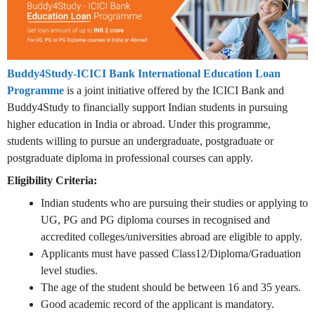
Buddy4Study-ICICI Bank International Education Loan
Programme
is a joint initiative offered by the ICICI Bank and
Buddy4Study to financially support Indian students in pursuing
higher education in India or abroad. Under this programme,
students willing to pursue an undergraduate, postgraduate or
postgraduate diploma in professional courses can apply.
Eligibility Criteria:
Indian students who are pursuing their studies or applying to
UG, PG and PG diploma courses in recognised and
accredited colleges/universities abroad are eligible to apply.
Applicants must have passed Class12/Diploma/Graduation
level studies.
The age of the student should be between 16 and 35 years.
Good academic record of the applicant is mandatory.