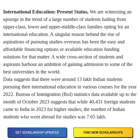
International Education: Present Status,
We are witnessing an
upsurge in the trend of a large number of students hailing from
upper-class, lower and upper-middle-class families opting for an
international education. A singular reason behind the rise of
aspirations of pursuing studies overseas has been the easy and
affordable financing options or available education funding
solutions for that matter. A wide cross-section of students and
aspirants harbour an ambition of gaining admission to some of the
best universities in the world.
Data suggests that there were around 13 lakh Indian students
pursuing their international education in various courses for the year
2022. Bureau of Immigration (BoI) statistics data available up to the
month of October 2023 suggests that while 40,431 foreign students
came to India in 2023 for higher studies, the number of Indian
students who went abroad for studies was 7.65 lakh.