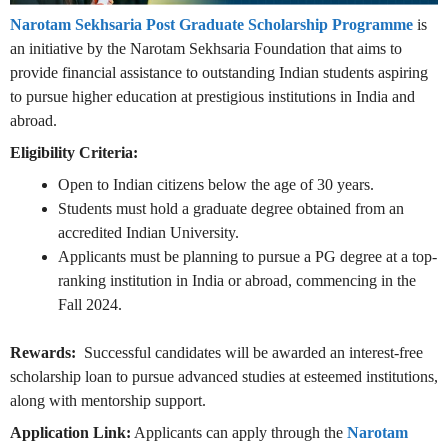
Narotam Sekhsaria Post Graduate Scholarship Programme
is
an initiative by the Narotam Sekhsaria Foundation that aims to
provide financial assistance to outstanding Indian students aspiring
to pursue higher education at prestigious institutions in India and
abroad.
Eligibility Criteria:
Open to Indian citizens below the age of 30 years.
Students must hold a graduate degree obtained from an
accredited Indian University.
Applicants must be planning to pursue a PG degree at a top-
ranking institution in India or abroad, commencing in the
Fall 2024.
Rewards:
Successful candidates will be awarded an interest-free
scholarship loan to pursue advanced studies at esteemed institutions,
along with mentorship support.
Application Link:
Applicants can apply through the
Narotam