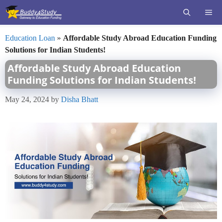
Skip
ME
to
content
Education Loan
»
Affordable Study Abroad Education Funding
Solutions for Indian Students!
Affordable Study Abroad Education
Funding Solutions for Indian Students!
May 24, 2024
by
Disha Bhatt