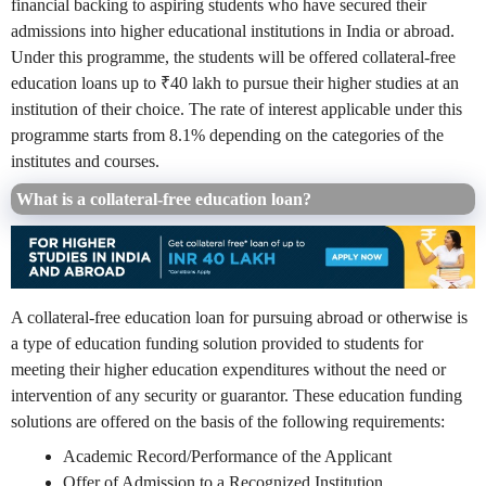
financial backing to aspiring students who have secured their
admissions into higher educational institutions in India or abroad.
Under this programme, the students will be offered collateral-free
education loans up to ₹40 lakh to pursue their higher studies at an
institution of their choice. The rate of interest applicable under this
programme starts from 8.1% depending on the categories of the
institutes and courses.
What is a collateral-free education loan?
A collateral-free education loan for pursuing abroad or otherwise is
a type of education funding solution provided to students for
meeting their higher education expenditures without the need or
intervention of any security or guarantor. These education funding
solutions are offered on the basis of the following requirements:
Academic Record/Performance of the Applicant
Offer of Admission to a Recognized Institution