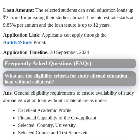
Loan Amount:
The selected students can avail education loans up
₹2 crore for pursuing their studies abroad. The interest rate starts at
9.85% per annum and the loan tenure is up to 12 years.
Application Link:
Applicants can apply through the
Buddy4Study
Portal.
Application Timeline:
30 September, 2024
Frequently Asked Questions (FAQs)
What are the eligibility criteria for study abroad education
loan without collateral?
Ans.
General
eligibility requirements to ensure availability of study
abroad education loan without collateral are as under:
Excellent Academic Profile
Financial Capability of the Co-applicant
Selected Country, University
Selected Course and Test Scores etc.