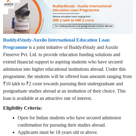
Buddy4Study-Auxilo International Education Loan
Programme
is a joint initiative of Buddy4Study and Auxilo
Finserve Pvt. Ltd. to provide education funding solutions and
extend financial support to aspiring students who have secured
admission into higher educational institutions abroad. Under this
programme, the students will be offered loan amounts ranging from
₹10 lakh to ₹2 crore towards pursuing their undergraduate and
postgraduate studies abroad at an institution of their choice. This
loan is available at an attractive rate of interest.
Eligibility Criteria:
Open for Indian students who have secured admission
confirmation for pursuing their studies abroad.
Applicants must be 18 years old or above.