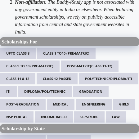
Non-affiliation
: The Buddy4Study app is not associated with
any government entity in India or elsewhere. When featuring
government scholarships, we rely on publicly accessible
information from central and state government websites in
India.
Scholarships For
UPTO CLASS 8
CLASS 1 TO10 (PRE-MATRIC)
CLASS 9 TO 10 (PRE-MATRIC)
POST-MATRIC(CLASS 11-12)
CLASS 11 & 12
CLASS 12 PASSED
POLYTECHNIC/DIPLOMA/ITI
ITI
DIPLOMA/POLYTECHNIC
GRADUATION
POST-GRADUATION
MEDICAL
ENGINEERING
GIRLS
NSP PORTAL
INCOME BASED
SC/ST/OBC
LAW
Scholarship by State