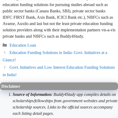
education funding solutions for pursuing studies abroad such as
public sector banks (Canara Banks, SBI), private sector banks
IDFC FIRST Bank, Axis Bank, ICICI Bank etc.), NBFCs such as
Avanse, Auxilo and last but not the least private education funding
solution providers along with their implementation partners vis-a-vis
private banks and NBFCs such as Buddy4Study.
Categories
Education Loan
Education Funding Solutions in India: Govt. Initiatives at a
Glance!
Govt. Initiatives and Low Interest Education Funding Solutions
in India!
Disclaimer
Source of Information:
Buddy4Study app compiles details on
scholarships/fellowships from government websites and private
scholarship sources. Links to the official sources accompany
each listing detail pages.