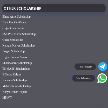
OTHER SCHOLARSHIP
Bharti Airtel Scholarship
Disability Certificate
Gujarat Scholarship
SSP Post Matric Scholarship
Oasis Scholarship
Kamgar Kalyan Scholarship
Pragati Scholarship
Digital Gujarat Status
Shikshashree Scholarship
Join Telegram
TS ePASS Scholarships
E-Samaj Kalyan
Join WhatsApp
Nabanna Scholarship
Maharashtra Scholarship
Kanya Utthan Yojana
MMVY