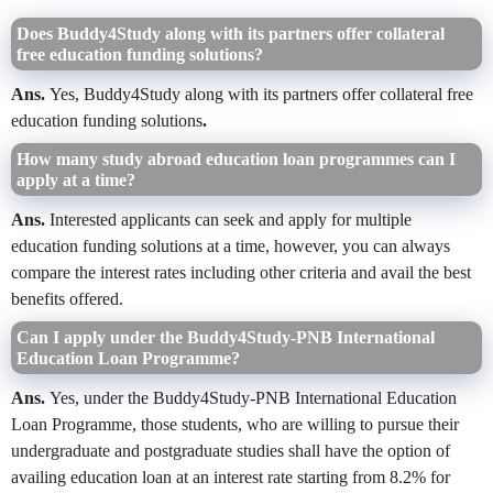
Does Buddy4Study along with its partners offer collateral
free education funding solutions?
Ans.
Yes, Buddy4Study along with its partners offer collateral free
education funding solutions
.
How many study abroad education loan programmes can I
apply at a time?
Ans.
Interested applicants can seek and apply for multiple
education funding solutions at a time, however, you can always
compare the interest rates including other criteria and avail the best
benefits offered.
Can I apply under the Buddy4Study-PNB International
Education Loan Programme?
Ans.
Yes, under the Buddy4Study-PNB International Education
Loan Programme, those students, who are willing to pursue their
undergraduate and postgraduate studies shall have the option of
availing education loan at an interest rate starting from 8.2% for