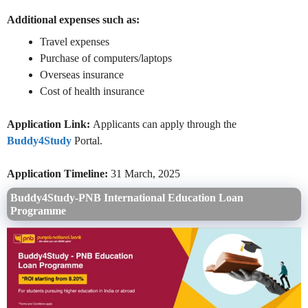
Additional expenses such as:
Travel expenses
Purchase of computers/laptops
Overseas insurance
Cost of health insurance
Application Link:
Applicants can apply through the
Buddy4Study
Portal.
Application Timeline:
31 March, 2025
Buddy4Study-PNB International Education Loan
Programme