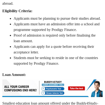
abroad.
Eligibility Criteria:
Applicants must be planning to pursue their studies abroad.
Applicants must have an admission offer into a school and
programme supported by Prodigy Finance.
Proof of admission is required only before finalising the
loan amount.
Applicants can apply for a quote before receiving their
acceptance letter.
Students must be seeking to reside in one of the countries
supported by Prodigy Finance.
Loan Amount:
Smallest education loan amount offered under the Buddy4Study-