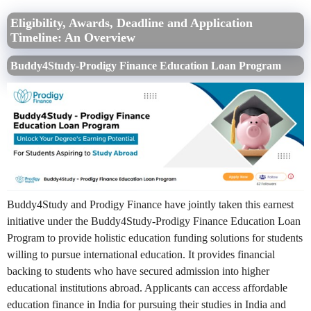
Eligibility, Awards, Deadline and Application
Timeline: An Overview
Buddy4Study-Prodigy Finance Education Loan Program
Buddy4Study and Prodigy Finance have jointly taken this earnest
initiative under the Buddy4Study-Prodigy Finance Education Loan
Program to provide holistic education funding solutions for students
willing to pursue international education. It provides financial
backing to students who have secured admission into higher
educational institutions abroad. Applicants can access affordable
education finance in India for pursuing their studies in India and