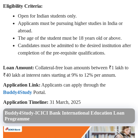
Eligibility Criteria:
Open for Indian students only.
Applicants must be pursuing higher studies in India or
abroad.
The age of the student must be 18 years old or above.
Candidates must be admitted to the desired institution after
completion of the pre-requisite qualifications.
Loan Amount:
Collateral-free loan amounts between ₹1 lakh to
₹40 lakh at interest rates starting at 9% to 12% per annum.
Application Link:
Applicants can apply through the
Buddy4Study
Portal.
Application Timeline:
31 March, 2025
Buddy4Study-ICICI Bank International Education Loan
Programme