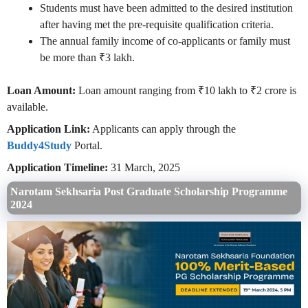
Students must have been admitted to the desired institution
after having met the pre-requisite qualification criteria.
The annual family income of co-applicants or family must
be more than ₹3 lakh.
Loan Amount:
Loan amount ranging from ₹10 lakh to ₹2 crore is
available.
Application Link:
Applicants can apply through the
Buddy4Study
Portal.
Application Timeline:
31 March, 2025
Narotam Sekhsaria Post Graduate Scholarship Programme
2024