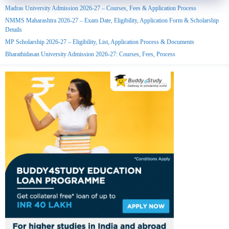
Madras University Admission 2026-27 – Courses, Fees & Application Process
NMMS Maharashtra 2026-27 – Exam Date, Eligibility, Application Form & Scholarship
Details
MP Scholarship 2026-27 – Eligibility, List, Application Process & Documents
Bharathidasan University Admission 2026-27: Courses, Fees, Process