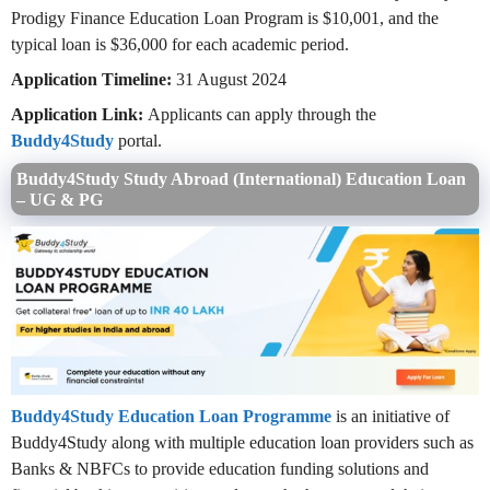
Prodigy Finance Education Loan Program is $10,001, and the
typical loan is $36,000 for each academic period.
Application Timeline:
31 August 2024
Application Link:
Applicants can apply through the
Buddy4Study
portal.
Buddy4Study Study Abroad (International) Education Loan
– UG & PG
Buddy4Study Education Loan Programme
is an initiative of
Buddy4Study along with multiple education loan providers such as
Banks & NBFCs to provide education funding solutions and