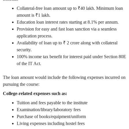
Collateral-free loan amount up to ₹40 lakh. Minimum loan
amount is ₹1 lakh.
Education loan interest rates starting at 8.1% per annum.
Provision for easy and fast loan sanction via a seamless
application process.
Availability of loan up to ₹ 2 crore along with collateral
security.
100% income tax benefit for interest paid under Section 80E
of the IT Act.
The loan amount would include the following expenses incurred on
pursuing the course:
College-related expenses such as:
Tuition and fees payable to the institute
Examination/library/laboratory fees
Purchase of books/equipment/uniform
Living expenses including hostel fees