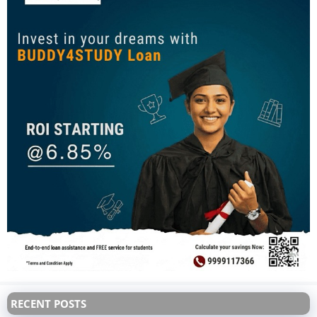
RECENT POSTS