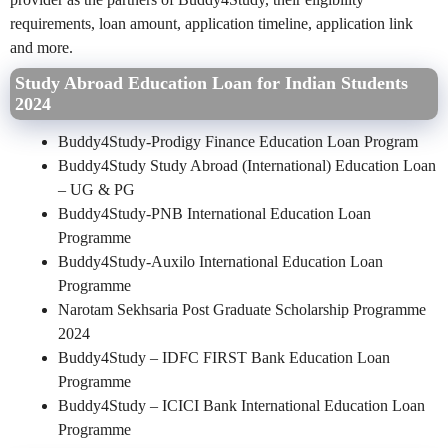
requirements, loan amount, application timeline, application link
and more.
Study Abroad Education Loan for Indian Students
2024
Buddy4Study-Prodigy Finance Education Loan Program
Buddy4Study Study Abroad (International) Education Loan
– UG & PG
Buddy4Study-PNB International Education Loan
Programme
Buddy4Study-Auxilo International Education Loan
Programme
Narotam Sekhsaria Post Graduate Scholarship Programme
2024
Buddy4Study – IDFC FIRST Bank Education Loan
Programme
Buddy4Study – ICICI Bank International Education Loan
Programme