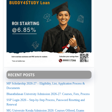
RECENT POSTS
MP Scholarship 2026-27 – Eligibility, List, Application Process &
Documents
Bharathidasan University Admission 2026-27: Courses, Fees, Process
SSP Login 2026 – Step-by-Step Process, Password Resetting and
Renewal
MG University Kerala Admission 2026: Courses Offered, Exams