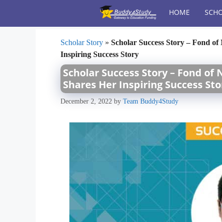
Skip
HOME
SCHO
to
content
Scholar Story
»
Scholar Success Story – Fond o
Inspiring Success Story
Scholar Success Story – Fond of
Shares Her Inspiring Success Sto
December 2, 2022
by
Team Buddy4Study