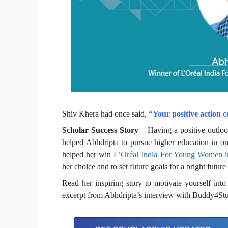
Shiv Khera had once said,
“Your positive action c
Scholar Success Story
– Having a positive outlook
helped Abhdripta to pursue higher education in on
helped her win
L’Oréal India For Young Women in
her choice and to set future goals for a bright future
Read her inspiring story to motivate yourself in
excerpt from Abhdripta’s interview with Buddy4St