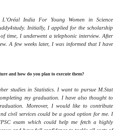
 L’Oréal India For Young Women in Science
dy4study. Initially, I applied for the scholarship
 of time, I underwent a telephonic interview. After
rview. A few weeks later, I was informed that I have
uture and how do you plan to execute them?
her studies in Statistics. I want to pursue M.Stat
r completing my graduation. I have also thought to
graduation. Moreover, I would like to contribute
nd civil services could be a good option for me. I
 UPSC exam which could help me fetch a highly