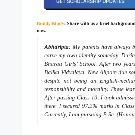
Buddy4study
: Share with us a brief background
now.
Abhdripta
:
My parents have always be
carve my own identity someday. During
Bharati Girls’ School. After two yea
Balika Vidyalaya, New Alipore due some
despite not being an English-medium
responsibility and morality. These le
After passing Class 10, I took admiss
there. I secured 97.2% marks in Clas
Currently, I am pursuing B.Sc. (Honours