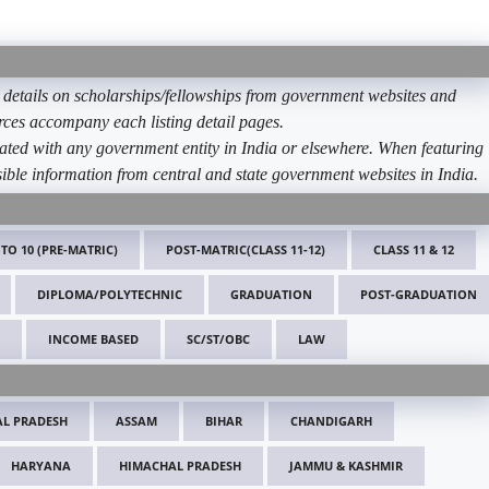
etails on scholarships/fellowships from government websites and
ources accompany each listing detail pages.
ated with any government entity in India or elsewhere. When featuring
ible information from central and state government websites in India.
 TO 10 (PRE-MATRIC)
POST-MATRIC(CLASS 11-12)
CLASS 11 & 12
DIPLOMA/POLYTECHNIC
GRADUATION
POST-GRADUATION
INCOME BASED
SC/ST/OBC
LAW
L PRADESH
ASSAM
BIHAR
CHANDIGARH
HARYANA
HIMACHAL PRADESH
JAMMU & KASHMIR