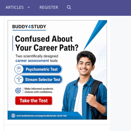
ARTICLES
REGISTER