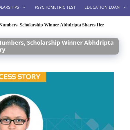
LARSHIPS
PSYCHOMETRIC TEST
EDUCATION LOAN
f Numbers, Scholarship Winner Abhdripta Shares Her
 Numbers, Scholarship Winner Abhdripta
ry