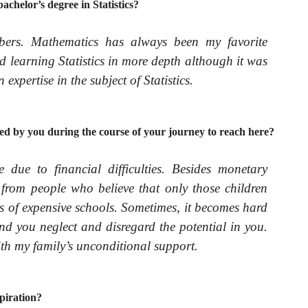
achelor’s degree in Statistics?
bers. Mathematics has always been my favorite
ed learning Statistics in more depth although it was
 expertise in the subject of Statistics.
ed by you during the course of your journey to reach here?
due to financial difficulties. Besides monetary
 from people who believe that only those children
ts of expensive schools. Sometimes, it becomes hard
nd you neglect and disregard the potential in you.
ith my family’s unconditional support.
piration?