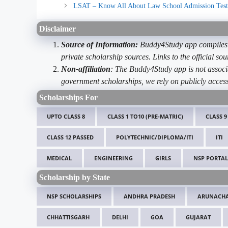
LSAT – Know All About Law School Admission Test
Disclaimer
Source of Information:
Buddy4Study app compiles d
private scholarship sources. Links to the official s
Non-affiliation
: The Buddy4Study app is not associ
government scholarships, we rely on publicly access
Scholarships For
UPTO CLASS 8
CLASS 1 TO10 (PRE-MATRIC)
CLASS 9
CLASS 12 PASSED
POLYTECHNIC/DIPLOMA/ITI
ITI
MEDICAL
ENGINEERING
GIRLS
NSP PORTAL
Scholarship by State
NSP SCHOLARSHIPS
ANDHRA PRADESH
ARUNACHA
CHHATTISGARH
DELHI
GOA
GUJARAT