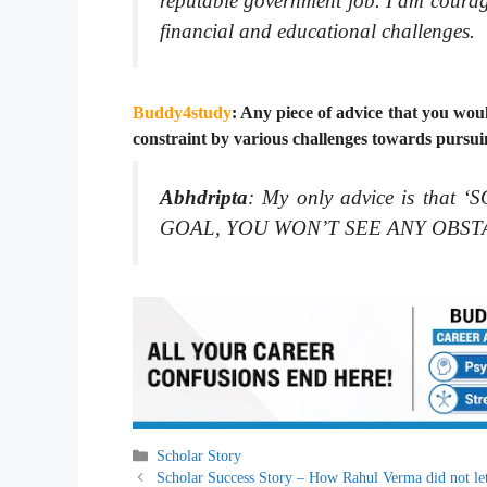
reputable government job. I am courage
financial and educational challenges.
Buddy4study
: Any piece of advice that you woul
constraint by various challenges towards pursui
Abhdripta
:
My only advice is th
GOAL, YOU WON’T SEE ANY OBST
Categories
Scholar Story
Scholar Success Story – How Rahul Verma did not let