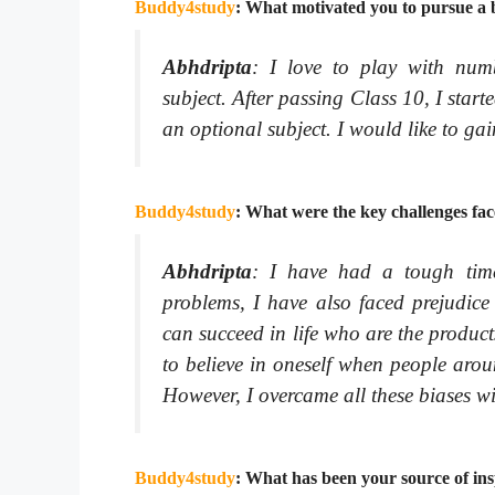
Buddy4study
: What motivated you to pursue a b
Abhdripta
:
I love to play with num
subject. After passing Class 10, I start
an optional subject. I would like to gain
Buddy4study
: What were the key challenges fac
Abhdripta
:
I have had a tough time 
problems, I have also faced prejudice
can succeed in life who are the produc
to believe in oneself when people arou
However, I overcame all these biases w
Buddy4study
: What has been your source of ins