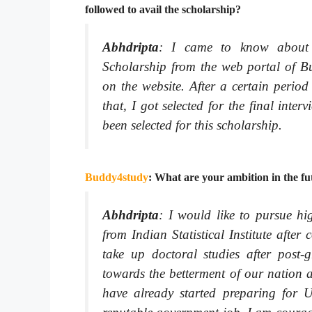
followed to avail the scholarship?
Abhdripta
:
I came to know about
Scholarship from the web portal of Bud
on the website. After a certain period
that, I got selected for the final inte
been selected for this scholarship.
Buddy4study
: What are your ambition in the f
Abhdripta
:
I would like to pursue hig
from Indian Statistical Institute afte
take up doctoral studies after post-
towards the betterment of our nation a
have already started preparing for