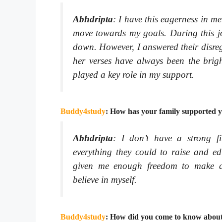
Abhdripta
:
I have this eagerness in m
move towards my goals. During this jo
down. However, I answered their disre
her verses have always been the brigh
played a key role in my support.
Buddy4study
: How has your family supported y
Abhdripta
:
I don’t have a strong f
everything they could to raise and 
given me enough freedom to make de
believe in myself.
Buddy4study
: How did you come to know about