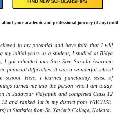
 about your academic and professional journey (if any) until
lieved in my potential and have faith that I will
 my initial years as a student, I studied at Bidya
rs, I got admitted into Sree Sree Sarada Ashrama
 financial difficulties. It was a wonderful school
 school. Here, I learned punctuality, sense of
arnings turned me into the person who I am today.
ion in Jadavpur Vidyapith and completed Class 12
s 12 and ranked 1
st
in my district from WBCHSE.
) in Statistics from St. Xavier’s College, Kolkata.