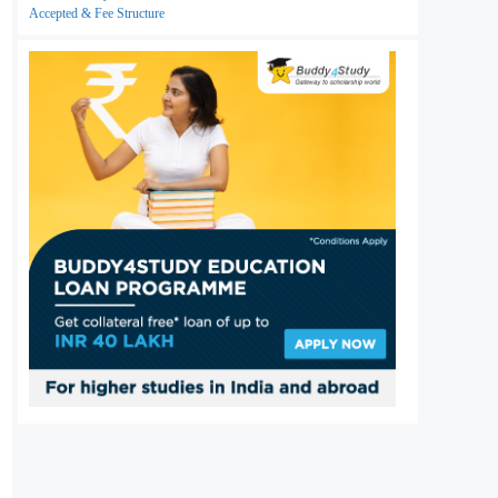
Accepted & Fee Structure