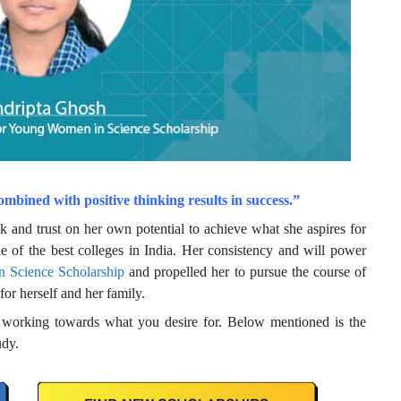
ombined with positive thinking results in success.”
 and trust on her own potential to achieve what she aspires for
e of the best colleges in India. Her consistency and will power
 Science Scholarship
and propelled her to pursue the course of
 for herself and her family.
to working towards what you desire for. Below mentioned is the
udy.