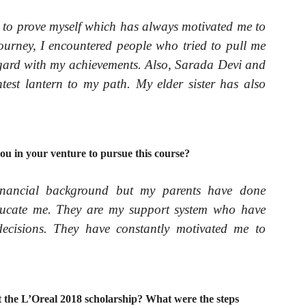
e to prove myself which has always motivated me to
urney, I encountered people who tried to pull me
gard with my achievements. Also, Sarada Devi and
test lantern to my path
.
My elder sister has also
ou in your venture to pursue this course?
inancial background but my parents have done
educate me. They are my support system who have
cisions. They have constantly motivated me to
 the L’Oreal 2018 scholarship? What were the steps