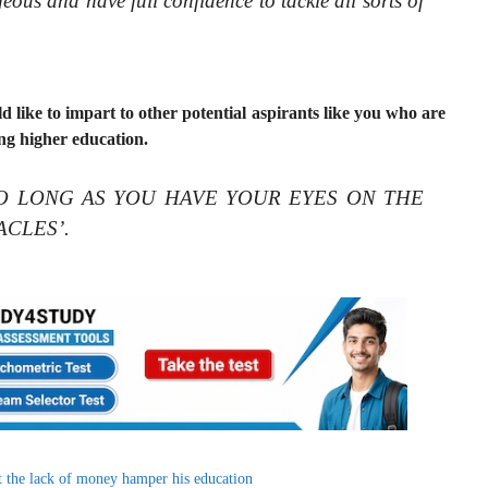
ous and have full confidence to tackle all sorts of
d like to impart to other potential aspirants like you who are
ng higher education.
at ‘SO LONG AS YOU HAVE YOUR EYES ON THE
ACLES’.
 the lack of money hamper his education