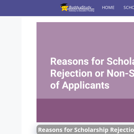
Skip
HOME
SCHO
to
content
Reasons for Scholarship Rejectio