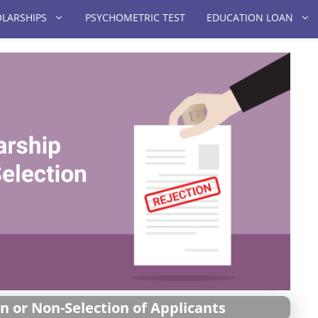
LARSHIPS
PSYCHOMETRIC TEST
EDUCATION LOAN
n or Non-Selection of Applicants