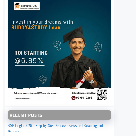
RECENT POSTS
SSP Login 2026 – Step-by-Step Process, Password Resetting and
Renewal