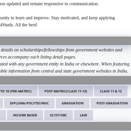
ion updated and remain responsive to communication.
rtunity to learn and improve. Stay motivated, and keep applying
4Study. All the best!
etails on scholarships/fellowships from government websites and
ources accompany each listing detail pages.
ated with any government entity in India or elsewhere. When featuring
ible information from central and state government websites in India.
 TO 10 (PRE-MATRIC)
POST-MATRIC(CLASS 11-12)
CLASS 11 & 12
DIPLOMA/POLYTECHNIC
GRADUATION
POST-GRADUATION
INCOME BASED
SC/ST/OBC
LAW