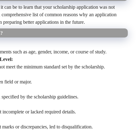
can be to learn that your scholarship application was not
 a comprehensive list of common reasons why an application
 preparing better applications in the future.
d?
rements such as age, gender, income, or course of study.
Level:
ot meet the minimum standard set by the scholarship.
n field or major.
 specified by the scholarship guidelines.
ft incomplete or lacked required details.
t marks or discrepancies, led to disqualification.