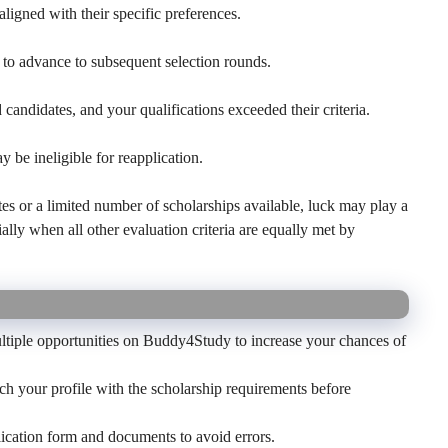
ligned with their specific preferences.
to advance to subsequent selection rounds.
candidates, and your qualifications exceeded their criteria.
y be ineligible for reapplication.
es or a limited number of scholarships available, luck may play a
ially when all other evaluation criteria are equally met by
tiple opportunities on Buddy4Study to increase your chances of
 your profile with the scholarship requirements before
cation form and documents to avoid errors.