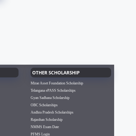
OTHER SCHOLARSHIP
Mirae Asset Foundation Scholarship
Telangana ePASS Scholarships
Gyan Sadhana Scholarship
OBC Scholarships
Andhra Pradesh Scholarships
Rajasthan Scholarship
NMMS Exam Date
PFMS Login