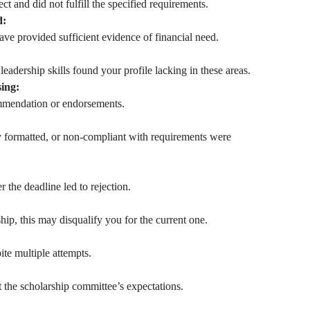
t and did not fulfill the specified requirements.
d:
ve provided sufficient evidence of financial need.
eadership skills found your profile lacking in these areas.
ing:
ommendation or endorsements.
y formatted, or non-compliant with requirements were
 the deadline led to rejection.
hip, this may disqualify you for the current one.
ite multiple attempts.
 the scholarship committee’s expectations.