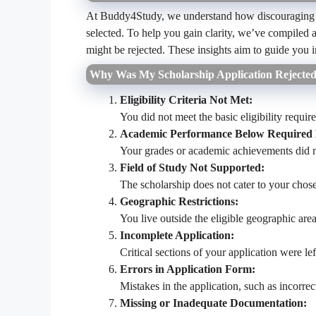
At Buddy4Study, we understand how discouraging it 
selected. To help you gain clarity, we’ve compiled
might be rejected. These insights aim to guide you in
Why Was My Scholarship Application Rejecte
Eligibility Criteria Not Met:
You did not meet the basic eligibility requi
Academic Performance Below Required 
Your grades or academic achievements did n
Field of Study Not Supported:
The scholarship does not cater to your chose
Geographic Restrictions:
You live outside the eligible geographic area
Incomplete Application:
Critical sections of your application were le
Errors in Application Form:
Mistakes in the application, such as incorrec
Missing or Inadequate Documentation: