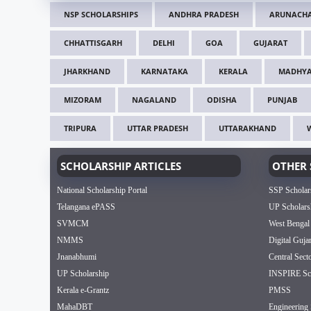
NSP SCHOLARSHIPS
ANDHRA PRADESH
ARUNACHA
CHHATTISGARH
DELHI
GOA
GUJARAT
JHARKHAND
KARNATAKA
KERALA
MADHYA
MIZORAM
NAGALAND
ODISHA
PUNJAB
TRIPURA
UTTAR PRADESH
UTTARAKHAND
SCHOLARSHIP ARTICLES
OTHER 
National Scholarship Portal
SSP Scholar
Telangana ePASS
UP Scholars
SVMCM
West Bengal
NMMS
Digital Guja
Jnanabhumi
Central Sect
UP Scholarship
INSPIRE Sch
Kerala e-Grantz
PMSS
MahaDBT
Engineering 