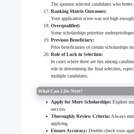
The sponsor selected candidates who better a
Ranking Matrix Outcomes:
Your application score was not high enough 
Overqualified:
Some scholarships prioritize underprivileged 
Previous Beneficiary:
Prior beneficiaries of certain scholarships ma
Role of Luck in Selection:
In cases where there are ties among candidat
role in determining the final selection, espec
multiple candidates.
What Can I Do Next?
Apply for More Scholarships:
Explore mul
success.
Thoroughly Review Criteria:
Always match
applying.
Ensure Accuracy:
Double-check your appli