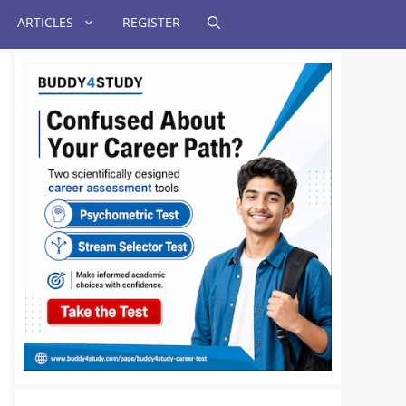
ARTICLES
REGISTER