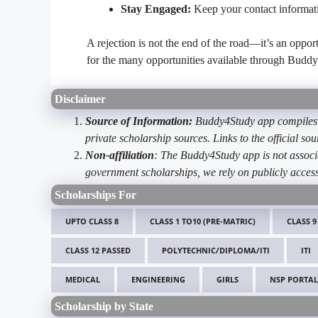
Stay Engaged:
Keep your contact informat
A rejection is not the end of the road—it’s an oppo
for the many opportunities available through Buddy
Disclaimer
Source of Information:
Buddy4Study app compiles d
private scholarship sources. Links to the official s
Non-affiliation
: The Buddy4Study app is not associ
government scholarships, we rely on publicly access
Scholarships For
UPTO CLASS 8
CLASS 1 TO10 (PRE-MATRIC)
CLASS 9
CLASS 12 PASSED
POLYTECHNIC/DIPLOMA/ITI
ITI
MEDICAL
ENGINEERING
GIRLS
NSP PORTAL
Scholarship by State