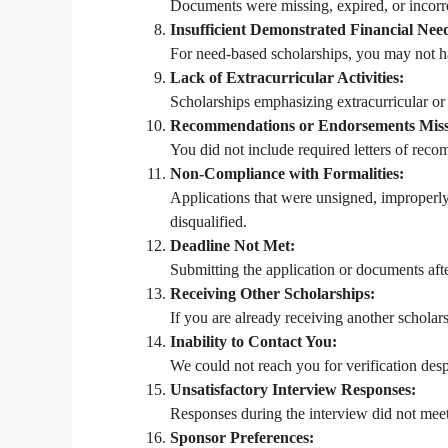
Documents were missing, expired, or incorrec
Insufficient Demonstrated Financial Nee
For need-based scholarships, you may not ha
Lack of Extracurricular Activities:
Scholarships emphasizing extracurricular or l
Recommendations or Endorsements Miss
You did not include required letters of rec
Non-Compliance with Formalities:
Applications that were unsigned, improperl
disqualified.
Deadline Not Met:
Submitting the application or documents after
Receiving Other Scholarships:
If you are already receiving another scholars
Inability to Contact You:
We could not reach you for verification desp
Unsatisfactory Interview Responses:
Responses during the interview did not meet
Sponsor Preferences: