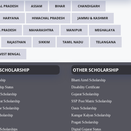
L PRADESH
ASSAM
BIHAR
CHANDIGARH
HARYANA
HIMACHAL PRADESH
JAMMU & KASHMIR
 PRADESH
MAHARASHTRA
MANIPUR
MEGHALAYA
RAJASTHAN
SIKKIM
TAMIL NADU
TELANGANA
WEST BENGAL
SCHOLARSHIP
OTHER SCHOLARSHIP
ship
Bharti Airtel Scholarship
hip Status
Disability Certificate
 Scholarship
Gujarat Scholarship
rat Scholarship
SSP Post Matric Scholarship
or Scholarship
Oasis Scholarship
olarship
Kamgar Kalyan Scholarship
Pragati Scholarship
Scholarships
Digital Gujarat Status