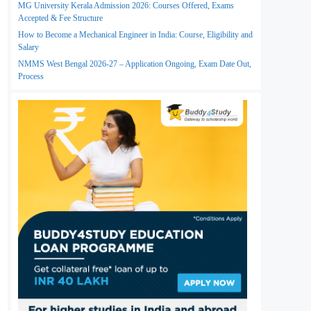
MG University Kerala Admission 2026: Courses Offered, Exams
Accepted & Fee Structure
How to Become a Mechanical Engineer in India: Course, Eligibility and
Salary
NMMS West Bengal 2026-27 – Application Ongoing, Exam Date Out,
Process