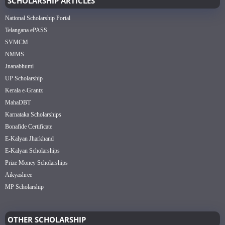
SCHOLARSHIP ARTICLES
National Scholarship Portal
Telangana ePASS
SVMCM
NMMS
Jnanabhumi
UP Scholarship
Kerala e-Grantz
MahaDBT
Karnataka Scholarships
Bonafide Certificate
E-Kalyan Jharkhand
E-Kalyan Scholarships
Prize Money Scholarships
Aikyashree
MP Scholarship
OTHER SCHOLARSHIP