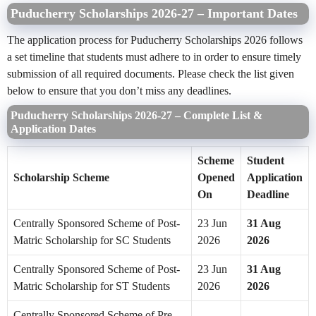
Puducherry Scholarships 2026-27 – Important Dates
The application process for Puducherry Scholarships 2026 follows
a set timeline that students must adhere to in order to ensure timely
submission of all required documents. Please check the list given
below to ensure that you don’t miss any deadlines.
Puducherry Scholarships 2026-27 – Complete List &
Application Dates
Scheme
Student
Scholarship Scheme
Opened
Application
On
Deadline
Centrally Sponsored Scheme of Post-
23 Jun
31 Aug
Matric Scholarship for SC Students
2026
2026
Centrally Sponsored Scheme of Post-
23 Jun
31 Aug
Matric Scholarship for ST Students
2026
2026
Centrally Sponsored Scheme of Pre-