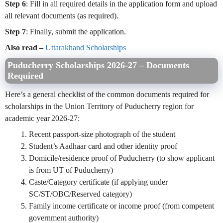
Step 6
: Fill in all required details in the application form and upload
all relevant documents (as required).
Step 7
: Finally, submit the application.
Also read –
Uttarakhand Scholarships
Puducherry Scholarships 2026-27 – Documents
Required
Here’s a general checklist of the common documents required for
scholarships in the Union Territory of Puducherry region for
academic year 2026‑27:
Recent passport‑size photograph of the student
Student’s Aadhaar card and other identity proof
Domicile/residence proof of Puducherry (to show applicant
is from UT of Puducherry)
Caste/Category certificate (if applying under
SC/ST/OBC/Reserved category)
Family income certificate or income proof (from competent
government authority)