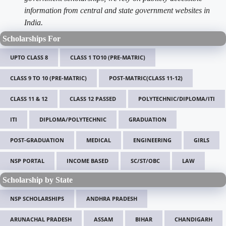
information from central and state government websites in
India.
Scholarships For
UPTO CLASS 8
CLASS 1 TO10 (PRE-MATRIC)
CLASS 9 TO 10 (PRE-MATRIC)
POST-MATRIC(CLASS 11-12)
CLASS 11 & 12
CLASS 12 PASSED
POLYTECHNIC/DIPLOMA/ITI
ITI
DIPLOMA/POLYTECHNIC
GRADUATION
POST-GRADUATION
MEDICAL
ENGINEERING
GIRLS
NSP PORTAL
INCOME BASED
SC/ST/OBC
LAW
Scholarship by State
NSP SCHOLARSHIPS
ANDHRA PRADESH
ARUNACHAL PRADESH
ASSAM
BIHAR
CHANDIGARH