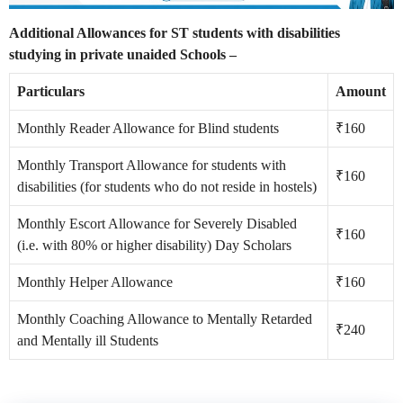
Additional Allowances for ST students with disabilities
studying in private unaided Schools –
Particulars
Amount
Monthly Reader Allowance for Blind students
₹160
Monthly Transport Allowance for students with
₹160
disabilities (for students who do not reside in hostels)
Monthly Escort Allowance for Severely Disabled
₹160
(i.e. with 80% or higher disability) Day Scholars
Monthly Helper Allowance
₹160
Monthly Coaching Allowance to Mentally Retarded
₹240
and Mentally ill Students