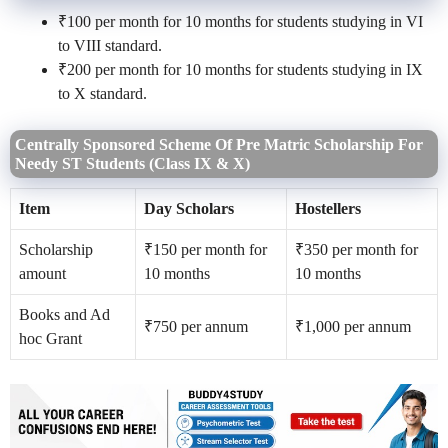
₹100 per month for 10 months for students studying in VI
to VIII standard.
₹200 per month for 10 months for students studying in IX
to X standard.
Centrally Sponsored Scheme Of Pre Matric Scholarship For
Needy ST Students (Class IX & X)
Item
Day Scholars
Hostellers
Scholarship
₹150 per month for
₹350 per month for
amount
10 months
10 months
Books and Ad
₹750 per annum
₹1,000 per annum
hoc Grant