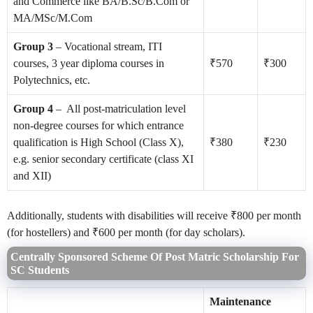
and Commerce like BA/B.Sc/B.Com or
MA/MSc/M.Com
Group 3
– Vocational stream, ITI
courses, 3 year diploma courses in
₹570
₹300
Polytechnics, etc.
Group 4
– All post-matriculation level
non-degree courses for which entrance
qualification is High School (Class X),
₹380
₹230
e.g. senior secondary certificate (class XI
and XII)
Additionally, students with disabilities will receive ₹800 per month
(for hostellers) and ₹600 per month (for day scholars).
Centrally Sponsored Scheme Of Post Matric Scholarship For
SC Students
Maintenance