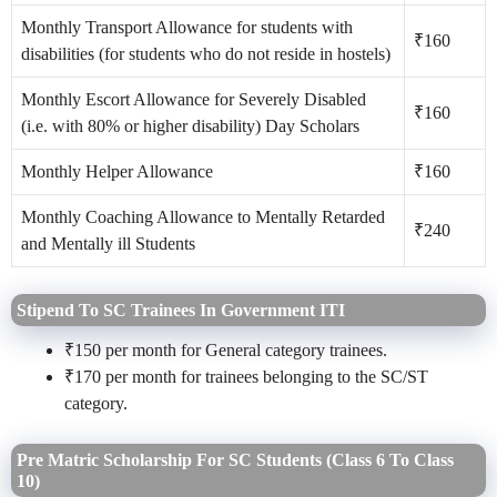
Monthly Transport Allowance for students with
₹160
disabilities (for students who do not reside in hostels)
Monthly Escort Allowance for Severely Disabled
₹160
(i.e. with 80% or higher disability) Day Scholars
Monthly Helper Allowance
₹160
Monthly Coaching Allowance to Mentally Retarded
₹240
and Mentally ill Students
Stipend To SC Trainees In Government ITI
₹150 per month for General category trainees.
₹170 per month for trainees belonging to the SC/ST
category.
Pre Matric Scholarship For SC Students (Class 6 To Class
10)