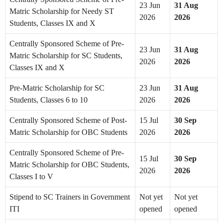
23 Jun
31 Aug
Matric Scholarship for Needy ST
2026
2026
Students, Classes IX and X
Centrally Sponsored Scheme of Pre-
23 Jun
31 Aug
Matric Scholarship for SC Students,
2026
2026
Classes IX and X
Pre-Matric Scholarship for SC
23 Jun
31 Aug
Students, Classes 6 to 10
2026
2026
Centrally Sponsored Scheme of Post-
15 Jul
30 Sep
Matric Scholarship for OBC Students
2026
2026
Centrally Sponsored Scheme of Pre-
15 Jul
30 Sep
Matric Scholarship for OBC Students,
2026
2026
Classes I to V
Stipend to SC Trainers in Government
Not yet
Not yet
ITI
opened
opened