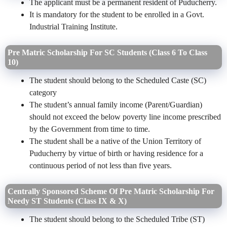
The applicant must be a permanent resident of Puducherry.
It is mandatory for the student to be enrolled in a Govt.
Industrial Training Institute.
Pre Matric Scholarship For SC Students (Class 6 To Class
10)
The student should belong to the Scheduled Caste (SC)
category
The student’s annual family income (Parent/Guardian)
should not exceed the below poverty line income prescribed
by the Government from time to time.
The student shall be a native of the Union Territory of
Puducherry by virtue of birth or having residence for a
continuous period of not less than five years.
Centrally Sponsored Scheme Of Pre Matric Scholarship For
Needy ST Students (Class IX & X)
The student should belong to the Scheduled Tribe (ST)