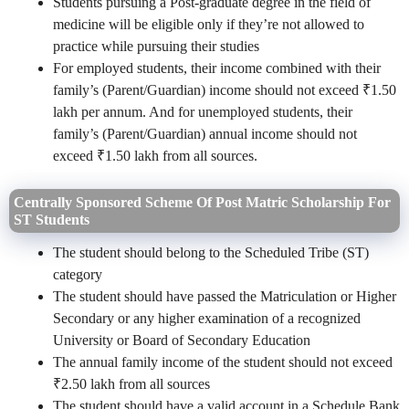
Students pursuing a Post-graduate degree in the field of
medicine will be eligible only if they’re not allowed to
practice while pursuing their studies
For employed students, their income combined with their
family’s (Parent/Guardian) income should not exceed ₹1.50
lakh per annum. And for unemployed students, their
family’s (Parent/Guardian) annual income should not
exceed ₹1.50 lakh from all sources.
Centrally Sponsored Scheme Of Post Matric Scholarship For
ST Students
The student should belong to the Scheduled Tribe (ST)
category
The student should have passed the Matriculation or Higher
Secondary or any higher examination of a recognized
University or Board of Secondary Education
The annual family income of the student should not exceed
₹2.50 lakh from all sources
The student should have a valid account in a Schedule Bank