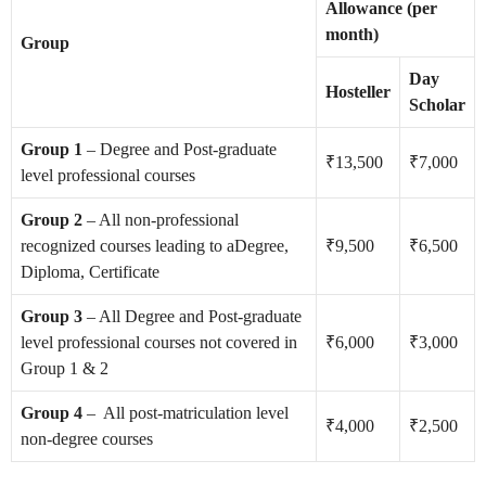
Allowance (per
month)
Group
Day
Hosteller
Scholar
Group 1
– Degree and Post-graduate
₹13,500
₹7,000
level professional courses
Group 2
– All non-professional
recognized courses leading to aDegree,
₹9,500
₹6,500
Diploma, Certificate
Group 3
– All Degree and Post-graduate
level professional courses not covered in
₹6,000
₹3,000
Group 1 & 2
Group 4
– All post-matriculation level
₹4,000
₹2,500
non-degree courses