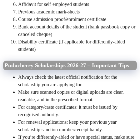
Affidavit for self‑employed students
Previous academic mark‑sheets
Course admission proof/enrolment certificate
Bank account details of the student (bank passbook copy or
canceled cheque)
Disability certificate (if applicable for differently‑abled
students)
Puducherry Scholarships 2026-27 – Important Tips
Always check the latest official notification for the
scholarship you are applying for.
Make sure scanned copies or digital uploads are clear,
readable, and in the prescribed format.
For category/caste certificates: it must be issued by
recognised authority.
For renewal applications: keep your previous year
scholarship sanction number/receipt handy.
If you’re differently‑abled or have special status, make sure