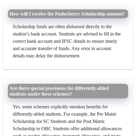
How will I receive the Puducherry Scholarship amount?
Scholarship funds are often disbursed directly to the
student’s bank account. Students are advised to fill in the
correct bank account and IFSC details to ensure timely
and accurate transfer of funds. Any error in account
details may delay the disbursement.
Are there special provisions for differently-abled
students under these schemes?
Yes, some schemes explicitly mention benefits for
differently-abled students. For example, the Pre Matric
Scholarship for SC Students and the Post Matric
Scholarship to OBC Students offer additional allowances
such as reader allowance, transport allowance, and more