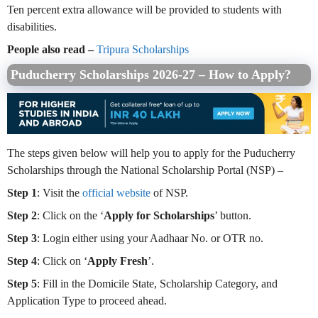
Ten percent extra allowance will be provided to students with
disabilities.
People also read –
Tripura Scholarships
Puducherry Scholarships 2026-27 – How to Apply?
The steps given below will help you to apply for the Puducherry
Scholarships through the National Scholarship Portal (NSP) –
Step 1
: Visit the
official website
of NSP.
Step 2
: Click on the ‘
Apply for Scholarships
’ button.
Step 3
: Login either using your Aadhaar No. or OTR no.
Step 4
: Click on ‘
Apply Fresh
’.
Step 5
: Fill in the Domicile State, Scholarship Category, and
Application Type to proceed ahead.