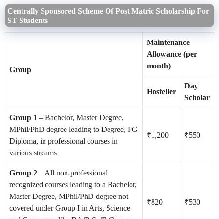
Centrally Sponsored Scheme Of Post Matric Scholarship For
ST Students
Maintenance
Allowance (per
month)
Group
Day
Hosteller
Scholar
Group 1
– Bachelor, Master Degree,
MPhil/PhD degree leading to Degree, PG
₹1,200
₹550
Diploma, in professional courses in
various streams
Group 2
– All non-professional
recognized courses leading to a Bachelor,
Master Degree, MPhil/PhD degree not
₹820
₹530
covered under Group I in Arts, Science