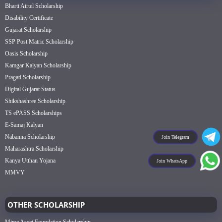
Bharti Airtel Scholarship
Disability Certificate
Gujarat Scholarship
SSP Post Matric Scholarship
Oasis Scholarship
Kamgar Kalyan Scholarship
Pragati Scholarship
Digital Gujarat Status
Shikshashree Scholarship
TS ePASS Scholarships
E-Samaj Kalyan
Nabanna Scholarship
Join Telegram
Maharashtra Scholarship
Kanya Utthan Yojana
Join WhatsApp
MMVY
OTHER SCHOLARSHIP
Mirae Asset Foundation Scholarship