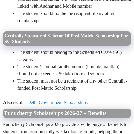
linked with Aadhar and Mobile number
The student should not be the recipient of any other
scholarship
Centrally Sponsored Scheme Of Post Matric Scholarship For
SC Students
The student should belong to the Scheduled Caste (SC)
category
The student’s annual family income (Parent/Guardian)
should not exceed ₹2.50 lakh from all sources
The student must not be a recipient of any other Centrally-
funded Post Matric Scholarship.
Also read –
Delhi Government Scholarships
Puducherry Scholarships 2026-27 – Benefits
Puducherry Scholarships 2026 provide a wide range of benefits to
students from economically weaker backgrounds, helping them