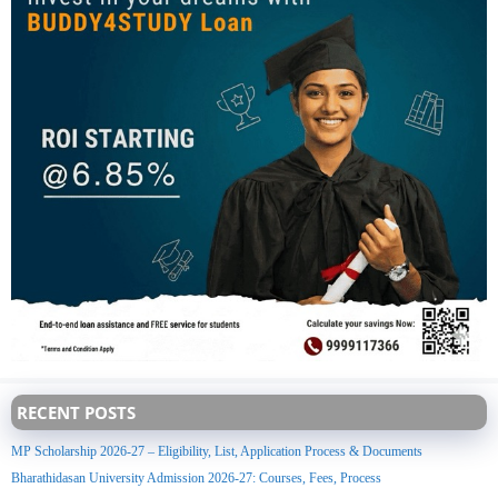
RECENT POSTS
MP Scholarship 2026-27 – Eligibility, List, Application Process & Documents
Bharathidasan University Admission 2026-27: Courses, Fees, Process