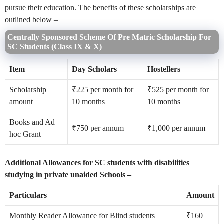
pursue their education. The benefits of these scholarships are
outlined below –
Centrally Sponsored Scheme Of Pre Matric Scholarship For
SC Students (Class IX & X)
Item
Day Scholars
Hostellers
Scholarship
₹225 per month for
₹525 per month for
amount
10 months
10 months
Books and Ad
₹750 per annum
₹1,000 per annum
hoc Grant
Additional Allowances for SC students with disabilities
studying in private unaided Schools –
Particulars
Amount
Monthly Reader Allowance for Blind students
₹160