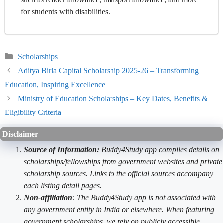
for students with disabilities.
Categories
Scholarships
Aditya Birla Capital Scholarship 2025-26 – Transforming
Education, Inspiring Excellence
Ministry of Education Scholarships – Key Dates, Benefits &
Eligibility Criteria
Disclaimer
Source of Information:
Buddy4Study app compiles details on
scholarships/fellowships from government websites and private
scholarship sources. Links to the official sources accompany
each listing detail pages.
Non-affiliation
: The Buddy4Study app is not associated with
any government entity in India or elsewhere. When featuring
government scholarships, we rely on publicly accessible