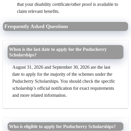
that your disability certificate/other proof is available to
claim relevant benefits.
Frequently Asked Questions
When is the last date to apply for the Puducherry
Scholarships?
August 31, 2026 and September 30, 2026 are the last
date to apply for the majority of the schemes under the
Puducherry Scholarships. You should check the specific
scholarship’s official notification for exact requirements
and more related information.
Who is eligible to apply for Puducherry Scholarships?