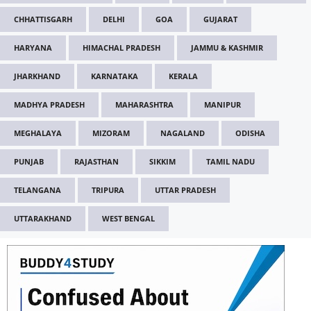
CHHATTISGARH
DELHI
GOA
GUJARAT
HARYANA
HIMACHAL PRADESH
JAMMU & KASHMIR
JHARKHAND
KARNATAKA
KERALA
MADHYA PRADESH
MAHARASHTRA
MANIPUR
MEGHALAYA
MIZORAM
NAGALAND
ODISHA
PUNJAB
RAJASTHAN
SIKKIM
TAMIL NADU
TELANGANA
TRIPURA
UTTAR PRADESH
UTTARAKHAND
WEST BENGAL