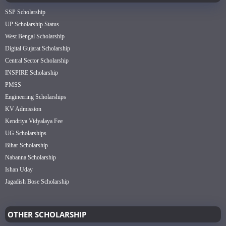
SSP Scholarship
UP Scholarship Status
West Bengal Scholarship
Digital Gujarat Scholarship
Central Sector Scholarship
INSPIRE Scholarship
PMSS
Engineering Scholarships
KV Admission
Kendriya Vidyalaya Fee
UG Scholarships
Bihar Scholarship
Nabanna Scholarship
Ishan Uday
Jagadish Bose Scholarship
OTHER SCHOLARSHIP