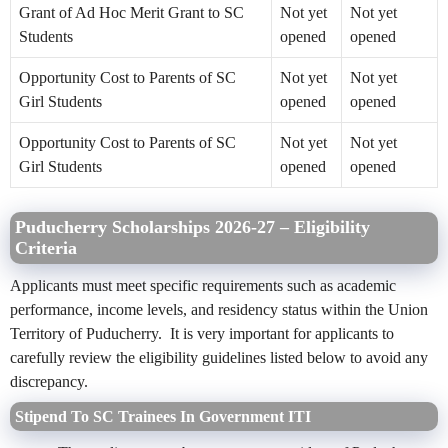
Grant of Ad Hoc Merit Grant to SC
Not yet
Not yet
Students
opened
opened
Opportunity Cost to Parents of SC
Not yet
Not yet
Girl Students
opened
opened
Opportunity Cost to Parents of SC
Not yet
Not yet
Girl Students
opened
opened
Puducherry Scholarships 2026-27 – Eligibility
Criteria
Applicants must meet specific requirements such as academic
performance, income levels, and residency status within the Union
Territory of Puducherry. It is very important for applicants to
carefully review the eligibility guidelines listed below to avoid any
discrepancy.
Stipend To SC Trainees In Government ITI