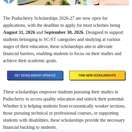
The Puducherry Scholarships 2026-27 are now open for
applications, with the deadline to apply for most schemes being
August 31, 2026
and
September 30, 2026
. Designed to support
students belonging to SC/ST categories and studying at various
stages of their education, these scholarships aim to alleviate
financial barriers, enabling students to focus on their studies and
achieve their academic goals.
These scholarships empower students pursuing their studies in
Puducherry to access quality education and unlock their potential.
Whether it is helping students from economically weaker sections,
those pursuing technical or professional courses, or supporting
students with disabilities, these scholarships provide the necessary
financial backing to students.