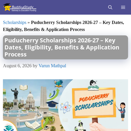
Skip
ME
to
content
Scholarships
»
Puducherry Scholarships 2026-27 – Key Dates,
Eligibility, Benefits & Application Process
Puducherry Scholarships 2026-27 – Key
Dates, Eligibility, Benefits & Application
Process
August 6, 2026
by
Varun Mathpal