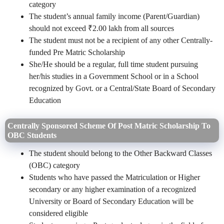
category
The student’s annual family income (Parent/Guardian)
should not exceed ₹2.00 lakh from all sources
The student must not be a recipient of any other Centrally-
funded Pre Matric Scholarship
She/He should be a regular, full time student pursuing
her/his studies in a Government School or in a School
recognized by Govt. or a Central/State Board of Secondary
Education
Centrally Sponsored Scheme Of Post Matric Scholarship To
OBC Students
The student should belong to the Other Backward Classes
(OBC) category
Students who have passed the Matriculation or Higher
secondary or any higher examination of a recognized
University or Board of Secondary Education will be
considered eligible