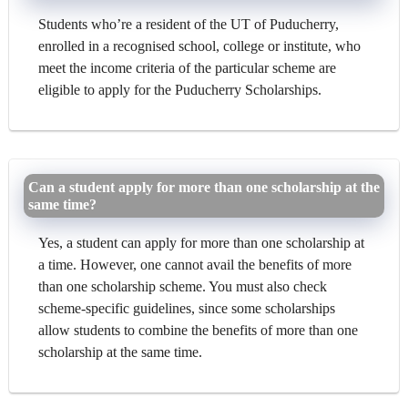
Students who’re a resident of the UT of Puducherry,
enrolled in a recognised school, college or institute, who
meet the income criteria of the particular scheme are
eligible to apply for the Puducherry Scholarships.
Can a student apply for more than one scholarship at the
same time?
Yes, a student can apply for more than one scholarship at
a time. However, one cannot avail the benefits of more
than one scholarship scheme. You must also check
scheme-specific guidelines, since some scholarships
allow students to combine the benefits of more than one
scholarship at the same time.