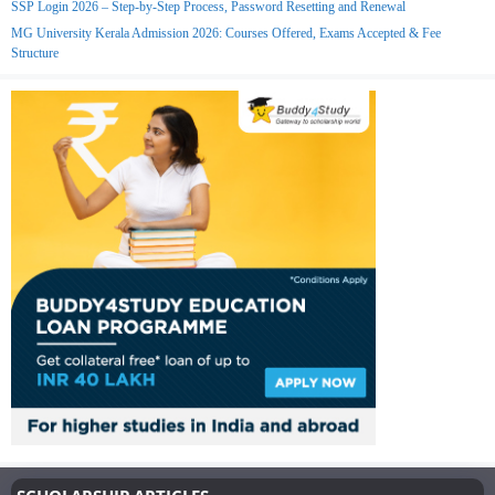
SSP Login 2026 – Step-by-Step Process, Password Resetting and Renewal
MG University Kerala Admission 2026: Courses Offered, Exams Accepted & Fee
Structure