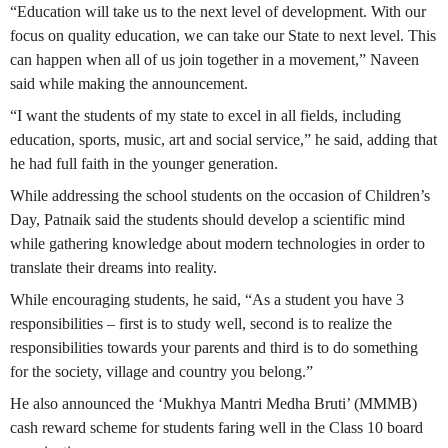
“Education will take us to the next level of development. With our
focus on quality education, we can take our State to next level. This
can happen when all of us join together in a movement,” Naveen
said while making the announcement.
“I want the students of my state to excel in all fields, including
education, sports, music, art and social service,” he said, adding that
he had full faith in the younger generation.
While addressing the school students on the occasion of Children’s
Day, Patnaik said the students should develop a scientific mind
while gathering knowledge about modern technologies in order to
translate their dreams into reality.
While encouraging students, he said, “As a student you have 3
responsibilities – first is to study well, second is to realize the
responsibilities towards your parents and third is to do something
for the society, village and country you belong.”
He also announced the ‘Mukhya Mantri Medha Bruti’ (MMMB)
cash reward scheme for students faring well in the Class 10 board