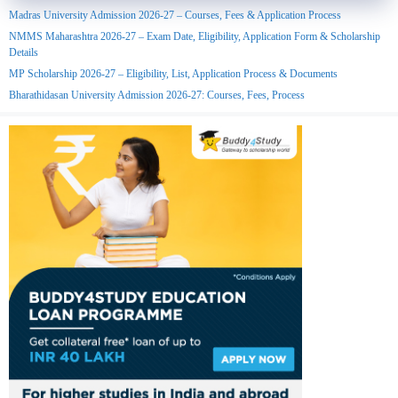
Madras University Admission 2026-27 – Courses, Fees & Application Process
NMMS Maharashtra 2026-27 – Exam Date, Eligibility, Application Form & Scholarship
Details
MP Scholarship 2026-27 – Eligibility, List, Application Process & Documents
Bharathidasan University Admission 2026-27: Courses, Fees, Process