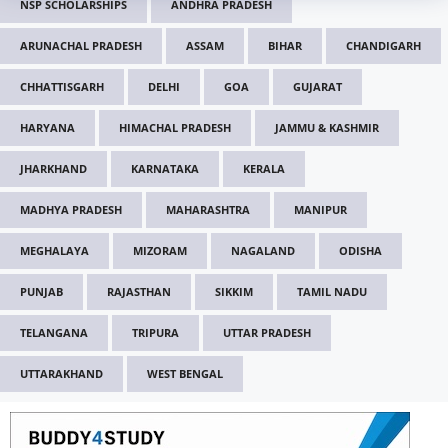
NSP SCHOLARSHIPS
ANDHRA PRADESH
ARUNACHAL PRADESH
ASSAM
BIHAR
CHANDIGARH
CHHATTISGARH
DELHI
GOA
GUJARAT
HARYANA
HIMACHAL PRADESH
JAMMU & KASHMIR
JHARKHAND
KARNATAKA
KERALA
MADHYA PRADESH
MAHARASHTRA
MANIPUR
MEGHALAYA
MIZORAM
NAGALAND
ODISHA
PUNJAB
RAJASTHAN
SIKKIM
TAMIL NADU
TELANGANA
TRIPURA
UTTAR PRADESH
UTTARAKHAND
WEST BENGAL