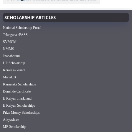
SCHOLARSHIP ARTICLES
National Scholarship Portal
Telangana ePASS
SVMCM
NMMS
Jnanabhumi
UP Scholarship
Kerala e-Grantz
MahaDBT
Karnataka Scholarships
Bonafide Certificate
E-Kalyan Jharkhand
E-Kalyan Scholarships
Prize Money Scholarships
Aikyashree
MP Scholarship