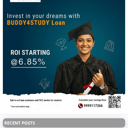
RECENT POSTS