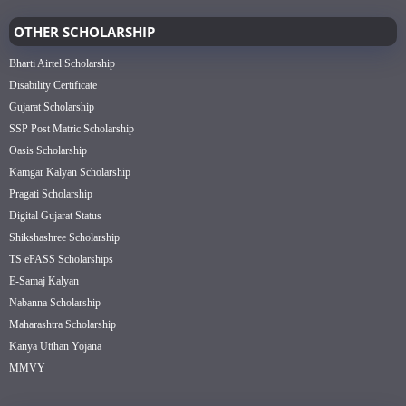
OTHER SCHOLARSHIP
Bharti Airtel Scholarship
Disability Certificate
Gujarat Scholarship
SSP Post Matric Scholarship
Oasis Scholarship
Kamgar Kalyan Scholarship
Pragati Scholarship
Digital Gujarat Status
Shikshashree Scholarship
TS ePASS Scholarships
E-Samaj Kalyan
Nabanna Scholarship
Maharashtra Scholarship
Kanya Utthan Yojana
MMVY