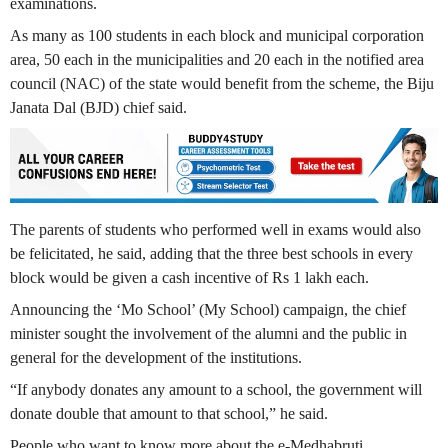
examinations.
As many as 100 students in each block and municipal corporation
area, 50 each in the municipalities and 20 each in the notified area
council (NAC) of the state would benefit from the scheme, the Biju
Janata Dal (BJD) chief said.
The parents of students who performed well in exams would also
be felicitated, he said, adding that the three best schools in every
block would be given a cash incentive of Rs 1 lakh each.
Announcing the ‘Mo School’ (My School) campaign, the chief
minister sought the involvement of the alumni and the public in
general for the development of the institutions.
“If anybody donates any amount to a school, the government will
donate double that amount to that school,” he said.
People who want to know more about the e-Medhabruti