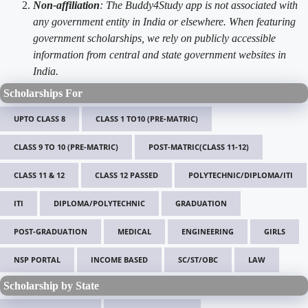
Non-affiliation
: The Buddy4Study app is not associated with
any government entity in India or elsewhere. When featuring
government scholarships, we rely on publicly accessible
information from central and state government websites in
India.
Scholarships For
UPTO CLASS 8
CLASS 1 TO10 (PRE-MATRIC)
CLASS 9 TO 10 (PRE-MATRIC)
POST-MATRIC(CLASS 11-12)
CLASS 11 & 12
CLASS 12 PASSED
POLYTECHNIC/DIPLOMA/ITI
ITI
DIPLOMA/POLYTECHNIC
GRADUATION
POST-GRADUATION
MEDICAL
ENGINEERING
GIRLS
NSP PORTAL
INCOME BASED
SC/ST/OBC
LAW
Scholarship by State