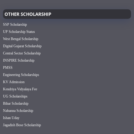
OTHER SCHOLARSHIP
SSP Scholarship
UP Scholarship Status
West Bengal Scholarship
Digital Gujarat Scholarship
Central Sector Scholarship
INSPIRE Scholarship
PMSS
Engineering Scholarships
KV Admission
Kendriya Vidyalaya Fee
UG Scholarships
Bihar Scholarship
Nabanna Scholarship
Ishan Uday
Jagadish Bose Scholarship