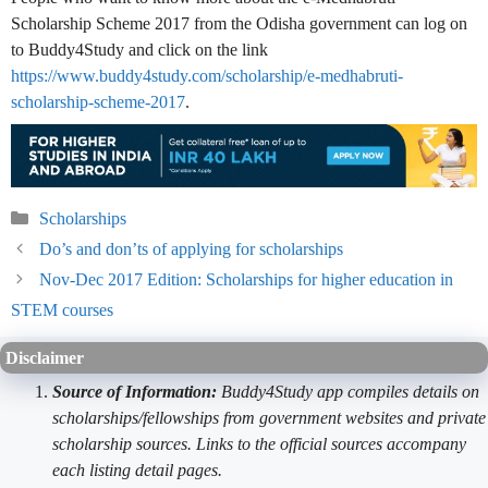
Scholarship Scheme 2017 from the Odisha government can log on
to Buddy4Study and click on the link
https://www.buddy4study.com/scholarship/e-medhabruti-
scholarship-scheme-2017
.
Categories
Scholarships
Do’s and don’ts of applying for scholarships
Nov-Dec 2017 Edition: Scholarships for higher education in
STEM courses
Disclaimer
Source of Information:
Buddy4Study app compiles details on
scholarships/fellowships from government websites and private
scholarship sources. Links to the official sources accompany
each listing detail pages.