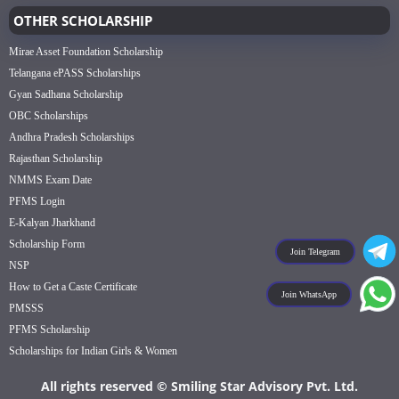
OTHER SCHOLARSHIP
Mirae Asset Foundation Scholarship
Telangana ePASS Scholarships
Gyan Sadhana Scholarship
OBC Scholarships
Andhra Pradesh Scholarships
Rajasthan Scholarship
NMMS Exam Date
PFMS Login
E-Kalyan Jharkhand
Scholarship Form
Join Telegram
NSP
How to Get a Caste Certificate
Join WhatsApp
PMSSS
PFMS Scholarship
Scholarships for Indian Girls & Women
All rights reserved © Smiling Star Advisory Pvt. Ltd.