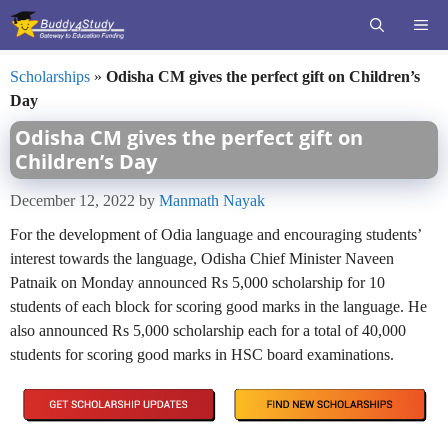
Skip
ME
to
content
Scholarships
»
Odisha CM gives the perfect gift on Children’s
Day
Odisha CM gives the perfect gift on
Children’s Day
December 12, 2022
by
Manmath Nayak
For the development of Odia language and encouraging students’
interest towards the language, Odisha Chief Minister Naveen
Patnaik on Monday announced Rs 5,000 scholarship for 10
students of each block for scoring good marks in the language. He
also announced Rs 5,000 scholarship each for a total of 40,000
students for scoring good marks in HSC board examinations.