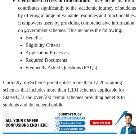
Centralised Access to Information: ‘
myScheme’ platform
contributes significantly to the academic journey of students
by offering a range of valuable resources and functionalities.
It empowers users by providing comprehensive information
on government schemes. This includes the following:
Benefits
Eligibility Criteria
Application Processes
Required Documents
Frequently Asked Questions (FAQs)
Currently, myScheme portal enlists more than 1,520 ongoing
schemes that includes more than 1,101 schemes applicable for
States/UTs and over 500 central schemes providing benefits to
students and the general public.