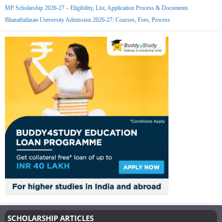
MP Scholarship 2026-27 – Eligibility, List, Application Process & Documents
Bharathidasan University Admission 2026-27: Courses, Fees, Process
SCHOLARSHIP ARTICLES