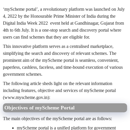
‘myScheme portal’, a revolutionary platform was launched on July
4, 2022 by the Honourable Prime Minister of India during the
Digital India Week 2022 event held at Gandhinagar, Gujarat from
4th to 6th July. It is a one-stop search and discovery portal where
users can find schemes that they are eligible for.
This innovative platform serves as a centralised marketplace,
simplifying the search and discovery of relevant schemes. The
prominent aim of the myScheme portal is seamless, convenient,
paperless, cashless, faceless, and time-bound execution of various
government schemes.
The following article sheds light on the relevant information
including features, objective and services of myScheme portal
(www.myscheme.gov.in):
Objectives of myScheme Portal
The main objectives of the myScheme portal are as follows:
myScheme portal is a unified platform for government