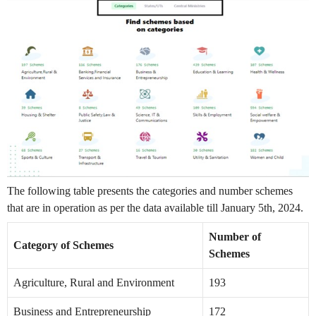
The following table presents the categories and number schemes
that are in operation as per the data available till January 5th, 2024.
Number of
Category of Schemes
Schemes
Agriculture, Rural and Environment
193
Business and Entrepreneurship
172