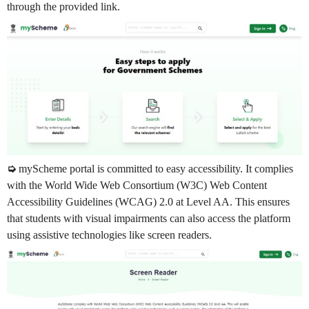
through the provided link.
➭
myScheme portal is committed to easy accessibility. It complies
with the World Wide Web Consortium (W3C) Web Content
Accessibility Guidelines (WCAG) 2.0 at Level AA. This ensures
that students with visual impairments can also access the platform
using assistive technologies like screen readers.