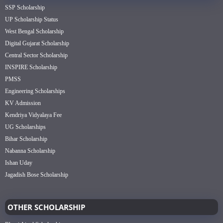
SSP Scholarship
UP Scholarship Status
West Bengal Scholarship
Digital Gujarat Scholarship
Central Sector Scholarship
INSPIRE Scholarship
PMSS
Engineering Scholarships
KV Admission
Kendriya Vidyalaya Fee
UG Scholarships
Bihar Scholarship
Nabanna Scholarship
Ishan Uday
Jagadish Bose Scholarship
OTHER SCHOLARSHIP