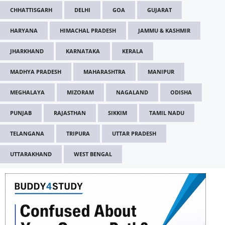
CHHATTISGARH
DELHI
GOA
GUJARAT
HARYANA
HIMACHAL PRADESH
JAMMU & KASHMIR
JHARKHAND
KARNATAKA
KERALA
MADHYA PRADESH
MAHARASHTRA
MANIPUR
MEGHALAYA
MIZORAM
NAGALAND
ODISHA
PUNJAB
RAJASTHAN
SIKKIM
TAMIL NADU
TELANGANA
TRIPURA
UTTAR PRADESH
UTTARAKHAND
WEST BENGAL