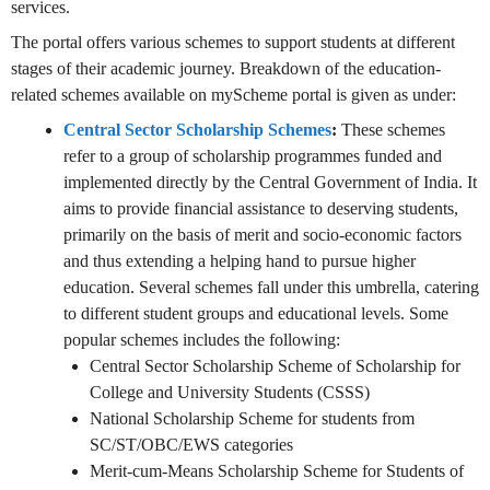
services.
The portal offers various schemes to support students at different
stages of their academic journey. Breakdown of the education-
related schemes available on myScheme portal is given as under:
Central Sector Scholarship Schemes
:
These schemes
refer to a group of scholarship programmes funded and
implemented directly by the Central Government of India. It
aims to provide financial assistance to deserving students,
primarily on the basis of merit and socio-economic factors
and thus extending a helping hand to pursue higher
education. Several schemes fall under this umbrella, catering
to different student groups and educational levels. Some
popular schemes includes the following:
Central Sector Scholarship Scheme of Scholarship for
College and University Students (CSSS)
National Scholarship Scheme for students from
SC/ST/OBC/EWS categories
Merit-cum-Means Scholarship Scheme for Students of