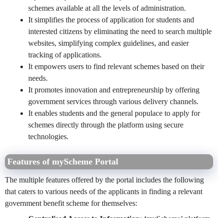
schemes available at all the levels of administration.
It simplifies the process of application for students and
interested citizens by eliminating the need to search multiple
websites, simplifying complex guidelines, and easier
tracking of applications.
It empowers users to find relevant schemes based on their
needs.
It promotes innovation and entrepreneurship by offering
government services through various delivery channels.
It enables students and the general populace to apply for
schemes directly through the platform using secure
technologies.
Features of myScheme Portal
The multiple features offered by the portal includes the following
that caters to various needs of the applicants in finding a relevant
government benefit scheme for themselves: