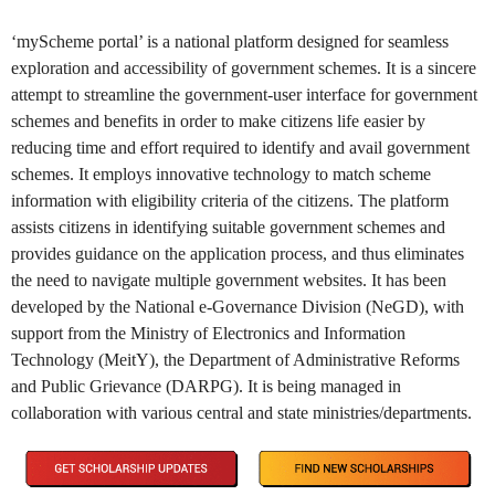
‘myScheme portal’ is a national platform designed for seamless
exploration and accessibility of government schemes. It is a sincere
attempt to streamline the government-user interface for government
schemes and benefits in order to make citizens life easier by
reducing time and effort required to identify and avail government
schemes. It employs innovative technology to match scheme
information with eligibility criteria of the citizens. The platform
assists citizens in identifying suitable government schemes and
provides guidance on the application process, and thus eliminates
the need to navigate multiple government websites. It has been
developed by the National e-Governance Division (NeGD), with
support from the Ministry of Electronics and Information
Technology (MeitY), the Department of Administrative Reforms
and Public Grievance (DARPG). It is being managed in
collaboration with various central and state ministries/departments.