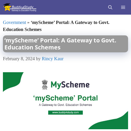
Skip
ME
to
content
Government
»
‘myScheme’ Portal: A Gateway to Govt.
Education Schemes
‘myScheme’ Portal: A Gateway to Govt.
Education Schemes
February 8, 2024
by
Rincy Kaur