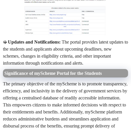
➭ Updates and Notifications:
The portal provides latest updates to
the students and applicants about upcoming deadlines, new
schemes, changes in eligibility criteria, and other important
information through notifications and alerts.
Significance of myScheme Portal for the Students
The primary objective of the myScheme is to promote transparency,
efficiency, and inclusivity in the delivery of government services by
offering a centralised database of readily accessible information.
This empowers citizens to make informed decisions with respect to
their entitlements and benefits. Additionally, myScheme platform
reduces administrative burdens and streamlines application and
disbursal process of the benefits, ensuring prompt delivery of