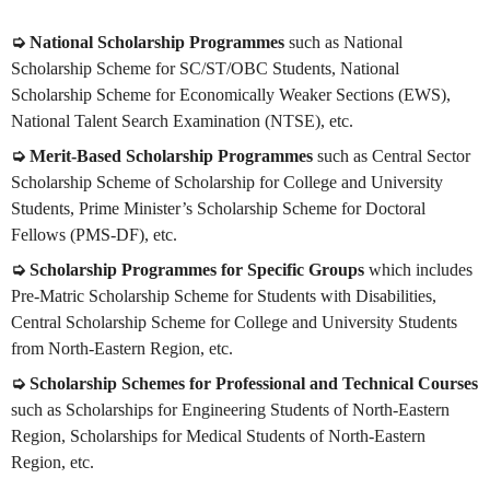
➭ National Scholarship Programmes
such as National
Scholarship Scheme for SC/ST/OBC Students, National
Scholarship Scheme for Economically Weaker Sections (EWS),
National Talent Search Examination (NTSE), etc.
➭ Merit-Based Scholarship Programmes
such as Central Sector
Scholarship Scheme of Scholarship for College and University
Students, Prime Minister’s Scholarship Scheme for Doctoral
Fellows (PMS-DF), etc.
➭ Scholarship Programmes for Specific Groups
which includes
Pre-Matric Scholarship Scheme for Students with Disabilities,
Central Scholarship Scheme for College and University Students
from North-Eastern Region, etc.
➭ Scholarship Schemes for Professional and Technical Courses
such as Scholarships for Engineering Students of North-Eastern
Region, Scholarships for Medical Students of North-Eastern
Region, etc.