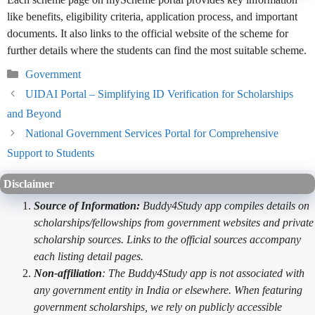
like benefits, eligibility criteria, application process, and important
documents. It also links to the official website of the scheme for
further details where the students can find the most suitable scheme.
Categories
Government
UIDAI Portal – Simplifying ID Verification for Scholarships
and Beyond
National Government Services Portal for Comprehensive
Support to Students
Disclaimer
Source of Information:
Buddy4Study app compiles details on
scholarships/fellowships from government websites and private
scholarship sources. Links to the official sources accompany
each listing detail pages.
Non-affiliation
: The Buddy4Study app is not associated with
any government entity in India or elsewhere. When featuring
government scholarships, we rely on publicly accessible