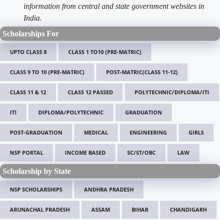
information from central and state government websites in
India.
Scholarships For
UPTO CLASS 8
CLASS 1 TO10 (PRE-MATRIC)
CLASS 9 TO 10 (PRE-MATRIC)
POST-MATRIC(CLASS 11-12)
CLASS 11 & 12
CLASS 12 PASSED
POLYTECHNIC/DIPLOMA/ITI
ITI
DIPLOMA/POLYTECHNIC
GRADUATION
POST-GRADUATION
MEDICAL
ENGINEERING
GIRLS
NSP PORTAL
INCOME BASED
SC/ST/OBC
LAW
Scholarship by State
NSP SCHOLARSHIPS
ANDHRA PRADESH
ARUNACHAL PRADESH
ASSAM
BIHAR
CHANDIGARH