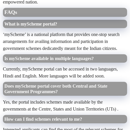
empowered nation.
FAQs
What is myScheme portal?
‘myScheme’ is a national platform that provides one-stop search
arrangements for availing information and participation in
government schemes dedicatedly meant for the Indian citizens.
Is myScheme available in multiple languages?
Currently, myScheme portal can be accessed in two languages,
Hindi and English. More languages will be added soon.
Does myScheme portal cover both Central and State
Government Programmes?
Yes, the portal includes schemes made available by the
governments at the Centre, States and Union Territories (UTs) .
How can I find schemes relevant to me?
Interested applicants can find the most of the relevant schemes for