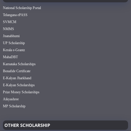
National Scholarship Portal
Telangana ePASS
SVMCM
NMMS
Jnanabhumi
UP Scholarship
Kerala e-Grantz
MahaDBT
Karnataka Scholarships
Bonafide Certificate
E-Kalyan Jharkhand
E-Kalyan Scholarships
Prize Money Scholarships
Aikyashree
MP Scholarship
OTHER SCHOLARSHIP