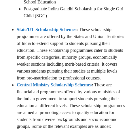
School Education
Postgraduate Indira Gandhi Scholarship for Single Girl
Child (SGC)
State/UT Scholarship Schemes
:
These scholarship
programmes are offered by the States and Union Territories
of India to extend support to students pursuing their
education. These scholarship programmes cater to students
from specific categories, minority groups, economically
weaker sections including merit-based criteria. It covers
various students pursuing their studies at multiple levels
from pre-matriculation to professional courses.
Central Ministry Scholarship Schemes
:
These are
financial aid programmes offered by various ministries of
the Indian government to support students pursuing their
education at different levels. These scholarship programmes
are aimed at promoting access to quality education for
students from diverse backgrounds and socio-economic
groups. Some of the relevant examples are as under: