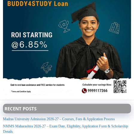
RECENT POSTS
Madras University Admission 2026-27 – Courses, Fees & Application Process
NMMS Maharashtra 2026-27 – Exam Date, Eligibility, Application Form & Scholarship
Details