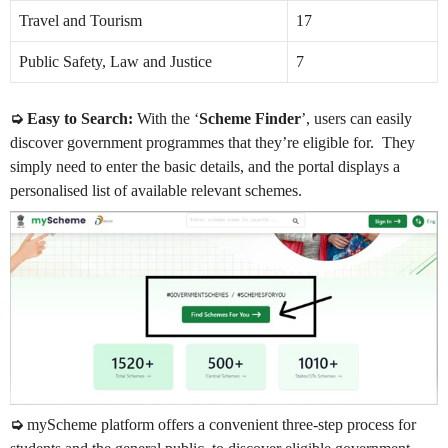
Travel and Tourism
17
Public Safety, Law and Justice
7
➭ Easy to Search:
With the ‘
Scheme Finder
’, users can easily
discover government programmes that they’re eligible for. They
simply need to enter the basic details, and the portal displays a
personalised list of available relevant schemes.
➭
myScheme platform offers a convenient three-step process for