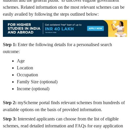
students and the general public to discover eligible government
schemes. Related information on the most relevant schemes can be
easily availed by following the steps outlined below:
Step 1:
Enter the following details for a personalised search
outcome:
Age
Location
Occupation
Family Size (optional)
Income (optional)
Step 2:
myScheme portal finds relevant schemes from hundreds of
available options on the basis of provided information.
Step 3:
Interested applicants can choose from the list of eligible
schemes, read detailed information and FAQs for easy application