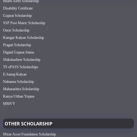
Bharti Airtel Scholarship
Disability Certificate
Gujarat Scholarship
SSP Post Matric Scholarship
Oasis Scholarship
Kamgar Kalyan Scholarship
Pragati Scholarship
Digital Gujarat Status
Shikshashree Scholarship
TS ePASS Scholarships
E-Samaj Kalyan
Nabanna Scholarship
Maharashtra Scholarship
Kanya Utthan Yojana
MMVY
OTHER SCHOLARSHIP
Mirae Asset Foundation Scholarship