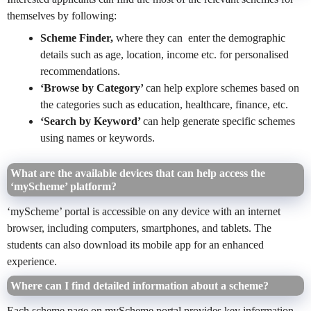
themselves by following:
Scheme Finder,
where they can
enter the demographic
details such as age, location, income etc. for personalised
recommendations.
‘Browse by Category’
can help explore schemes based on
the categories such as education, healthcare, finance, etc.
‘Search by Keyword’
can help generate
specific schemes
using names or keywords.
What are the available devices that can help access the
‘myScheme’ platform?
‘myScheme’ portal is accessible on any device with an internet
browser, including computers, smartphones, and tablets. The
students can also download its mobile app for an enhanced
experience.
Where can I find detailed information about a scheme?
Each scheme page on myScheme portal provides key information