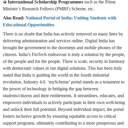
➭ International Scholarship Programmes
such as the Prime
Minister’s Research Fellows (PMRF) Scheme, etc.
Also Read:
National Portal of India: Uniting Students with
Educational Opportunities
There is no doubt that India has actively removed so many lines by
delivering administration and services online. Digital India has
brought the government to the doorsteps and mobile phones of the
citizens. India’s FinTech endeavour is truly a solution by the people,
of the people and for the people. There is scale, security in harmony
with democratic values in our digital solutions. This has been truly
stated that India is guiding the world in the fourth industrial
revolution, Industry 4.0. ‘myScheme’ portal stands as a testament to
the power of technology in bridging the gap between
students/citizens and their entitlements. It streamlines, educates, and
empowers individuals to actively participate in their own well-being
and unlock their full potential. Beyond individual impact, the portal
fosters inclusive growth by ensuring equitable access to critical
support programs, ultimately contributing to a more prosperous and