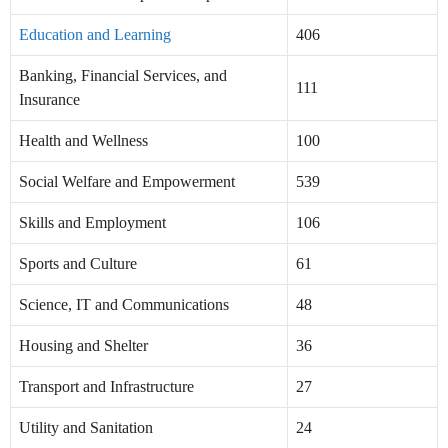
Education and Learning
406
Banking, Financial Services, and
111
Insurance
Health and Wellness
100
Social Welfare and Empowerment
539
Skills and Employment
106
Sports and Culture
61
Science, IT and Communications
48
Housing and Shelter
36
Transport and Infrastructure
27
Utility and Sanitation
24