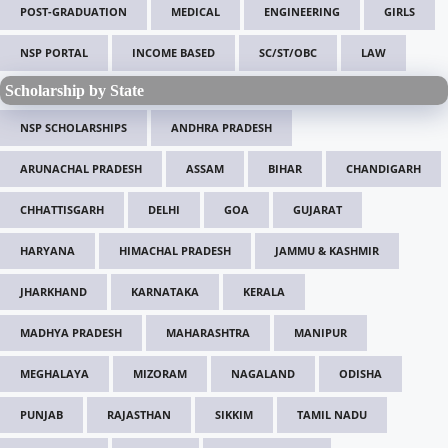
POST-GRADUATION
MEDICAL
ENGINEERING
GIRLS
NSP PORTAL
INCOME BASED
SC/ST/OBC
LAW
Scholarship by State
NSP SCHOLARSHIPS
ANDHRA PRADESH
ARUNACHAL PRADESH
ASSAM
BIHAR
CHANDIGARH
CHHATTISGARH
DELHI
GOA
GUJARAT
HARYANA
HIMACHAL PRADESH
JAMMU & KASHMIR
JHARKHAND
KARNATAKA
KERALA
MADHYA PRADESH
MAHARASHTRA
MANIPUR
MEGHALAYA
MIZORAM
NAGALAND
ODISHA
PUNJAB
RAJASTHAN
SIKKIM
TAMIL NADU