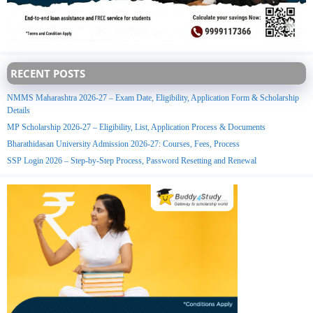
RECENT POSTS
NMMS Maharashtra 2026-27 – Exam Date, Eligibility, Application Form & Scholarship
Details
MP Scholarship 2026-27 – Eligibility, List, Application Process & Documents
Bharathidasan University Admission 2026-27: Courses, Fees, Process
SSP Login 2026 – Step-by-Step Process, Password Resetting and Renewal