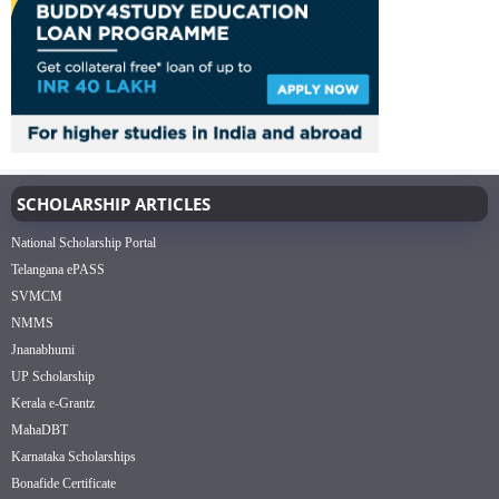
SCHOLARSHIP ARTICLES
National Scholarship Portal
Telangana ePASS
SVMCM
NMMS
Jnanabhumi
UP Scholarship
Kerala e-Grantz
MahaDBT
Karnataka Scholarships
Bonafide Certificate