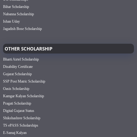
Bihar Scholarship
Nabanna Scholarship
Ishan Uday
Jagadish Bose Scholarship
OTHER SCHOLARSHIP
Bharti Airtel Scholarship
Disability Certificate
Gujarat Scholarship
SSP Post Matric Scholarship
Oasis Scholarship
Kamgar Kalyan Scholarship
Pragati Scholarship
Digital Gujarat Status
Shikshashree Scholarship
TS ePASS Scholarships
E-Samaj Kalyan