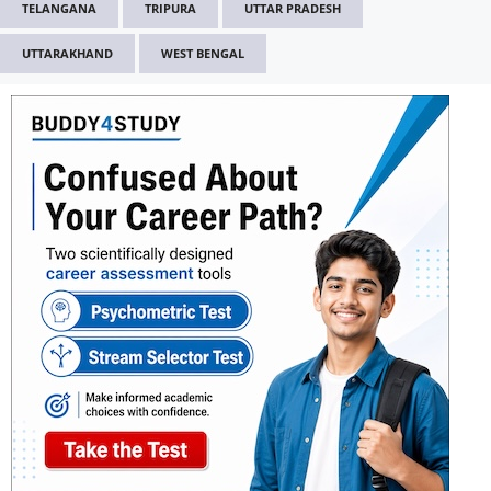
TELANGANA
TRIPURA
UTTAR PRADESH
UTTARAKHAND
WEST BENGAL