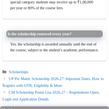
special category students may receive up to ₹1,00,000
per year or 80% of the course fees.
Is the scholarship renewed every year?
Yes, the scholarship is awarded annually until the end of
the course, subject to the student’s academic performance.
Categories
Scholarships
UP Pre Matric Scholarship 2026-27: Important Dates, How to
Register with OTR, Eligibility & More
CM Scholarship Portal Goa 2026-27 – Registrations Open,
Login and Application Details