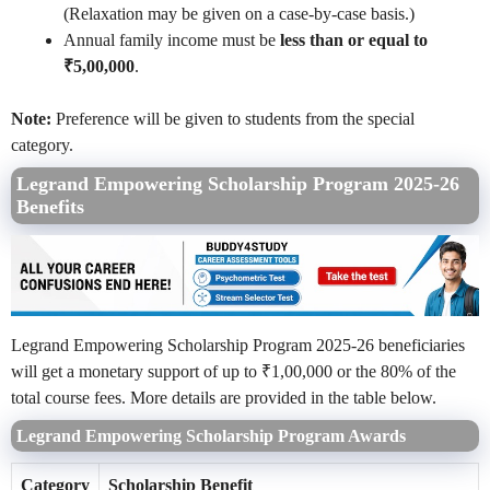
(Relaxation may be given on a case-by-case basis.)
Annual family income must be
less than or equal to
₹5,00,000
.
Note:
Preference will be given to students from the special
category.
Legrand Empowering Scholarship Program 2025-26
Benefits
Legrand Empowering Scholarship Program 2025-26 beneficiaries
will get a monetary support of up to ₹1,00,000 or the 80% of the
total course fees. More details are provided in the table below.
Legrand Empowering Scholarship Program Awards
Category
Scholarship Benefit