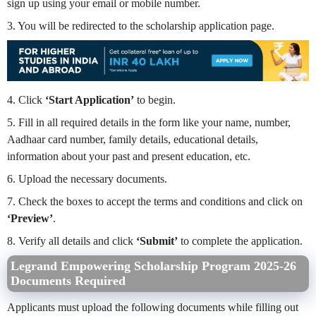
sign up using your email or mobile number.
3. You will be redirected to the scholarship application page.
4. Click
‘Start Application’
to begin.
5. Fill in all required details in the form like your name, number,
Aadhaar card number, family details, educational details,
information about your past and present education, etc.
6. Upload the necessary documents.
7. Check the boxes to accept the terms and conditions and click on
‘Preview’
.
8. Verify all details and click
‘Submit’
to complete the application.
Legrand Empowering Scholarship Program 2025-26
Documents Required
Applicants must upload the following documents while filling out