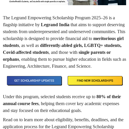
The Legrand Empowering Scholarship Program 2025–26 is a
flagship initiative by
Legrand India
that aims to support deserving
students from underrepresented and underserved communities. This
scholarship is designed to provide financial aid to
meritorious girl
students
, as well as
differently-abled girls, LGBTQ+ students,
Covid-affected students
, and those with
single parents or
orphans
, enabling them to pursue higher education in fields such as
Engineering, Architecture, Finance, and Science.
Under this program, selected students receive up to
80% of their
annual course fees
, helping them cover key academic expenses
and stay focused on their educational goals.
Read on to learn more about eligibility, benefits, deadlines, and the
application process for the Legrand Empowering Scholarship