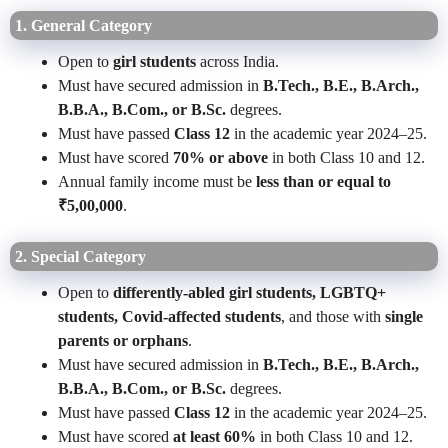
1. General Category
Open to
girl students
across India.
Must have secured admission in
B.Tech., B.E., B.Arch.,
B.B.A., B.Com., or B.Sc.
degrees.
Must have passed
Class 12
in the academic year 2024–25.
Must have scored
70% or above
in both Class 10 and 12.
Annual family income must be
less than or equal to
₹5,00,000
.
2. Special Category
Open to
differently-abled girl students, LGBTQ+
students, Covid-affected students
, and those with
single
parents or orphans
.
Must have secured admission in
B.Tech., B.E., B.Arch.,
B.B.A., B.Com., or B.Sc.
degrees.
Must have passed
Class 12
in the academic year 2024–25.
Must have scored
at least 60%
in both Class 10 and 12.