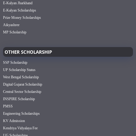
E-Kalyan Jharkhand
E-Kalyan Scholarships
Prize Money Scholarships
Aikyashree
MP Scholarship
OTHER SCHOLARSHIP
SSP Scholarship
UP Scholarship Status
West Bengal Scholarship
Digital Gujarat Scholarship
Central Sector Scholarship
INSPIRE Scholarship
PMSS
Engineering Scholarships
KV Admission
Kendriya Vidyalaya Fee
UG Scholarships