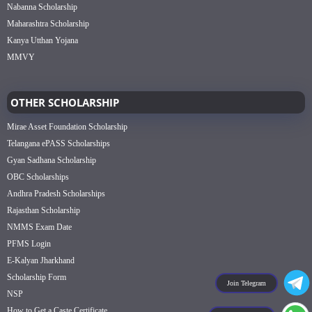
Nabanna Scholarship
Maharashtra Scholarship
Kanya Utthan Yojana
MMVY
OTHER SCHOLARSHIP
Mirae Asset Foundation Scholarship
Telangana ePASS Scholarships
Gyan Sadhana Scholarship
OBC Scholarships
Andhra Pradesh Scholarships
Rajasthan Scholarship
NMMS Exam Date
PFMS Login
E-Kalyan Jharkhand
Scholarship Form
Join Telegram
NSP
How to Get a Caste Certificate