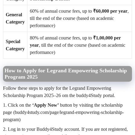
60% of annual course fees, up to
₹60,000 per year
,
General
till the end of the course (based on academic
Category
performance)
80% of annual course fees, up to
₹1,00,000 per
Special
year
, till the end of the course (based on academic
Category
performance)
How to Apply for Legrand Empowering Scholarship
Program 2025
Follow these steps to apply for the Legrand Empowering
Scholarship Program 2025–26 om the buddy4Study portal.
1. Click on the
‘Apply Now’
button by visiting the scholarship
page (buddy4study.com/page/legrand-empowering-scholarship-
program)
2. Log in to your Buddy4Study account. If you are not registered,