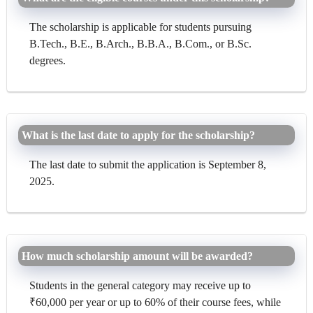
The scholarship is applicable for students pursuing
B.Tech., B.E., B.Arch., B.B.A., B.Com., or B.Sc.
degrees.
What is the last date to apply for the scholarship?
The last date to submit the application is September 8,
2025.
How much scholarship amount will be awarded?
Students in the general category may receive up to
₹60,000 per year or up to 60% of their course fees, while