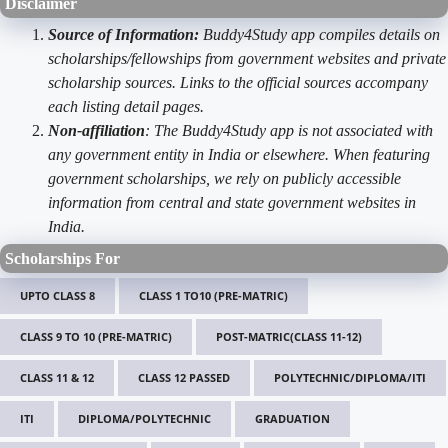
Disclaimer
Source of Information:
Buddy4Study app compiles details on
scholarships/fellowships from government websites and private
scholarship sources. Links to the official sources accompany
each listing detail pages.
Non-affiliation
: The Buddy4Study app is not associated with
any government entity in India or elsewhere. When featuring
government scholarships, we rely on publicly accessible
information from central and state government websites in
India.
Scholarships For
UPTO CLASS 8
CLASS 1 TO10 (PRE-MATRIC)
CLASS 9 TO 10 (PRE-MATRIC)
POST-MATRIC(CLASS 11-12)
CLASS 11 & 12
CLASS 12 PASSED
POLYTECHNIC/DIPLOMA/ITI
ITI
DIPLOMA/POLYTECHNIC
GRADUATION