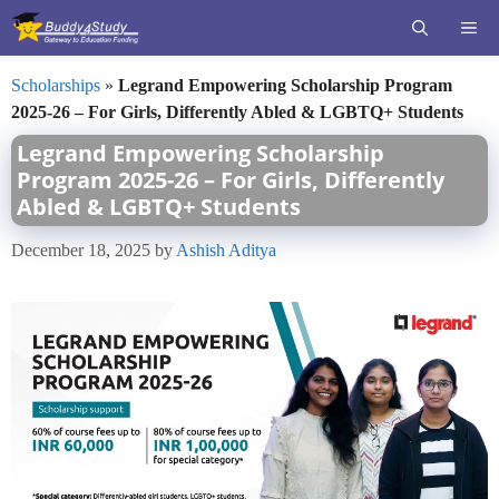
Skip
ME
to
content
Scholarships
»
Legrand Empowering Scholarship Program
2025-26 – For Girls, Differently Abled & LGBTQ+ Students
Legrand Empowering Scholarship
Program 2025-26 – For Girls, Differently
Abled & LGBTQ+ Students
December 18, 2025
by
Ashish Aditya