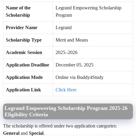
Name of the
Legrand Empowering Scholarship
Scholarship
Program
Provider Name
Legrand
Scholarship Type
Merit and Means
Academic Session
2025–2026
Application Deadline
December 05, 2025
Application Mode
Online via Buddy4Study
Application Link
Click Here
Legrand Empowering Scholarship Program 2025-26
Eligibility Criteria
The scholarship is offered under two application categories:
General
and
Special
.