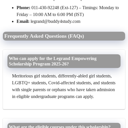
Phone:
011-430-92248 (Ext-127) – Timings: Monday to
Friday – 10:00 AM to 6:00 PM (IST)
Email:
legrand@buddy4study.com
Frequently Asked Questions (FAQs)
Who can apply for the Legrand Empowering
Scholarship Program 2025-26?
Meritorious girl students, differently-abled girl students,
LGBTQ+ students, Covid-affected students, and students
with single parents or orphans who have taken admission
in eligible undergraduate programs can apply.
What are the eligible courses under this scholarship?