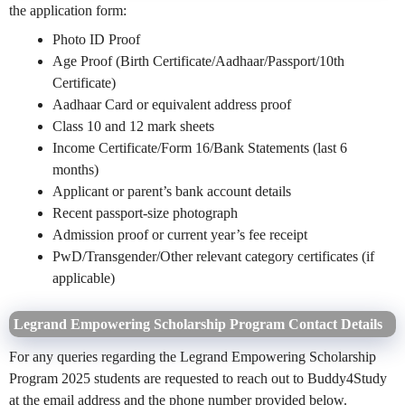
the application form:
Photo ID Proof
Age Proof (Birth Certificate/Aadhaar/Passport/10th
Certificate)
Aadhaar Card or equivalent address proof
Class 10 and 12 mark sheets
Income Certificate/Form 16/Bank Statements (last 6
months)
Applicant or parent’s bank account details
Recent passport-size photograph
Admission proof or current year’s fee receipt
PwD/Transgender/Other relevant category certificates (if
applicable)
Legrand Empowering Scholarship Program Contact Details
For any queries regarding the Legrand Empowering Scholarship
Program 2025 students are requested to reach out to Buddy4Study
at the email address and the phone number provided below.