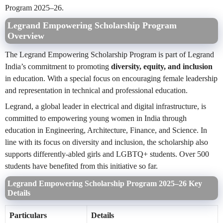
Program 2025–26.
Legrand Empowering Scholarship Program
Overview
The Legrand Empowering Scholarship Program is part of Legrand
India’s commitment to promoting
diversity, equity, and inclusion
in education. With a special focus on encouraging female leadership
and representation in technical and professional education.
Legrand, a global leader in electrical and digital infrastructure, is
committed to empowering young women in India through
education in Engineering, Architecture, Finance, and Science. In
line with its focus on diversity and inclusion, the scholarship also
supports differently-abled girls and LGBTQ+ students. Over 500
students have benefited from this initiative so far.
Legrand Empowering Scholarship Program 2025–26 Key
Details
Particulars
Details