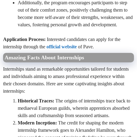
Additionally, the program encourages participants to step
out of their comfort zones, positively challenging them to
become more self-aware of their strengths, weaknesses, and
values, fostering personal growth and development.
Application Process:
Interested candidates can apply for the
internship through the
official website
of Pave.
Amazing Facts About Internships
Internships stand as remarkable opportunities tailored for students
and individuals aiming to amass professional experience within
their chosen domains. Here are some captivating insights about
internships:
Historical Traces:
The origins of internships trace back to
mediaeval European guilds, wherein apprentices absorbed
skills and craftsmanship from seasoned artisans.
Modern Inception:
The credit for shaping the modern
internship framework goes to Alexander Hamilton, who