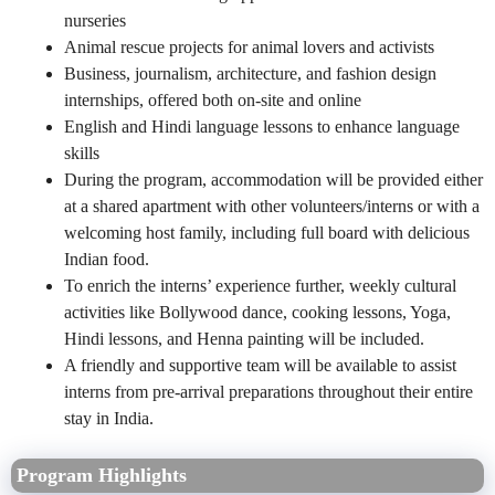
nurseries
Animal rescue projects for animal lovers and activists
Business, journalism, architecture, and fashion design
internships, offered both on-site and online
English and Hindi language lessons to enhance language
skills
During the program, accommodation will be provided either
at a shared apartment with other volunteers/interns or with a
welcoming host family, including full board with delicious
Indian food.
To enrich the interns’ experience further, weekly cultural
activities like Bollywood dance, cooking lessons, Yoga,
Hindi lessons, and Henna painting will be included.
A friendly and supportive team will be available to assist
interns from pre-arrival preparations throughout their entire
stay in India.
Program Highlights