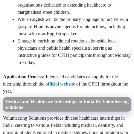
organisations dedicated to extending healthcare to
marginalised street children.
While English will be the primary language for activities, a
grasp of Hindi is advantageous for interactions, including
those with non-English speakers.
Engage in enriching clinical rotations alongside local
physicians and public health specialists, serving as
instructive guides for CFHI participants throughout Monday
to Friday.
Application Process:
Interested candidates can apply for the
internship through the
official website
of the CFHI throughout the
year.
Medical and Healthcare Internships in India By Volunteering
Solutions
Volunteering Solutions provides diverse healthcare internships in
India, catering to various fields including medical, dentistry, and
nursing. Students enrolled in medical studies, nursing programs, or