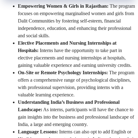
Empowering Women & Girls in Rajasthan:
The program
focuses on empowering marginalised women and girls from
Dalit Communities by fostering self-esteem, financial
independence, education, and enhancing their professional
and social skills.
Elective Placements and Nursing Internships at
Hospitals:
Interns have the opportunity to take part in
elective placements and nursing internships at hospitals,
gaining valuable experience and earning university credits.
On-Site or Remote Psychology Internships:
The program
offers a comprehensive range of psychological disciplines,
with professional supervision, providing interns with a
valuable learning experience.
Understanding India’s Business and Professional
Landscape:
As interns, participants will have the chance to
gain insights into the business and professional landscape of
India, a large and emerging country.
Language Lessons:
Interns can also opt to add English or