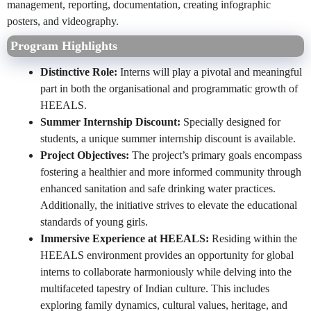
management, reporting, documentation, creating infographic
posters, and videography.
Program Highlights
Distinctive Role:
Interns will play a pivotal and meaningful
part in both the organisational and programmatic growth of
HEEALS.
Summer Internship Discount:
Specially designed for
students, a unique summer internship discount is available.
Project Objectives:
The project’s primary goals encompass
fostering a healthier and more informed community through
enhanced sanitation and safe drinking water practices.
Additionally, the initiative strives to elevate the educational
standards of young girls.
Immersive Experience at HEEALS:
Residing within the
HEEALS environment provides an opportunity for global
interns to collaborate harmoniously while delving into the
multifaceted tapestry of Indian culture. This includes
exploring family dynamics, cultural values, heritage, and