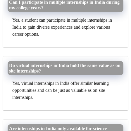
Can I participate in multiple internships in India during
my college years?
Yes, a student can participate in multiple internships in
India to gain diverse experiences and explore various
career options.
Do virtual internships in India hold the same value as on-
site internships?
Yes, virtual internships in India offer similar learning
opportunities and can be just as valuable as on-site
internships.
Are internships in India only available for science