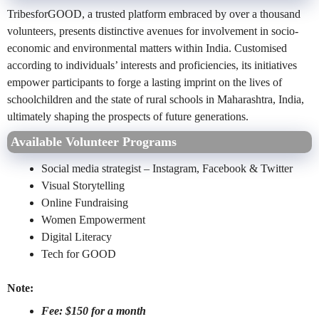
TribesforGOOD, a trusted platform embraced by over a thousand
volunteers, presents distinctive avenues for involvement in socio-
economic and environmental matters within India. Customised
according to individuals’ interests and proficiencies, its initiatives
empower participants to forge a lasting imprint on the lives of
schoolchildren and the state of rural schools in Maharashtra, India,
ultimately shaping the prospects of future generations.
Available Volunteer Programs
Social media strategist – Instagram, Facebook & Twitter
Visual Storytelling
Online Fundraising
Women Empowerment
Digital Literacy
Tech for GOOD
Note:
Fee: $150 for a month