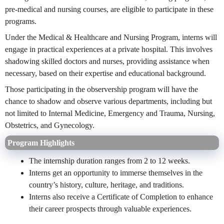
pre-medical and nursing courses, are eligible to participate in these
programs.
Under the Medical & Healthcare and Nursing Program, interns will
engage in practical experiences at a private hospital. This involves
shadowing skilled doctors and nurses, providing assistance when
necessary, based on their expertise and educational background.
Those participating in the observership program will have the
chance to shadow and observe various departments, including but
not limited to Internal Medicine, Emergency and Trauma, Nursing,
Obstetrics, and Gynecology.
Program Highlights
The internship duration ranges from 2 to 12 weeks.
Interns get an opportunity to immerse themselves in the
country’s history, culture, heritage, and traditions.
Interns also receive a Certificate of Completion to enhance
their career prospects through valuable experiences.