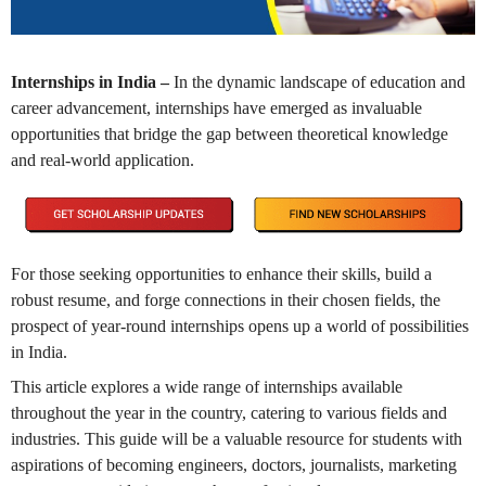
Internships in India –
In the dynamic landscape of education and
career advancement, internships have emerged as invaluable
opportunities that bridge the gap between theoretical knowledge
and real-world application.
For those seeking opportunities to enhance their skills, build a
robust resume, and forge connections in their chosen fields, the
prospect of year-round internships opens up a world of possibilities
in India.
This article explores a wide range of internships available
throughout the year in the country, catering to various fields and
industries. This guide will be a valuable resource for students with
aspirations of becoming engineers, doctors, journalists, marketing