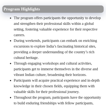
Program Highlights
The program offers participants the opportunity to develop
and strengthen their professional skills within a global
setting, fostering valuable experience for their respective
careers.
During weekends, participants can embark on enriching
excursions to explore India’s fascinating historical sites,
providing a deeper understanding of the country’s rich
cultural heritage.
Through engaging workshops and cultural activities,
participants get to immerse themselves in the diverse and
vibrant Indian culture, broadening their horizons.
Participants will acquire practical experience and in-depth
knowledge in their chosen fields, equipping them with
valuable skills for their professional journey.
Throughout the program, participants have the opportunity
to build enduring friendships with fellow participants,