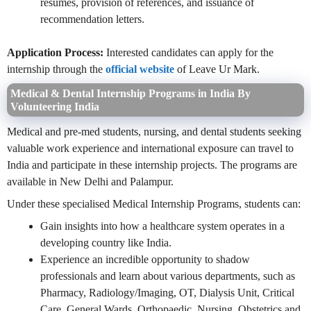
resumes, provision of references, and issuance of
recommendation letters.
Application Process:
Interested candidates can apply for the
internship through the
official website
of Leave Ur Mark.
Medical & Dental Internship Programs in India By
Volunteering India
Medical and pre-med students, nursing, and dental students seeking
valuable work experience and international exposure can travel to
India and participate in these internship projects. The programs are
available in New Delhi and Palampur.
Under these specialised Medical Internship Programs, students can:
Gain insights into how a healthcare system operates in a
developing country like India.
Experience an incredible opportunity to shadow
professionals and learn about various departments, such as
Pharmacy, Radiology/Imaging, OT, Dialysis Unit, Critical
Care, General Wards, Orthopaedic, Nursing, Obstetrics and