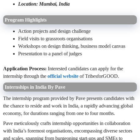
Location: Mumbai, India
Program Highlights
Action projects and design challenge
Field visits to grassroots organisations
Workshops on design thinking, business model canvas
Presentation to a panel of judges
Application Process:
Interested candidates can apply for the
internship through the
official website
of TribesforGOOD.
Internships in India By Pave
The internship program provided by Pave presents candidates with
the chance to reside and work in India, a rapidly advancing global
economy, for durations ranging from one to four months.
Pave meticulously crafts internship opportunities in collaboration
with India’s foremost organisations, encompassing diverse sectors
and scales, spanning from burgeoning start-ups and SMEs to