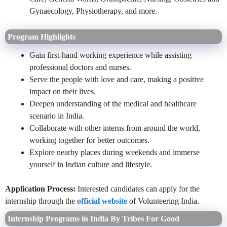
Gynaecology, Physiotherapy, and more.
Program Highlights
Gain first-hand working experience while assisting
professional doctors and nurses.
Serve the people with love and care, making a positive
impact on their lives.
Deepen understanding of the medical and healthcare
scenario in India.
Collaborate with other interns from around the world,
working together for better outcomes.
Explore nearby places during weekends and immerse
yourself in Indian culture and lifestyle.
Application Process:
Interested candidates can apply for the
internship through the
official website
of Volunteering India.
Internship Programs in India By Tribes For Good