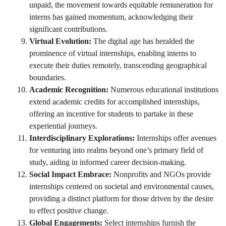
unpaid, the movement towards equitable remuneration for
interns has gained momentum, acknowledging their
significant contributions.
Virtual Evolution:
The digital age has heralded the
prominence of virtual internships, enabling interns to
execute their duties remotely, transcending geographical
boundaries.
Academic Recognition:
Numerous educational institutions
extend academic credits for accomplished internships,
offering an incentive for students to partake in these
experiential journeys.
Interdisciplinary Explorations:
Internships offer avenues
for venturing into realms beyond one’s primary field of
study, aiding in informed career decision-making.
Social Impact Embrace:
Nonprofits and NGOs provide
internships centered on societal and environmental causes,
providing a distinct platform for those driven by the desire
to effect positive change.
Global Engagements:
Select internships furnish the