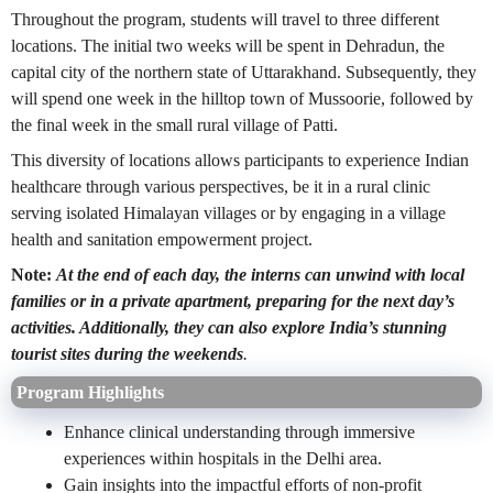
Throughout the program, students will travel to three different
locations. The initial two weeks will be spent in Dehradun, the
capital city of the northern state of Uttarakhand. Subsequently, they
will spend one week in the hilltop town of Mussoorie, followed by
the final week in the small rural village of Patti.
This diversity of locations allows participants to experience Indian
healthcare through various perspectives, be it in a rural clinic
serving isolated Himalayan villages or by engaging in a village
health and sanitation empowerment project.
Note:
At the end of each day, the interns can unwind with local
families or in a private apartment, preparing for the next day’s
activities. Additionally, they can also explore India’s stunning
tourist sites during the weekends
.
Program Highlights
Enhance clinical understanding through immersive
experiences within hospitals in the Delhi area.
Gain insights into the impactful efforts of non-profit