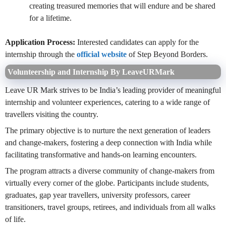
creating treasured memories that will endure and be shared
for a lifetime.
Application Process:
Interested candidates can apply for the
internship through the
official website
of Step Beyond Borders.
Volunteership and Internship By LeaveURMark
Leave UR Mark strives to be India’s leading provider of meaningful
internship and volunteer experiences, catering to a wide range of
travellers visiting the country.
The primary objective is to nurture the next generation of leaders
and change-makers, fostering a deep connection with India while
facilitating transformative and hands-on learning encounters.
The program attracts a diverse community of change-makers from
virtually every corner of the globe. Participants include students,
graduates, gap year travellers, university professors, career
transitioners, travel groups, retirees, and individuals from all walks
of life.