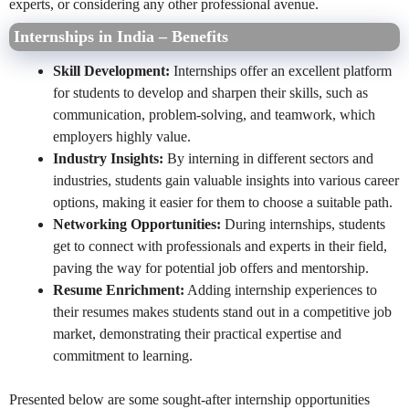
experts, or considering any other professional avenue.
Internships in India – Benefits
Skill Development:
Internships offer an excellent platform
for students to develop and sharpen their skills, such as
communication, problem-solving, and teamwork, which
employers highly value.
Industry Insights:
By interning in different sectors and
industries, students gain valuable insights into various career
options, making it easier for them to choose a suitable path.
Networking Opportunities:
During internships, students
get to connect with professionals and experts in their field,
paving the way for potential job offers and mentorship.
Resume Enrichment:
Adding internship experiences to
their resumes makes students stand out in a competitive job
market, demonstrating their practical expertise and
commitment to learning.
Presented below are some sought-after internship opportunities