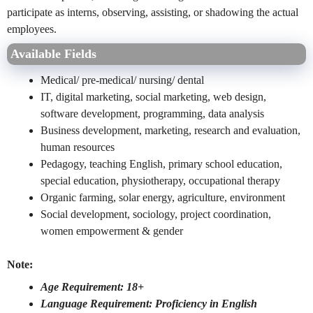
participate as interns, observing, assisting, or shadowing the actual
employees.
Available Fields
Medical/ pre-medical/ nursing/ dental
IT, digital marketing, social marketing, web design,
software development, programming, data analysis
Business development, marketing, research and evaluation,
human resources
Pedagogy, teaching English, primary school education,
special education, physiotherapy, occupational therapy
Organic farming, solar energy, agriculture, environment
Social development, sociology, project coordination,
women empowerment & gender
Note:
Age Requirement: 18+
Language Requirement: Proficiency in English