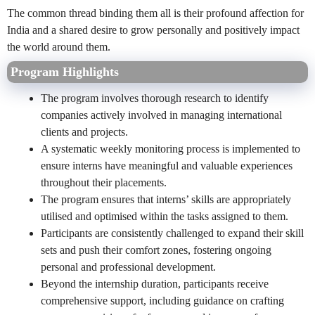
The common thread binding them all is their profound affection for
India and a shared desire to grow personally and positively impact
the world around them.
Program Highlights
The program involves thorough research to identify
companies actively involved in managing international
clients and projects.
A systematic weekly monitoring process is implemented to
ensure interns have meaningful and valuable experiences
throughout their placements.
The program ensures that interns’ skills are appropriately
utilised and optimised within the tasks assigned to them.
Participants are consistently challenged to expand their skill
sets and push their comfort zones, fostering ongoing
personal and professional development.
Beyond the internship duration, participants receive
comprehensive support, including guidance on crafting