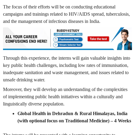
The focus of their efforts will be on conducting educational
campaigns and trainings related to HIV/AIDS spread, tuberculosis,
and the management of infectious diseases in India.
Through this experience, the interns will gain valuable insights into
key public health challenges, including low rates of immunisation,
inadequate sanitation and waste management, and issues related to
unsafe drinking water.
Moreover, they will develop an understanding of the complexities
of implementing public health initiatives within a culturally and
linguistically diverse population.
Global Health in Dehradun & Rural Himalayas, India
(with optional focus on Traditional Medicine)
– 4 Weeks