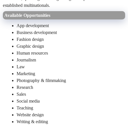
established multinationals.
Available Opportunities
App development
Business development
Fashion design
Graphic design
Human resources
Journalism
Law
Marketing
Photography & filmmaking
Research
Sales
Social media
Teaching
Website design
Writing & editing