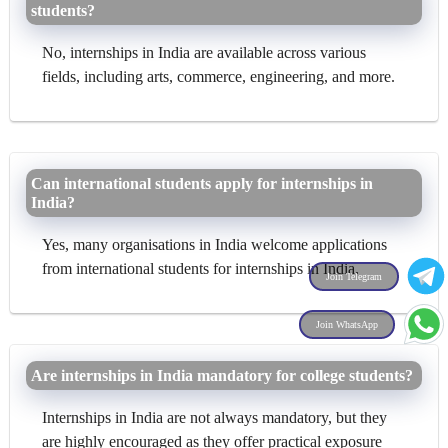
students?
No, internships in India are available across various
fields, including arts, commerce, engineering, and more.
Can international students apply for internships in
India?
Yes, many organisations in India welcome applications
from international students for internships in India.
Join Telegram
Join WhatsApp
Are internships in India mandatory for college students?
Internships in India are not always mandatory, but they
are highly encouraged as they offer practical exposure