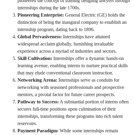
pioneered the concept of training fledgling lawyers through
internships during the late 1700s.
Pioneering Enterprise:
General Electric (GE) holds the
distinction of being the inaugural company to establish an
internship program, dating back to 1896.
Global Pervasiveness:
Internships have attained
widespread acclaim globally, furnishing invaluable
experience across a myriad of industries and sectors.
Skill Cultivation:
Internships offer a dynamic hands-on
learning avenue, enabling interns to nurture practical skills
that may elude conventional classroom instruction.
Networking Arena:
Internships serve as conduits for
networking with seasoned professionals and prospective
mentors, a pivotal factor for future career prospects.
Pathway to Success:
A substantial portion of interns often
secures full-time positions upon culmination of their
internships, transforming these programs into rich talent
reservoirs.
Payment Paradigm:
While some internships remain