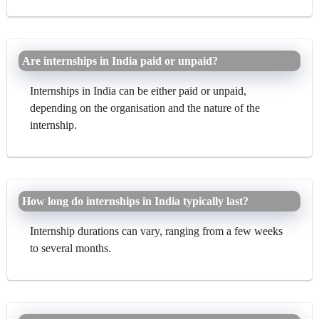
Are internships in India paid or unpaid?
Internships in India can be either paid or unpaid,
depending on the organisation and the nature of the
internship.
How long do internships in India typically last?
Internship durations can vary, ranging from a few weeks
to several months.