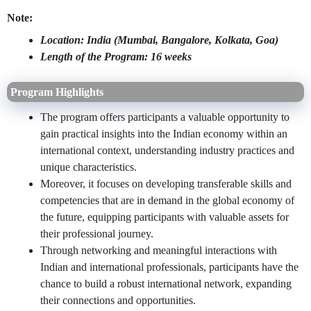
Note:
Location: India (Mumbai, Bangalore, Kolkata, Goa)
Length of the Program: 16 weeks
Program Highlights
The program offers participants a valuable opportunity to
gain practical insights into the Indian economy within an
international context, understanding industry practices and
unique characteristics.
Moreover, it focuses on developing transferable skills and
competencies that are in demand in the global economy of
the future, equipping participants with valuable assets for
their professional journey.
Through networking and meaningful interactions with
Indian and international professionals, participants have the
chance to build a robust international network, expanding
their connections and opportunities.