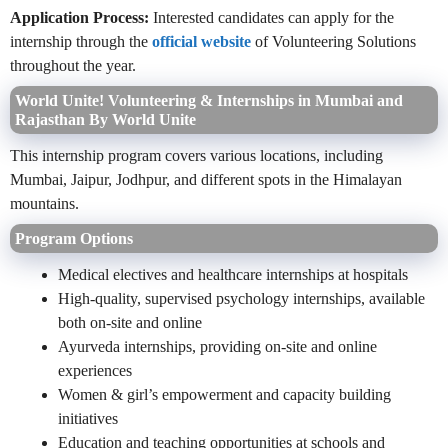
Application Process:
Interested candidates can apply for the
internship through the
official website
of Volunteering Solutions
throughout the year.
World Unite! Volunteering & Internships in Mumbai and
Rajasthan By World Unite
This internship program covers various locations, including
Mumbai, Jaipur, Jodhpur, and different spots in the Himalayan
mountains.
Program Options
Medical electives and healthcare internships at hospitals
High-quality, supervised psychology internships, available
both on-site and online
Ayurveda internships, providing on-site and online
experiences
Women & girl’s empowerment and capacity building
initiatives
Education and teaching opportunities at schools and