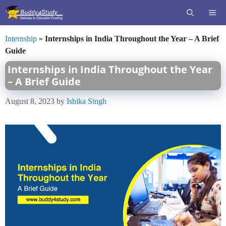
Skip
ME
to
content
Internship
»
Internships in India Throughout the Year – A Brief
Guide
Internships in India Throughout the Year
– A Brief Guide
August 8, 2023
by
Ishika Singh