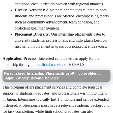
traditions, each intricately woven with regional nuances.
Diverse Activities:
A plethora of activities tailored to both
students and professionals are offered, encompassing facets
such as community advancement, team cohesion, and
proficient goal management.
Placement Diversity:
Our internship placements cater to
university students, professionals, and individuals keen on
first hand involvement in grassroots nonprofit endeavours.
Application Process:
Interested candidates can apply for the
internship through the
official website
of HEEALS.
Personalized Internship Placements in 50+ job profiles in
Jaipur By Step Beyond Borders
This program offers placement services and complete logistical
support to students, graduates, and professionals wishing to intern
in Jaipur. Internships typically last 1-3 months and can be extended
if desired. Professionals must have a relevant academic background
for task completion, while high school graduates can also