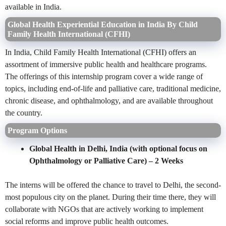
available in India.
Global Health Experiential Education in India By Child
Family Health International (CFHI)
In India, Child Family Health International (CFHI) offers an
assortment of immersive public health and healthcare programs.
The offerings of this internship program cover a wide range of
topics, including end-of-life and palliative care, traditional medicine,
chronic disease, and ophthalmology, and are available throughout
the country.
Program Options
Global Health in Delhi, India (with optional focus on
Ophthalmology or Palliative Care)
– 2 Weeks
The interns will be offered the chance to travel to Delhi, the second-
most populous city on the planet. During their time there, they will
collaborate with NGOs that are actively working to implement
social reforms and improve public health outcomes.