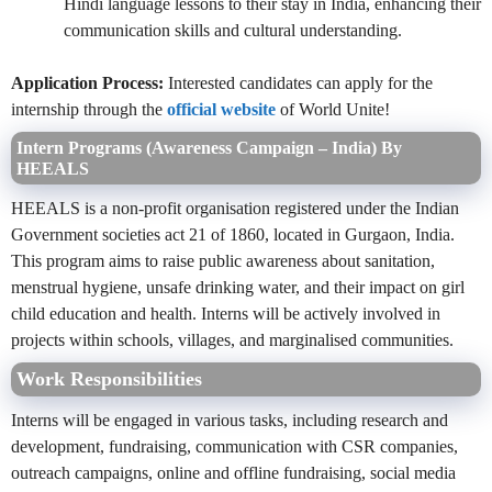
Hindi language lessons to their stay in India, enhancing their
communication skills and cultural understanding.
Application Process:
Interested candidates can apply for the
internship through the
official website
of World Unite!
Intern Programs (Awareness Campaign – India) By
HEEALS
HEEALS is a non-profit organisation registered under the Indian
Government societies act 21 of 1860, located in Gurgaon, India.
This program aims to raise public awareness about sanitation,
menstrual hygiene, unsafe drinking water, and their impact on girl
child education and health. Interns will be actively involved in
projects within schools, villages, and marginalised communities.
Work Responsibilities
Interns will be engaged in various tasks, including research and
development, fundraising, communication with CSR companies,
outreach campaigns, online and offline fundraising, social media