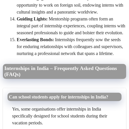
opportunity to work on foreign soil, endowing interns with
cultural insights and a panoramic worldview.
Guiding Lights:
Mentorship programs often form an
integral part of internship experiences, coupling interns with
seasoned professionals to guide and bolster their evolution.
Everlasting Bonds:
Internships frequently sow the seeds
for enduring relationships with colleagues and supervisors,
nurturing a professional network that spans a lifetime.
Internships in India – Frequently Asked Questions
(FAQs)
Can school students apply for internships in India?
Yes, some organisations offer internships in India
specifically designed for school students during their
vacation periods.