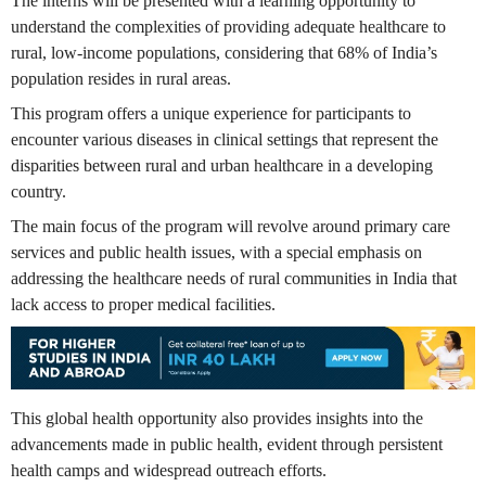
The interns will be presented with a learning opportunity to
understand the complexities of providing adequate healthcare to
rural, low-income populations, considering that 68% of India’s
population resides in rural areas.
This program offers a unique experience for participants to
encounter various diseases in clinical settings that represent the
disparities between rural and urban healthcare in a developing
country.
The main focus of the program will revolve around primary care
services and public health issues, with a special emphasis on
addressing the healthcare needs of rural communities in India that
lack access to proper medical facilities.
This global health opportunity also provides insights into the
advancements made in public health, evident through persistent
health camps and widespread outreach efforts.