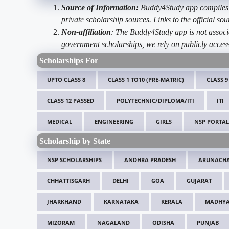
Source of Information:
Buddy4Study app compiles d
private scholarship sources. Links to the official s
Non-affiliation
: The Buddy4Study app is not associ
government scholarships, we rely on publicly access
Scholarships For
UPTO CLASS 8
CLASS 1 TO10 (PRE-MATRIC)
CLASS 9
CLASS 12 PASSED
POLYTECHNIC/DIPLOMA/ITI
ITI
MEDICAL
ENGINEERING
GIRLS
NSP PORTAL
Scholarship by State
NSP SCHOLARSHIPS
ANDHRA PRADESH
ARUNACHA
CHHATTISGARH
DELHI
GOA
GUJARAT
JHARKHAND
KARNATAKA
KERALA
MADHYA
MIZORAM
NAGALAND
ODISHA
PUNJAB