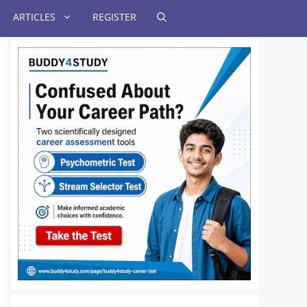
ARTICLES
REGISTER