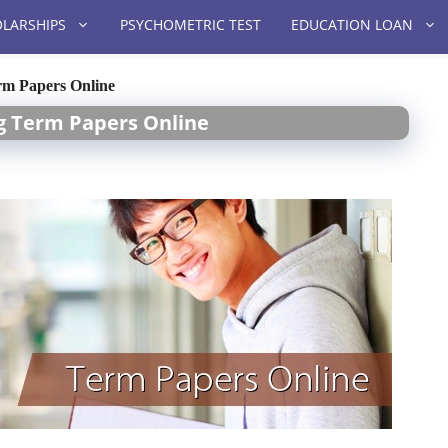
LARSHIPS
PSYCHOMETRIC TEST
EDUCATION LOAN
rm Papers Online
ng Term Papers Online