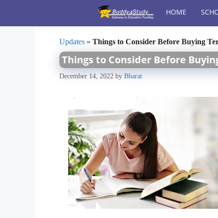
Skip
HOME
SCHO
to
content
Updates
»
Things to Consider Before Buying Te
Things to Consider Before Buyi
December 14, 2022
by
Bharat