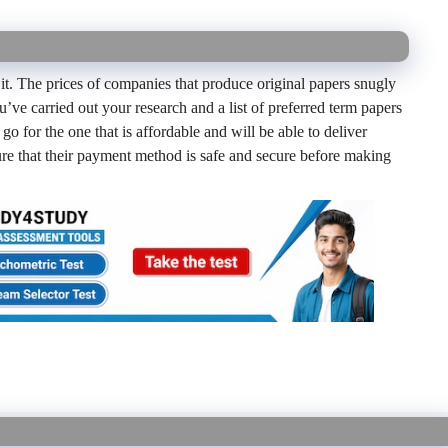
 it. The prices of companies that produce original papers snugly
ou’ve carried out your research and a list of preferred term papers
go for the one that is affordable and will be able to deliver
sure that their payment method is safe and secure before making