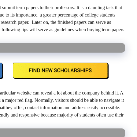
ubmit term papers to their professors. It is a daunting task that
ue to its importance, a greater percentage of college students
research paper. Later on, the finished papers can serve as
 following tips will serve as guidelines when buying term papers
rticular website can reveal a lot about the company behind it. A
 a major red flag. Normally, visitors should be able to navigate it
hatthey offer, contact information and address easily accessible.
endly and responsive because majority of students often use their