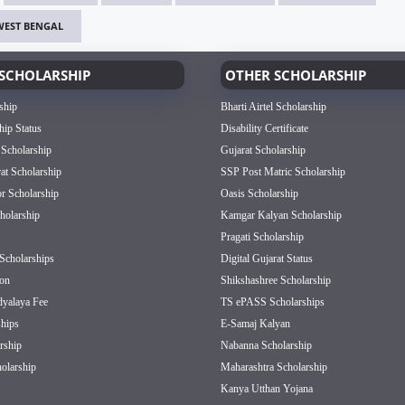
WEST BENGAL
SCHOLARSHIP
OTHER SCHOLARSHIP
ship
Bharti Airtel Scholarship
hip Status
Disability Certificate
 Scholarship
Gujarat Scholarship
rat Scholarship
SSP Post Matric Scholarship
or Scholarship
Oasis Scholarship
olarship
Kamgar Kalyan Scholarship
Pragati Scholarship
Scholarships
Digital Gujarat Status
on
Shikshashree Scholarship
dyalaya Fee
TS ePASS Scholarships
hips
E-Samaj Kalyan
rship
Nabanna Scholarship
olarship
Maharashtra Scholarship
Kanya Utthan Yojana