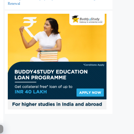
Renewal