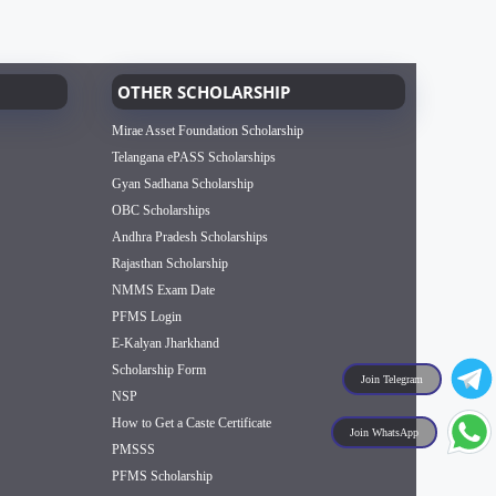
OTHER SCHOLARSHIP
Mirae Asset Foundation Scholarship
Telangana ePASS Scholarships
Gyan Sadhana Scholarship
OBC Scholarships
Andhra Pradesh Scholarships
Rajasthan Scholarship
NMMS Exam Date
PFMS Login
E-Kalyan Jharkhand
Scholarship Form
Join Telegram
NSP
How to Get a Caste Certificate
Join WhatsApp
PMSSS
PFMS Scholarship