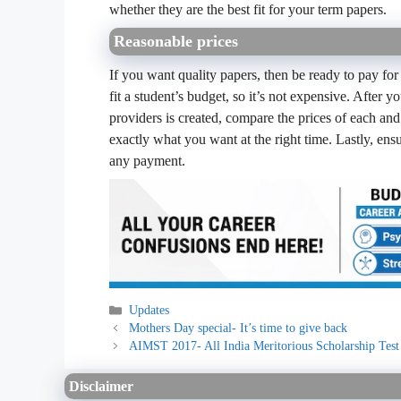
whether they are the best fit for your term papers.
Reasonable prices
If you want quality papers, then be ready to pay for
fit a student’s budget, so it’s not expensive. After y
providers is created, compare the prices of each and 
exactly what you want at the right time. Lastly, en
any payment.
Categories
Updates
Mothers Day special- It’s time to give back
AIMST 2017- All India Meritorious Scholarship Test
Disclaimer