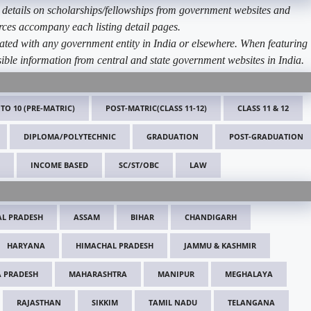
etails on scholarships/fellowships from government websites and
ources accompany each listing detail pages.
ated with any government entity in India or elsewhere. When featuring
ible information from central and state government websites in India.
 TO 10 (PRE-MATRIC)
POST-MATRIC(CLASS 11-12)
CLASS 11 & 12
DIPLOMA/POLYTECHNIC
GRADUATION
POST-GRADUATION
INCOME BASED
SC/ST/OBC
LAW
L PRADESH
ASSAM
BIHAR
CHANDIGARH
HARYANA
HIMACHAL PRADESH
JAMMU & KASHMIR
 PRADESH
MAHARASHTRA
MANIPUR
MEGHALAYA
RAJASTHAN
SIKKIM
TAMIL NADU
TELANGANA