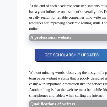
At the end of each academic semester, students must s
has a great influence on a student’s overall grade. D
usually search for reliable companies who write my 
resources for improving academic writing skills.The
online.
A professional website
Without mincing words, observing the design of a pa
term paper writing website that is poorly designed is
easily with important information like the services t
Another thing is that the website must be mobile fri
smartphones and tablets when surfing the internet.
Qualifications of writers