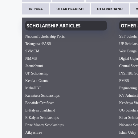
TRIPURA
UTTAR PRADESH
UTTARAKHAND
SCHOLARSHIP ARTICLES
OTHER 
National Scholarship Portal
SSP Scholar
Telangana ePASS
UP Scholars
SVMCM
West Bengal
NMMS
Digital Guja
Jnanabhumi
Central Sect
UP Scholarship
INSPIRE Sch
Kerala e-Grantz
PMSS
MahaDBT
Engineering 
Karnataka Scholarships
KV Admissi
Bonafide Certificate
Kendriya Vi
E-Kalyan Jharkhand
UG Scholars
E-Kalyan Scholarships
Bihar Schola
Prize Money Scholarships
Nabanna Sch
Aikyashree
Ishan Uday