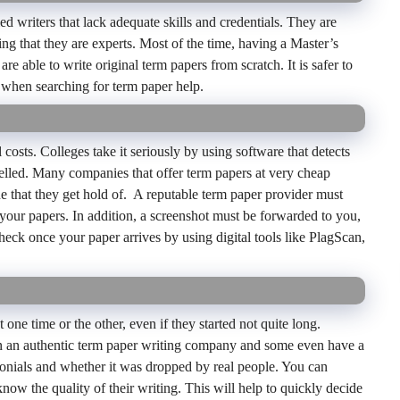
writers that lack adequate skills and credentials. They are
ng that they are experts. Most of the time, having a Master’s
re able to write original term papers from scratch. It is safer to
 when searching for term paper help.
l costs. Colleges take it seriously by using software that detects
elled. Many companies that offer term papers at very cheap
ne that they get hold of. A reputable term paper provider must
 your papers. In addition, a screenshot must be forwarded to you,
 check once your paper arrives by using digital tools like PlagScan,
one time or the other, even if they started not quite long.
on an authentic term paper writing company and some even have a
imonials and whether it was dropped by real people. You can
know the quality of their writing. This will help to quickly decide