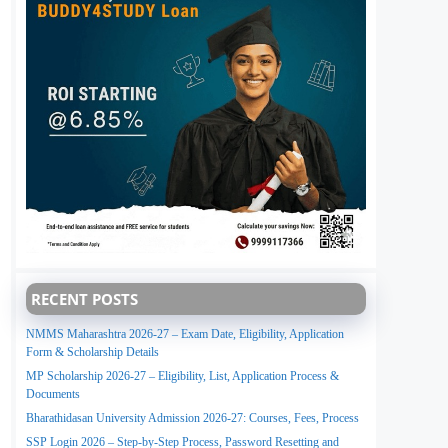
RECENT POSTS
NMMS Maharashtra 2026-27 – Exam Date, Eligibility, Application
Form & Scholarship Details
MP Scholarship 2026-27 – Eligibility, List, Application Process &
Documents
Bharathidasan University Admission 2026-27: Courses, Fees, Process
SSP Login 2026 – Step-by-Step Process, Password Resetting and