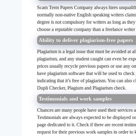
Scam Term Papers Company always hires unqualified 
normally non-native English speaking writers claimi
degree is not compulsory for writers as long as they a
choose a reputable company than a freelance writer
Ability to deliver plagiarism-free papers
Plagiarism is a legal issue that must be avoided at al
plagiarism, and any student caught can even be exp
prices usually recycle previous papers or use any o
have plagiarism software that will be used to check
indicating that it’s free of plagiarism. You can also
Dupli Checker, Plagium and Plagiarism check.
Testimonials and work samples
Chances are many people have used their services at 
Testimonials are always expected to be displayed 
page dedicated to it. Check if there are recent test
request for their previous work samples in order to 