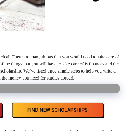
ordeal. There are many things that you would need to take care of
f the things that you will have to take care of is finances and the
 scholarship. We’ve listed three simple steps to help you write a
u the money you need for studies abroad.