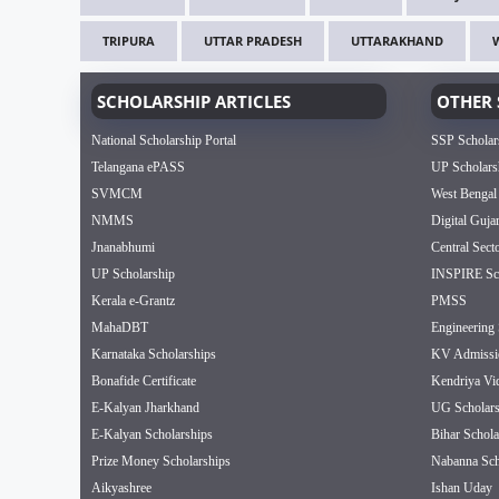
TRIPURA
UTTAR PRADESH
UTTARAKHAND
SCHOLARSHIP ARTICLES
OTHER 
National Scholarship Portal
SSP Scholar
Telangana ePASS
UP Scholars
SVMCM
West Bengal
NMMS
Digital Guja
Jnanabhumi
Central Sect
UP Scholarship
INSPIRE Sch
Kerala e-Grantz
PMSS
MahaDBT
Engineering 
Karnataka Scholarships
KV Admissi
Bonafide Certificate
Kendriya Vi
E-Kalyan Jharkhand
UG Scholars
E-Kalyan Scholarships
Bihar Schola
Prize Money Scholarships
Nabanna Sch
Aikyashree
Ishan Uday