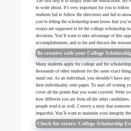
The first step is to simply read the instructions. By
to write about. It’s very important for you to follo
students fail to follow the directions and fail to an
you’re letting the scholarship team know that you’re
essays are supposed to let the college scholarship t
decisions. You’ll want to take advantage of this opp
accomplishments, and to list and discuss the reason
Be creative with your College Scholarshi
Many students apply for college and for scholarship
thousands of other students for the same exact thing
stand out. As an individual, you shouldn’t have any
their individuality onto paper. To start off writing y
cover all the points that you want covered. Write yo
how different you are from all the other candidates.
people read it as well. Convey a story that someone 
impactful. You’ll want to maintain your integrity th
Check for errors: College Scholarship Es