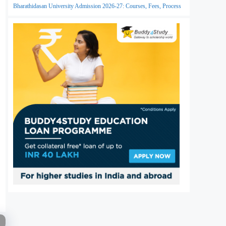
Bharathidasan University Admission 2026-27: Courses, Fees, Process