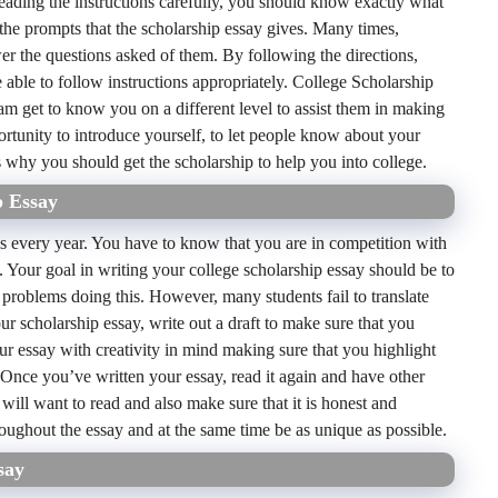
 reading the instructions carefully, you should know exactly what
w the prompts that the scholarship essay gives. Many times,
swer the questions asked of them. By following the directions,
 able to follow instructions appropriately. College Scholarship
eam get to know you on a different level to assist them in making
ortunity to introduce yourself, to let people know about your
s why you should get the scholarship to help you into college.
p Essay
s every year. You have to know that you are in competition with
. Your goal in writing your college scholarship essay should be to
 problems doing this. However, many students fail to translate
our scholarship essay, write out a draft to make sure that you
ur essay with creativity in mind making sure that you highlight
 Once you’ve written your essay, read it again and have other
will want to read and also make sure that it is honest and
roughout the essay and at the same time be as unique as possible.
say