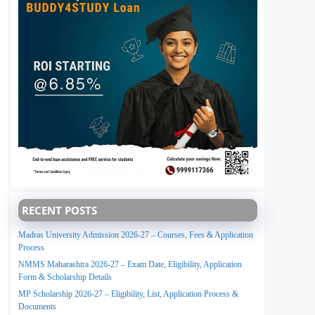
RECENT POSTS
Madras University Admission 2026-27 – Courses, Fees & Application
Process
NMMS Maharashtra 2026-27 – Exam Date, Eligibility, Application
Form & Scholarship Details
MP Scholarship 2026-27 – Eligibility, List, Application Process &
Documents