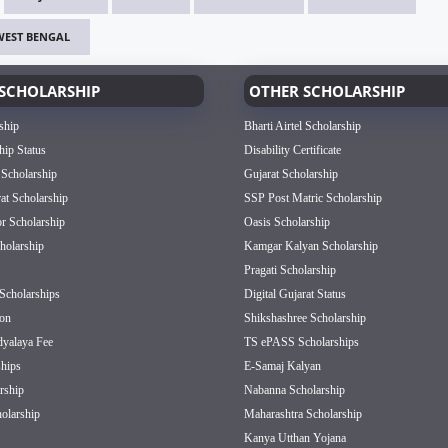
WEST BENGAL
SCHOLARSHIP
OTHER SCHOLARSHIP
ship
Bharti Airtel Scholarship
hip Status
Disability Certificate
 Scholarship
Gujarat Scholarship
rat Scholarship
SSP Post Matric Scholarship
or Scholarship
Oasis Scholarship
olarship
Kamgar Kalyan Scholarship
Pragati Scholarship
Scholarships
Digital Gujarat Status
on
Shikshashree Scholarship
dyalaya Fee
TS ePASS Scholarships
hips
E-Samaj Kalyan
rship
Nabanna Scholarship
olarship
Maharashtra Scholarship
Kanya Utthan Yojana