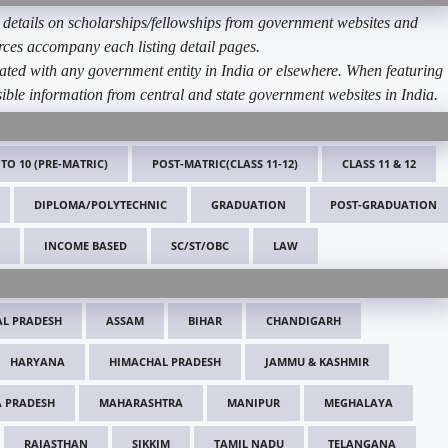
etails on scholarships/fellowships from government websites and
ources accompany each listing detail pages.
ated with any government entity in India or elsewhere. When featuring
ible information from central and state government websites in India.
 TO 10 (PRE-MATRIC)
POST-MATRIC(CLASS 11-12)
CLASS 11 & 12
DIPLOMA/POLYTECHNIC
GRADUATION
POST-GRADUATION
INCOME BASED
SC/ST/OBC
LAW
L PRADESH
ASSAM
BIHAR
CHANDIGARH
HARYANA
HIMACHAL PRADESH
JAMMU & KASHMIR
 PRADESH
MAHARASHTRA
MANIPUR
MEGHALAYA
RAJASTHAN
SIKKIM
TAMIL NADU
TELANGANA