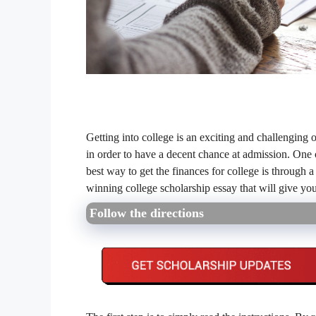
Getting into college is an exciting and challenging 
in order to have a decent chance at admission. One o
best way to get the finances for college is through a
winning college scholarship essay that will give yo
Follow the directions