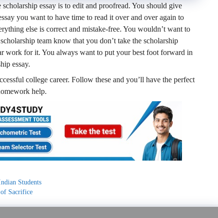
e scholarship essay is to edit and proofread. You should give
 essay you want to have time to read it over and over again to
rything else is correct and mistake-free. You wouldn’t want to
the scholarship team know that you don’t take the scholarship
ar work for it. You always want to put your best foot forward in
ship essay.
ccessful college career. Follow these and you’ll have the perfect
s homework help.
Indian Students
of Sacrifice