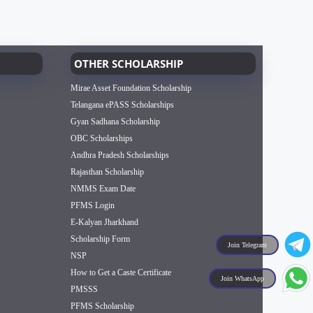
OTHER SCHOLARSHIP
Mirae Asset Foundation Scholarship
Telangana ePASS Scholarships
Gyan Sadhana Scholarship
OBC Scholarships
Andhra Pradesh Scholarships
Rajasthan Scholarship
NMMS Exam Date
PFMS Login
E-Kalyan Jharkhand
Scholarship Form
Join Telegram
NSP
How to Get a Caste Certificate
Join WhatsApp
PMSSS
PFMS Scholarship