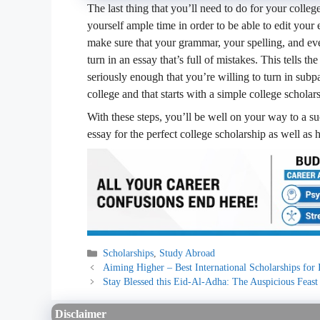
The last thing that you’ll need to do for your colleg
yourself ample time in order to be able to edit your
make sure that your grammar, your spelling, and eve
turn in an essay that’s full of mistakes. This tells 
seriously enough that you’re willing to turn in subp
college and that starts with a simple college scholar
With these steps, you’ll be well on your way to a su
essay for the perfect college scholarship as well a
Categories
Scholarships
,
Study Abroad
Aiming Higher – Best International Scholarships for 
Stay Blessed this Eid-Al-Adha: The Auspicious Feast 
Disclaimer