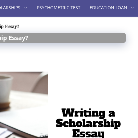
LARSHIPS
PSYCHOMETRIC TEST
EDUCATION LOAN
ip Essay?
hip Essay?