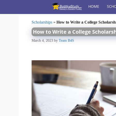
Skip
HOME
SCHO
to
content
Scholarships
»
How to Write a College Scholarsh
How to Write a College Scholars
March 4, 2023
by
Team B4S