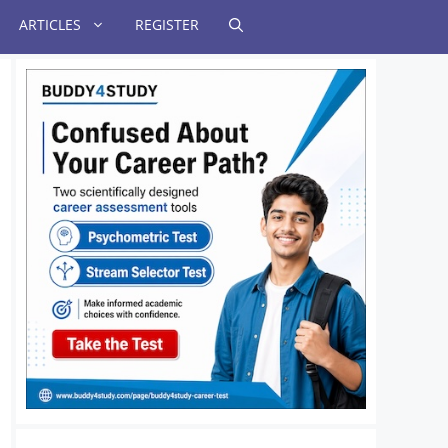
ARTICLES
REGISTER