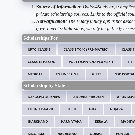
Source of Information:
Buddy4Study app compiles d
private scholarship sources. Links to the official s
Non-affiliation
: The Buddy4Study app is not associ
government scholarships, we rely on publicly access
Scholarships For
UPTO CLASS 8
CLASS 1 TO10 (PRE-MATRIC)
CLASS 9
CLASS 12 PASSED
POLYTECHNIC/DIPLOMA/ITI
ITI
MEDICAL
ENGINEERING
GIRLS
NSP PORTAL
Scholarship by State
NSP SCHOLARSHIPS
ANDHRA PRADESH
ARUNACHA
CHHATTISGARH
DELHI
GOA
GUJARAT
JHARKHAND
KARNATAKA
KERALA
MADHYA
MIZORAM
NAGALAND
ODISHA
PUNJAB