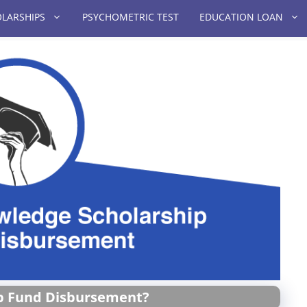
LARSHIPS
PSYCHOMETRIC TEST
EDUCATION LOAN
p Fund Disbursement?