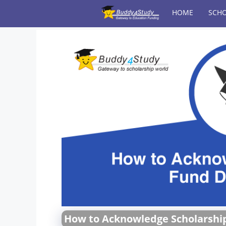
Skip
HOME
SCHO
to
content
How to Acknowledge Scholarshi