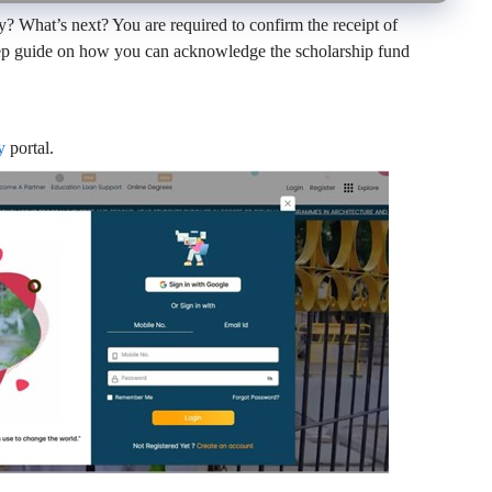
 What’s next? You are required to confirm the receipt of
step guide on how you can acknowledge the scholarship fund
y
portal.