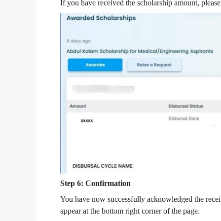
If you have received the scholarship amount, please
Step 6: Confirmation
You have now successfully acknowledged the receip
appear at the bottom right corner of the page.