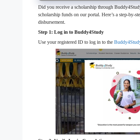
Did you receive a scholarship through Buddy4Study?
scholarship funds on our portal. Here’s a step-by-
disbursement.
Step 1: Log in to Buddy4Study
Use your registered ID to log in to the
Buddy4Stud