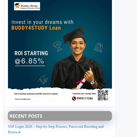
RECENT POSTS
SSP Login 2026 – Step-by-Step Process, Password Resetting and
Renewal