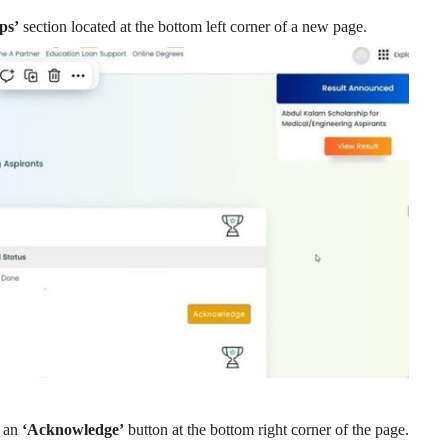
ps’
section located at the bottom left corner of a new page.
e an
‘Acknowledge’
button at the bottom right corner of the page.