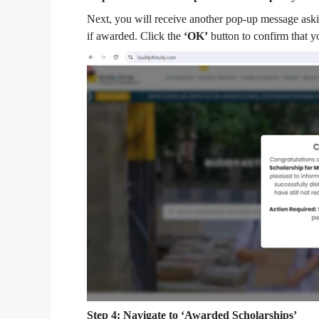
Next, you will receive another pop-up message aski
if awarded. Click the
‘OK’
button to confirm that y
Step 4: Navigate to ‘Awarded Scholarships’