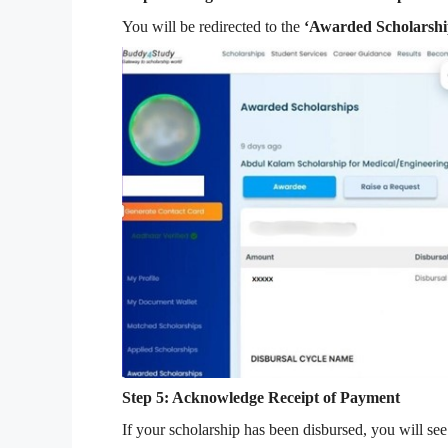
You will be redirected to the
‘Awarded Scholarshi
Step 5: Acknowledge Receipt of Payment
If your scholarship has been disbursed, you will se