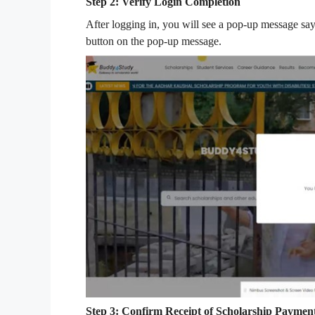
Step 2: Verify Login Completion
After logging in, you will see a pop-up message say
button on the pop-up message.
Step 3: Confirm Receipt of Scholarship Paymen