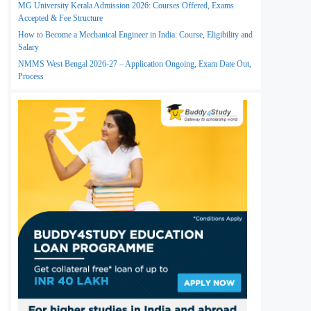
MG University Kerala Admission 2026: Courses Offered, Exams
Accepted & Fee Structure
How to Become a Mechanical Engineer in India: Course, Eligibility and
Salary
NMMS West Bengal 2026-27 – Application Ongoing, Exam Date Out,
Process