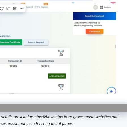
etails on scholarships/fellowships from government websites and
ources accompany each listing detail pages.