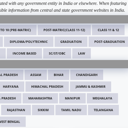
ated with any government entity in India or elsewhere. When featuring
ible information from central and state government websites in India.
 TO 10 (PRE-MATRIC)
POST-MATRIC(CLASS 11-12)
CLASS 11 & 12
DIPLOMA/POLYTECHNIC
GRADUATION
POST-GRADUATION
INCOME BASED
SC/ST/OBC
LAW
L PRADESH
ASSAM
BIHAR
CHANDIGARH
HARYANA
HIMACHAL PRADESH
JAMMU & KASHMIR
 PRADESH
MAHARASHTRA
MANIPUR
MEGHALAYA
RAJASTHAN
SIKKIM
TAMIL NADU
TELANGANA
WEST BENGAL