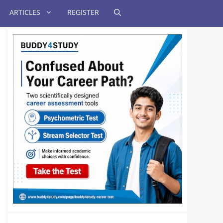
ARTICLES
REGISTER