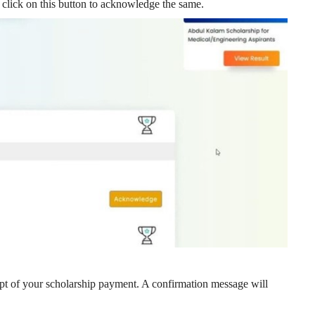
 click on this button to acknowledge the same.
t of your scholarship payment. A confirmation message will