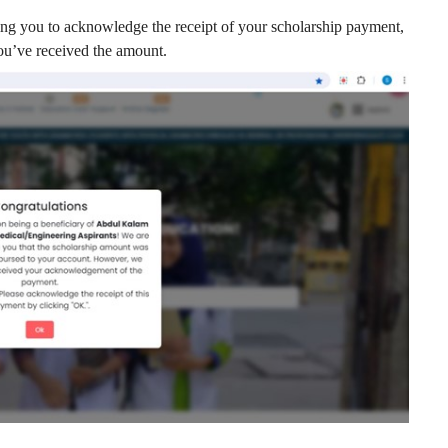
ng you to acknowledge the receipt of your scholarship payment,
ou’ve received the amount.