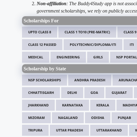
Non-affiliation
: The Buddy4Study app is not associ
government scholarships, we rely on publicly access
Scholarships For
UPTO CLASS 8
CLASS 1 TO10 (PRE-MATRIC)
CLASS 9
CLASS 12 PASSED
POLYTECHNIC/DIPLOMA/ITI
ITI
MEDICAL
ENGINEERING
GIRLS
NSP PORTAL
Scholarship by State
NSP SCHOLARSHIPS
ANDHRA PRADESH
ARUNACHA
CHHATTISGARH
DELHI
GOA
GUJARAT
JHARKHAND
KARNATAKA
KERALA
MADHYA
MIZORAM
NAGALAND
ODISHA
PUNJAB
TRIPURA
UTTAR PRADESH
UTTARAKHAND