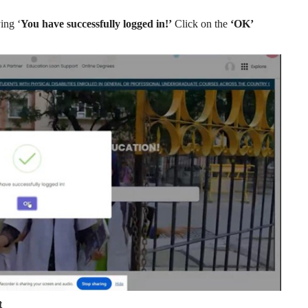
ing ‘
You have successfully logged in!’
Click on the
‘OK’
t