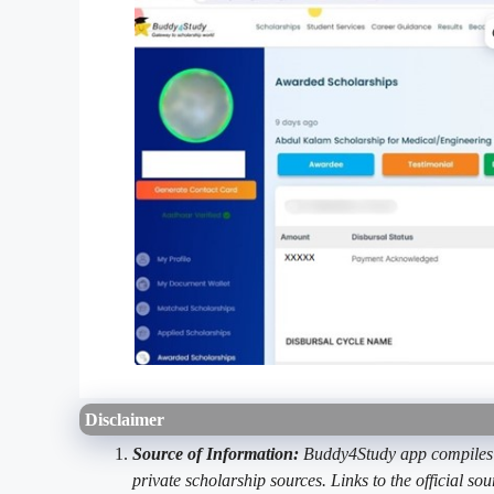
Disclaimer
Source of Information:
Buddy4Study app compiles d
private scholarship sources. Links to the official s