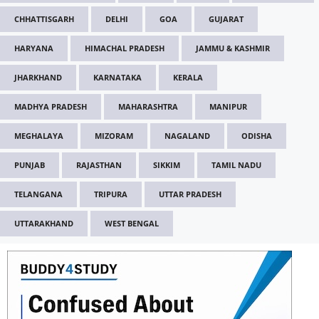
CHHATTISGARH
DELHI
GOA
GUJARAT
HARYANA
HIMACHAL PRADESH
JAMMU & KASHMIR
JHARKHAND
KARNATAKA
KERALA
MADHYA PRADESH
MAHARASHTRA
MANIPUR
MEGHALAYA
MIZORAM
NAGALAND
ODISHA
PUNJAB
RAJASTHAN
SIKKIM
TAMIL NADU
TELANGANA
TRIPURA
UTTAR PRADESH
UTTARAKHAND
WEST BENGAL