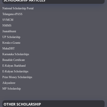
National Scholarship Portal
Telangana ePASS
SVMCM
NMMS
Jnanabhumi
UP Scholarship
Kerala e-Grantz
MahaDBT
Karnataka Scholarships
Bonafide Certificate
E-Kalyan Jharkhand
E-Kalyan Scholarships
Prize Money Scholarships
Aikyashree
MP Scholarship
OTHER SCHOLARSHIP