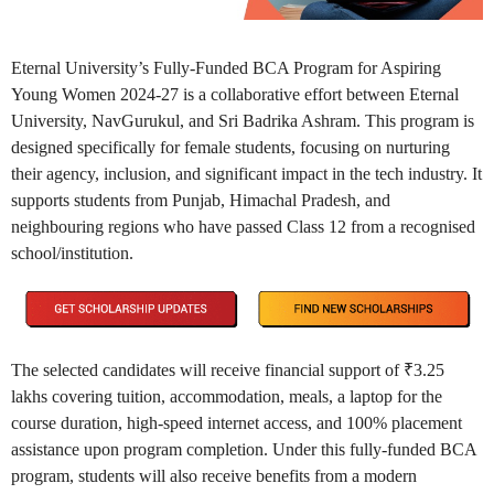
Eternal University’s Fully-Funded BCA Program for Aspiring
Young Women 2024-27 is a collaborative effort between Eternal
University, NavGurukul, and Sri Badrika Ashram. This program is
designed specifically for female students, focusing on nurturing
their agency, inclusion, and significant impact in the tech industry. It
supports students from Punjab, Himachal Pradesh, and
neighbouring regions who have passed Class 12 from a recognised
school/institution.
The selected candidates will receive financial support of ₹3.25
lakhs covering tuition, accommodation, meals, a laptop for the
course duration, high-speed internet access, and 100% placement
assistance upon program completion. Under this fully-funded BCA
program, students will also receive benefits from a modern