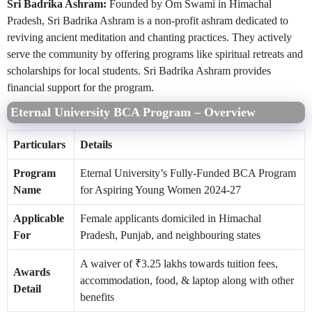
Sri Badrika Ashram:
Founded by Om Swami in Himachal
Pradesh, Sri Badrika Ashram is a non-profit ashram dedicated to
reviving ancient meditation and chanting practices. They actively
serve the community by offering programs like spiritual retreats and
scholarships for local students. Sri Badrika Ashram provides
financial support for the program.
Eternal University BCA Program – Overview
Particulars
Details
Program
Eternal University’s Fully-Funded BCA Program
Name
for Aspiring Young Women 2024-27
Applicable
Female applicants domiciled in Himachal
For
Pradesh, Punjab, and neighbouring states
A waiver of ₹3.25 lakhs towards tuition fees,
Awards
accommodation, food, & laptop along with other
Detail
benefits