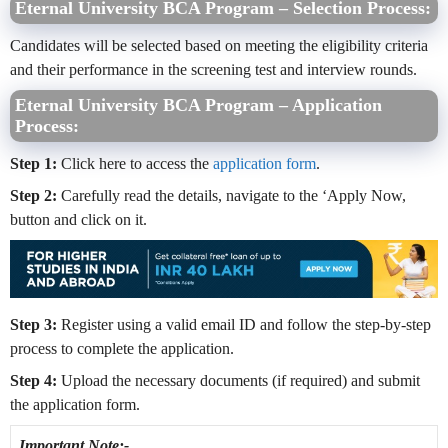
Eternal University BCA Program – Selection Process:
Candidates will be selected based on meeting the eligibility criteria
and their performance in the screening test and interview rounds.
Eternal University BCA Program – Application
Process:
Step 1:
Click here to access the
application form
.
Step 2:
Carefully read the details, navigate to the ‘Apply Now,
button and click on it.
Step 3:
Register using a valid email ID and follow the step-by-step
process to complete the application.
Step 4:
Upload the necessary documents (if required) and submit
the application form.
Important Note:-