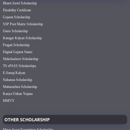
Bharti Airtel Scholarship
Disability Certificate
Gujarat Scholarship
SSP Post Matric Scholarship
Oasis Scholarship
Kamgar Kalyan Scholarship
Pragati Scholarship
Digital Gujarat Status
Shikshashree Scholarship
TS ePASS Scholarships
E-Samaj Kalyan
Nabanna Scholarship
Maharashtra Scholarship
Kanya Utthan Yojana
MMVY
OTHER SCHOLARSHIP
Mirae Asset Foundation Scholarship