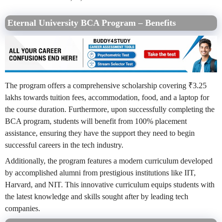
Eternal University BCA Program – Benefits
The program offers a comprehensive scholarship covering ₹3.25
lakhs towards tuition fees, accommodation, food, and a laptop for
the course duration. Furthermore, upon successfully completing the
BCA program, students will benefit from 100% placement
assistance, ensuring they have the support they need to begin
successful careers in the tech industry.
Additionally, the program features a modern curriculum developed
by accomplished alumni from prestigious institutions like IIT,
Harvard, and NIT. This innovative curriculum equips students with
the latest knowledge and skills sought after by leading tech
companies.