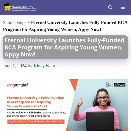
Skip
ME
to
content
Scholarships
»
Eternal University Launches Fully-Funded BCA
Program for Aspiring Young Women, Appy Now!
Eternal University Launches Fully-Funded
BCA Program for Aspiring Young Women,
Appy Now!
June 1, 2024
by
Rincy Kaur