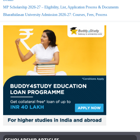
MP Scholarship 2026-27 – Eligibility, List, Application Process & Documents
Bharathidasan University Admission 2026-27: Courses, Fees, Process
SCHOLARSHIP ARTICLES