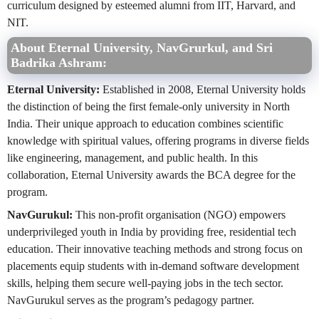
curriculum designed by esteemed alumni from IIT, Harvard, and
NIT.
About Eternal University, NavGrurkul, and Sri
Badrika Ashram:
Eternal University:
Established in 2008, Eternal University holds
the distinction of being the first female-only university in North
India. Their unique approach to education combines scientific
knowledge with spiritual values, offering programs in diverse fields
like engineering, management, and public health. In this
collaboration, Eternal University awards the BCA degree for the
program.
NavGurukul:
This non-profit organisation (NGO) empowers
underprivileged youth in India by providing free, residential tech
education. Their innovative teaching methods and strong focus on
placements equip students with in-demand software development
skills, helping them secure well-paying jobs in the tech sector.
NavGurukul serves as the program’s pedagogy partner.