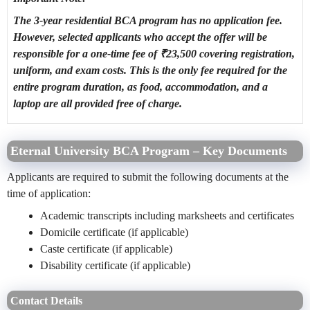
The 3-year residential BCA program has no application fee.
However, selected applicants who accept the offer will be
responsible for a one-time fee of ₹23,500 covering registration,
uniform, and exam costs. This is the only fee required for the
entire program duration, as food, accommodation, and a
laptop are all provided free of charge.
Eternal University BCA Program – Key Documents
Applicants are required to submit the following documents at the
time of application:
Academic transcripts including marksheets and certificates
Domicile certificate (if applicable)
Caste certificate (if applicable)
Disability certificate (if applicable)
Contact Details