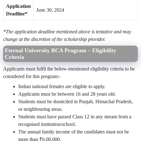
Application
June 30, 2024
Deadline*
*The application deadline mentioned above is tentative and may
change at the discretion of the scholarship provider.
Eternal University BCA Program –
Eligibility
Criteria
Applicants must fulfil the below-mentioned eligibility criteria to be
considered for this program:-
Indian national females are eligible to apply.
Applicants must be between 16 and 28 years old.
Students must be domiciled in Punjab, Himachal Pradesh,
or neighbouring areas.
Students must have passed Class 12 in any stream from a
recognised institution/school.
The annual family income of the candidates must not be
more than ₹6,00,000.