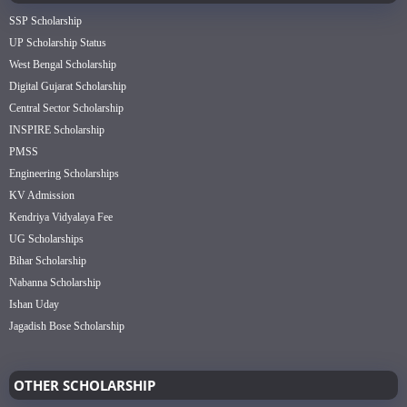
SSP Scholarship
UP Scholarship Status
West Bengal Scholarship
Digital Gujarat Scholarship
Central Sector Scholarship
INSPIRE Scholarship
PMSS
Engineering Scholarships
KV Admission
Kendriya Vidyalaya Fee
UG Scholarships
Bihar Scholarship
Nabanna Scholarship
Ishan Uday
Jagadish Bose Scholarship
OTHER SCHOLARSHIP