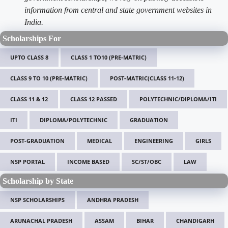
information from central and state government websites in
India.
Scholarships For
UPTO CLASS 8
CLASS 1 TO10 (PRE-MATRIC)
CLASS 9 TO 10 (PRE-MATRIC)
POST-MATRIC(CLASS 11-12)
CLASS 11 & 12
CLASS 12 PASSED
POLYTECHNIC/DIPLOMA/ITI
ITI
DIPLOMA/POLYTECHNIC
GRADUATION
POST-GRADUATION
MEDICAL
ENGINEERING
GIRLS
NSP PORTAL
INCOME BASED
SC/ST/OBC
LAW
Scholarship by State
NSP SCHOLARSHIPS
ANDHRA PRADESH
ARUNACHAL PRADESH
ASSAM
BIHAR
CHANDIGARH