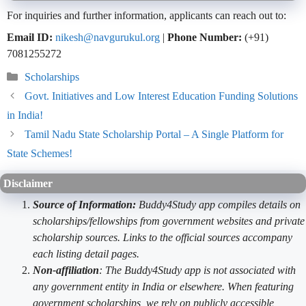
For inquiries and further information, applicants can reach out to:
Email ID:
nikesh@navgurukul.org
|
Phone Number:
(+91)
7081255272
Categories
Scholarships
Govt. Initiatives and Low Interest Education Funding Solutions
in India!
Tamil Nadu State Scholarship Portal – A Single Platform for
State Schemes!
Disclaimer
Source of Information:
Buddy4Study app compiles details on
scholarships/fellowships from government websites and private
scholarship sources. Links to the official sources accompany
each listing detail pages.
Non-affiliation
: The Buddy4Study app is not associated with
any government entity in India or elsewhere. When featuring
government scholarships, we rely on publicly accessible