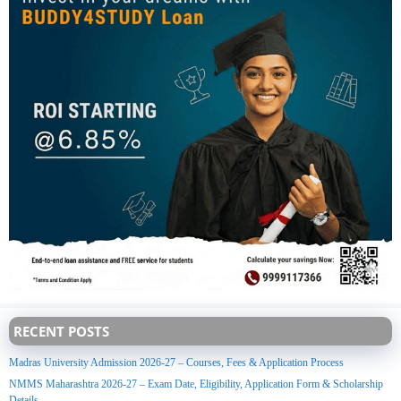
RECENT POSTS
Madras University Admission 2026-27 – Courses, Fees & Application Process
NMMS Maharashtra 2026-27 – Exam Date, Eligibility, Application Form & Scholarship
Details