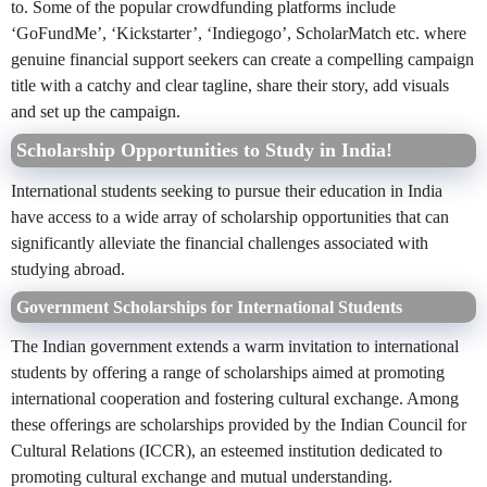
to. Some of the popular crowdfunding platforms include
‘GoFundMe’, ‘Kickstarter’, ‘Indiegogo’, ScholarMatch etc. where
genuine financial support seekers can create a compelling campaign
title with a catchy and clear tagline, share their story, add visuals
and set up the campaign.
Scholarship Opportunities to Study in India!
International students seeking to pursue their education in India
have access to a wide array of scholarship opportunities that can
significantly alleviate the financial challenges associated with
studying abroad.
Government Scholarships for International Students
The Indian government extends a warm invitation to international
students by offering a range of scholarships aimed at promoting
international cooperation and fostering cultural exchange. Among
these offerings are scholarships provided by the Indian Council for
Cultural Relations (ICCR), an esteemed institution dedicated to
promoting cultural exchange and mutual understanding.