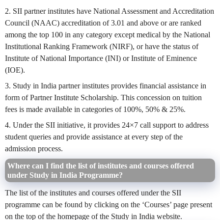
2. SII partner institutes have National Assessment and Accreditation
Council (NAAC) accreditation of 3.01 and above or are ranked
among the top 100 in any category except medical by the National
Institutional Ranking Framework (NIRF), or have the status of
Institute of National Importance (INI) or Institute of Eminence
(IOE).
3. Study in India partner institutes provides financial assistance in
form of Partner Institute Scholarship. This concession on tuition
fees is made available in categories of 100%, 50% & 25%.
4. Under the SII initiative, it provides 24×7 call support to address
student queries and provide assistance at every step of the
admission process.
Where can I find the list of institutes and courses offered
under Study in India Programme?
The list of the institutes and courses offered under the SII
programme can be found by clicking on the ‘Courses’ page present
on the top of the homepage of the Study in India website.