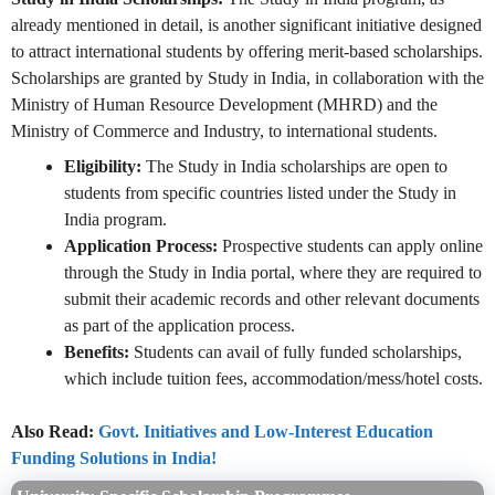
already mentioned in detail, is another significant initiative designed
to attract international students by offering merit-based scholarships.
Scholarships are granted by Study in India, in collaboration with the
Ministry of Human Resource Development (MHRD) and the
Ministry of Commerce and Industry, to international students.
Eligibility:
The Study in India scholarships are open to
students from specific countries listed under the Study in
India program.
Application Process:
Prospective students can apply online
through the Study in India portal, where they are required to
submit their academic records and other relevant documents
as part of the application process.
Benefits:
Students can avail of fully funded scholarships,
which include tuition fees, accommodation/mess/hotel costs.
Also Read:
Govt. Initiatives and Low-Interest Education
Funding Solutions in India!