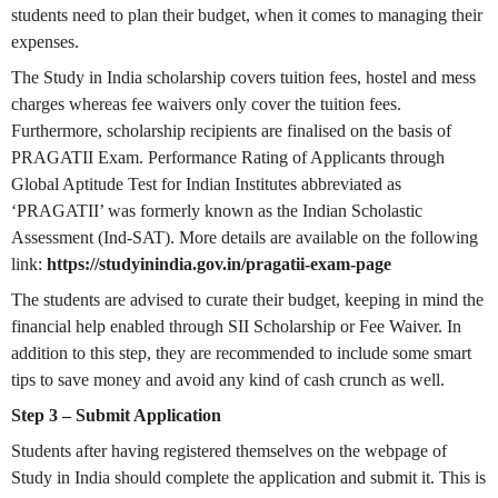
students need to plan their budget, when it comes to managing their
expenses.
The Study in India scholarship covers tuition fees, hostel and mess
charges whereas fee waivers only cover the tuition fees.
Furthermore, scholarship recipients are finalised on the basis of
PRAGATII Exam. Performance Rating of Applicants through
Global Aptitude Test for Indian Institutes abbreviated as
‘PRAGATII’ was formerly known as the Indian Scholastic
Assessment (Ind-SAT). More details are available on the following
link:
https://studyinindia.gov.in/pragatii-exam-page
The students are advised to curate their budget, keeping in mind the
financial help enabled through SII Scholarship or Fee Waiver. In
addition to this step, they are recommended to include some smart
tips to save money and avoid any kind of cash crunch as well.
Step 3 – Submit Application
Students after having registered themselves on the webpage of
Study in India should complete the application and submit it. This is