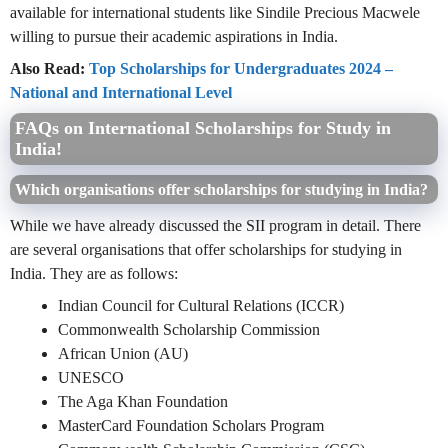
available for international students like Sindile Precious Macwele
willing to pursue their academic aspirations in India.
Also Read:
Top Scholarships for Undergraduates 2024 –
National and International Level
FAQs on International Scholarships for Study in
India!
Which organisations offer scholarships for studying in India?
While we have already discussed the SII program in detail. There
are several organisations that offer scholarships for studying in
India. They are as follows:
Indian Council for Cultural Relations (ICCR)
Commonwealth Scholarship Commission
African Union (AU)
UNESCO
The Aga Khan Foundation
MasterCard Foundation Scholars Program