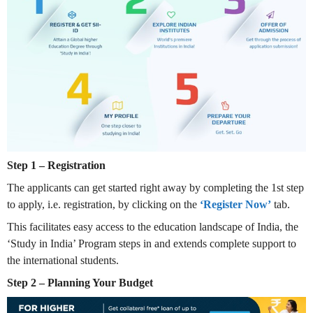
Step 1 – Registration
The applicants can get started right away by completing the 1st step
to apply, i.e. registration, by clicking on the
‘Register Now’
tab.
This facilitates easy access to the education landscape of India, the
‘Study in India’ Program steps in and extends complete support to
the international students.
Step 2 – Planning Your Budget