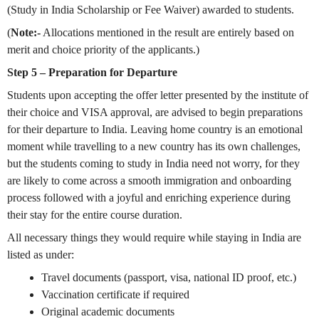
(Study in India Scholarship or Fee Waiver) awarded to students.
(
Note:-
Allocations mentioned in the result are entirely based on
merit and choice priority of the applicants.)
Step 5 – Preparation for Departure
Students upon accepting the offer letter presented by the institute of
their choice and VISA approval, are advised to begin preparations
for their departure to India. Leaving home country is an emotional
moment while travelling to a new country has its own challenges,
but the students coming to study in India need not worry, for they
are likely to come across a smooth immigration and onboarding
process followed with a joyful and enriching experience during
their stay for the entire course duration.
All necessary things they would require while staying in India are
listed as under:
Travel documents (passport, visa, national ID proof, etc.)
Vaccination certificate if required
Original academic documents