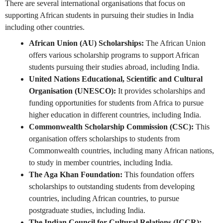
There are several international organisations that focus on
supporting African students in pursuing their studies in India
including other countries.
African Union (AU) Scholarships:
The African Union
offers various scholarship programs to support African
students pursuing their studies abroad, including India.
United Nations Educational, Scientific and Cultural
Organisation (UNESCO):
It provides scholarships and
funding opportunities for students from Africa to pursue
higher education in different countries, including India.
Commonwealth Scholarship Commission (CSC):
This
organisation offers scholarships to students from
Commonwealth countries, including many African nations,
to study in member countries, including India.
The Aga Khan Foundation:
This foundation offers
scholarships to outstanding students from developing
countries, including African countries, to pursue
postgraduate studies, including India.
The Indian Council for Cultural Relations (ICCR):