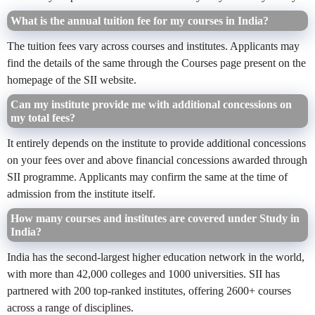
What is the annual tuition fee for my courses in India?
The tuition fees vary across courses and institutes. Applicants may
find the details of the same through the Courses page present on the
homepage of the SII website.
Can my institute provide me with additional concessions on
my total fees?
It entirely depends on the institute to provide additional concessions
on your fees over and above financial concessions awarded through
SII programme. Applicants may confirm the same at the time of
admission from the institute itself.
How many courses and institutes are covered under Study in
India?
India has the second-largest higher education network in the world,
with more than 42,000 colleges and 1000 universities. SII has
partnered with 200 top-ranked institutes, offering 2600+ courses
across a range of disciplines.