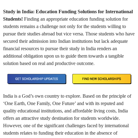
Study in India: Education Funding Solutions for International
Students!
Finding an appropriate education funding solution for
students remains a challenge not only for the students willing to
pursue their studies abroad but vice versa. Those students who have
secured their admission into Indian institutions but lack adequate
financial resources to pursue their study in India renders an
additional obligation upon us to guide them towards a tangible
solution based on real and productive outcome.
India is a God’s own country to explore. Based on the principle of
‘One Earth, One Family, One Future’ and with its reputed and
quality educational institutions, and affordable living costs, India
offers an attractive study destination for students worldwide.
However, one of the significant challenges faced by international
students relates to funding their education in the absence of