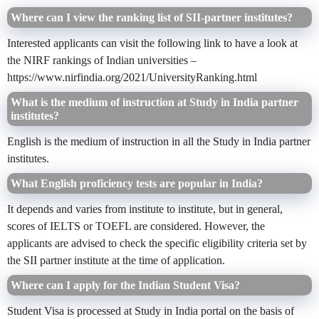
Where can I view the ranking list of SII-partner institutes?
Interested applicants can
visit the
following link to have a look at
the NIRF rankings of Indian universities –
https://www.nirfindia.org/2021/UniversityRanking.html
What is the medium of instruction at Study in India partner
institutes?
English is the medium of instruction in all the Study in India partner
institutes.
What English proficiency tests are popular in India?
It depends and varies from institute to institute, but in general,
scores of IELTS or TOEFL are considered. However, the
applicants are advised to check the specific eligibility criteria set by
the SII partner institute at the time of application.
Where can I apply for the Indian Student Visa?
Student Visa is processed at Study in India portal on the basis of