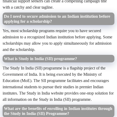
financial support seekers can create a compelling campaign title
with a catchy and clear tagline.
Do I need to secure admission to an Indian institution before
applying for a scholarship?
Yes, most scholarship programs require you to have secured
admission to a recognized Indian institution before applying. Some
scholarships may allow you to apply simultaneously for admission
and the scholarship.
What is Study in India (SII) programme?
The Study In India (SII) programme is a flagship project of the
Government of India. It is being executed by the Ministry of
Education (MoE). The SII programme facilitates and encourages
international students to pursue their studies in premier Indian
institutes. The Study in India website provides one-stop solution for
all information on the Study in India (SII) programme.
What are the benefits of enrolling in Indian institutes through
the Study in India (SII) Programme?