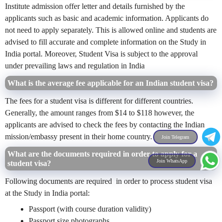
Institute admission offer letter and details furnished by the
applicants such as basic and academic information. Applicants do
not need to apply separately. This is allowed online and students are
advised to fill accurate and complete information on the Study in
India portal. Moreover, Student Visa is subject to the approval
under prevailing laws and regulation in India
What is the average fee applicable for an Indian student visa?
The fees for a student visa is different for different countries.
Generally, the amount ranges from $14 to $118 however, the
applicants are advised to check the fees by contacting the Indian
mission/embassy present in their home country.
Join Telegram
What are the documents required in order to apply for a
Join WhatsApp
student visa?
Following
documents are required in order to process student visa
at the Study in India portal:
Passport (with course duration validity)
Passport size photographs