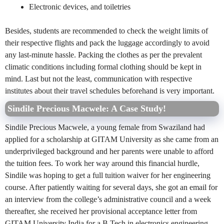
Electronic devices, and toiletries
Besides, students are recommended to check the weight limits of
their respective flights and pack the luggage accordingly to avoid
any last-minute hassle. Packing the clothes as per the prevalent
climatic conditions including formal clothing should be kept in
mind. Last but not the least, communication with respective
institutes about their travel schedules beforehand is very important.
Sindile Precious Macwele: A Case Study!
Sindile Precious Macwele, a young female from Swaziland had
applied for a scholarship at GITAM University as she came from an
underprivileged background and her parents were unable to afford
the tuition fees. To work her way around this financial hurdle,
Sindile was hoping to get a full tuition waiver for her engineering
course. After patiently waiting for several days, she got an email for
an interview from the college’s administrative council and a week
thereafter, she received her provisional acceptance letter from
GITAM University India for a B.Tech in electronics engineering.