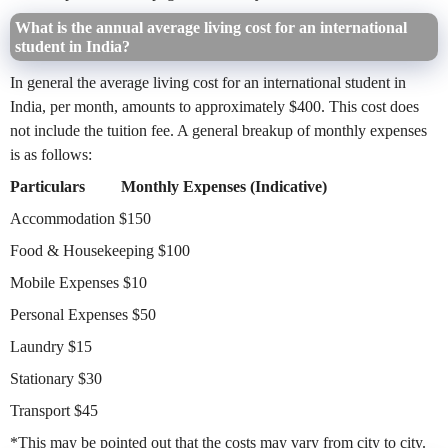
What is the annual average living cost for an international
student in India?
In general the average living cost for an international student in
India, per month, amounts to approximately $400. This cost does
not include the tuition fee. A general breakup of monthly expenses
is as follows:
Particulars
Monthly Expenses (Indicative)
Accommodation
$150
Food & Housekeeping
$100
Mobile Expenses
$10
Personal Expenses
$50
Laundry
$15
Stationary
$30
Transport
$45
*This may be pointed out that the costs may vary from city to city.