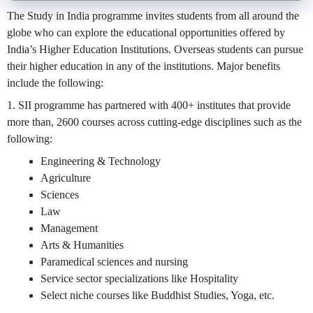
The Study in India programme invites students from all around the
globe who can explore the educational opportunities offered by
India’s Higher Education Institutions. Overseas students can pursue
their higher education in any of the institutions. Major benefits
include the following:
1. SII programme has partnered with 400+ institutes that provide
more than, 2600 courses across cutting-edge disciplines such as the
following:
Engineering & Technology
Agriculture
Sciences
Law
Management
Arts & Humanities
Paramedical sciences and nursing
Service sector specializations like Hospitality
Select niche courses like Buddhist Studies, Yoga, etc.