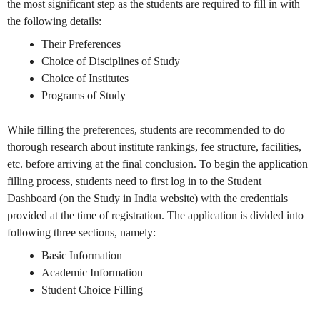
the most significant step as the students are required to fill in with
the following details:
Their Preferences
Choice of Disciplines of Study
Choice of Institutes
Programs of Study
While filling the preferences, students are recommended to do
thorough research about institute rankings, fee structure, facilities,
etc. before arriving at the final conclusion. To begin the application
filling process, students need to first log in to the Student
Dashboard (on the Study in India website) with the credentials
provided at the time of registration. The application is divided into
following three sections, namely:
Basic Information
Academic Information
Student Choice Filling