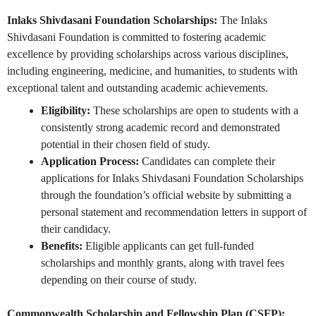
Inlaks Shivdasani Foundation Scholarships:
The Inlaks
Shivdasani Foundation is committed to fostering academic
excellence by providing scholarships across various disciplines,
including engineering, medicine, and humanities, to students with
exceptional talent and outstanding academic achievements.
Eligibility:
These scholarships are open to students with a
consistently strong academic record and demonstrated
potential in their chosen field of study.
Application Process:
Candidates can complete their
applications for Inlaks Shivdasani Foundation Scholarships
through the foundation’s official website by submitting a
personal statement and recommendation letters in support of
their candidacy.
Benefits:
Eligible applicants can get full-funded
scholarships and monthly grants, along with travel fees
depending on their course of study.
Commonwealth Scholarship and Fellowship Plan (CSFP):