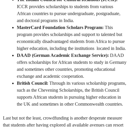
ICCR provides scholarships to students from various
African countries to pursue undergraduate, postgraduate,
and doctoral programs in India.
MasterCard Foundation Scholars Program:
This
program provides scholarships and support to talented but
economically disadvantaged students from Africa to pursue
higher education, including the institutions located in India.
DAAD (German Academic Exchange Service):
DAAD
offers scholarships for African students to study in Germany
and sometimes other countries, promoting educational
exchange and academic cooperation.
British Council:
Through its various scholarship programs,
such as the Chevening Scholarships, the British Council
supports African students in pursuing higher education in
the UK and sometimes in other Commonwealth countries.
Last but not the least, crowdfunding is another desperate measure
that students after having explored all available avenues can resort