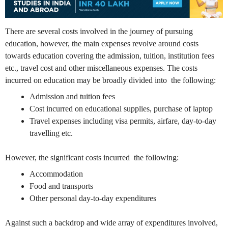
There are several costs involved in the journey of pursuing
education, however, the main expenses revolve around costs
towards education covering the admission, tuition, institution fees
etc., travel cost and other miscellaneous expenses. The costs
incurred on education may be broadly divided into the following:
Admission and tuition fees
Cost incurred on educational supplies, purchase of laptop
Travel expenses including visa permits, airfare, day-to-day
travelling etc.
However, the significant costs incurred the following:
Accommodation
Food and transports
Other personal day-to-day expenditures
Against such a backdrop and wide array of expenditures involved,