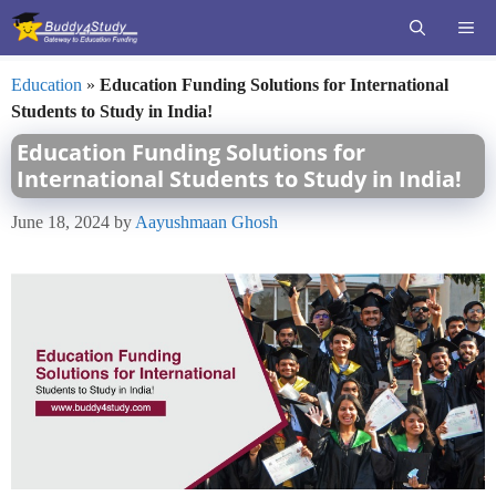
Skip
ME
to
content
Education
»
Education Funding Solutions for International
Students to Study in India!
Education Funding Solutions for
International Students to Study in India!
June 18, 2024
by
Aayushmaan Ghosh