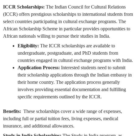
ICCR Scholarships:
The Indian Council for Cultural Relations
(ICCR) offers prestigious scholarships to international students from
select countries participating in cultural exchange programs. The
African Scholarship Scheme in particular provides opportunities to
African nationals willing to pursue their studies in India.
Eligibility:
The ICCR scholarships are available to
undergraduate, postgraduate, and PhD students from
countries engaged in cultural exchange programs with India.
Application Process:
Interested students need to submit
their scholarship applications through the Indian embassy in
their home country. The application process generally
involves providing essential documentation and fulfilling
specific requirements outlined by the ICCR.
Benefits:
These scholarships cover a wide range of expenses,
including full or partial tuition fees, living expenses, medical
insurance, and additional allowances.
Study in India Scholarships:
The Study in India program, as