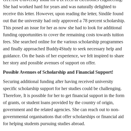
She had worked hard for years and was naturally delighted to
receive this letter. However, upon reading the letter, Sindile found
out that the university had only approved a 78 percent scholarship.
This posed an issue for her as now she had to look for additional
funding opportunities to cover the remaining costs towards tuition
fees. She searched online for the various scholarship programmes
and finally approached Buddy4Study to seek necessary help and
guidance. On the basis of her experience, we felt inspired to share
her story and possible avenues of support on offer.
Possible Avenues of Scholarship and Financial Support!
Securing additional funding after having received university
specific scholarship support for her studies could be challenging.
Therefore, It is possible for her to get financial support in the form
of grants, or student loans provided by the country of origin,
government and the related agencies. She can reach out to non-
governmental organisations that offer scholarships or financial aid
for helping students pursuing studies abroad.