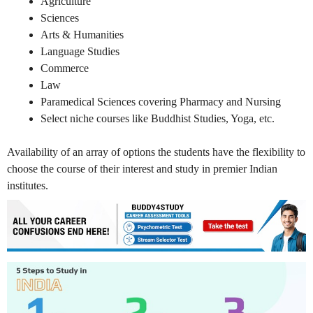
Agriculture
Sciences
Arts & Humanities
Language Studies
Commerce
Law
Paramedical Sciences covering Pharmacy and Nursing
Select niche courses like Buddhist Studies, Yoga, etc.
Availability of an array of options the students have the flexibility to
choose the course of their interest and study in premier Indian
institutes.