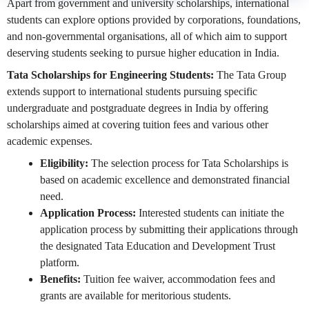
Apart from government and university scholarships, international
students can explore options provided by corporations, foundations,
and non-governmental organisations, all of which aim to support
deserving students seeking to pursue higher education in India.
Tata Scholarships for Engineering Students:
The Tata Group
extends support to international students pursuing specific
undergraduate and postgraduate degrees in India by offering
scholarships aimed at covering tuition fees and various other
academic expenses.
Eligibility:
The selection process for Tata Scholarships is
based on academic excellence and demonstrated financial
need.
Application Process:
Interested students can initiate the
application process by submitting their applications through
the designated Tata Education and Development Trust
platform.
Benefits:
Tuition fee waiver, accommodation fees and
grants are available for meritorious students.