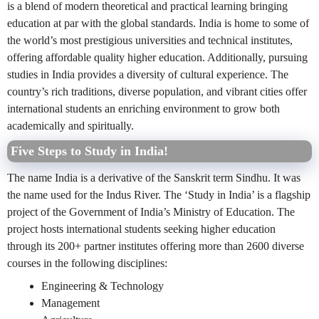
is a blend of modern theoretical and practical learning bringing
education at par with the global standards. India is home to some of
the world’s most prestigious universities and technical institutes,
offering affordable quality higher education. Additionally, pursuing
studies in India provides a diversity of cultural experience. The
country’s rich traditions, diverse population, and vibrant cities offer
international students an enriching environment to grow both
academically and spiritually.
Five Steps to Study in India!
The name India is a derivative of the Sanskrit term Sindhu. It was
the name used for the Indus River. The ‘Study in India’ is a flagship
project of the Government of India’s Ministry of Education. The
project hosts international students seeking higher education
through its 200+ partner institutes offering more than 2600 diverse
courses in the following disciplines:
Engineering & Technology
Management