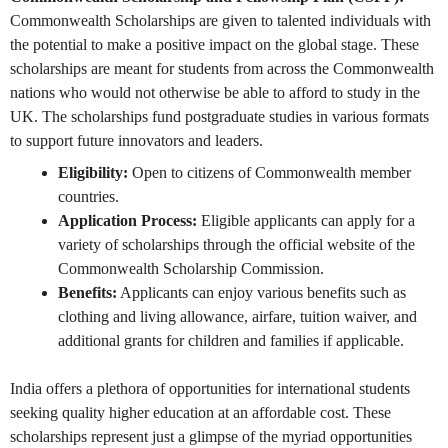
Commonwealth Scholarships are given to talented individuals with
the potential to make a positive impact on the global stage. These
scholarships are meant for students from across the Commonwealth
nations who would not otherwise be able to afford to study in the
UK. The scholarships fund postgraduate studies in various formats
to support future innovators and leaders.
Eligibility:
Open to citizens of Commonwealth member
countries.
Application Process:
Eligible applicants can apply for a
variety of scholarships through the official website of the
Commonwealth Scholarship Commission.
Benefits:
Applicants can enjoy various benefits such as
clothing and living allowance, airfare, tuition waiver, and
additional grants for children and families if applicable.
India offers a plethora of opportunities for international students
seeking quality higher education at an affordable cost. These
scholarships represent just a glimpse of the myriad opportunities