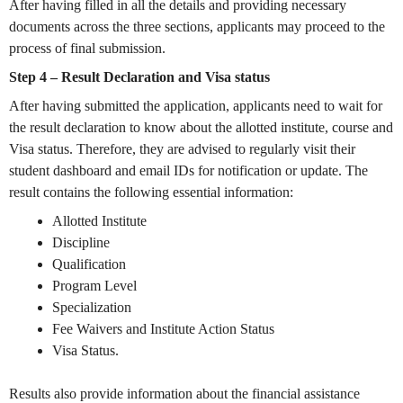
After having filled in all the details and providing necessary
documents across the three sections, applicants may proceed to the
process of final submission.
Step 4 – Result Declaration and Visa status
After having submitted the application, applicants need to wait for
the result declaration to know about the allotted institute, course and
Visa status. Therefore, they are advised to regularly visit their
student dashboard and email IDs for notification or update. The
result contains the following essential information:
Allotted Institute
Discipline
Qualification
Program Level
Specialization
Fee Waivers and Institute Action Status
Visa Status.
Results also provide information about the financial assistance