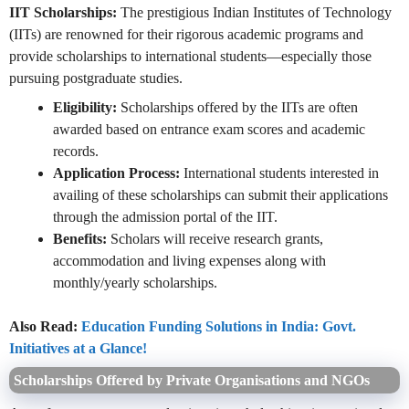
IIT Scholarships:
The prestigious Indian Institutes of Technology
(IITs) are renowned for their rigorous academic programs and
provide scholarships to international students—especially those
pursuing postgraduate studies.
Eligibility:
Scholarships offered by the IITs are often
awarded based on entrance exam scores and academic
records.
Application Process:
International students interested in
availing of these scholarships can submit their applications
through the admission portal of the IIT.
Benefits:
Scholars will receive research grants,
accommodation and living expenses along with
monthly/yearly scholarships.
Also Read:
Education Funding Solutions in India: Govt.
Initiatives at a Glance!
Scholarships Offered by Private Organisations and NGOs