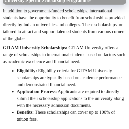
University-Specific Scholarship Programmes
In addition to government-funded scholarships, international
students have the opportunity to benefit from scholarships provided
directly by Indian universities and colleges. These scholarships are
tailored to attract and support talented students from various corners
of the globe.
GITAM University Scholarships:
GITAM University offers a
range of scholarships to international students based on factors such
as academic excellence and financial need.
Eligibility:
Eligibility criteria for GITAM University
scholarships are typically based on academic performance
and demonstrated financial need.
Application Process:
Applicants are required to directly
submit their scholarship applications to the university along
with the necessary admission documents.
Benefits:
These scholarships can cover up to 100% of
tuition fees.