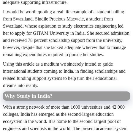
adequate supporting infrastructure.
It would be worth quoting a real life example of a student hailing
from Swaziland. Sindile Precious Macwele, a student from
Swaziland, whose aspiration to study electronics engineering led
her to apply for GITAM University in India. She secured admission
and received 78 percent scholarship support from the university,
however, despite that she lacked adequate wherewithal to manage
remaining expenditures required to pursue her studies.
Using this article as a medium we sincerely intend to guide
international students coming to India, in finding scholarships and
related funding support systems to help turn their educational
dreams into reality.
Why Study in India?
With a strong network of more than 1600 universities and 42,000
colleges, India has emerged as the second-largest education
ecosystem in the world. It is home to the second-largest pool of
engineers and scientists in the world. The present academic system