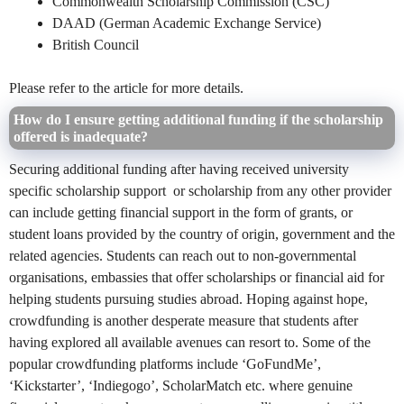
Commonwealth Scholarship Commission (CSC)
DAAD (German Academic Exchange Service)
British Council
Please refer to the article for more details.
How do I ensure getting additional funding if the scholarship
offered is inadequate?
Securing additional funding after having received university
specific scholarship support or scholarship from any other provider
can include getting financial support in the form of grants, or
student loans provided by the country of origin, government and the
related agencies. Students can reach out to non-governmental
organisations, embassies that offer scholarships or financial aid for
helping students pursuing studies abroad. Hoping against hope,
crowdfunding is another desperate measure that students after
having explored all available avenues can resort to. Some of the
popular crowdfunding platforms include ‘GoFundMe’,
‘Kickstarter’, ‘Indiegogo’, ScholarMatch etc. where genuine