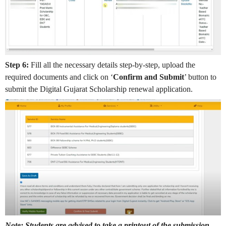
Step 6:
Fill all the necessary details step-by-step, upload the
required documents and click on ‘
Confirm and Submit
’ button to
submit the Digital Gujarat Scholarship renewal application.
Note: Students are advised to take a printout of the submission