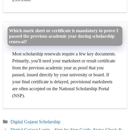
Which mark sheet or certificate is mandatory to prove I
passed the previous academic year during scholarship
renewal?
Most scholarship renewals require a few key documents.
Primarily, you'll need your marksheet or result certificate
from the previous academic year as proof that you
passed, issued directly by your university or board. If
your final certificate is delayed, provisional marksheets
are often accepted on the National Scholarship Portal
(NSP).
Categories
Digital Gujarat Scholarship
Digital Gujarat Login – Step-by-Step Guide, Status Check &