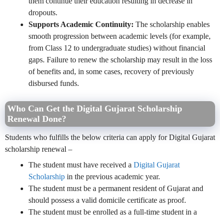
them continue their education resulting in decrease in
dropouts.
Supports Academic Continuity:
The scholarship enables
smooth progression between academic levels (for example,
from Class 12 to undergraduate studies) without financial
gaps. Failure to renew the scholarship may result in the loss
of benefits and, in some cases, recovery of previously
disbursed funds.
Who Can Get the Digital Gujarat Scholarship
Renewal Done?
Students who fulfills the below criteria can apply for Digital Gujarat
scholarship renewal –
The student must have received a
Digital Gujarat
Scholarship
in the previous academic year.
The student must be a permanent resident of Gujarat and
should possess a valid domicile certificate as proof.
The student must be enrolled as a full-time student in a