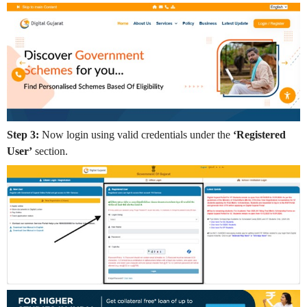
Step 3:
Now login using valid credentials under the
‘Registered
User’
section.