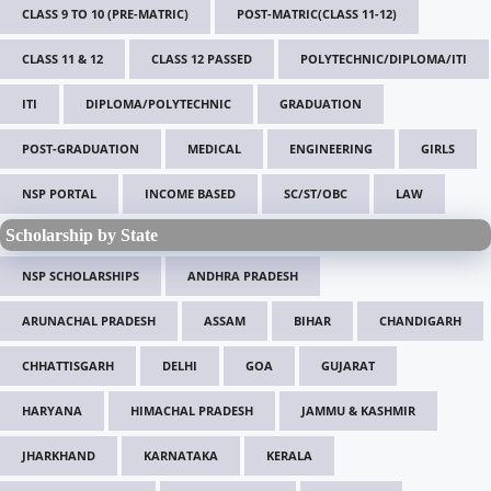
CLASS 9 TO 10 (PRE-MATRIC)
POST-MATRIC(CLASS 11-12)
CLASS 11 & 12
CLASS 12 PASSED
POLYTECHNIC/DIPLOMA/ITI
ITI
DIPLOMA/POLYTECHNIC
GRADUATION
POST-GRADUATION
MEDICAL
ENGINEERING
GIRLS
NSP PORTAL
INCOME BASED
SC/ST/OBC
LAW
Scholarship by State
NSP SCHOLARSHIPS
ANDHRA PRADESH
ARUNACHAL PRADESH
ASSAM
BIHAR
CHANDIGARH
CHHATTISGARH
DELHI
GOA
GUJARAT
HARYANA
HIMACHAL PRADESH
JAMMU & KASHMIR
JHARKHAND
KARNATAKA
KERALA