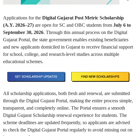
Applications for the
Digital Gujarat Post Metric Scholarship
(A.Y. 2026–27)
are open for SC and OBC students from
July 6 to
September 30, 2026
. Through this annual process on the Digital
Gujarat Portal, the state government enables existing beneficiaries
and new applicants domiciled in Gujarat to receive financial support
for school, college, and research-level studies across multiple
educational schemes.
All scholarship applications, both fresh and renewal, are submitted
through the Digital Gujarat Portal, making the entire process simple,
transparent, and completely online. The Portal ensures a smooth
Digital Gujarat Scholarship renewal experience for students. The
scheme deadlines are updated frequently, so applicants are advised
to check the Digital Gujarat Portal regularly to avoid missing out on