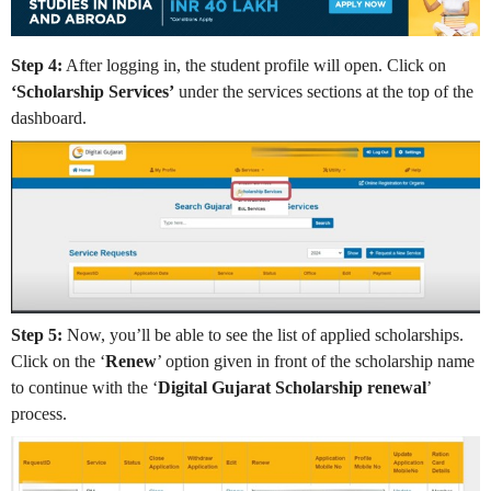
Step 4:
After logging in, the student profile will open. Click on
‘Scholarship Services’
under the services sections at the top of the
dashboard.
Step 5:
Now, you’ll be able to see the list of applied scholarships.
Click on the ‘
Renew
’ option given in front of the scholarship name
to continue with the ‘
Digital Gujarat Scholarship renewal
’
process.