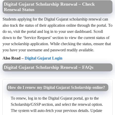
Digital Gujarat Scholarship Renewal – Check
Renewal Status
Students applying for the Digital Gujarat scholarship renewal can
also track the status of their application online through the portal. To
do so, visit the portal and log in to your user dashboard. Scroll
down to the ‘Service Request’ section to view the current status of
your scholarship application. While checking the status, ensure that
you have your username and password readily available.
Also Read –
Digital Gujarat Login
Digital Gujarat Scholarship Renewal – FAQs
How do I renew my Digital Gujarat Scholarship online?
To renew, log in to the Digital Gujarat portal, go to the
Scholarship/GSSP section, and select the renewal option.
The system will auto-fetch your previous details. Update