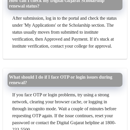
How can I check my Digital Gujarat Scholarship
renewal status?
After submission, log in to the portal and check the status
under 'My Applications' or the Scholarship section. The
status usually moves from submitted to institute
verification, then Approved and Payment. If it's stuck at
institute verification, contact your college for approval.
What should I do if I face OTP or login issues during
renewal?
If you face OTP or login problems, try using a strong
network, clearing your browser cache, or logging in
through incognito mode. Wait a couple of minutes before
requesting OTP again. If the issue continues, reset your
password or contact the Digital Gujarat helpline at 1800-
233-5500.