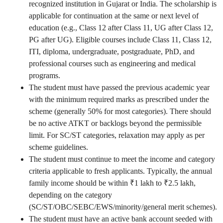
recognized institution in Gujarat or India. The scholarship is
applicable for continuation at the same or next level of
education (e.g., Class 12 after Class 11, UG after Class 12,
PG after UG). Eligible courses include Class 11, Class 12,
ITI, diploma, undergraduate, postgraduate, PhD, and
professional courses such as engineering and medical
programs.
The student must have passed the previous academic year
with the minimum required marks as prescribed under the
scheme (generally 50% for most categories). There should
be no active ATKT or backlogs beyond the permissible
limit. For SC/ST categories, relaxation may apply as per
scheme guidelines.
The student must continue to meet the income and category
criteria applicable to fresh applicants. Typically, the annual
family income should be within ₹1 lakh to ₹2.5 lakh,
depending on the category
(SC/ST/OBC/SEBC/EWS/minority/general merit schemes).
The student must have an active bank account seeded with