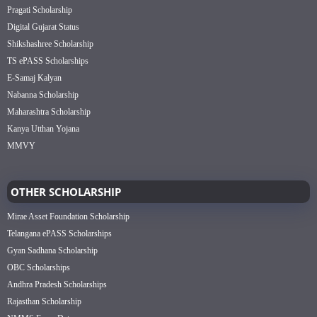
Pragati Scholarship
Digital Gujarat Status
Shikshashree Scholarship
TS ePASS Scholarships
E-Samaj Kalyan
Nabanna Scholarship
Maharashtra Scholarship
Kanya Utthan Yojana
MMVY
OTHER SCHOLARSHIP
Mirae Asset Foundation Scholarship
Telangana ePASS Scholarships
Gyan Sadhana Scholarship
OBC Scholarships
Andhra Pradesh Scholarships
Rajasthan Scholarship