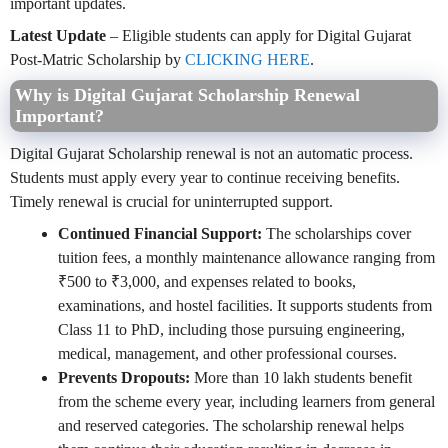
important updates.
Latest Update
– Eligible students can apply for Digital Gujarat
Post-Matric Scholarship by
CLICKING HERE
.
Why is Digital Gujarat Scholarship Renewal
Important?
Digital Gujarat Scholarship renewal is not an automatic process.
Students must apply every year to continue receiving benefits.
Timely renewal is crucial for uninterrupted support.
Continued Financial Support:
The scholarships cover
tuition fees, a monthly maintenance allowance ranging from
₹500 to ₹3,000, and expenses related to books,
examinations, and hostel facilities. It supports students from
Class 11 to PhD, including those pursuing engineering,
medical, management, and other professional courses.
Prevents Dropouts:
More than 10 lakh students benefit
from the scheme every year, including learners from general
and reserved categories. The scholarship renewal helps