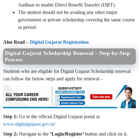
Aadhaar to enable Direct Benefit Transfer (DBT).
The student should not be availing any other major
government or private scholarship covering the same course
or period.
Also Read –
Digital Gujarat Registration
Digital Gujarat Scholarship Renewal – Step-by-Step
Process
Students who are eligible for Digital Gujarat Scholarship renewal
can follow the below steps and apply for renewal –
Step 1:
Go to the official Digital Gujarat portal at
www.digitalgujarat.gov.in/
Step 2:
Navigate to the
‘Login/Register’
button and click on it.