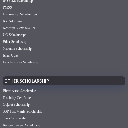
INSPIRE Scholarship
PMSS
Engineering Scholarships
KV Admission
Kendriya Vidyalaya Fee
UG Scholarships
Bihar Scholarship
Nabanna Scholarship
Ishan Uday
Jagadish Bose Scholarship
OTHER SCHOLARSHIP
Bharti Airtel Scholarship
Disability Certificate
Gujarat Scholarship
SSP Post Matric Scholarship
Oasis Scholarship
Kamgar Kalyan Scholarship