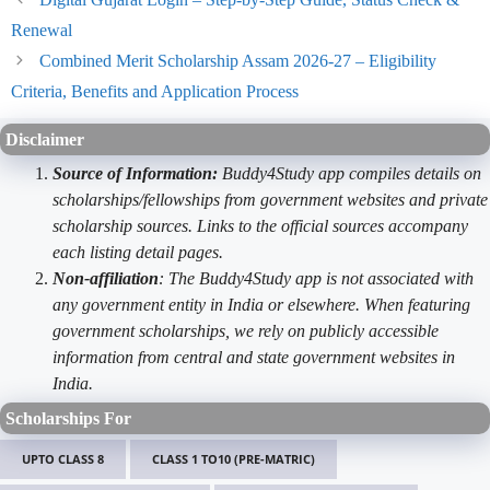
Renewal
Combined Merit Scholarship Assam 2026-27 – Eligibility
Criteria, Benefits and Application Process
Disclaimer
Source of Information:
Buddy4Study app compiles details on
scholarships/fellowships from government websites and private
scholarship sources. Links to the official sources accompany
each listing detail pages.
Non-affiliation
: The Buddy4Study app is not associated with
any government entity in India or elsewhere. When featuring
government scholarships, we rely on publicly accessible
information from central and state government websites in
India.
Scholarships For
UPTO CLASS 8
CLASS 1 TO10 (PRE-MATRIC)