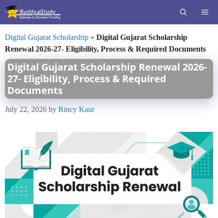
Skip
ME
to
content
Digital Gujarat Scholarship
»
Digital Gujarat Scholarship
Renewal 2026-27- Eligibility, Process & Required Documents
Digital Gujarat Scholarship Renewal 2026-
27- Eligibility, Process & Required
Documents
July 22, 2026
by
Rincy Kaur