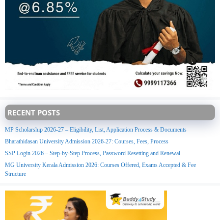
RECENT POSTS
MP Scholarship 2026-27 – Eligibility, List, Application Process & Documents
Bharathidasan University Admission 2026-27: Courses, Fees, Process
SSP Login 2026 – Step-by-Step Process, Password Resetting and Renewal
MG University Kerala Admission 2026: Courses Offered, Exams Accepted & Fee
Structure