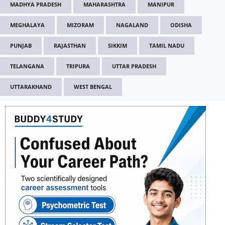
MADHYA PRADESH
MAHARASHTRA
MANIPUR
MEGHALAYA
MIZORAM
NAGALAND
ODISHA
PUNJAB
RAJASTHAN
SIKKIM
TAMIL NADU
TELANGANA
TRIPURA
UTTAR PRADESH
UTTARAKHAND
WEST BENGAL