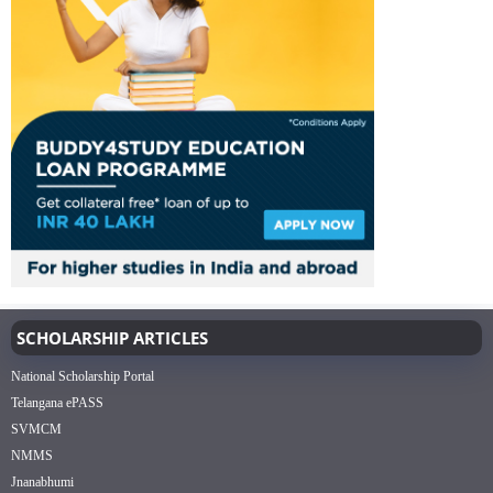
SCHOLARSHIP ARTICLES
National Scholarship Portal
Telangana ePASS
SVMCM
NMMS
Jnanabhumi