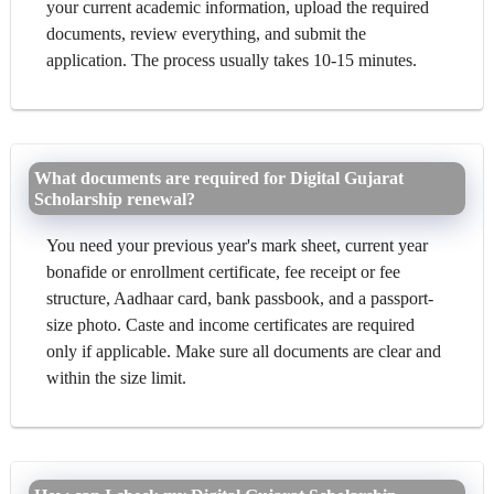
your current academic information, upload the required
documents, review everything, and submit the
application. The process usually takes 10-15 minutes.
What documents are required for Digital Gujarat
Scholarship renewal?
You need your previous year's mark sheet, current year
bonafide or enrollment certificate, fee receipt or fee
structure, Aadhaar card, bank passbook, and a passport-
size photo. Caste and income certificates are required
only if applicable. Make sure all documents are clear and
within the size limit.