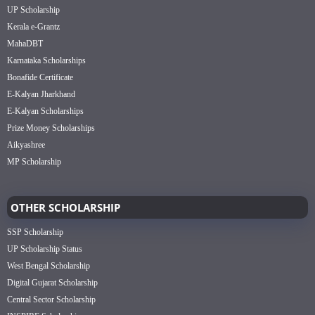
UP Scholarship
Kerala e-Grantz
MahaDBT
Karnataka Scholarships
Bonafide Certificate
E-Kalyan Jharkhand
E-Kalyan Scholarships
Prize Money Scholarships
Aikyashree
MP Scholarship
OTHER SCHOLARSHIP
SSP Scholarship
UP Scholarship Status
West Bengal Scholarship
Digital Gujarat Scholarship
Central Sector Scholarship