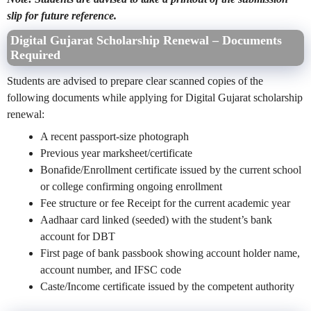
slip for future reference.
Digital Gujarat Scholarship Renewal – Documents
Required
Students are advised to prepare clear scanned copies of the
following documents while applying for Digital Gujarat scholarship
renewal:
A recent passport-size photograph
Previous year marksheet/certificate
Bonafide/Enrollment certificate issued by the current school
or college confirming ongoing enrollment
Fee structure or fee Receipt for the current academic year
Aadhaar card linked (seeded) with the student’s bank
account for DBT
First page of bank passbook showing account holder name,
account number, and IFSC code
Caste/Income certificate issued by the competent authority