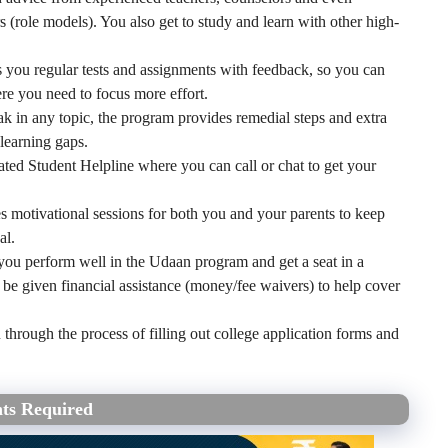
(role models). You also get to study and learn with other high-
you regular tests and assignments with feedback, so you can
e you need to focus more effort.
k in any topic, the program provides remedial steps and extra
learning gaps.
ated Student Helpline where you can call or chat to get your
 motivational sessions for both you and your parents to keep
al.
you perform well in the Udaan program and get a seat in a
 be given financial assistance (money/fee waivers) to help cover
hrough the process of filling out college application forms and
ts Required