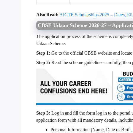
Also Read:
AICTE Scholarships 2025 – Dates, Elig
CBSE Udaan Scheme 2026-27 – Applicati
The application process of the scheme is completely 
Udaan Scheme:
Step 1:
Go to the official CBSE website and locate t
Step 2:
Read the scheme guidelines carefully, then p
Step 3:
Log in and fill the form log in to the portal 
application form with all mandatory details, includi
Personal Information (Name, Date of Birth, 