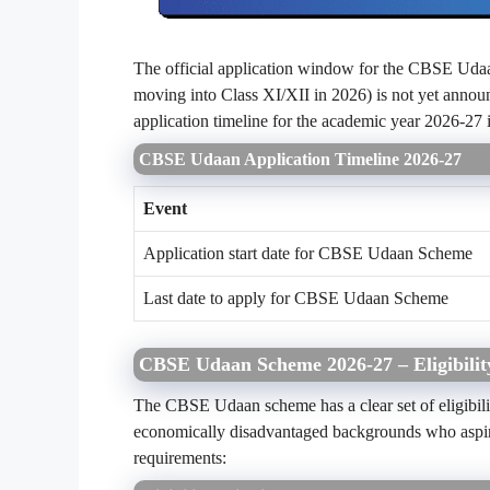
The official application window for the CBSE Udaa
moving into Class XI/XII in 2026) is not yet annou
application timeline for the academic year 2026-27 i
CBSE Udaan Application Timeline 2026-27
Event
Application start date for CBSE Udaan Scheme
Last date to apply for CBSE Udaan Scheme
CBSE Udaan Scheme 2026-27 – Eligibility
The CBSE Udaan scheme has a clear set of eligibility
economically disadvantaged backgrounds who aspire 
requirements: