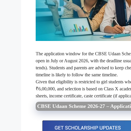
The application window for the CBSE Udaan Schem
open in July or August 2026, with the deadline usua
tends). Students and parents are advised to keep che
timeline is likely to follow the same timeline.
Given that eligibility is restricted to girl students
₹6,00,000, and selection is based on Class X academ
sheets, income certificate, caste certificate (if appl
CBSE Udaan Scheme 2026-27 – Applicati