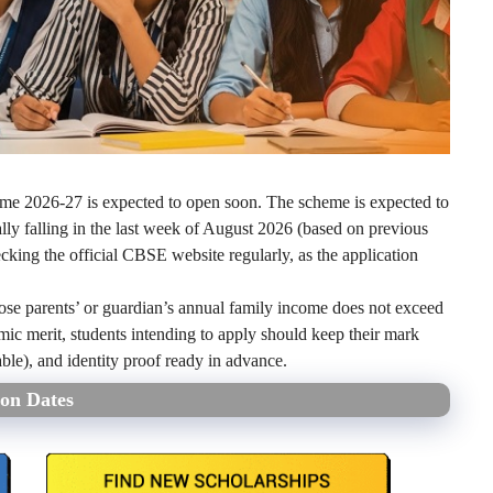
e 2026-27 is expected to open soon. The scheme is expected to
lly falling in the last week of August 2026 (based on previous
cking the official CBSE website regularly, as the application
 whose parents’ or guardian’s annual family income does not exceed
ic merit, students intending to apply should keep their mark
icable), and identity proof ready in advance.
on Dates