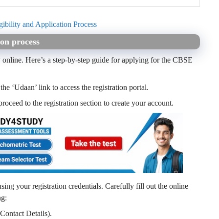
ibility and Application Process
on process
online. Here’s a step-by-step guide for applying for the
CBSE
he ‘Udaan’ link to access the registration portal.
roceed to the registration section to create your account.
using your registration credentials. Carefully fill out the online
ng:
Contact Details).