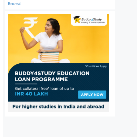
Renewal