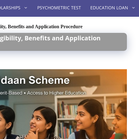
LARSHIPS
PSYCHOMETRIC TEST
EDUCATION LOAN
ty, Benefits and Application Procedure
ibility, Benefits and Application