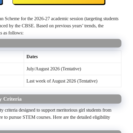
n Scheme for the 2026-27 academic session (targeting students
nced by the CBSE. Based on previous years’ trends, the
s as follows:
Dates
July/August 2026 (Tentative)
Last week of August 2026 (Tentative)
 Criteria
 criteria designed to support meritorious girl students from
to pursue STEM courses. Here are the detailed eligibility