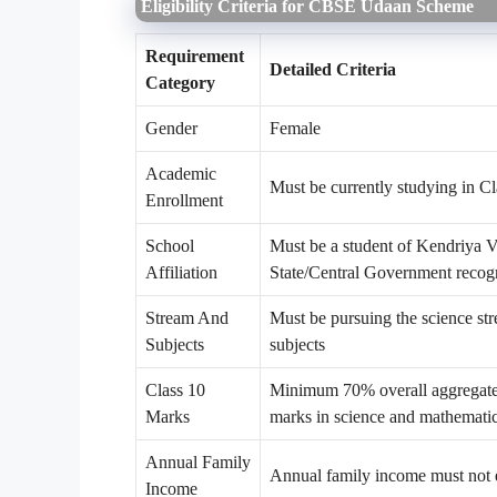
Eligibility Criteria for CBSE Udaan Scheme
Requirement
Detailed Criteria
Category
Gender
Female
Academic
Must be currently studying in C
Enrollment
School
Must be a student of Kendriya 
Affiliation
State/Central Government recogn
Stream And
Must be pursuing the science st
Subjects
subjects
Class 10
Minimum 70% overall aggregate 
Marks
marks in science and mathemati
Annual Family
Annual family income must not
Income