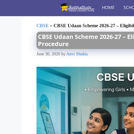
Skip
HOME
SCHO
to
content
CBSE
»
CBSE Udaan Scheme 2026-27 – Eligibili
CBSE Udaan Scheme 2026-27 – Elig
Procedure
June 30, 2026
by
Anvi Shukla