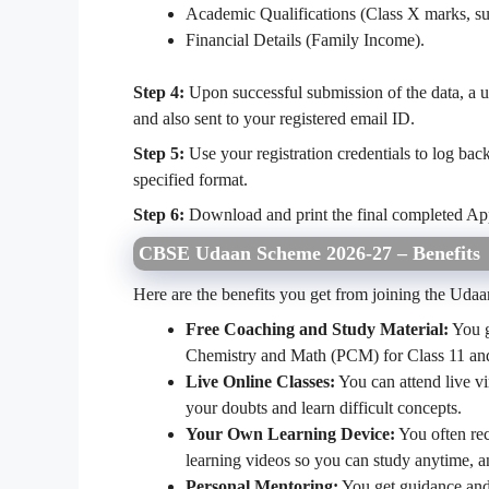
Academic Qualifications (Class X marks, sub
Financial Details (Family Income).
Step 4:
Upon successful submission of the data, a u
and also sent to your registered email ID.
Step 5:
Use your registration credentials to log bac
specified format.
Step 6:
Download and print the final completed Ap
CBSE Udaan Scheme 2026-27 – Benefits
Here are the benefits you get from joining the Uda
Free Coaching and Study Material:
You g
Chemistry and Math (PCM) for Class 11 and 
Live Online Classes:
You can attend live vi
your doubts and learn difficult concepts.
Your Own Learning Device:
You often rec
learning videos so you can study anytime, 
Personal Mentoring:
You get guidance and