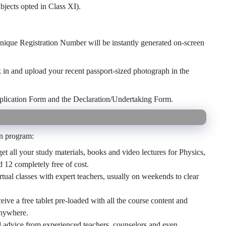
jects opted in Class XI).
nique Registration Number will be instantly generated on-screen
k in and upload your recent passport-sized photograph in the
plication Form and the Declaration/Undertaking Form.
an program:
et all your study materials, books and video lectures for Physics,
12 completely free of cost.
rtual classes with expert teachers, usually on weekends to clear
eive a free tablet pre-loaded with all the course content and
anywhere.
 advice from experienced teachers, counselors and even