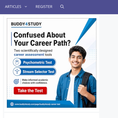
ARTICLES
REGISTER