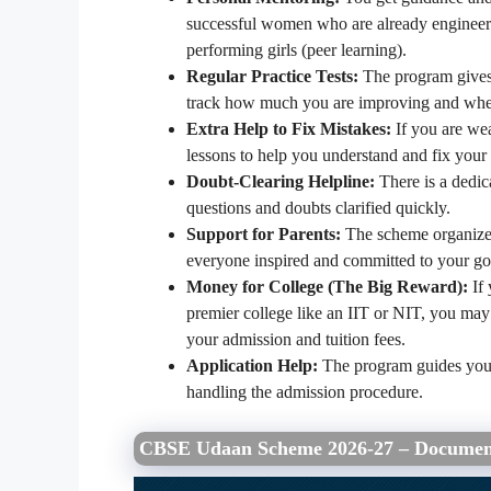
successful women who are already engineers 
performing girls (peer learning).
Regular Practice Tests:
The program gives 
track how much you are improving and wher
Extra Help to Fix Mistakes:
If you are wea
lessons to help you understand and fix your 
Doubt-Clearing Helpline:
There is a dedic
questions and doubts clarified quickly.
Support for Parents:
The scheme organizes
everyone inspired and committed to your go
Money for College (The Big Reward):
If 
premier college like an IIT or NIT, you may
your admission and tuition fees.
Application Help:
The program guides you t
handling the admission procedure.
CBSE Udaan Scheme 2026-27 – Documen