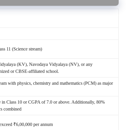
lass 11 (Science stream)
Vidyalaya (KV), Navodaya Vidyalaya (NV), or any
ized or CBSE-affiliated school.
ream with physics, chemistry and mathematics (PCM) as major
in Class 10 or CGPA of 7.0 or above. Additionally, 80%
cs combined
 exceed ₹6,00,000 per annum