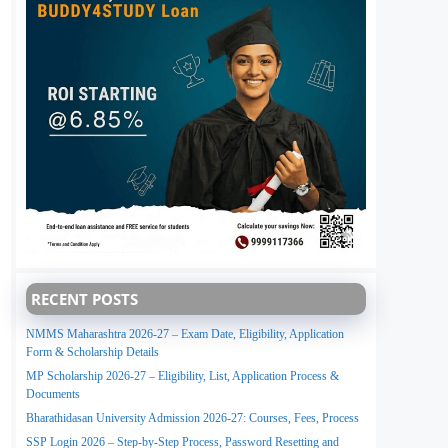
RECENT POSTS
NMMS Maharashtra 2026-27 – Exam Date, Eligibility, Application
Form & Scholarship Details
MP Scholarship 2026-27 – Eligibility, List, Application Process &
Documents
Bharathidasan University Admission 2026-27: Courses, Fees, Process
SSP Login 2026 – Step-by-Step Process, Password Resetting and