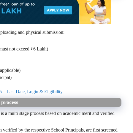
ploading and physical submission:
 must not exceed ₹6 Lakh)
applicable)
ncipal)
 – Last Date, Login & Eligibility
 process
s a multi-stage process based on academic merit and verified
verified by the respective School Principals, are first screened