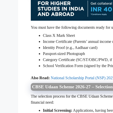
You must have the following documents ready for u
Class X Mark Sheet
Income Certificate (Parents’ annual income
Identity Proof (e.g., Aadhaar card)
Passport-sized Photograph
Category Certificate (SC/ST/OBC/PWD, if 
School Verification Form (signed by the Pri
Also Read:
National Scholarship Portal (NSP) 2025
CBSE Udaan Scheme 2026-27 – Selection
The selection process for the CBSE Udaan Scheme i
financial need:
Initial Screening:
Applications, having been 