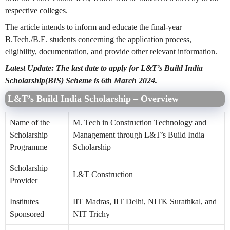
respective colleges.
The article intends to inform and educate the final-year
B.Tech./B.E. students concerning the application process,
eligibility, documentation, and provide other relevant information.
Latest Update: The last date to apply for L&T’s Build India
Scholarship(BIS) Scheme is 6th March 2024.
L&T’s Build India Scholarship – Overview
Name of the
M. Tech in Construction Technology and
Scholarship
Management through L&T’s Build India
Programme
Scholarship
Scholarship
L&T Construction
Provider
Institutes
IIT Madras, IIT Delhi, NITK Surathkal, and
Sponsored
NIT Trichy