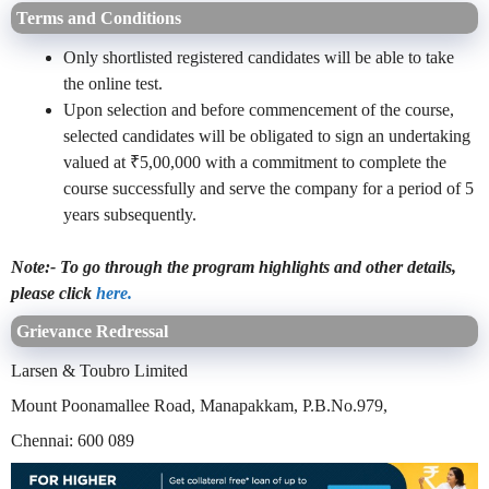
Terms and Conditions
Only shortlisted registered candidates will be able to take
the online test.
Upon selection and before commencement of the course,
selected candidates will be obligated to sign an undertaking
valued at ₹5,00,000 with a commitment to complete the
course successfully and serve the company for a period of 5
years subsequently.
Note:- To go through the program highlights and other details,
please click
here.
Grievance Redressal
Larsen & Toubro Limited
Mount Poonamallee Road, Manapakkam, P.B.No.979,
Chennai: 600 089