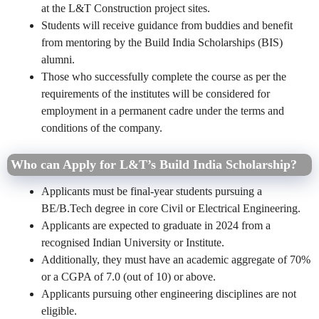
at the L&T Construction project sites.
Students will receive guidance from buddies and benefit
from mentoring by the Build India Scholarships (BIS)
alumni.
Those who successfully complete the course as per the
requirements of the institutes will be considered for
employment in a permanent cadre under the terms and
conditions of the company.
Who can Apply for
L&T’s Build India Scholarship?
Applicants must be final-year students pursuing a
BE/B.Tech degree in core Civil or Electrical Engineering.
Applicants are expected to graduate in 2024 from a
recognised Indian University or Institute.
Additionally, they must have an academic aggregate of 70%
or a CGPA of 7.0 (out of 10) or above.
Applicants pursuing other engineering disciplines are not
eligible.