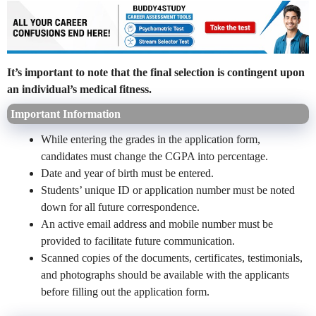
It’s important to note that the final selection is contingent upon
an individual’s medical fitness.
Important Information
While entering the grades in the application form,
candidates must change the CGPA into percentage.
Date and year of birth must be entered.
Students’ unique ID or application number must be noted
down for all future correspondence.
An active email address and mobile number must be
provided to facilitate future communication.
Scanned copies of the documents, certificates, testimonials,
and photographs should be available with the applicants
before filling out the application form.