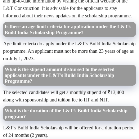
and up-to-date information by visiting the official website of the
L&T Construction. It is advisable for the applicants to stay
informed about their news updates on the scholarship programme.
Is there an age limit criteria for application under the L&T’s
Build India Scholarship Programme?
Age limit criteria do apply under the L&T’s Build India Scholarship
programme. An applicant must not be more than 23 years of age as
on July 1, 2023.
What is the stipend amount disbursed to the selected
applicants under the L&T’s Build India Scholarship
Programme?
The selected candidates will get a monthly stipend of ₹13,400
along with sponsorship and tuition fee to IIT and NIT.
What is the duration of the L&T’s Build India Scholarship
program?
L&T’s Build India Scholarship will be offered for a duration period
of 24 months (2 years).