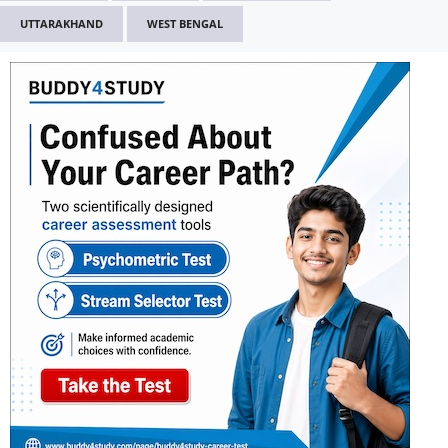
UTTARAKHAND
WEST BENGAL