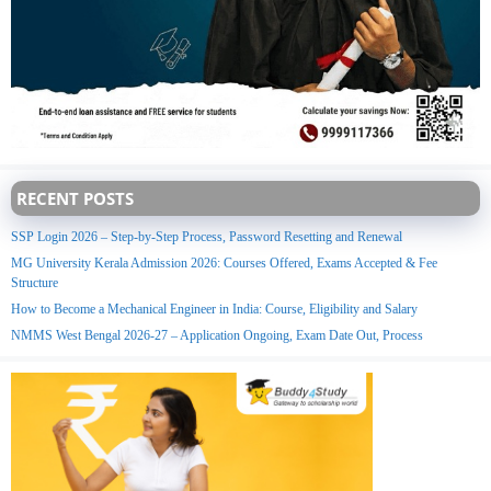
RECENT POSTS
SSP Login 2026 – Step-by-Step Process, Password Resetting and Renewal
MG University Kerala Admission 2026: Courses Offered, Exams Accepted & Fee
Structure
How to Become a Mechanical Engineer in India: Course, Eligibility and Salary
NMMS West Bengal 2026-27 – Application Ongoing, Exam Date Out, Process