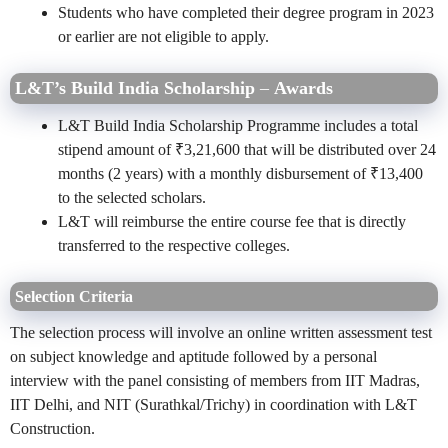
Students who have completed their degree program in 2023
or earlier are not eligible to apply.
L&T’s Build India Scholarship
–
Awards
L&T Build India Scholarship Programme includes a total
stipend amount of ₹3,21,600 that will be distributed over 24
months (2 years) with a monthly disbursement of ₹13,400
to the selected scholars.
L&T will reimburse the entire course fee that is directly
transferred to the respective colleges.
Selection Criteria
The selection process will involve an online written assessment test
on subject knowledge and aptitude followed by a personal
interview with the panel consisting of members from IIT Madras,
IIT Delhi, and NIT (Surathkal/Trichy) in coordination with L&T
Construction.