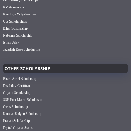
Engineering Scholarships
KV Admission
Kendriya Vidyalaya Fee
UG Scholarships
Bihar Scholarship
Nabanna Scholarship
Ishan Uday
Jagadish Bose Scholarship
OTHER SCHOLARSHIP
Bharti Airtel Scholarship
Disability Certificate
Gujarat Scholarship
SSP Post Matric Scholarship
Oasis Scholarship
Kamgar Kalyan Scholarship
Pragati Scholarship
Digital Gujarat Status