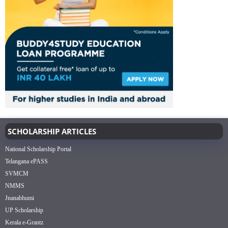
SCHOLARSHIP ARTICLES
National Scholarship Portal
Telangana ePASS
SVMCM
NMMS
Jnanabhumi
UP Scholarship
Kerala e-Grantz