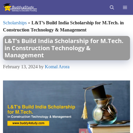
Skip
ME
to
content
Scholarships
»
L&T’s Build India Scholarship for M.Tech. in
Construction Technology & Management
L&T’s Build India Scholarship for M.Tech.
in Construction Technology &
Management
February 13, 2024
by
Komal Arora