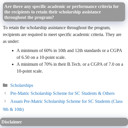
Are there any specific academic or performance criteria for
the recipients to retain their scholarship assistance
throughout the program?
To retain the scholarship assistance throughout the program,
recipients are required to meet specific academic criteria. They are
as under:
A minimum of 60% in 10th and 12th standards or a CGPA
of 6.50 on a 10-point scale.
A minimum of 70% in their B.Tech. or a CGPA of 7.0 on a
10-point scale.
Categories
Scholarships
Pre-Matric Scholarship Scheme for SC Students & Others
Assam Pre-Matric Scholarship Scheme for SC Students (Class
9th & 10th)
Disclaimer