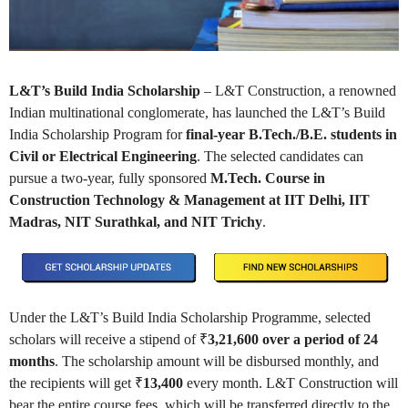
L&T’s Build India Scholarship
– L&T Construction, a renowned
Indian multinational conglomerate, has launched the L&T’s Build
India Scholarship Program for
final-year B.Tech./B.E. students in
Civil or Electrical Engineering
. The selected candidates can
pursue a two-year, fully sponsored
M.Tech. Course in
Construction Technology & Management at IIT Delhi, IIT
Madras, NIT Surathkal, and NIT Trichy
.
Under the L&T’s Build India Scholarship Programme, selected
scholars will receive a stipend of ₹
3,21,600 over a period of 24
months
. The scholarship amount will be disbursed monthly, and
the recipients will get ₹
13,400
every month. L&T Construction will
bear the entire course fees, which will be transferred directly to the