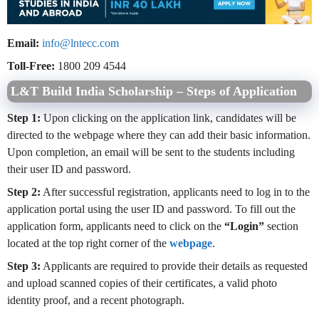
Email:
info@lntecc.com
Toll-Free:
1800 209 4544
L&T Build India Scholarship – Steps of Application
Step 1:
Upon clicking on the application link, candidates will be
directed to the webpage where they can add their basic information.
Upon completion, an email will be sent to the students including
their user ID and password.
Step 2:
After successful registration, applicants need to log in to the
application portal using the user ID and password. To fill out the
application form, applicants need to click on the
“Login”
section
located at the top right corner of the
webpage
.
Step 3:
Applicants are required to provide their details as requested
and upload scanned copies of their certificates, a valid photo
identity proof, and a recent photograph.