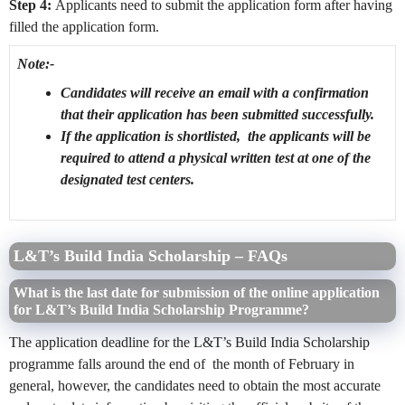
Step 4:
Applicants need to submit the application form after having
filled the application form.
Note:-
Candidates will receive an email with a confirmation
that their application has been submitted successfully.
If the application is shortlisted, the applicants will be
required to attend a physical written test at one of the
designated test centers.
L&T’s Build India Scholarship – FAQs
What is the last date for submission of the online application
for L&T’s Build India Scholarship Programme?
The application deadline for the L&T’s Build India Scholarship
programme falls around the end of the month of February in
general, however, the candidates need to obtain the most accurate