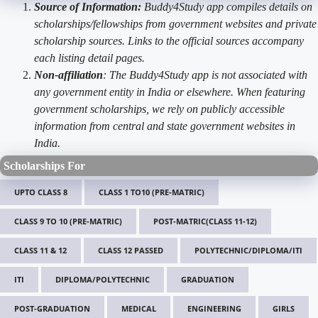
Source of Information:
Buddy4Study app compiles details on
scholarships/fellowships from government websites and private
scholarship sources. Links to the official sources accompany
each listing detail pages.
Non-affiliation
: The Buddy4Study app is not associated with
any government entity in India or elsewhere. When featuring
government scholarships, we rely on publicly accessible
information from central and state government websites in
India.
Scholarships For
UPTO CLASS 8
CLASS 1 TO10 (PRE-MATRIC)
CLASS 9 TO 10 (PRE-MATRIC)
POST-MATRIC(CLASS 11-12)
CLASS 11 & 12
CLASS 12 PASSED
POLYTECHNIC/DIPLOMA/ITI
ITI
DIPLOMA/POLYTECHNIC
GRADUATION
POST-GRADUATION
MEDICAL
ENGINEERING
GIRLS