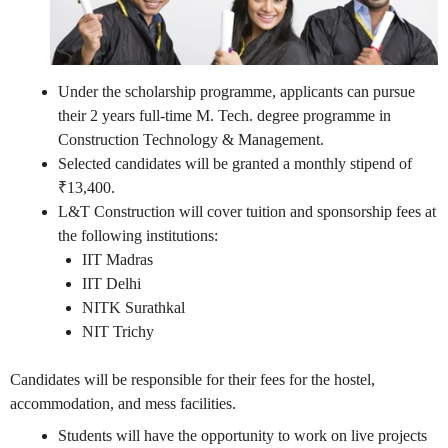
Under the scholarship programme, applicants can pursue
their 2 years full-time M. Tech. degree programme in
Construction Technology & Management.
Selected candidates will be granted a monthly stipend of
₹13,400.
L&T Construction will cover tuition and sponsorship fees at
the following institutions:
IIT Madras
IIT Delhi
NITK Surathkal
NIT Trichy
Candidates will be responsible for their fees for the hostel,
accommodation, and mess facilities.
Students will have the opportunity to work on live projects