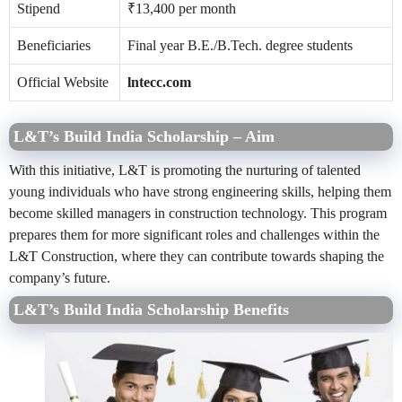
Stipend
₹13,400 per month
Beneficiaries
Final year B.E./B.Tech. degree students
Official Website
lntecc.com
L&T’s Build India Scholarship
–
Aim
With this initiative, L&T is promoting the nurturing of talented
young individuals who have strong engineering skills, helping them
become skilled managers in construction technology. This program
prepares them for more significant roles and challenges within the
L&T Construction, where they can contribute towards shaping the
company’s future.
L&T’s Build India Scholarship Benefits