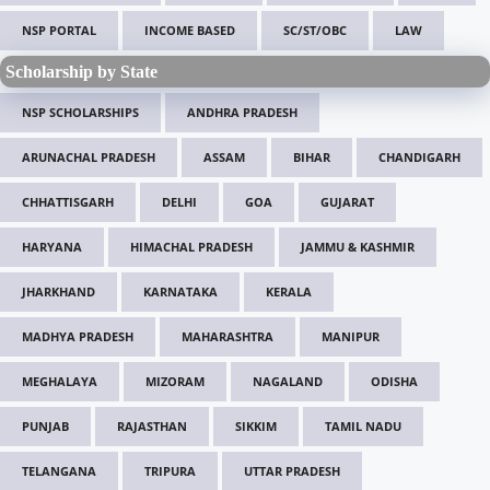
NSP PORTAL
INCOME BASED
SC/ST/OBC
LAW
Scholarship by State
NSP SCHOLARSHIPS
ANDHRA PRADESH
ARUNACHAL PRADESH
ASSAM
BIHAR
CHANDIGARH
CHHATTISGARH
DELHI
GOA
GUJARAT
HARYANA
HIMACHAL PRADESH
JAMMU & KASHMIR
JHARKHAND
KARNATAKA
KERALA
MADHYA PRADESH
MAHARASHTRA
MANIPUR
MEGHALAYA
MIZORAM
NAGALAND
ODISHA
PUNJAB
RAJASTHAN
SIKKIM
TAMIL NADU
TELANGANA
TRIPURA
UTTAR PRADESH