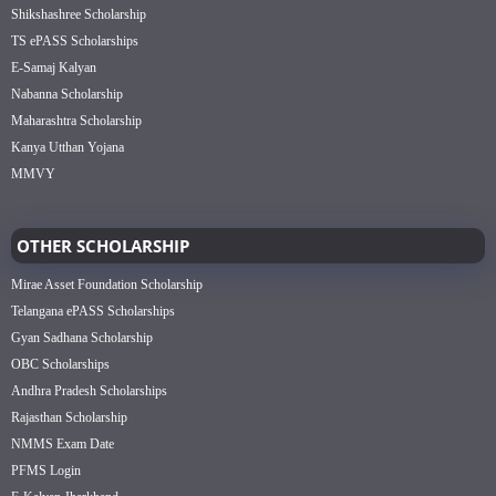
Shikshashree Scholarship
TS ePASS Scholarships
E-Samaj Kalyan
Nabanna Scholarship
Maharashtra Scholarship
Kanya Utthan Yojana
MMVY
OTHER SCHOLARSHIP
Mirae Asset Foundation Scholarship
Telangana ePASS Scholarships
Gyan Sadhana Scholarship
OBC Scholarships
Andhra Pradesh Scholarships
Rajasthan Scholarship
NMMS Exam Date
PFMS Login