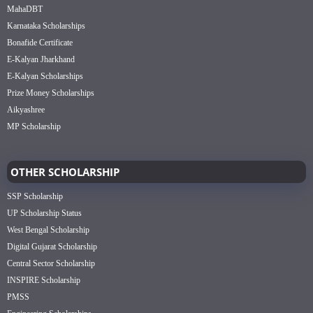
MahaDBT
Karnataka Scholarships
Bonafide Certificate
E-Kalyan Jharkhand
E-Kalyan Scholarships
Prize Money Scholarships
Aikyashree
MP Scholarship
OTHER SCHOLARSHIP
SSP Scholarship
UP Scholarship Status
West Bengal Scholarship
Digital Gujarat Scholarship
Central Sector Scholarship
INSPIRE Scholarship
PMSS