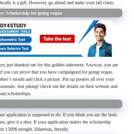
cally is a gift. However, go ahead and make your tall claim.
s: Scholarship for going vegan
key just thanked me for this golden statement. Anyway, you are
if you can prove that you have campaigned for going vegan.
other’s mouth and click a picture. Put up posters all over your
nimals. Just joking! check out the details on their website and
ual scholarships.
ur application is supposed to do. If you think you are the born
es, give it a shot. If your application makes the scholarship
1500$ straight. Hilarious, literally.