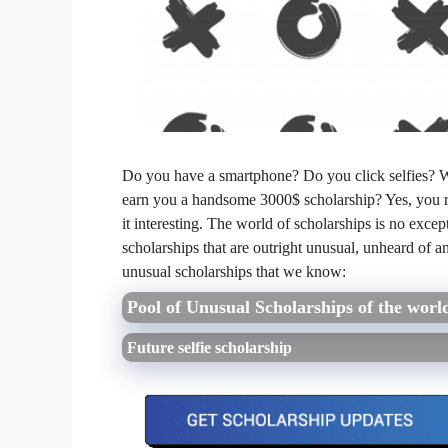
Do you have a smartphone? Do you click selfies? Wel
earn you a handsome 3000$ scholarship? Yes, you rea
it interesting. The world of scholarships is no except
scholarships that are outright unusual, unheard of a
unusual scholarships that we know:
Pool of Unusual Scholarships of the worl
Future selfie scholarship