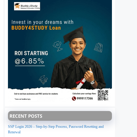
RECENT POSTS
SSP Login 2026 – Step-by-Step Process, Password Resetting and
Renewal