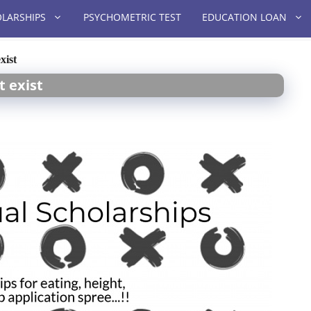
LARSHIPS
PSYCHOMETRIC TEST
EDUCATION LOAN
xist
t exist