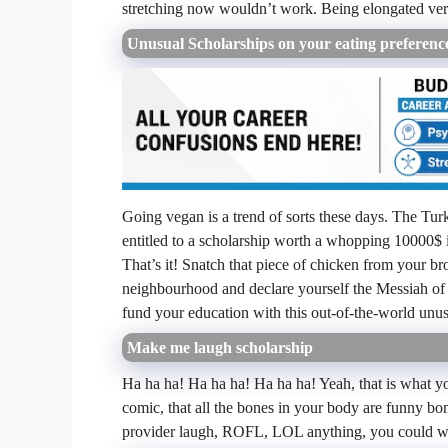
stretching now wouldn’t work. Being elongated verti
Unusual Scholarships on your eating preference
Going vegan is a trend of sorts these days. The Tur
entitled to a scholarship worth a whopping 10000$ 
That’s it! Snatch that piece of chicken from your br
neighbourhood and declare yourself the Messiah of a
fund your education with this out-of-the-world unus
Make me laugh scholarship
Ha ha ha! Ha ha ha! Ha ha ha! Yeah, that is what yo
comic, that all the bones in your body are funny bon
provider laugh, ROFL, LOL anything, you could win 