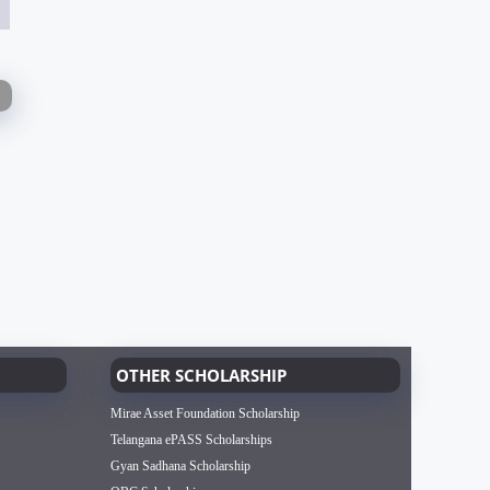
OTHER SCHOLARSHIP
Mirae Asset Foundation Scholarship
Telangana ePASS Scholarships
Gyan Sadhana Scholarship