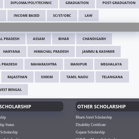
DIPLOMA/POLYTECHNIC
GRADUATION
POST-GRADUATION
INCOME BASED
SC/ST/OBC
LAW
L PRADESH
ASSAM
BIHAR
CHANDIGARH
HARYANA
HIMACHAL PRADESH
JAMMU & KASHMIR
 PRADESH
MAHARASHTRA
MANIPUR
MEGHALAYA
RAJASTHAN
SIKKIM
TAMIL NADU
TELANGANA
WEST BENGAL
SCHOLARSHIP
OTHER SCHOLARSHIP
ship
Bharti Airtel Scholarship
hip Status
Disability Certificate
 Scholarship
Gujarat Scholarship