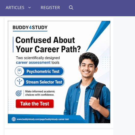
ARTICLES
REGISTER