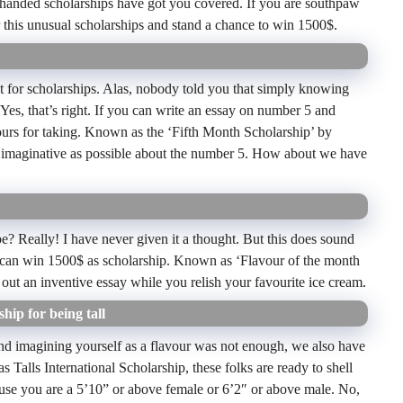
-handed scholarships have got you covered. If you are southpaw
 this unusual scholarships and stand a chance to win 1500$.
it for scholarships. Alas, nobody told you that simply knowing
es, that’s right. If you can write an essay on number 5 and
yours for taking. Known as the ‘Fifth Month Scholarship’ by
as imaginative as possible about the number 5. How about we have
? Really! I have never given it a thought. But this does sound
you can win 1500$ as scholarship. Known as ‘Flavour of the month
p out an inventive essay while you relish your favourite ice cream.
hip for being tall
r 5 and imagining yourself as a flavour was not enough, we also have
s Talls International Scholarship, these folks are ready to shell
ause you are a 5’10” or above female or 6’2″ or above male. No,