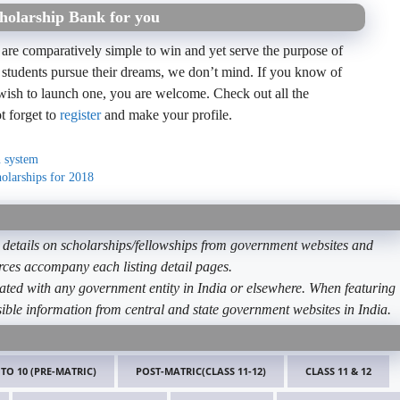
holarship Bank for you
 are comparatively simple to win and yet serve the purpose of
 students pursue their dreams, we don’t mind. If you know of
wish to launch one, you are welcome. Check out all the
t forget to
register
and make your profile.
n system
holarships for 2018
etails on scholarships/fellowships from government websites and
ources accompany each listing detail pages.
ated with any government entity in India or elsewhere. When featuring
ible information from central and state government websites in India.
 TO 10 (PRE-MATRIC)
POST-MATRIC(CLASS 11-12)
CLASS 11 & 12