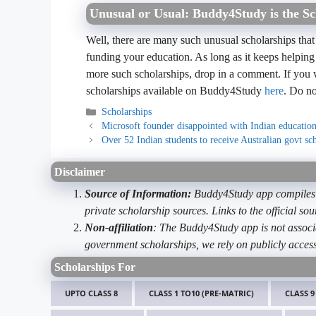
Unusual or Usual: Buddy4Study is the Sc
Well, there are many such unusual scholarships that
funding your education. As long as it keeps helping
more such scholarships, drop in a comment. If you 
scholarships available on Buddy4Study
here
. Do no
Categories
Scholarships
Microsoft founder disappointed with Indian educatio
Over 52 Indian students to receive Australian govt sc
Disclaimer
Source of Information:
Buddy4Study app compiles d
private scholarship sources. Links to the official s
Non-affiliation
: The Buddy4Study app is not associ
government scholarships, we rely on publicly access
Scholarships For
UPTO CLASS 8
CLASS 1 TO10 (PRE-MATRIC)
CLASS 9