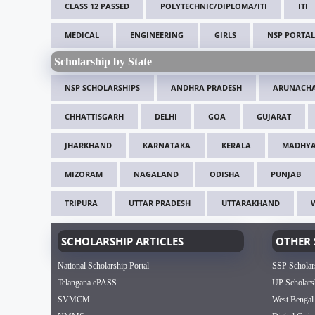
CLASS 12 PASSED
POLYTECHNIC/DIPLOMA/ITI
ITI
MEDICAL
ENGINEERING
GIRLS
NSP PORTAL
Scholarship by State
NSP SCHOLARSHIPS
ANDHRA PRADESH
ARUNACHA
CHHATTISGARH
DELHI
GOA
GUJARAT
JHARKHAND
KARNATAKA
KERALA
MADHYA
MIZORAM
NAGALAND
ODISHA
PUNJAB
TRIPURA
UTTAR PRADESH
UTTARAKHAND
SCHOLARSHIP ARTICLES
OTHER 
National Scholarship Portal
SSP Scholar
Telangana ePASS
UP Scholars
SVMCM
West Bengal