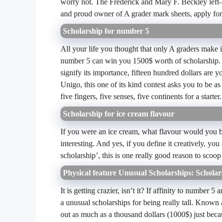
worry not. The Frederick and Mary F. Beckley left
and proud owner of A grader mark sheets, apply for
Scholarship for number 5
All your life you thought that only A graders make 
number 5 can win you 1500$ worth of scholarship. Y
signify its importance, fifteen hundred dollars are 
Unigo, this one of its kind contest asks you to be 
five fingers, five senses, five continents for a starter.
Scholarship for ice cream flavour
If you were an ice cream, what flavour would you be
interesting. And yes, if you define it creatively, 
scholarship’, this is one really good reason to scoo
Physical feature Unusual Scholarships: Scholars
It is getting crazier, isn’t it? If affinity to numbe
a unusual scholarships for being really tall. Known a
out as much as a thousand dollars (1000$) just bec