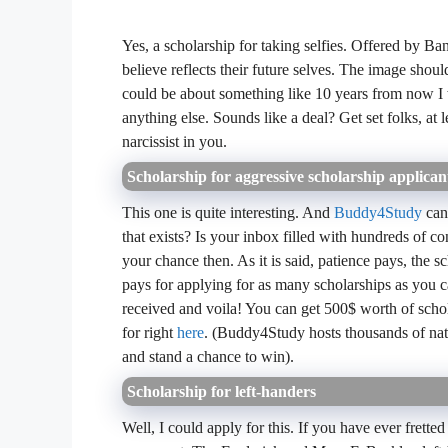
Yes, a scholarship for taking selfies. Offered by Bank
believe reflects their future selves. The image should
could be about something like 10 years from now I 
anything else. Sounds like a deal? Get set folks, at 
narcissist in you.
Scholarship for aggressive scholarship applican
This one is quite interesting. And
Buddy4Study
can
that exists? Is your inbox filled with hundreds of c
your chance then. As it is said, patience pays, the 
pays for applying for as many scholarships as you c
received and voila! You can get 500$ worth of scho
for right
here
. (Buddy4Study hosts thousands of nati
and stand a chance to win).
Scholarship for left-handers
Well, I could apply for this. If you have ever fretted