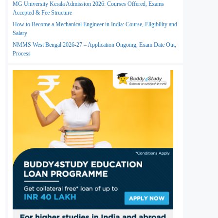
MG University Kerala Admission 2026: Courses Offered, Exams
Accepted & Fee Structure
How to Become a Mechanical Engineer in India: Course, Eligibility and
Salary
NMMS West Bengal 2026-27 – Application Ongoing, Exam Date Out,
Process