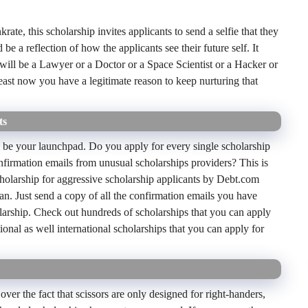
rate, this scholarship invites applicants to send a selfie that they
 be a reflection of how the applicants see their future self. It
will be a Lawyer or a Doctor or a Space Scientist or a Hacker or
least now you have a legitimate reason to keep nurturing that
ts
 be your launchpad. Do you apply for every single scholarship
onfirmation emails from unusual scholarships providers? This is
scholarship for aggressive scholarship applicants by Debt.com
an. Just send a copy of all the confirmation emails you have
larship. Check out hundreds of scholarships that you can apply
onal as well international scholarships that you can apply for
 over the fact that scissors are only designed for right-handers,