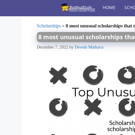
Skip
HOME
SCHO
to
content
Scholarships
»
8 most unusual scholarships that e
8 most unusual scholarships tha
December 7, 2022
by
Devesh Matharia