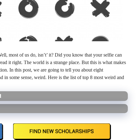
l, most of us do, isn’t’ it? Did you know that your selfie can
d it right. The world is a strange place. But this is what makes
ion. In this post, we are going to tell you about eight
nd in some sense, weird. Here is the list of top 8 most weird and
d