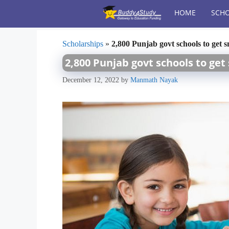
Skip
HOME
SCHO
to
content
Scholarships
»
2,800 Punjab govt schools to get 
2,800 Punjab govt schools to ge
December 12, 2022
by
Manmath Nayak