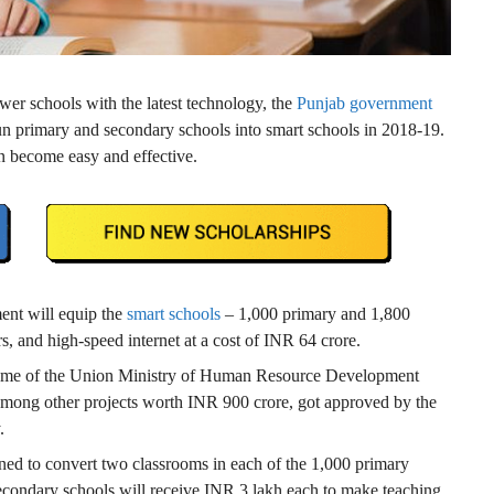
wer schools with the latest technology, the
Punjab government
run primary and secondary schools into smart schools in 2018-19.
can become easy and effective.
ent will equip the
smart schools
– 1,000 primary and 1,800
s, and high-speed internet at a cost of INR 64 crore.
me of the Union Ministry of Human Resource Development
mong other projects worth INR 900 crore, got approved by the
.
oned to convert two classrooms in each of the 1,000 primary
secondary schools will receive INR 3 lakh each to make teaching