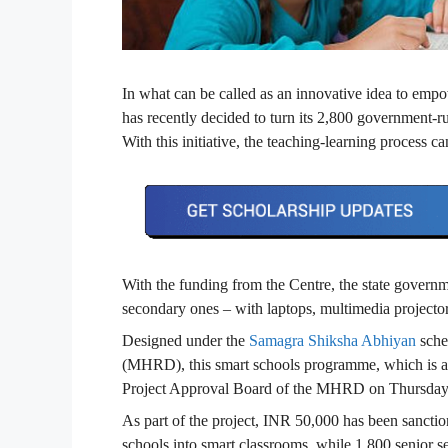
In what can be called as an innovative idea to empo
has recently decided to turn its 2,800 government-
With this initiative, the teaching-learning process 
With the funding from the Centre, the state governm
secondary ones – with laptops, multimedia projector
Designed under the
Samagra Shiksha Abhiyan
sche
(MHRD), this smart schools programme, which is a
Project Approval Board of the MHRD on Thursday
As part of the project, INR 50,000 has been sancti
schools into smart classrooms, while 1,800 senior 