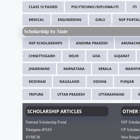
CLASS 12 PASSED
POLYTECHNIC/DIPLOMA/ITI
ITI
MEDICAL
ENGINEERING
GIRLS
NSP PORTAL
Scholarship by State
NSP SCHOLARSHIPS
ANDHRA PRADESH
ARUNACHA
CHHATTISGARH
DELHI
GOA
GUJARAT
JHARKHAND
KARNATAKA
KERALA
MADHYA
MIZORAM
NAGALAND
ODISHA
PUNJAB
TRIPURA
UTTAR PRADESH
UTTARAKHAND
SCHOLARSHIP ARTICLES
OTHER 
National Scholarship Portal
SSP Scholar
Telangana ePASS
UP Scholars
SVMCM
West Bengal