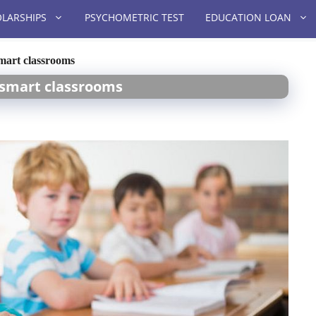
LARSHIPS
PSYCHOMETRIC TEST
EDUCATION LOAN
smart classrooms
t smart classrooms