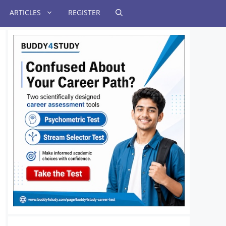
ARTICLES
REGISTER