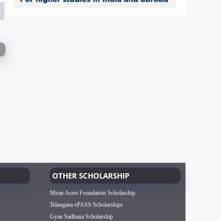
OTHER SCHOLARSHIP
Mirae Asset Foundation Scholarship
Telangana ePASS Scholarships
Gyan Sadhana Scholarship