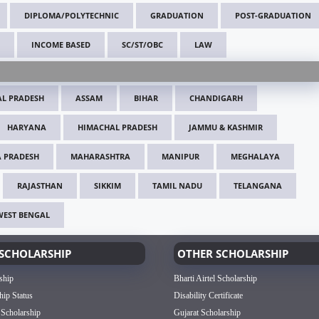
DIPLOMA/POLYTECHNIC
GRADUATION
POST-GRADUATION
INCOME BASED
SC/ST/OBC
LAW
L PRADESH
ASSAM
BIHAR
CHANDIGARH
HARYANA
HIMACHAL PRADESH
JAMMU & KASHMIR
 PRADESH
MAHARASHTRA
MANIPUR
MEGHALAYA
RAJASTHAN
SIKKIM
TAMIL NADU
TELANGANA
WEST BENGAL
SCHOLARSHIP
OTHER SCHOLARSHIP
ship
Bharti Airtel Scholarship
hip Status
Disability Certificate
 Scholarship
Gujarat Scholarship