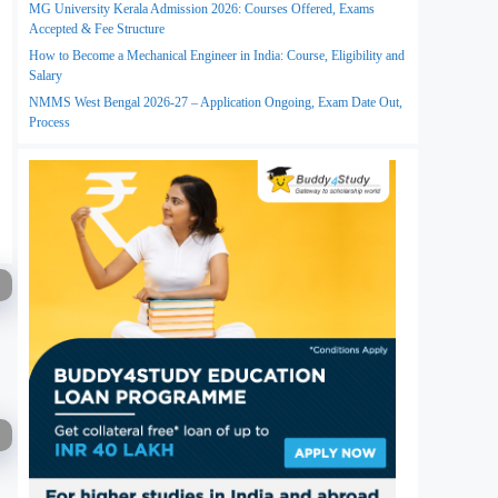
MG University Kerala Admission 2026: Courses Offered, Exams
Accepted & Fee Structure
How to Become a Mechanical Engineer in India: Course, Eligibility and
Salary
NMMS West Bengal 2026-27 – Application Ongoing, Exam Date Out,
Process