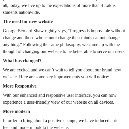
all, today, we live up to the expectations of more than 4 Lakhs
students nationwide.
The need for new website
George Bernard Shaw rightly says, “Progress is impossible without
change and those who cannot change their minds cannot change
anything.” Following the same philosophy, we came up with the
thought of changing our website to be better able to serve our users.
What has changed?
We are excited and we can’t wait to tell you about our brand new
website. Here are some key improvements you will notice:
More Responsive
With our enhanced and responsive user interface, you can now
experience a user-friendly view of our website on all devices.
More modern
In order to bring about a positive change, we have induced a rich
feel and modern look to the website.