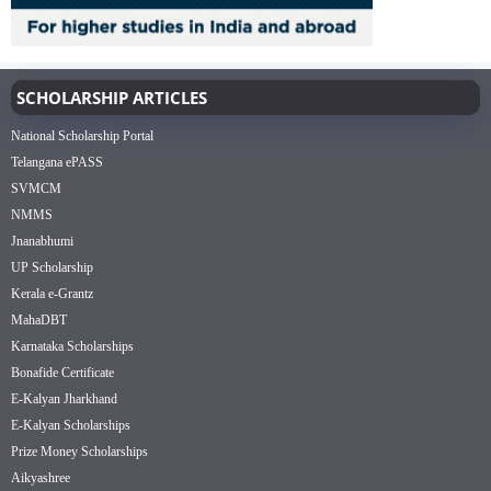
SCHOLARSHIP ARTICLES
National Scholarship Portal
Telangana ePASS
SVMCM
NMMS
Jnanabhumi
UP Scholarship
Kerala e-Grantz
MahaDBT
Karnataka Scholarships
Bonafide Certificate
E-Kalyan Jharkhand
E-Kalyan Scholarships
Prize Money Scholarships
Aikyashree