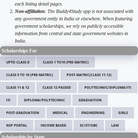
each listing detail pages.
Non-affiliation
: The Buddy4Study app is not associated with
any government entity in India or elsewhere. When featuring
government scholarships, we rely on publicly accessible
information from central and state government websites in
India.
Scholarships For
UPTO CLASS 8
CLASS 1 TO10 (PRE-MATRIC)
CLASS 9 TO 10 (PRE-MATRIC)
POST-MATRIC(CLASS 11-12)
CLASS 11 & 12
CLASS 12 PASSED
POLYTECHNIC/DIPLOMA/ITI
ITI
DIPLOMA/POLYTECHNIC
GRADUATION
POST-GRADUATION
MEDICAL
ENGINEERING
GIRLS
NSP PORTAL
INCOME BASED
SC/ST/OBC
LAW
Scholarship by State