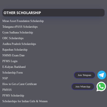
OTHER SCHOLARSHIP
Mirae Asset Foundation Scholarship
Telangana ePASS Scholarships
Gyan Sadhana Scholarship
OBC Scholarships
Andhra Pradesh Scholarships
Rajasthan Scholarship
NMMS Exam Date
PFMS Login
E-Kalyan Jharkhand
Scholarship Form
Join Telegram
NSP
How to Get a Caste Certificate
Join WhatsApp
PMSSS
PFMS Scholarship
Scholarships for Indian Girls & Women