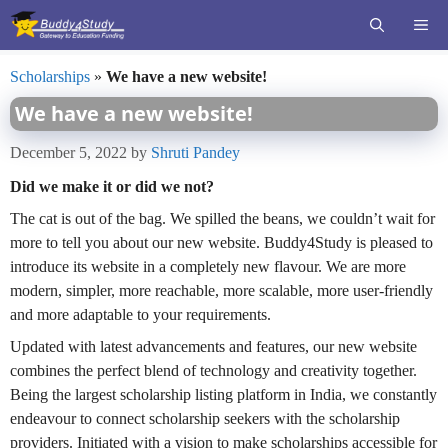
Skip
ME
to
content
Scholarships
»
We have a new website!
We have a new website!
December 5, 2022
by
Shruti Pandey
Did we make it or did we not?
The cat is out of the bag. We spilled the beans, we couldn’t wait for
more to tell you about our new website. Buddy4Study is pleased to
introduce its website in a completely new flavour. We are more
modern, simpler, more reachable, more scalable, more user-friendly
and more adaptable to your requirements.
Updated with latest advancements and features, our new website
combines the perfect blend of technology and creativity together.
Being the largest scholarship listing platform in India, we constantly
endeavour to connect scholarship seekers with the scholarship
providers. Initiated with a vision to make scholarships accessible for