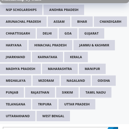
NSP SCHOLARSHIPS
ANDHRA PRADESH
ARUNACHAL PRADESH
ASSAM
BIHAR
CHANDIGARH
CHHATTISGARH
DELHI
GOA
GUJARAT
HARYANA
HIMACHAL PRADESH
JAMMU & KASHMIR
JHARKHAND
KARNATAKA
KERALA
MADHYA PRADESH
MAHARASHTRA
MANIPUR
MEGHALAYA
MIZORAM
NAGALAND
ODISHA
PUNJAB
RAJASTHAN
SIKKIM
TAMIL NADU
TELANGANA
TRIPURA
UTTAR PRADESH
UTTARAKHAND
WEST BENGAL