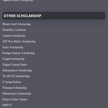
OTHER SCHOLARSHIP
Bharti Airtel Scholarship
Disability Certificate
Gujarat Scholarship
SSP Post Matric Scholarship
Oasis Scholarship
Kamgar Kalyan Scholarship
Pragati Scholarship
Digital Gujarat Status
Shikshashree Scholarship
TS ePASS Scholarships
E-Samaj Kalyan
Nabanna Scholarship
Maharashtra Scholarship
Kanya Utthan Yojana
MMVY