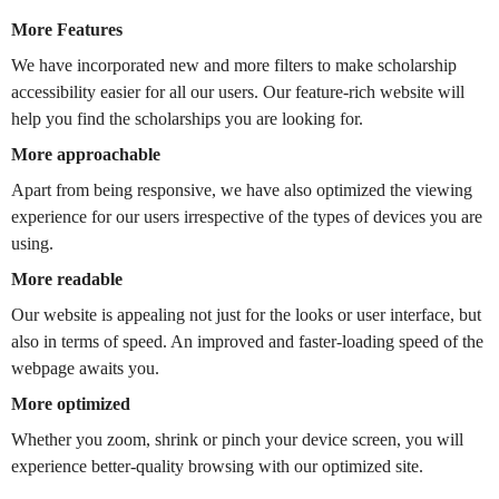
More Features
We have incorporated new and more filters to make scholarship
accessibility easier for all our users. Our feature-rich website will
help you find the scholarships you are looking for.
More approachable
Apart from being responsive, we have also optimized the viewing
experience for our users irrespective of the types of devices you are
using.
More readable
Our website is appealing not just for the looks or user interface, but
also in terms of speed. An improved and faster-loading speed of the
webpage awaits you.
More optimized
Whether you zoom, shrink or pinch your device screen, you will
experience better-quality browsing with our optimized site.