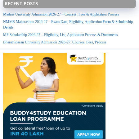
RECENT POSTS
Madras University Admission 2026-27 – Courses, Fees & Application Process
NMMS Maharashtra 2026-27 – Exam Date, Eligibility, Application Form & Scholarship
Details
MP Scholarship 2026-27 – Eligibility, List, Application Process & Documents
Bharathidasan University Admission 2026-27: Courses, Fees, Process