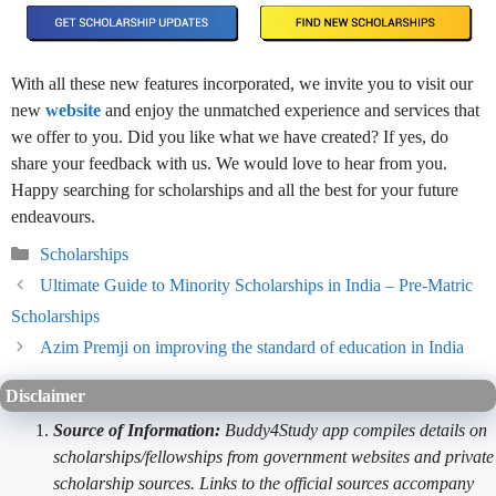
With all these new features incorporated, we invite you to visit our
new
website
and enjoy the unmatched experience and services that
we offer to you. Did you like what we have created? If yes, do
share your feedback with us. We would love to hear from you.
Happy searching for scholarships and all the best for your future
endeavours.
Categories
Scholarships
Ultimate Guide to Minority Scholarships in India – Pre-Matric
Scholarships
Azim Premji on improving the standard of education in India
Disclaimer
Source of Information:
Buddy4Study app compiles details on
scholarships/fellowships from government websites and private
scholarship sources. Links to the official sources accompany