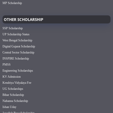
MP Scholarship
OTHER SCHOLARSHIP
SSP Scholarship
UP Scholarship Status
West Bengal Scholarship
Digital Gujarat Scholarship
Central Sector Scholarship
INSPIRE Scholarship
PMSS
Engineering Scholarships
KV Admission
Kendriya Vidyalaya Fee
UG Scholarships
Bihar Scholarship
Nabanna Scholarship
Ishan Uday
Jagadish Bose Scholarship