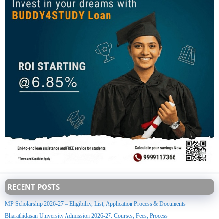
RECENT POSTS
MP Scholarship 2026-27 – Eligibility, List, Application Process & Documents
Bharathidasan University Admission 2026-27: Courses, Fees, Process