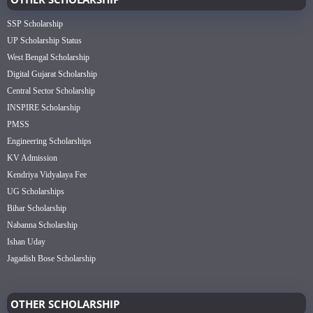
SSP Scholarship
UP Scholarship Status
West Bengal Scholarship
Digital Gujarat Scholarship
Central Sector Scholarship
INSPIRE Scholarship
PMSS
Engineering Scholarships
KV Admission
Kendriya Vidyalaya Fee
UG Scholarships
Bihar Scholarship
Nabanna Scholarship
Ishan Uday
Jagadish Bose Scholarship
OTHER SCHOLARSHIP