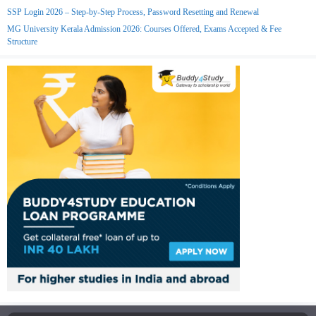
SSP Login 2026 – Step-by-Step Process, Password Resetting and Renewal
MG University Kerala Admission 2026: Courses Offered, Exams Accepted & Fee
Structure