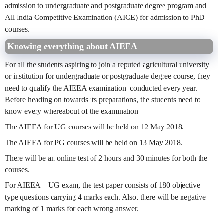
admission to undergraduate and postgraduate degree program and
All India Competitive Examination (AICE) for admission to PhD
courses.
Knowing everything about AIEEA
For all the students aspiring to join a reputed agricultural university
or institution for undergraduate or postgraduate degree course, they
need to qualify the AIEEA examination, conducted every year.
Before heading on towards its preparations, the students need to
know every whereabout of the examination –
The AIEEA for UG courses will be held on 12 May 2018.
The AIEEA for PG courses will be held on 13 May 2018.
There will be an online test of 2 hours and 30 minutes for both the
courses.
For AIEEA – UG exam, the test paper consists of 180 objective
type questions carrying 4 marks each. Also, there will be negative
marking of 1 marks for each wrong answer.