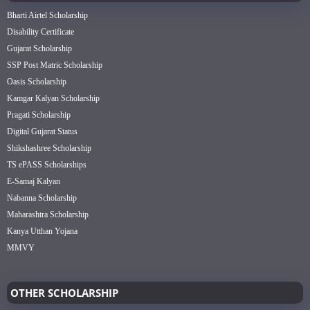
Bharti Airtel Scholarship
Disability Certificate
Gujarat Scholarship
SSP Post Matric Scholarship
Oasis Scholarship
Kamgar Kalyan Scholarship
Pragati Scholarship
Digital Gujarat Status
Shikshashree Scholarship
TS ePASS Scholarships
E-Samaj Kalyan
Nabanna Scholarship
Maharashtra Scholarship
Kanya Utthan Yojana
MMVY
OTHER SCHOLARSHIP