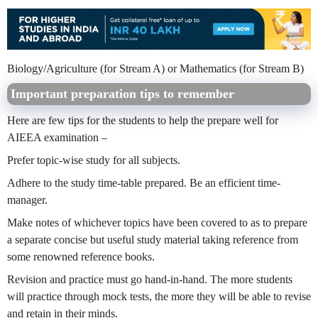
Biology/Agriculture (for Stream A) or Mathematics (for Stream B)
Important preparation tips to remember
Here are few tips for the students to help the prepare well for
AIEEA examination –
Prefer topic-wise study for all subjects.
Adhere to the study time-table prepared. Be an efficient time-
manager.
Make notes of whichever topics have been covered to as to prepare
a separate concise but useful study material taking reference from
some renowned reference books.
Revision and practice must go hand-in-hand. The more students
will practice through mock tests, the more they will be able to revise
and retain in their minds.