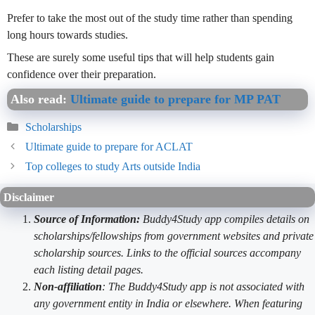
Prefer to take the most out of the study time rather than spending
long hours towards studies.
These are surely some useful tips that will help students gain
confidence over their preparation.
Also read:
Ultimate guide to prepare for MP PAT
Categories
Scholarships
Ultimate guide to prepare for ACLAT
Top colleges to study Arts outside India
Disclaimer
Source of Information:
Buddy4Study app compiles details on
scholarships/fellowships from government websites and private
scholarship sources. Links to the official sources accompany
each listing detail pages.
Non-affiliation
: The Buddy4Study app is not associated with
any government entity in India or elsewhere. When featuring