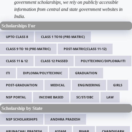
government scholarships, we rely on publicly accessible
information from central and state government websites in
India.
Scholarships For
UPTO CLASS 8
CLASS 1 TO10 (PRE-MATRIC)
CLASS 9 TO 10 (PRE-MATRIC)
POST-MATRIC(CLASS 11-12)
CLASS 11 & 12
CLASS 12 PASSED
POLYTECHNIC/DIPLOMA/ITI
ITI
DIPLOMA/POLYTECHNIC
GRADUATION
POST-GRADUATION
MEDICAL
ENGINEERING
GIRLS
NSP PORTAL
INCOME BASED
SC/ST/OBC
LAW
Scholarship by State
NSP SCHOLARSHIPS
ANDHRA PRADESH
ARUNACHAL PRADESH
ASSAM
BIHAR
CHANDIGARH