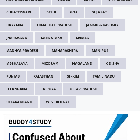
CHHATTISGARH
DELHI
GOA
GUJARAT
HARYANA
HIMACHAL PRADESH
JAMMU & KASHMIR
JHARKHAND
KARNATAKA
KERALA
MADHYA PRADESH
MAHARASHTRA
MANIPUR
MEGHALAYA
MIZORAM
NAGALAND
ODISHA
PUNJAB
RAJASTHAN
SIKKIM
TAMIL NADU
TELANGANA
TRIPURA
UTTAR PRADESH
UTTARAKHAND
WEST BENGAL