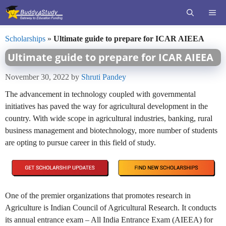
Skip
ME
to
content
Scholarships
»
Ultimate guide to prepare for ICAR AIEEA
Ultimate guide to prepare for ICAR AIEEA
November 30, 2022
by
Shruti Pandey
The advancement in technology coupled with governmental
initiatives has paved the way for agricultural development in the
country. With wide scope in agricultural industries, banking, rural
business management and biotechnology, more number of students
are opting to pursue career in this field of study.
One of the premier organizations that promotes research in
Agriculture is Indian Council of Agricultural Research. It conducts
its annual entrance exam – All India Entrance Exam (AIEEA) for