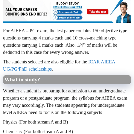
For AIEEA – PG exam, the test paper contains 150 objective type
questions carrying 4 marks each and 10 cross-matching type
th
questions carrying 1 marks each. Also, 1/4
of marks will be
deducted in this case for every wrong answer.
The students selected are also eligible for the
ICAR AIEEA
UG/PG/PhD scholarships
.
What to study?
Whether a student is preparing for admission to an undergraduate
program or a postgraduate program, the syllabus for AIEEA exam
may vary accordingly. The students appearing for undergraduate
level AIEEA need to focus on the following subjects –
Physics (For both stream A and B)
Chemistry (For both stream A and B)