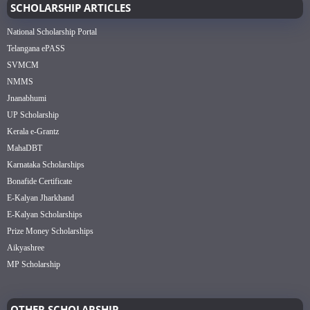
SCHOLARSHIP ARTICLES
National Scholarship Portal
Telangana ePASS
SVMCM
NMMS
Jnanabhumi
UP Scholarship
Kerala e-Grantz
MahaDBT
Karnataka Scholarships
Bonafide Certificate
E-Kalyan Jharkhand
E-Kalyan Scholarships
Prize Money Scholarships
Aikyashree
MP Scholarship
OTHER SCHOLARSHIP