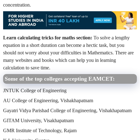
concentration.
Learn calculating tricks for maths section:
To solve a lengthy
equation in a short duration can become a hectic task, but you
should not worry about your difficulties in Mathematics. There are
many websites and books which can help you in learning
calculation to save time.
Some of the top colleges accepting EAMCET:
JNTUK College of Engineering
AU College of Engineering, Vishakhapatnam
Gayatri Vidya Parishad College of Engineering, Vishakhapatnam
GITAM University, Visakhapatnam
GMR Institute of Technology, Rajam