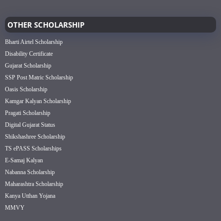
OTHER SCHOLARSHIP
Bharti Airtel Scholarship
Disability Certificate
Gujarat Scholarship
SSP Post Matric Scholarship
Oasis Scholarship
Kamgar Kalyan Scholarship
Pragati Scholarship
Digital Gujarat Status
Shikshashree Scholarship
TS ePASS Scholarships
E-Samaj Kalyan
Nabanna Scholarship
Maharashtra Scholarship
Kanya Utthan Yojana
MMVY