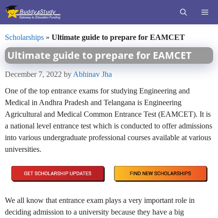
Skip
ME
to
content
Scholarships
»
Ultimate guide to prepare for EAMCET
Ultimate guide to prepare for EAMCET
December 7, 2022
by
Abhinav Jha
One of the top entrance exams for studying Engineering and
Medical in Andhra Pradesh and Telangana is Engineering
Agricultural and Medical Common Entrance Test (EAMCET). It is
a national level entrance test which is conducted to offer admissions
into various undergraduate professional courses available at various
universities.
We all know that entrance exam plays a very important role in
deciding admission to a university because they have a big