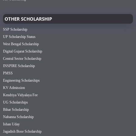
OTHER SCHOLARSHIP
SSP Scholarship
UP Scholarship Status
West Bengal Scholarship
Digital Gujarat Scholarship
Central Sector Scholarship
INSPIRE Scholarship
PMSS
Engineering Scholarships
KV Admission
Kendriya Vidyalaya Fee
UG Scholarships
Bihar Scholarship
Nabanna Scholarship
Ishan Uday
Jagadish Bose Scholarship