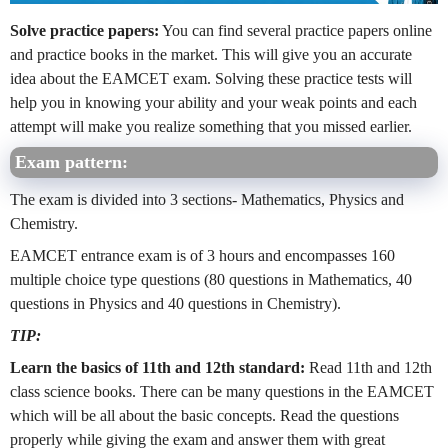
Solve practice papers:
You can find several practice papers online
and practice books in the market. This will give you an accurate
idea about the EAMCET exam. Solving these practice tests will
help you in knowing your ability and your weak points and each
attempt will make you realize something that you missed earlier.
Exam pattern:
The exam is divided into 3 sections- Mathematics, Physics and
Chemistry.
EAMCET entrance exam is of 3 hours and encompasses 160
multiple choice type questions (80 questions in Mathematics, 40
questions in Physics and 40 questions in Chemistry).
TIP:
Learn the basics of 11th and 12th standard:
Read 11th and 12th
class science books. There can be many questions in the EAMCET
which will be all about the basic concepts. Read the questions
properly while giving the exam and answer them with great