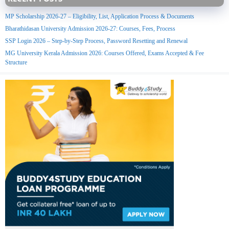
MP Scholarship 2026-27 – Eligibility, List, Application Process & Documents
Bharathidasan University Admission 2026-27: Courses, Fees, Process
SSP Login 2026 – Step-by-Step Process, Password Resetting and Renewal
MG University Kerala Admission 2026: Courses Offered, Exams Accepted & Fee
Structure