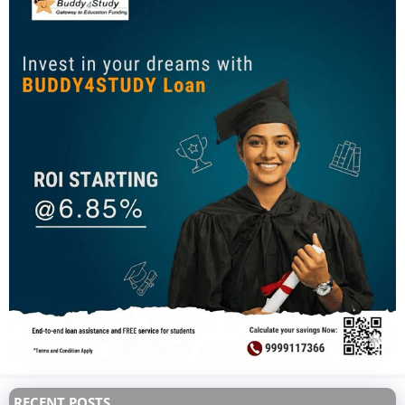
RECENT POSTS