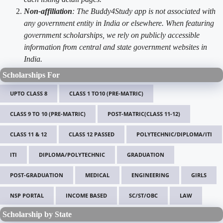
Non-affiliation
: The Buddy4Study app is not associated with
any government entity in India or elsewhere. When featuring
government scholarships, we rely on publicly accessible
information from central and state government websites in
India.
Scholarships For
UPTO CLASS 8
CLASS 1 TO10 (PRE-MATRIC)
CLASS 9 TO 10 (PRE-MATRIC)
POST-MATRIC(CLASS 11-12)
CLASS 11 & 12
CLASS 12 PASSED
POLYTECHNIC/DIPLOMA/ITI
ITI
DIPLOMA/POLYTECHNIC
GRADUATION
POST-GRADUATION
MEDICAL
ENGINEERING
GIRLS
NSP PORTAL
INCOME BASED
SC/ST/OBC
LAW
Scholarship by State