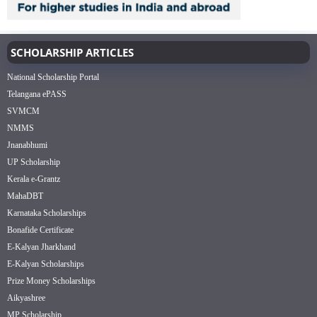
SCHOLARSHIP ARTICLES
National Scholarship Portal
Telangana ePASS
SVMCM
NMMS
Jnanabhumi
UP Scholarship
Kerala e-Grantz
MahaDBT
Karnataka Scholarships
Bonafide Certificate
E-Kalyan Jharkhand
E-Kalyan Scholarships
Prize Money Scholarships
Aikyashree
MP Scholarship