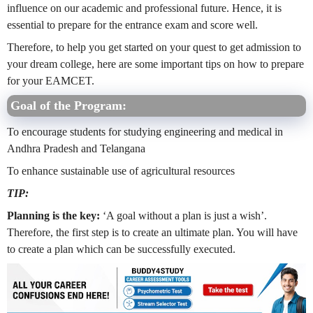
influence on our academic and professional future. Hence, it is
essential to prepare for the entrance exam and score well.
Therefore, to help you get started on your quest to get admission to
your dream college, here are some important tips on how to prepare
for your EAMCET.
Goal of the Program:
To encourage students for studying engineering and medical in
Andhra Pradesh and Telangana
To enhance sustainable use of agricultural resources
TIP:
Planning is the key:
‘A goal without a plan is just a wish’.
Therefore, the first step is to create an ultimate plan. You will have
to create a plan which can be successfully executed.