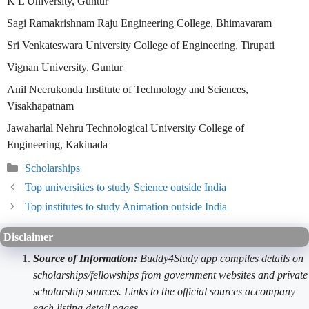
K L University, Guntur
Sagi Ramakrishnam Raju Engineering College, Bhimavaram
Sri Venkateswara University College of Engineering, Tirupati
Vignan University, Guntur
Anil Neerukonda Institute of Technology and Sciences,
Visakhapatnam
Jawaharlal Nehru Technological University College of
Engineering, Kakinada
Categories
Scholarships
Top universities to study Science outside India
Top institutes to study Animation outside India
Disclaimer
Source of Information:
Buddy4Study app compiles details on
scholarships/fellowships from government websites and private
scholarship sources. Links to the official sources accompany
each listing detail pages.