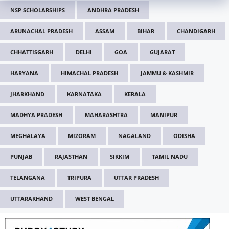
NSP SCHOLARSHIPS
ANDHRA PRADESH
ARUNACHAL PRADESH
ASSAM
BIHAR
CHANDIGARH
CHHATTISGARH
DELHI
GOA
GUJARAT
HARYANA
HIMACHAL PRADESH
JAMMU & KASHMIR
JHARKHAND
KARNATAKA
KERALA
MADHYA PRADESH
MAHARASHTRA
MANIPUR
MEGHALAYA
MIZORAM
NAGALAND
ODISHA
PUNJAB
RAJASTHAN
SIKKIM
TAMIL NADU
TELANGANA
TRIPURA
UTTAR PRADESH
UTTARAKHAND
WEST BENGAL