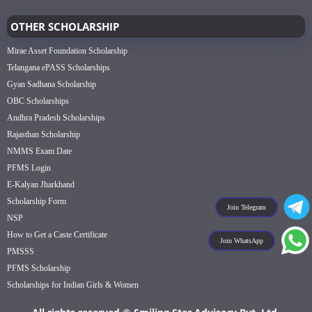
OTHER SCHOLARSHIP
Mirae Asset Foundation Scholarship
Telangana ePASS Scholarships
Gyan Sadhana Scholarship
OBC Scholarships
Andhra Pradesh Scholarships
Rajasthan Scholarship
NMMS Exam Date
PFMS Login
E-Kalyan Jharkhand
Scholarship Form
Join Telegram
NSP
How to Get a Caste Certificate
Join WhatsApp
PMSSS
PFMS Scholarship
Scholarships for Indian Girls & Women