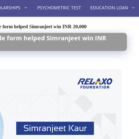
LARSHIPS
PSYCHOMETRIC TEST
EDUCATION LOAN
ple form helped Simranjeet win INR 20,000
mple form helped Simranjeet win INR