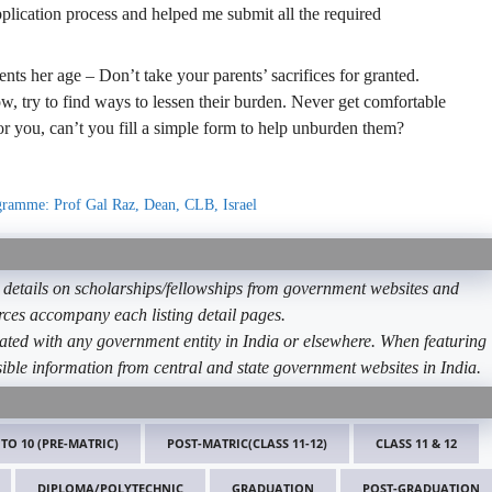
plication process and helped me submit all the required
ents her age – Don’t take your parents’ sacrifices for granted.
, try to find ways to lessen their burden. Never get comfortable
for you, can’t you fill a simple form to help unburden them?
ogramme: Prof Gal Raz, Dean, CLB, Israel
etails on scholarships/fellowships from government websites and
ources accompany each listing detail pages.
ated with any government entity in India or elsewhere. When featuring
ible information from central and state government websites in India.
 TO 10 (PRE-MATRIC)
POST-MATRIC(CLASS 11-12)
CLASS 11 & 12
DIPLOMA/POLYTECHNIC
GRADUATION
POST-GRADUATION