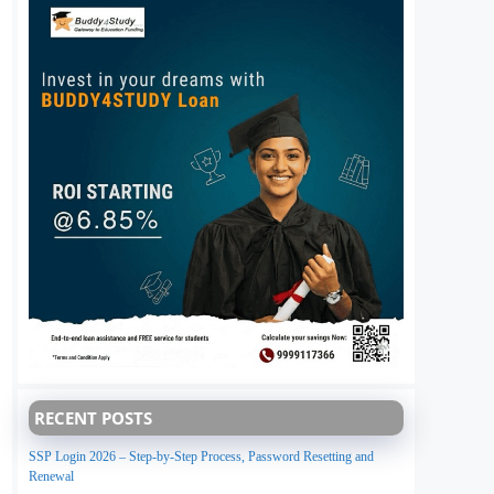
RECENT POSTS
SSP Login 2026 – Step-by-Step Process, Password Resetting and
Renewal