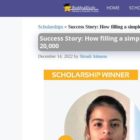
Skip
HOME
SCHO
to
content
Scholarships
»
Success Story: How filling a sim
Success Story: How filling a si
20,000
December 14, 2022
by
Shrudi Johnson