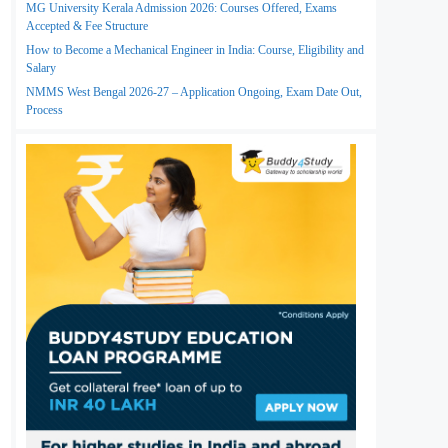
MG University Kerala Admission 2026: Courses Offered, Exams
Accepted & Fee Structure
How to Become a Mechanical Engineer in India: Course, Eligibility and
Salary
NMMS West Bengal 2026-27 – Application Ongoing, Exam Date Out,
Process