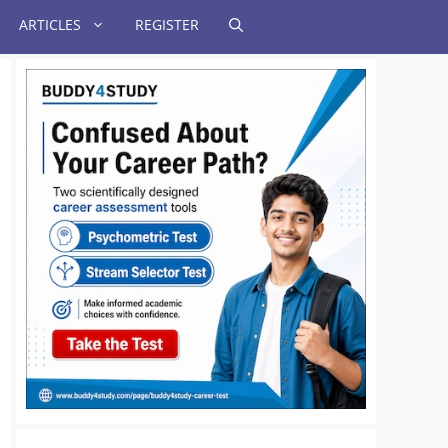
ARTICLES
REGISTER