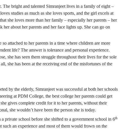
. The bright and talented Simranjeet lives in a family of eight –
loves studies as much as she loves sports, and the girl excels at
that she loves more than her family – especially her parents – her
 her about her parents and her face lights up. She can go on
so attached to her parents in a time where children are more
ndent life? The answer is tolerance and personal experience.
ose, she has seen them struggle throughout their lives for the sole
ll, she has been at the receiving end of the misfortunes of the
rted by the elderly, Simranjeet was successful at both her schools
eering at PDM College, the best college her parents could get
she gives complete credit for it to her parents, without their
ional, she wouldn’t have been the person she is today.
th
 a private school before she shifted to a government school in 6
bout such an experience and most of them would frown on the