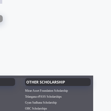
OTHER SCHOLARSHIP
Mirae Asset Foundation Scholarship
Telangana ePASS Scholarships
Gyan Sadhana Scholarship
OBC Scholarships