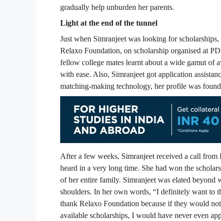
gradually help unburden her parents.
Light at the end of the tunnel
Just when Simranjeet was looking for scholarships,
Relaxo Foundation, on scholarship organised at P
fellow college mates learnt about a wide gamut of a
with ease. Also, Simranjeet got application assistanc
matching-making technology, her profile was found e
After a few weeks, Simranjeet received a call fro
heard in a very long time. She had won the schola
of her entire family. Simranjeet was elated beyond 
shoulders. In her own words, “I definitely want to t
thank Relaxo Foundation because if they would no
available scholarships, I would have never even app