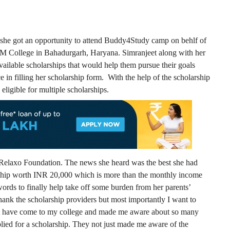
 she got an opportunity to attend Buddy4Study camp on behlf of
DM College in Bahadurgarh, Haryana. Simranjeet along with her
vailable scholarships that would help them pursue their goals
e in filling her scholarship form. With the help of the scholarship
ligible for multiple scholarships.
m Relaxo Foundation. The news she heard was the best she had
rship worth INR 20,000 which is more than the monthly income
words to finally help take off some burden from her parents’
hank the scholarship providers but most importantly I want to
t have come to my college and made me aware about so many
lied for a scholarship. They not just made me aware of the