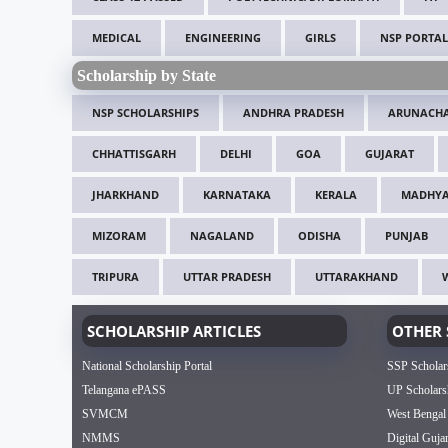
MEDICAL
ENGINEERING
GIRLS
NSP PORTAL
Scholarship by State
NSP SCHOLARSHIPS
ANDHRA PRADESH
ARUNACHA
CHHATTISGARH
DELHI
GOA
GUJARAT
JHARKHAND
KARNATAKA
KERALA
MADHYA
MIZORAM
NAGALAND
ODISHA
PUNJAB
TRIPURA
UTTAR PRADESH
UTTARAKHAND
SCHOLARSHIP ARTICLES
OTHER 
National Scholarship Portal
SSP Scholar
Telangana ePASS
UP Scholars
SVMCM
West Bengal
NMMS
Digital Guja