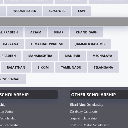
INCOME BASED
SC/ST/OBC
LAW
L PRADESH
ASSAM
BIHAR
CHANDIGARH
HARYANA
HIMACHAL PRADESH
JAMMU & KASHMIR
 PRADESH
MAHARASHTRA
MANIPUR
MEGHALAYA
RAJASTHAN
SIKKIM
TAMIL NADU
TELANGANA
WEST BENGAL
SCHOLARSHIP
OTHER SCHOLARSHIP
ship
Bharti Airtel Scholarship
hip Status
Disability Certificate
 Scholarship
Gujarat Scholarship
rat Scholarship
SSP Post Matric Scholarship