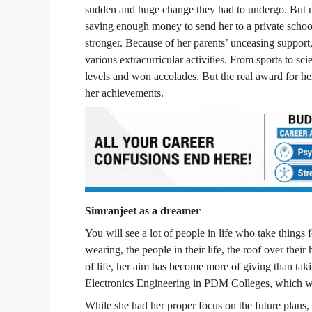
sudden and huge change they had to undergo. But no
saving enough money to send her to a private school
stronger. Because of her parents’ unceasing support, 
various extracurricular activities. From sports to sc
levels and won accolades. But the real award for he
her achievements.
Simranjeet as a dreamer
You will see a lot of people in life who take things f
wearing, the people in their life, the roof over thei
of life, her aim has become more of giving than ta
Electronics Engineering in PDM Colleges, which was 
While she had her proper focus on the future plans,