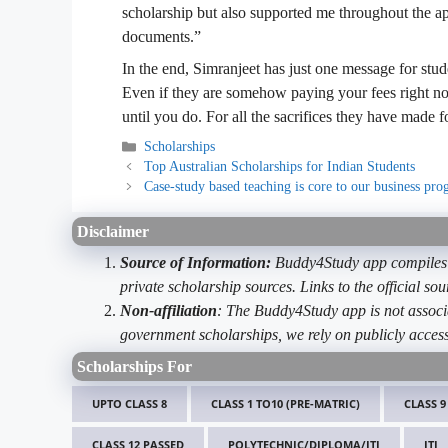
scholarship but also supported me throughout the ap
documents.”
In the end, Simranjeet has just one message for stud
Even if they are somehow paying your fees right now
until you do. For all the sacrifices they have made 
Categories
Scholarships
Top Australian Scholarships for Indian Students
Case-study based teaching is core to our business pr
Disclaimer
Source of Information:
Buddy4Study app compiles d
private scholarship sources. Links to the official s
Non-affiliation
: The Buddy4Study app is not associ
government scholarships, we rely on publicly access
Scholarships For
UPTO CLASS 8
CLASS 1 TO10 (PRE-MATRIC)
CLASS 9
CLASS 12 PASSED
POLYTECHNIC/DIPLOMA/ITI
ITI