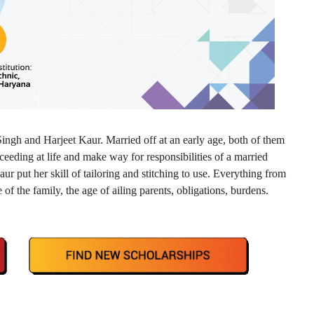
ingh and Harjeet Kaur. Married off at an early age, both of them
ceeding at life and make way for responsibilities of a married
aur put her skill of tailoring and stitching to use. Everything from
 of the family, the age of ailing parents, obligations, burdens.