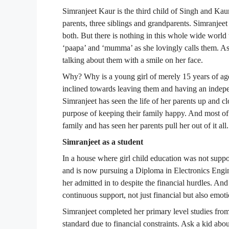
Simranjeet Kaur is the third child of Singh and Kaur
parents, three siblings and grandparents. Simranjeet 
both. But there is nothing in this whole wide world 
‘paapa’ and ‘mumma’ as she lovingly calls them. Ask
talking about them with a smile on her face.
Why? Why is a young girl of merely 15 years of age 
inclined towards leaving them and having an indepe
Simranjeet has seen the life of her parents up and cl
purpose of keeping their family happy. And most of a
family and has seen her parents pull her out of it all.
Simranjeet as a student
In a house where girl child education was not suppo
and is now pursuing a Diploma in Electronics Engin
her admitted in to despite the financial hurdles. And 
continuous support, not just financial but also emot
Simranjeet completed her primary level studies from
standard due to financial constraints. Ask a kid a