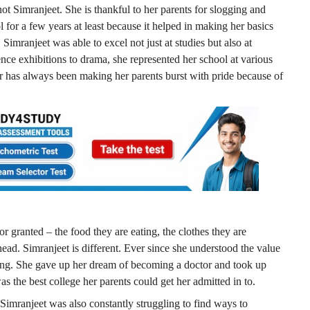
t Simranjeet. She is thankful to her parents for slogging and
 for a few years at least because it helped in making her basics
Simranjeet was able to excel not just at studies but also at
ience exhibitions to drama, she represented her school at various
r has always been making her parents burst with pride because of
or granted – the food they are eating, the clothes they are
r head. Simranjeet is different. Ever since she understood the value
king. She gave up her dream of becoming a doctor and took up
the best college her parents could get her admitted in to.
 Simranjeet was also constantly struggling to find ways to