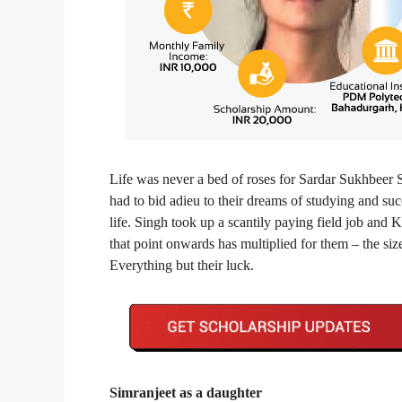
Life was never a bed of roses for Sardar Sukhbeer S
had to bid adieu to their dreams of studying and suc
life. Singh took up a scantily paying field job and K
that point onwards has multiplied for them – the size
Everything but their luck.
Simranjeet as a daughter