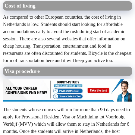
Cost of living
As compared to other European countries, the cost of living in
Netherlands is low. Students should start looking for affordable
accommodations early to avoid the rush during start of academic
session. There are also several websites that offer information on
cheap housing. Transportation, entertainment and food in
restaurants are often discounted for students. Bicycle is the cheapest
form of transportation here and it will keep you active too.
Visa procedure
The students whose courses will run for more than 90 days need to
apply for Provisional Resident Visa or Machtiging tot Voorlopig
Verblijf (MVV) which will allow them to stay in Netherlands for 6
months. Once the students will arrive in Netherlands, the host