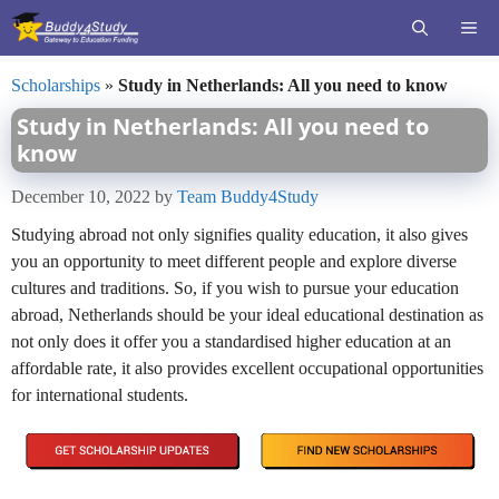
Skip
ME
to
content
Scholarships
»
Study in Netherlands: All you need to know
Study in Netherlands: All you need to
know
December 10, 2022
by
Team Buddy4Study
Studying abroad not only signifies quality education, it also gives
you an opportunity to meet different people and explore diverse
cultures and traditions. So, if you wish to pursue your education
abroad, Netherlands should be your ideal educational destination as
not only does it offer you a standardised higher education at an
affordable rate, it also provides excellent occupational opportunities
for international students.