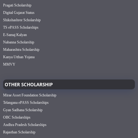
Pragati Scholarship
Digital Gujarat Status
Shikshashree Scholarship
TS ePASS Scholarships
E-Samaj Kalyan
Nabanna Scholarship
Maharashtra Scholarship
Kanya Utthan Yojana
MMVY
OTHER SCHOLARSHIP
Mirae Asset Foundation Scholarship
Telangana ePASS Scholarships
Gyan Sadhana Scholarship
OBC Scholarships
Andhra Pradesh Scholarships
Rajasthan Scholarship