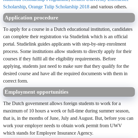
Scholarship
,
Orange Tulip Scholarship 2018
and various others.
Application procedure
To apply for a course in a Dutch educational institution, candidates
can complete their registration via Studielink which is an official
portal. Studielink guides applicants with step-by-step enrolment
process. Some institutions allow students to directly apply for their
courses if they fulfil all the eligibility requirements. Before
applying, students just need to make sure that they qualify for the
desired course and have all the required documents with them in
correct form.
Employment opportunities
The Dutch government allows foreign students to work for a
maximum of 10 hours a week or full-time during summer season,
that is, in the months of June, July and August. But, before you can
work your employer needs to obtain work permit from UWV
which stands for Employee Insurance Agency.