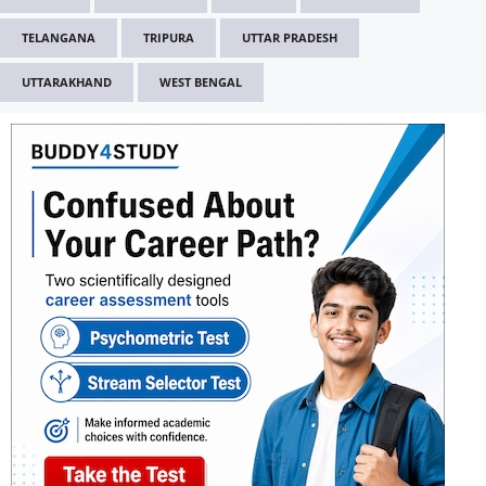
TELANGANA
TRIPURA
UTTAR PRADESH
UTTARAKHAND
WEST BENGAL