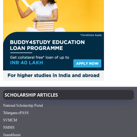
SCHOLARSHIP ARTICLES
National Scholarship Portal
Telangana ePASS
SVMCM
NMMS
Jnanabhumi