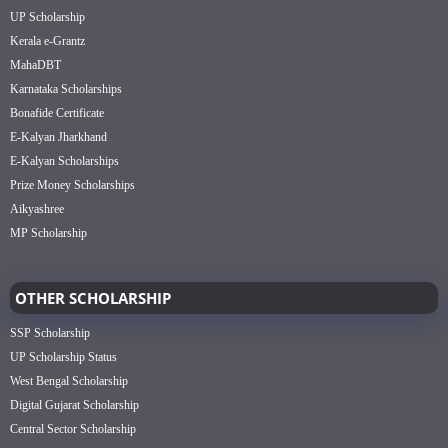
UP Scholarship
Kerala e-Grantz
MahaDBT
Karnataka Scholarships
Bonafide Certificate
E-Kalyan Jharkhand
E-Kalyan Scholarships
Prize Money Scholarships
Aikyashree
MP Scholarship
OTHER SCHOLARSHIP
SSP Scholarship
UP Scholarship Status
West Bengal Scholarship
Digital Gujarat Scholarship
Central Sector Scholarship