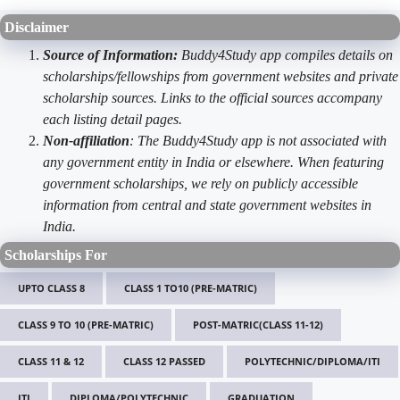
Disclaimer
Source of Information:
Buddy4Study app compiles details on
scholarships/fellowships from government websites and private
scholarship sources. Links to the official sources accompany
each listing detail pages.
Non-affiliation
: The Buddy4Study app is not associated with
any government entity in India or elsewhere. When featuring
government scholarships, we rely on publicly accessible
information from central and state government websites in
India.
Scholarships For
UPTO CLASS 8
CLASS 1 TO10 (PRE-MATRIC)
CLASS 9 TO 10 (PRE-MATRIC)
POST-MATRIC(CLASS 11-12)
CLASS 11 & 12
CLASS 12 PASSED
POLYTECHNIC/DIPLOMA/ITI
ITI
DIPLOMA/POLYTECHNIC
GRADUATION