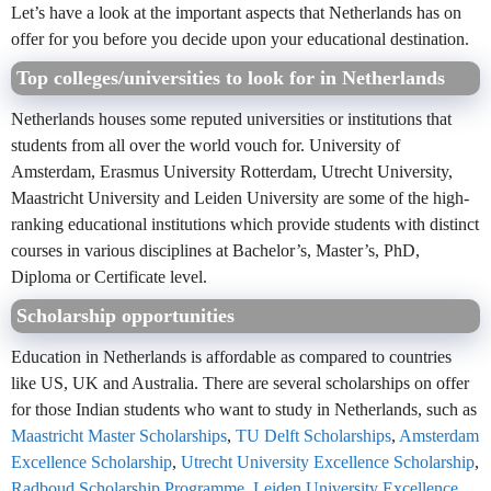
Let’s have a look at the important aspects that Netherlands has on
offer for you before you decide upon your educational destination.
Top colleges/universities to look for in Netherlands
Netherlands houses some reputed universities or institutions that
students from all over the world vouch for. University of
Amsterdam, Erasmus University Rotterdam, Utrecht University,
Maastricht University and Leiden University are some of the high-
ranking educational institutions which provide students with distinct
courses in various disciplines at Bachelor’s, Master’s, PhD,
Diploma or Certificate level.
Scholarship opportunities
Education in Netherlands is affordable as compared to countries
like US, UK and Australia. There are several scholarships on offer
for those Indian students who want to study in Netherlands, such as
Maastricht Master Scholarships
,
TU Delft Scholarships
,
Amsterdam
Excellence Scholarship
,
Utrecht University Excellence Scholarship
,
Radboud Scholarship Programme
,
Leiden University Excellence