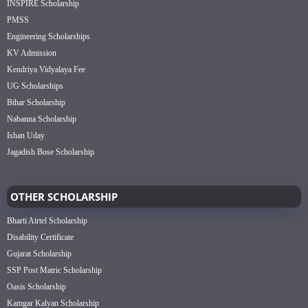
INSPIRE Scholarship
PMSS
Engineering Scholarships
KV Admission
Kendriya Vidyalaya Fee
UG Scholarships
Bihar Scholarship
Nabanna Scholarship
Ishan Uday
Jagadish Bose Scholarship
OTHER SCHOLARSHIP
Bharti Airtel Scholarship
Disability Certificate
Gujarat Scholarship
SSP Post Matric Scholarship
Oasis Scholarship
Kamgar Kalyan Scholarship