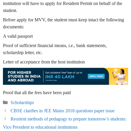
institution will have to apply for Resident Permit on behalf of the
student.
Before apply for MVV, the student must keep intact the following
documents:
A valid passport
Proof of sufficient financial means, i.e., bank statements,
scholarship letter, etc.
Letter of acceptance from the host institution
Proof that all the fees have been paid
Categories
Scholarships
CBSE clarifies in JEE Mains 2018 questions paper issue
Reorient methods of pedagogy to prepare tomorrow’s students:
Vice President to educational institutions