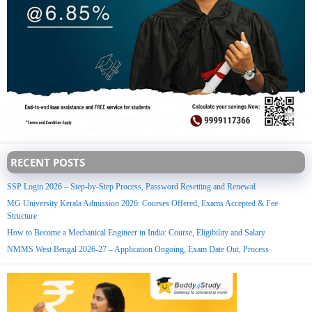
RECENT POSTS
SSP Login 2026 – Step-by-Step Process, Password Resetting and Renewal
MG University Kerala Admission 2026: Courses Offered, Exams Accepted & Fee
Structure
How to Become a Mechanical Engineer in India: Course, Eligibility and Salary
NMMS West Bengal 2026-27 – Application Ongoing, Exam Date Out, Process