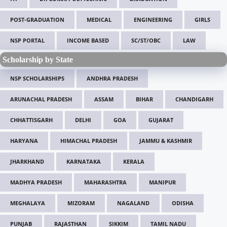
POST-GRADUATION
MEDICAL
ENGINEERING
GIRLS
NSP PORTAL
INCOME BASED
SC/ST/OBC
LAW
Scholarship by State
NSP SCHOLARSHIPS
ANDHRA PRADESH
ARUNACHAL PRADESH
ASSAM
BIHAR
CHANDIGARH
CHHATTISGARH
DELHI
GOA
GUJARAT
HARYANA
HIMACHAL PRADESH
JAMMU & KASHMIR
JHARKHAND
KARNATAKA
KERALA
MADHYA PRADESH
MAHARASHTRA
MANIPUR
MEGHALAYA
MIZORAM
NAGALAND
ODISHA
PUNJAB
RAJASTHAN
SIKKIM
TAMIL NADU