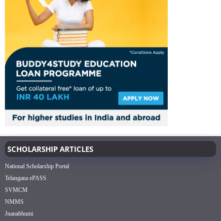
SCHOLARSHIP ARTICLES
National Scholarship Portal
Telangana ePASS
SVMCM
NMMS
Jnanabhumi