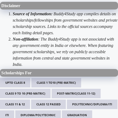
Disclaimer
Source of Information:
Buddy4Study app compiles details on
scholarships/fellowships from government websites and private
scholarship sources. Links to the official sources accompany
each listing detail pages.
Non-affiliation
: The Buddy4Study app is not associated with
any government entity in India or elsewhere. When featuring
government scholarships, we rely on publicly accessible
information from central and state government websites in
India.
Scholarships For
UPTO CLASS 8
CLASS 1 TO10 (PRE-MATRIC)
CLASS 9 TO 10 (PRE-MATRIC)
POST-MATRIC(CLASS 11-12)
CLASS 11 & 12
CLASS 12 PASSED
POLYTECHNIC/DIPLOMA/ITI
ITI
DIPLOMA/POLYTECHNIC
GRADUATION