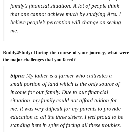
family’s financial situation. A lot of people think
that one cannot achieve much by studying Arts. I
believe people’s perception will change on seeing
me.
Buddy4Study: During the course of your journey, what were
the major challenges that you faced?
Sipra:
My father is a farmer who cultivates a
small portion of land which is the only source of
income for our family. Due to our financial
situation, my family could not afford tuition for
me. It was very difficult for my parents to provide
education to all the three sisters. I feel proud to be
standing here in spite of facing all these troubles.