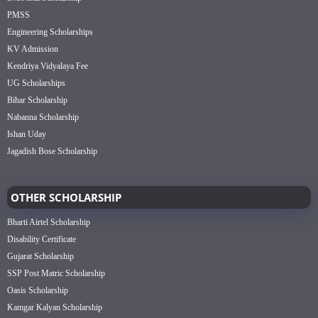
PMSS
Engineering Scholarships
KV Admission
Kendriya Vidyalaya Fee
UG Scholarships
Bihar Scholarship
Nabanna Scholarship
Ishan Uday
Jagadish Bose Scholarship
OTHER SCHOLARSHIP
Bharti Airtel Scholarship
Disability Certificate
Gujarat Scholarship
SSP Post Matric Scholarship
Oasis Scholarship
Kamgar Kalyan Scholarship