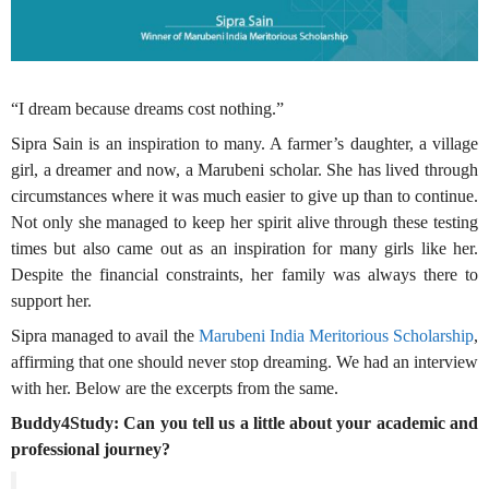
“I dream because dreams cost nothing.”
Sipra Sain is an inspiration to many. A farmer’s daughter, a village
girl, a dreamer and now, a Marubeni scholar. She has lived through
circumstances where it was much easier to give up than to continue.
Not only she managed to keep her spirit alive through these testing
times but also came out as an inspiration for many girls like her.
Despite the financial constraints, her family was always there to
support her.
Sipra managed to avail the
Marubeni India Meritorious Scholarship
,
affirming that one should never stop dreaming. We had an interview
with her. Below are the excerpts from the same.
Buddy4Study: Can you tell us a little about your academic and
professional journey?