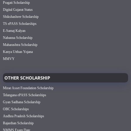
Pragati Scholarship
Digital Gujarat Status
Shikshashree Scholarship
TS ePASS Scholarships
E-Samaj Kalyan
Nabanna Scholarship
Maharashtra Scholarship
Kanya Utthan Yojana
MMVY
OTHER SCHOLARSHIP
Mirae Asset Foundation Scholarship
Telangana ePASS Scholarships
Gyan Sadhana Scholarship
OBC Scholarships
Andhra Pradesh Scholarships
Rajasthan Scholarship
NMMS Exam Date