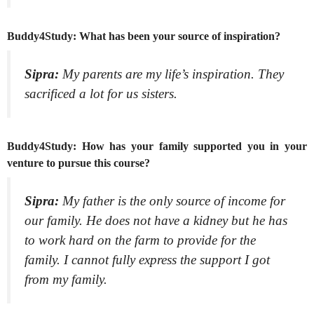
Buddy4Study: What has been your source of inspiration?
Sipra:
My parents are my life’s inspiration. They
sacrificed a lot for us sisters.
Buddy4Study: How has your family supported you in your
venture to pursue this course?
Sipra:
My father is the only source of income for
our family. He does not have a kidney but he has
to work hard on the farm to provide for the
family. I cannot fully express the support I got
from my family.