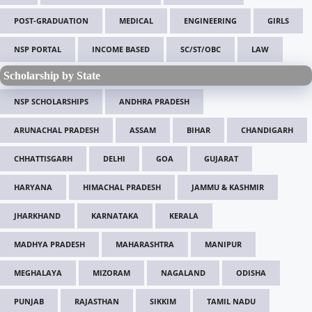
POST-GRADUATION
MEDICAL
ENGINEERING
GIRLS
NSP PORTAL
INCOME BASED
SC/ST/OBC
LAW
Scholarship by State
NSP SCHOLARSHIPS
ANDHRA PRADESH
ARUNACHAL PRADESH
ASSAM
BIHAR
CHANDIGARH
CHHATTISGARH
DELHI
GOA
GUJARAT
HARYANA
HIMACHAL PRADESH
JAMMU & KASHMIR
JHARKHAND
KARNATAKA
KERALA
MADHYA PRADESH
MAHARASHTRA
MANIPUR
MEGHALAYA
MIZORAM
NAGALAND
ODISHA
PUNJAB
RAJASTHAN
SIKKIM
TAMIL NADU