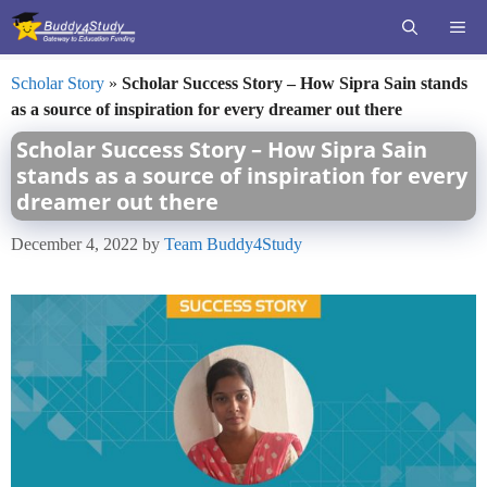
Skip
ME
to
content
Scholar Story
»
Scholar Success Story – How Sipra Sain stands
as a source of inspiration for every dreamer out there
Scholar Success Story – How Sipra Sain
stands as a source of inspiration for every
dreamer out there
December 4, 2022
by
Team Buddy4Study