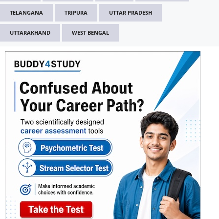
TELANGANA
TRIPURA
UTTAR PRADESH
UTTARAKHAND
WEST BENGAL