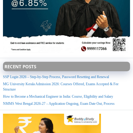
RECENT POSTS
SSP Login 2026 – Step-by-Step Process, Password Resetting and Renewal
MG University Kerala Admission 2026: Courses Offered, Exams Accepted & Fee
Structure
How to Become a Mechanical Engineer in India: Course, Eligibility and Salary
NMMS West Bengal 2026-27 – Application Ongoing, Exam Date Out, Process