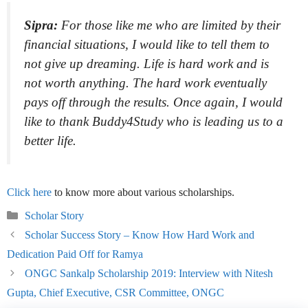
Sipra:
For those like me who are limited by their
financial situations, I would like to tell them to
not give up dreaming. Life is hard work and is
not worth anything. The hard work eventually
pays off through the results. Once again, I would
like to thank Buddy4Study who is leading us to a
better life.
Click here
to know more about various scholarships.
Categories
Scholar Story
Scholar Success Story – Know How Hard Work and
Dedication Paid Off for Ramya
ONGC Sankalp Scholarship 2019: Interview with Nitesh
Gupta, Chief Executive, CSR Committee, ONGC