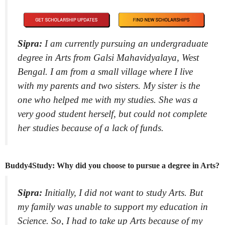
Sipra:
I am currently pursuing an undergraduate
degree in Arts from Galsi Mahavidyalaya, West
Bengal. I am from a small village where I live
with my parents and two sisters. My sister is the
one who helped me with my studies. She was a
very good student herself, but could not complete
her studies because of a lack of funds.
Buddy4Study: Why did you choose to pursue a degree in Arts?
Sipra:
Initially, I did not want to study Arts. But
my family was unable to support my education in
Science. So, I had to take up Arts because of my