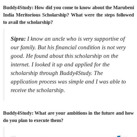
Buddy4Study: How did you come to know about the Marubeni
India Meritorious Scholarship? What were the steps followed
to avail the scholarship?
Sipra:
I know an uncle who is very supportive of
our family. But his financial condition is not very
good. He found about this scholarship on the
internet. I looked it up and applied for the
scholarship through Buddy4Study. The
application process was simple and I was able to
receive the scholarship.
Buddy4Study: What are your ambitions in the future and how
do you plan to execute them?