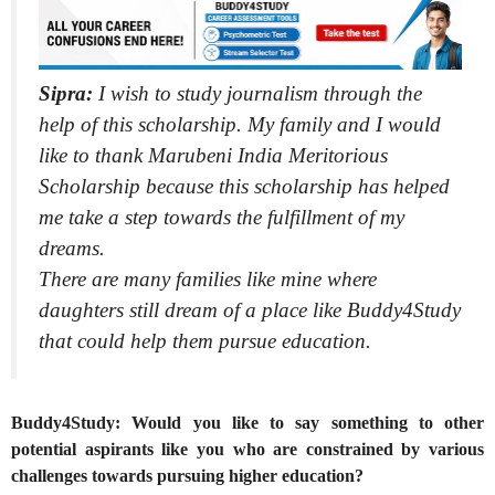
Sipra:
I wish to study journalism through the
help of this scholarship. My family and I would
like to thank Marubeni India Meritorious
Scholarship because this scholarship has helped
me take a step towards the fulfillment of my
dreams.
There are many families like mine where
daughters still dream of a place like Buddy4Study
that could help them pursue education.
Buddy4Study: Would you like to say something to other
potential aspirants like you who are constrained by various
challenges towards pursuing higher education?