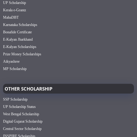
UP Scholarship
Kerala e-Grantz
MahaDBT
Karnataka Scholarships
Bonafide Certificate
E-Kalyan Jharkhand
E-Kalyan Scholarships
Prize Money Scholarships
Aikyashree
MP Scholarship
OTHER SCHOLARSHIP
SSP Scholarship
UP Scholarship Status
West Bengal Scholarship
Digital Gujarat Scholarship
Central Sector Scholarship
INSPIRE Scholarship