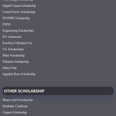
Digital Gujarat Scholarship
Central Sector Scholarship
INSPIRE Scholarship
PMSS
Engineering Scholarships
KV Admission
Kendriya Vidyalaya Fee
UG Scholarships
Bihar Scholarship
Nabanna Scholarship
Ishan Uday
Jagadish Bose Scholarship
OTHER SCHOLARSHIP
Bharti Airtel Scholarship
Disability Certificate
Gujarat Scholarship