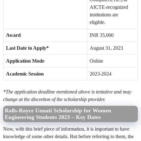
AICTE-recognized
institutions are
eligible.
Award
INR 35,000
Last Date to Apply*
August 31, 2023
Application Mode
Online
Academic Session
2023-2024
*The application deadline mentioned above is tentative and may
change at the discretion of the scholarship provider.
Rolls-Royce Unnati Scholarship for Women
Engineering Students 2023 – Key Dates
Now, with this brief piece of information, it is important to have
knowledge of some other details. But before referring to them, the