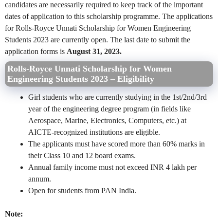
candidates are necessarily required to keep track of the important
dates of application to this scholarship programme. The applications
for Rolls-Royce Unnati Scholarship for Women Engineering
Students 2023 are currently open. The last date to submit the
application forms is
August 31, 2023.
Rolls-Royce Unnati Scholarship for Women
Engineering Students 2023 – Eligibility
Girl students who are currently studying in the 1st/2nd/3rd
year of the engineering degree program (in fields like
Aerospace, Marine, Electronics, Computers, etc.) at
AICTE-recognized institutions are eligible.
The applicants must have scored more than 60% marks in
their Class 10 and 12 board exams.
Annual family income must not exceed INR 4 lakh per
annum.
Open for students from PAN India.
Note: