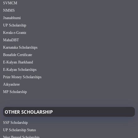
SVMCM
NMMS
Jnanabhumi
UP Scholarship
Kerala e-Grantz
MahaDBT
Karnataka Scholarships
Bonafide Certificate
E-Kalyan Jharkhand
E-Kalyan Scholarships
Prize Money Scholarships
Aikyashree
MP Scholarship
OTHER SCHOLARSHIP
SSP Scholarship
UP Scholarship Status
West Bengal Scholarship