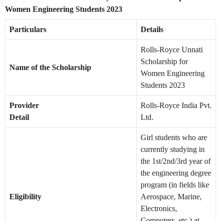
Women Engineering Students 2023
Particulars
Details
Rolls-Royce Unnati
Scholarship for
Name of the Scholarship
Women Engineering
Students 2023
Provider
Rolls-Royce India Pvt.
Detail
Ltd.
Girl students who are
currently studying in
the 1st/2nd/3rd year of
the engineering degree
program (in fields like
Eligibility
Aerospace, Marine,
Electronics,
Computers, etc.) at