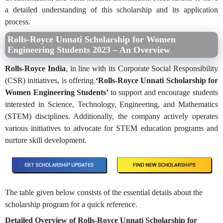
a detailed understanding of this scholarship and its application
process.
Rolls-Royce Unnati Scholarship for Women
Engineering Students 2023 – An Overview
Rolls-Royce India
, in line with its Corporate Social Responsibility
(CSR) initiatives, is offering
‘Rolls-Royce Unnati Scholarship for
Women Engineering Students’
to support and encourage students
interested in Science, Technology, Engineering, and Mathematics
(STEM) disciplines. Additionally, the company actively operates
various initiatives to advocate for STEM education programs and
nurture skill development.
The table given below consists of the essential details about the
scholarship program for a quick reference.
Detailed Overview of Rolls-Royce Unnati Scholarship for