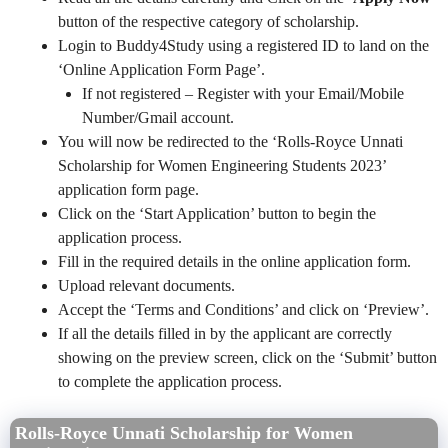
button of the respective category of scholarship.
Login to Buddy4Study using a registered ID to land on the
‘Online Application Form Page’.
If not registered – Register with your Email/Mobile
Number/Gmail account.
You will now be redirected to the ‘Rolls-Royce Unnati
Scholarship for Women Engineering Students 2023’
application form page.
Click on the ‘Start Application’ button to begin the
application process.
Fill in the required details in the online application form.
Upload relevant documents.
Accept the ‘Terms and Conditions’ and click on ‘Preview’.
If all the details filled in by the applicant are correctly
showing on the preview screen, click on the ‘Submit’ button
to complete the application process.
Rolls-Royce Unnati Scholarship for Women