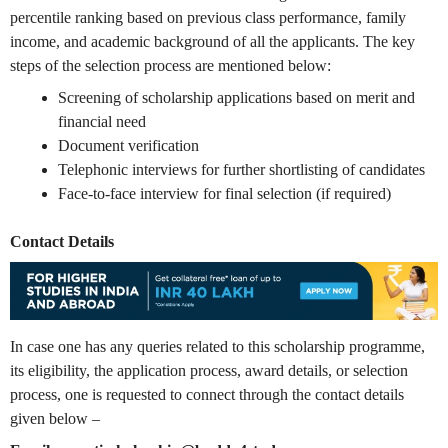
percentile ranking based on previous class performance, family
income, and academic background of all the applicants. The key
steps of the selection process are mentioned below:
Screening of scholarship applications based on merit and
financial need
Document verification
Telephonic interviews for further shortlisting of candidates
Face-to-face interview for final selection (if required)
Contact Details
In case one has any queries related to this scholarship programme,
its eligibility, the application process, award details, or selection
process, one is requested to connect through the contact details
given below –