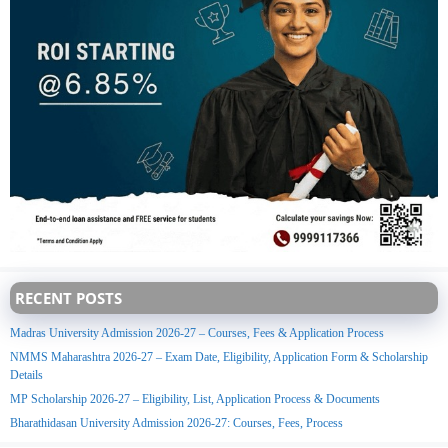
RECENT POSTS
Madras University Admission 2026-27 – Courses, Fees & Application Process
NMMS Maharashtra 2026-27 – Exam Date, Eligibility, Application Form & Scholarship
Details
MP Scholarship 2026-27 – Eligibility, List, Application Process & Documents
Bharathidasan University Admission 2026-27: Courses, Fees, Process