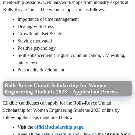
mentorship sessions, webinars/workshops from industry experts at
Rolls-Royce India. The webinar topics are as follows:
Importance of time management
Dealing with stress
Growth mindset & habits
Staying motivated
Positive psychology
Skill enhancement (English communication, CV writing,
interview)
Personality development
Rolls-Royce Unnati Scholarship for Women
Engineering Students 2023 – Application Process
Eligible candidates can apply for the Rolls-Royce Unnati
Scholarship for Women Engineering Students 2023 online by
following the steps mentioned below –
Visit the
official scholarship page.
Read all the details carefully and Click on the ‘
Apply Now
’