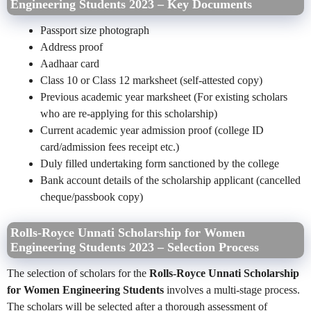
Engineering Students 2023 – Key Documents
Passport size photograph
Address proof
Aadhaar card
Class 10 or Class 12 marksheet (self-attested copy)
Previous academic year marksheet (For existing scholars
who are re-applying for this scholarship)
Current academic year admission proof (college ID
card/admission fees receipt etc.)
Duly filled undertaking form sanctioned by the college
Bank account details of the scholarship applicant (cancelled
cheque/passbook copy)
Rolls-Royce Unnati Scholarship for Women
Engineering Students 2023 – Selection Process
The selection of scholars for the
Rolls-Royce Unnati Scholarship
for Women Engineering Students
involves a multi-stage process.
The scholars will be selected after a thorough assessment of