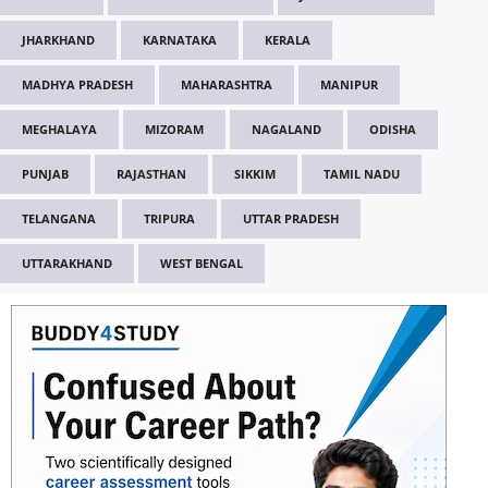
JHARKHAND
KARNATAKA
KERALA
MADHYA PRADESH
MAHARASHTRA
MANIPUR
MEGHALAYA
MIZORAM
NAGALAND
ODISHA
PUNJAB
RAJASTHAN
SIKKIM
TAMIL NADU
TELANGANA
TRIPURA
UTTAR PRADESH
UTTARAKHAND
WEST BENGAL