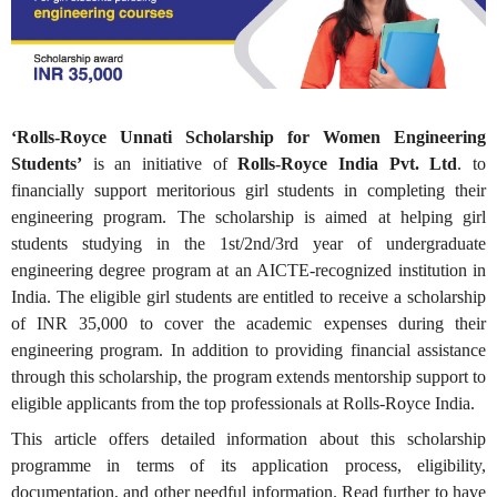
‘Rolls-Royce Unnati Scholarship for Women Engineering
Students’
is an initiative of
Rolls-Royce India Pvt. Ltd
. to
financially support meritorious girl students in completing their
engineering program. The scholarship is aimed at helping girl
students studying in the 1st/2nd/3rd year of undergraduate
engineering degree program at an AICTE-recognized institution in
India. The eligible girl students are entitled to receive a scholarship
of INR 35,000 to cover the academic expenses during their
engineering program. In addition to providing financial assistance
through this scholarship, the program extends mentorship support to
eligible applicants from the top professionals at Rolls-Royce India.
This article offers detailed information about this scholarship
programme in terms of its application process, eligibility,
documentation, and other needful information. Read further to have