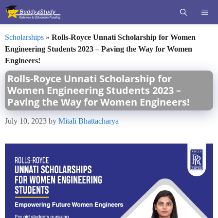
Skip
ME
to
content
Scholarships
»
Rolls-Royce Unnati Scholarship for Women
Engineering Students 2023 – Paving the Way for Women
Engineers!
Rolls-Royce Unnati Scholarship for
Women Engineering Students 2023 –
Paving the Way for Women Engineers!
July 10, 2023
by
Mitali Bhattacharya