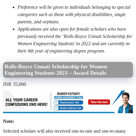
Preference will be given to individuals belonging to special
categories such as those with physical disabilities, single
parents, and orphans.
Applications are also open for female scholars who have
previously received the ‘Rolls-Royce Unnati Scholarship for
Women Engineering Students’ in 2022 and are currently in
their 4th year of engineering degree program.
Rolls-Royce Unnati Scholarship for Women
Engineering Students 2023 – Award Details
INR 35,000
Note:
Selected scholars will also received one-to-one and one-to-many