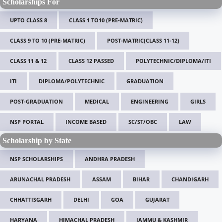
Scholarships For
UPTO CLASS 8
CLASS 1 TO10 (PRE-MATRIC)
CLASS 9 TO 10 (PRE-MATRIC)
POST-MATRIC(CLASS 11-12)
CLASS 11 & 12
CLASS 12 PASSED
POLYTECHNIC/DIPLOMA/ITI
ITI
DIPLOMA/POLYTECHNIC
GRADUATION
POST-GRADUATION
MEDICAL
ENGINEERING
GIRLS
NSP PORTAL
INCOME BASED
SC/ST/OBC
LAW
Scholarship by State
NSP SCHOLARSHIPS
ANDHRA PRADESH
ARUNACHAL PRADESH
ASSAM
BIHAR
CHANDIGARH
CHHATTISGARH
DELHI
GOA
GUJARAT
HARYANA
HIMACHAL PRADESH
JAMMU & KASHMIR