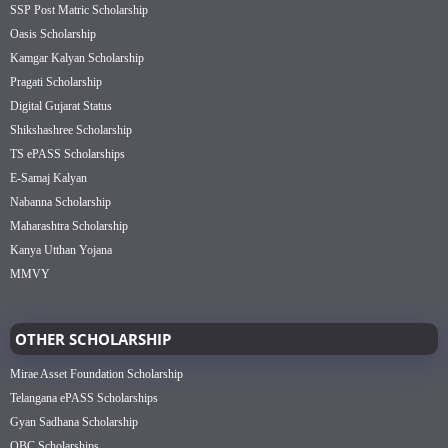
SSP Post Matric Scholarship
Oasis Scholarship
Kamgar Kalyan Scholarship
Pragati Scholarship
Digital Gujarat Status
Shikshashree Scholarship
TS ePASS Scholarships
E-Samaj Kalyan
Nabanna Scholarship
Maharashtra Scholarship
Kanya Utthan Yojana
MMVY
OTHER SCHOLARSHIP
Mirae Asset Foundation Scholarship
Telangana ePASS Scholarships
Gyan Sadhana Scholarship
OBC Scholarships