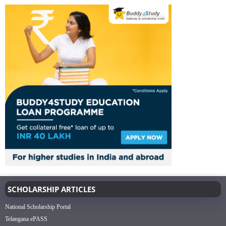
SCHOLARSHIP ARTICLES
National Scholarship Portal
Telangana ePASS