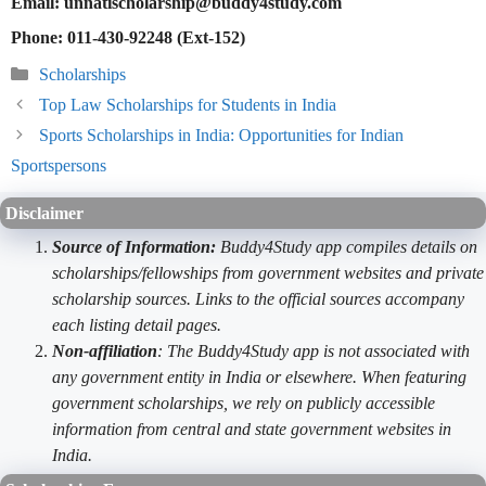
Email: unnatischolarship@buddy4study.com
Phone: 011-430-92248 (Ext-152)
Categories
Scholarships
Top Law Scholarships for Students in India
Sports Scholarships in India: Opportunities for Indian
Sportspersons
Disclaimer
Source of Information:
Buddy4Study app compiles details on
scholarships/fellowships from government websites and private
scholarship sources. Links to the official sources accompany
each listing detail pages.
Non-affiliation
: The Buddy4Study app is not associated with
any government entity in India or elsewhere. When featuring
government scholarships, we rely on publicly accessible
information from central and state government websites in
India.