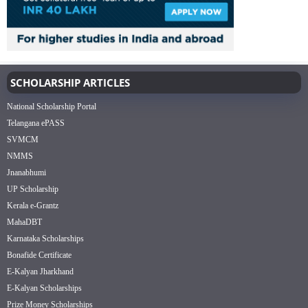
SCHOLARSHIP ARTICLES
National Scholarship Portal
Telangana ePASS
SVMCM
NMMS
Jnanabhumi
UP Scholarship
Kerala e-Grantz
MahaDBT
Karnataka Scholarships
Bonafide Certificate
E-Kalyan Jharkhand
E-Kalyan Scholarships
Prize Money Scholarships