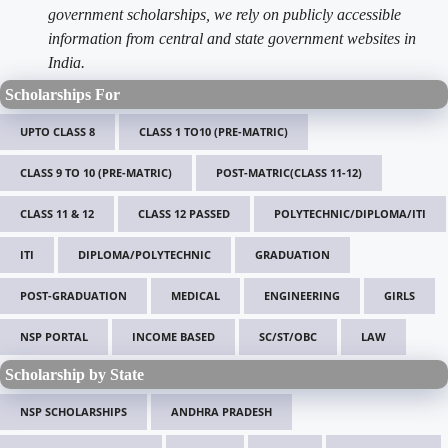
government scholarships, we rely on publicly accessible
information from central and state government websites in
India.
Scholarships For
UPTO CLASS 8
CLASS 1 TO10 (PRE-MATRIC)
CLASS 9 TO 10 (PRE-MATRIC)
POST-MATRIC(CLASS 11-12)
CLASS 11 & 12
CLASS 12 PASSED
POLYTECHNIC/DIPLOMA/ITI
ITI
DIPLOMA/POLYTECHNIC
GRADUATION
POST-GRADUATION
MEDICAL
ENGINEERING
GIRLS
NSP PORTAL
INCOME BASED
SC/ST/OBC
LAW
Scholarship by State
NSP SCHOLARSHIPS
ANDHRA PRADESH