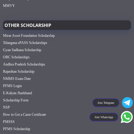
MMVY
OTHER SCHOLARSHIP
Mirae Asset Foundation Scholarship
Telangana ePASS Scholarships
Gyan Sadhana Scholarship
OBC Scholarships
Andhra Pradesh Scholarships
Rajasthan Scholarship
NMMS Exam Date
PFMS Login
E-Kalyan Jharkhand
Scholarship Form
Join Telegram
NSP
How to Get a Caste Certificate
Join WhatsApp
PMSSS
PFMS Scholarship