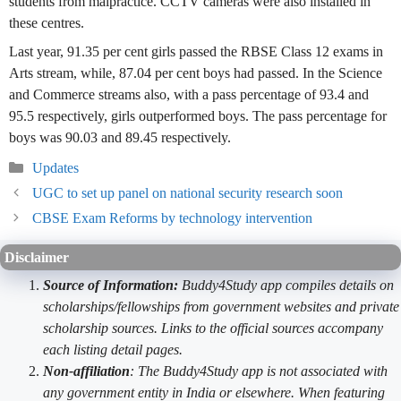
students from malpractice. CCTV cameras were also installed in
these centres.
Last year, 91.35 per cent girls passed the RBSE Class 12 exams in
Arts stream, while, 87.04 per cent boys had passed. In the Science
and Commerce streams also, with a pass percentage of 93.4 and
95.5 respectively, girls outperformed boys. The pass percentage for
boys was 90.03 and 89.45 respectively.
Categories
Updates
UGC to set up panel on national security research soon
CBSE Exam Reforms by technology intervention
Disclaimer
Source of Information:
Buddy4Study app compiles details on
scholarships/fellowships from government websites and private
scholarship sources. Links to the official sources accompany
each listing detail pages.
Non-affiliation
: The Buddy4Study app is not associated with
any government entity in India or elsewhere. When featuring