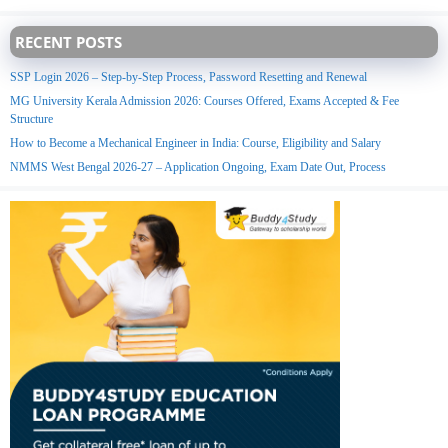
RECENT POSTS
SSP Login 2026 – Step-by-Step Process, Password Resetting and Renewal
MG University Kerala Admission 2026: Courses Offered, Exams Accepted & Fee
Structure
How to Become a Mechanical Engineer in India: Course, Eligibility and Salary
NMMS West Bengal 2026-27 – Application Ongoing, Exam Date Out, Process