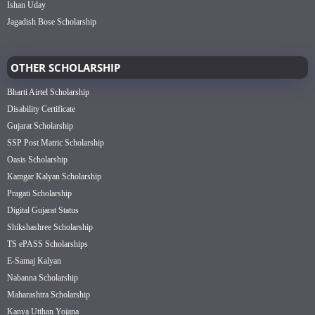
Ishan Uday
Jagadish Bose Scholarship
OTHER SCHOLARSHIP
Bharti Airtel Scholarship
Disability Certificate
Gujarat Scholarship
SSP Post Matric Scholarship
Oasis Scholarship
Kamgar Kalyan Scholarship
Pragati Scholarship
Digital Gujarat Status
Shikshashree Scholarship
TS ePASS Scholarships
E-Samaj Kalyan
Nabanna Scholarship
Maharashtra Scholarship
Kanya Utthan Yojana