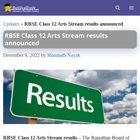
Skip
ME
to
content
Updates
»
RBSE Class 12 Arts Stream results announced
RBSE Class 12 Arts Stream results
announced
December 9, 2022
by
Manmath Nayak
RBSE Class 12 Arts Stream results
– The Rajasthan Board of