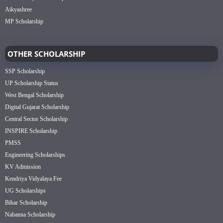
Aikyashree
MP Scholarship
OTHER SCHOLARSHIP
SSP Scholarship
UP Scholarship Status
West Bengal Scholarship
Digital Gujarat Scholarship
Central Sector Scholarship
INSPIRE Scholarship
PMSS
Engineering Scholarships
KV Admission
Kendriya Vidyalaya Fee
UG Scholarships
Bihar Scholarship
Nabanna Scholarship