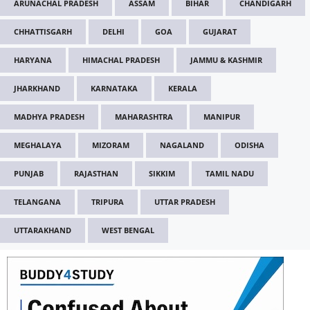
ARUNACHAL PRADESH
ASSAM
BIHAR
CHANDIGARH
CHHATTISGARH
DELHI
GOA
GUJARAT
HARYANA
HIMACHAL PRADESH
JAMMU & KASHMIR
JHARKHAND
KARNATAKA
KERALA
MADHYA PRADESH
MAHARASHTRA
MANIPUR
MEGHALAYA
MIZORAM
NAGALAND
ODISHA
PUNJAB
RAJASTHAN
SIKKIM
TAMIL NADU
TELANGANA
TRIPURA
UTTAR PRADESH
UTTARAKHAND
WEST BENGAL