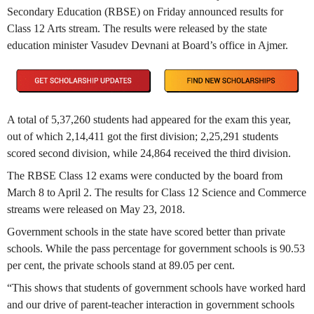
Secondary Education (RBSE) on Friday announced results for
Class 12 Arts stream. The results were released by the state
education minister Vasudev Devnani at Board’s office in Ajmer.
A total of 5,37,260 students had appeared for the exam this year,
out of which 2,14,411 got the first division; 2,25,291 students
scored second division, while 24,864 received the third division.
The RBSE Class 12 exams were conducted by the board from
March 8 to April 2. The results for Class 12 Science and Commerce
streams were released on May 23, 2018.
Government schools in the state have scored better than private
schools. While the pass percentage for government schools is 90.53
per cent, the private schools stand at 89.05 per cent.
“This shows that students of government schools have worked hard
and our drive of parent-teacher interaction in government schools