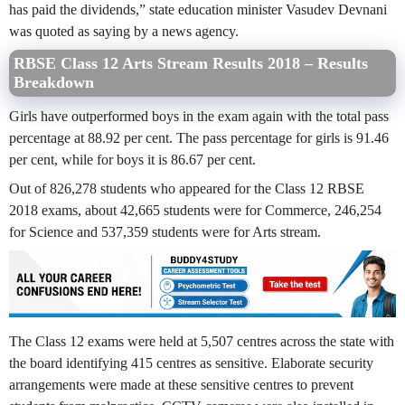
has paid the dividends,” state education minister Vasudev Devnani
was quoted as saying by a news agency.
RBSE Class 12 Arts Stream Results 2018 – Results
Breakdown
Girls have outperformed boys in the exam again with the total pass
percentage at 88.92 per cent. The pass percentage for girls is 91.46
per cent, while for boys it is 86.67 per cent.
Out of 826,278 students who appeared for the Class 12 RBSE
2018 exams, about 42,665 students were for Commerce, 246,254
for Science and 537,359 students were for Arts stream.
The Class 12 exams were held at 5,507 centres across the state with
the board identifying 415 centres as sensitive. Elaborate security
arrangements were made at these sensitive centres to prevent