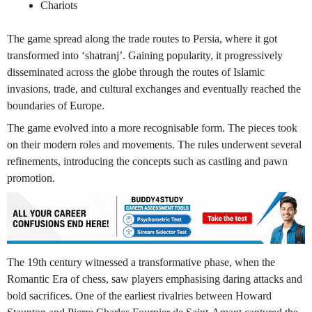
Chariots
The game spread along the trade routes to Persia, where it got
transformed into ‘shatranj’. Gaining popularity, it progressively
disseminated across the globe through the routes of Islamic
invasions, trade, and cultural exchanges and eventually reached the
boundaries of Europe.
The game evolved into a more recognisable form. The pieces took
on their modern roles and movements. The rules underwent several
refinements, introducing the concepts such as castling and pawn
promotion.
The 19th century witnessed a transformative phase, when the
Romantic Era of chess, saw players emphasising daring attacks and
bold sacrifices. One of the earliest rivalries between Howard