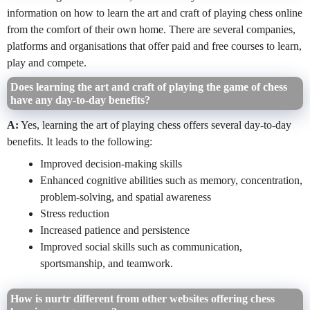
information on how to learn the art and craft of playing chess online
from the comfort of their own home. There are several companies,
platforms and organisations that offer paid and free courses to learn,
play and compete.
Does learning the art and craft of playing the game of chess
have any day-to-day benefits?
A:
Yes, learning the art of playing chess offers several day-to-day
benefits. It leads to the following:
Improved decision-making skills
Enhanced cognitive abilities such as memory, concentration,
problem-solving, and spatial awareness
Stress reduction
Increased patience and persistence
Improved social skills such as communication,
sportsmanship, and teamwork.
How is nurtr different from other websites offering chess