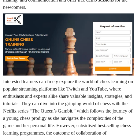
newcomers.
Interested learners can freely explore the world of chess learning on
popular streaming platforms like Twitch and YouTube, where
enthusiasts and experts alike share valuable insights, strategies, and
tutorials. They can dive into the gripping world of chess with the
Netflix series “The Queen’s Gambit,” which follows the journey of
a young chess prodigy as she navigates the complexities of the
game and her personal life. However, subsidised best-selling chess
learning programmes, the outcome of collaboration of