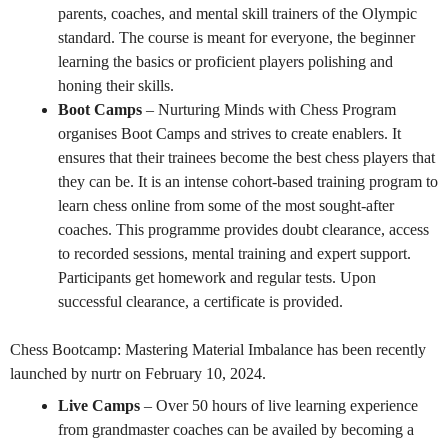
parents, coaches, and mental skill trainers of the Olympic
standard. The course is meant for everyone, the beginner
learning the basics or proficient players polishing and
honing their skills.
Boot Camps
– Nurturing Minds with Chess Program
organises Boot Camps and strives to create enablers. It
ensures that their trainees become the best chess players that
they can be. It is an intense cohort-based training program to
learn chess online from some of the most sought-after
coaches. This programme provides doubt clearance, access
to recorded sessions, mental training and expert support.
Participants get homework and regular tests. Upon
successful clearance, a certificate is provided.
Chess Bootcamp: Mastering Material Imbalance has been recently
launched by nurtr on February 10, 2024.
Live Camps
– Over 50 hours of live learning experience
from grandmaster coaches can be availed by becoming a