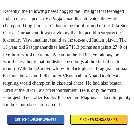
Recently, the following news hogged the limelight that teenaged
Indian chess superstar R. Praggnanandhaa defeated the world
champion Ding Liren of China in the fourth round of the Tata Steel
Chess Tournament. It was a victory that helped him surpass the
legendary Viswanathan Anand as the top-rated Indian player. The
18-year-old Praggnanandhaa has 2748.3 points as against 2748 of
five-time world champion Anand in the FIDE live ratings, the
world chess body that publishes the ratings at the start of each
month. With the 62-move win with black pieces, Praggnanandhaa
became the second Indian after Viswanathan Anand to defeat a
reigning world champion in classical chess. He had also beaten
Liren at the 2023 Tata Steel tournament. He is only the third
youngest player after Bobby Fischer and Magnus Carlsen to qualify
for the Candidates tournament.