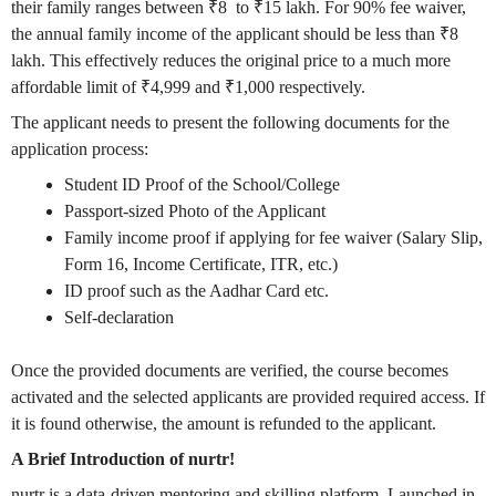
their family ranges between
₹
8 to
₹
15 lakh. For 90% fee waiver,
the annual family income of the applicant should be less than
₹
8
lakh. This effectively reduces the original price to a much more
affordable limit of
₹
4,999 and
₹
1,000 respectively.
The applicant needs to present the following documents for the
application process:
Student ID Proof of the School/College
Passport-sized Photo of the Applicant
Family income proof if applying for fee waiver (Salary Slip,
Form 16, Income Certificate, ITR, etc.)
ID proof such as the Aadhar Card etc.
Self-declaration
Once the provided documents are verified, the course becomes
activated and the selected applicants are provided required access. If
it is found otherwise, the amount is refunded to the applicant.
A Brief Introduction of nurtr!
nurtr is a data-driven mentoring and skilling platform. Launched in