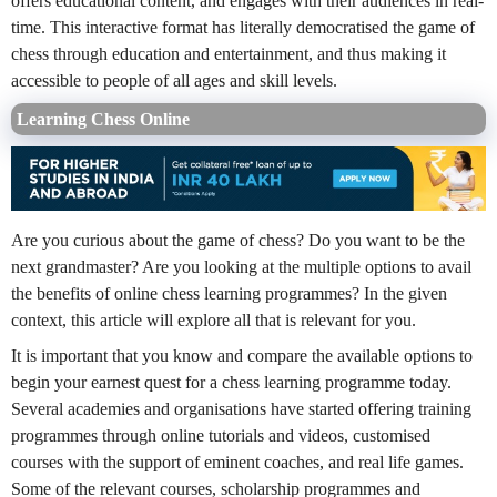
offers educational content, and engages with their audiences in real-
time. This interactive format has literally democratised the game of
chess through education and entertainment, and thus making it
accessible to people of all ages and skill levels.
Learning Chess Online
Are you curious about the game of chess? Do you want to be the
next grandmaster? Are you looking at the multiple options to avail
the benefits of online chess learning programmes? In the given
context, this article will explore all that is relevant for you.
It is important that you know and compare the available options to
begin your earnest quest for a chess learning programme today.
Several academies and organisations have started offering training
programmes through online tutorials and videos, customised
courses with the support of eminent coaches, and real life games.
Some of the relevant courses, scholarship programmes and