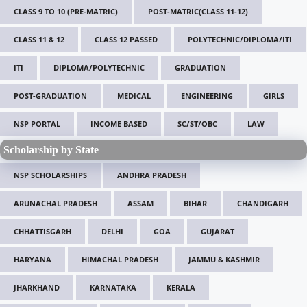
CLASS 9 TO 10 (PRE-MATRIC)
POST-MATRIC(CLASS 11-12)
CLASS 11 & 12
CLASS 12 PASSED
POLYTECHNIC/DIPLOMA/ITI
ITI
DIPLOMA/POLYTECHNIC
GRADUATION
POST-GRADUATION
MEDICAL
ENGINEERING
GIRLS
NSP PORTAL
INCOME BASED
SC/ST/OBC
LAW
Scholarship by State
NSP SCHOLARSHIPS
ANDHRA PRADESH
ARUNACHAL PRADESH
ASSAM
BIHAR
CHANDIGARH
CHHATTISGARH
DELHI
GOA
GUJARAT
HARYANA
HIMACHAL PRADESH
JAMMU & KASHMIR
JHARKHAND
KARNATAKA
KERALA