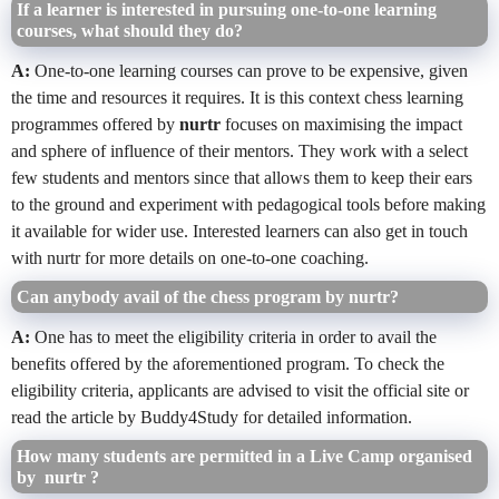
If a learner is interested in pursuing one-to-one learning
courses, what should they do?
A:
One-to-one learning courses can prove to be expensive, given
the time and resources it requires. It is this context chess learning
programmes offered by
nurtr
focuses on maximising the impact
and sphere of influence of their mentors. They work with a select
few students and mentors since that allows them to keep their ears
to the ground and experiment with pedagogical tools before making
it available for wider use. Interested learners can also get in touch
with nurtr for more details on one-to-one coaching.
Can anybody avail of the chess program by nurtr?
A:
One has to meet the eligibility criteria in order to avail the
benefits offered by the aforementioned program. To check the
eligibility criteria, applicants are advised to visit the official site or
read the article by Buddy4Study for detailed information.
How many students are permitted in a Live Camp organised
by nurtr ?