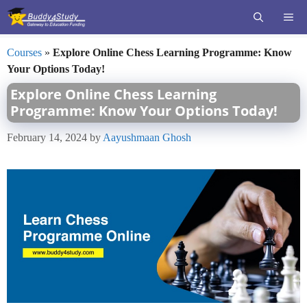
Skip
ME
to
content
Courses
»
Explore Online Chess Learning Programme: Know
Your Options Today!
Explore Online Chess Learning
Programme: Know Your Options Today!
February 14, 2024
by
Aayushmaan Ghosh