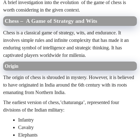
A brief investigation into the evolution of the game of chess is
worth considering in the given context.
Chess – A Game of Strategy and Wits
Chess is a classical game of strategy, wits, and endurance. It
involves simple rules and infinite complexity that has made it an
enduring symbol of intelligence and strategic thinking. It has
captivated players worldwide for millenia.
Origin
The origin of chess is shrouded in mystery. However, it is believed
to have originated in India around the 6th century with its roots
emanating from Northern India.
The earliest version of chess,’chaturanga’, represented four
divisions of the Indian military:
Infantry
Cavalry
Elephants