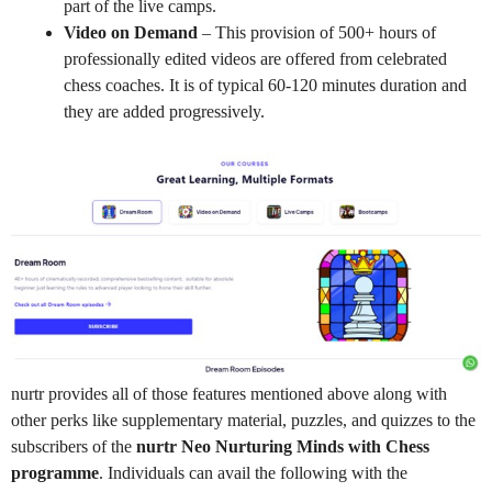
part of the live camps.
Video on Demand
– This provision of 500+ hours of
professionally edited videos are offered from celebrated
chess coaches. It is of typical 60-120 minutes duration and
they are added progressively.
nurtr provides all of those features mentioned above along with
other perks like supplementary material, puzzles, and quizzes to the
subscribers of the
nurtr Neo Nurturing Minds with Chess
programme
. Individuals can avail the following with the