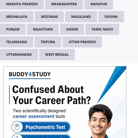
MADHYA PRADESH
MAHARASHTRA
MANIPUR
MEGHALAYA
MIZORAM
NAGALAND
ODISHA
PUNJAB
RAJASTHAN
SIKKIM
TAMIL NADU
TELANGANA
TRIPURA
UTTAR PRADESH
UTTARAKHAND
WEST BENGAL