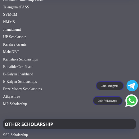
Telangana ePASS
SVMCM
NMMS
Jnanabhumi
UP Scholarship
Kerala e-Grantz
MahaDBT
Karnataka Scholarships
Bonafide Certificate
E-Kalyan Jharkhand
E-Kalyan Scholarships
Join Telegram
Prize Money Scholarships
Aikyashree
Join WhatsApp
MP Scholarship
OTHER SCHOLARSHIP
SSP Scholarship