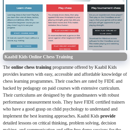
Kaabil Kids Online Chess Training
The
online chess training
programme offered by Kaabil Kids
provides learners with easy, accessible and affordable knowledge of
chess learning programmes. Their coaches are rated by FIDE and
backed by pedagogy on paid courses with extensive curriculum.
Their curriculums are designed by the grandmasters with robust
performance measurement tools. They have FIDE certified trainers
who have a good grasp on child psychology to understand and
implement the best learning approaches. Kaabil Kids
provide
detailed lessons on critical thinking, problem solving, decision
making, and communication and offer free demo sessions for the