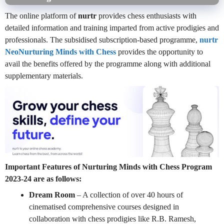
The online platform of
nurtr
provides chess enthusiasts with
detailed information and training imparted from active prodigies and
professionals. The subsidised subscription-based programme,
nurtr
NeoNurturing Minds with Chess
provides the opportunity to
avail the benefits offered by the programme along with additional
supplementary materials.
Important Features of Nurturing Minds with Chess Program
2023-24 are as follows:
Dream Room
– A collection of over 40 hours of
cinematised comprehensive courses designed in
collaboration with chess prodigies like R.B. Ramesh,