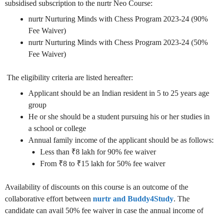
subsidised subscription to the nurtr Neo Course:
nurtr Nurturing Minds with Chess Program 2023-24 (90%
Fee Waiver)
nurtr Nurturing Minds with Chess Program 2023-24 (50%
Fee Waiver)
The eligibility criteria are listed hereafter:
Applicant should be an Indian resident in 5 to 25 years age
group
He or she should be a student pursuing his or her studies in
a school or college
Annual family income of the applicant should be as follows:
Less than ₹8 lakh for 90% fee waiver
From ₹8 to ₹15 lakh for 50% fee waiver
Availability of discounts on this course is an outcome of the
collaborative effort between
nurtr
and
Buddy4Study
. The
candidate can avail 50% fee waiver in case the annual income of