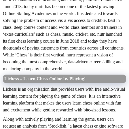
June 2018, today nurtr has become one of the fastest growing
Online Skilling Academies in the world. It is dedicated towards
solving the problem of access vis-a-vis access to credible, best in
class, deep course content and world-class mentors and trainers in
‘extra-curriculars’ such as chess, music, cricket, etc. nutr launched
its first chess learning course in June 2018 and today they have
thousands of paying customers from countries across all continents.
While ‘Chess’ is their first vertical, nurtr represent a vision of
becoming the most comprehensive, data-driven career skilling and
mentoring company in the world.
Lichess – Learn Chess Online by Playing!
Lichess is an organisation that provides users with free audio-visual
learning content for playing the game of chess. It is an interactive
learning platform that makes the users learn chess online with fun
and excitement while getting rewarded with bite-sized lessons.
Along with actively playing and learning the game, users can
request an analysis from ‘Stockfish,’ a latest chess engine software