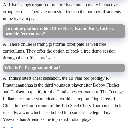
A:
Live Camps organised by nurtr have one to many interactive
group lessons. There are no restrictions on the number of students
in the live camps.
Do online platforms like ChessBase, Kaabil Kids, Lichess
provide free courses?
A:
These online learning platforms offer paid as well free
curriculums. They offer the option to book a free demo session
through their official website.
Who is R. Praggnanandhaa?
A:
India’s latest chess sensation, the 18-year-old prodigy R
Praggnanandhaa is the third youngest player after Bobby Fischer
and Carlsen to qualify for the Candidates tournament. The Teenage
Indian chess superstar defeated world champion Ding Liren of
China in the fourth round of the Tata Steel Chess Tournament held
recently, a win which also helped him surpass the legendary
Viswanathan Anand as the top-rated Indian player.