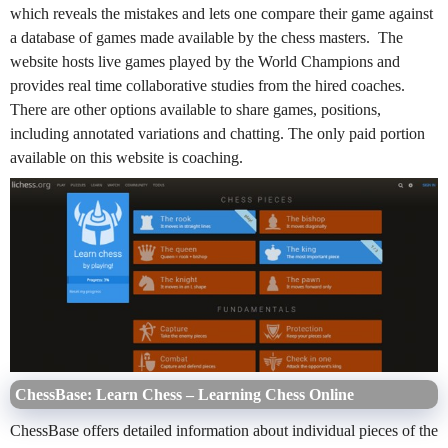
which reveals the mistakes and lets one compare their game against
a database of games made available by the chess masters. The
website hosts live games played by the World Champions and
provides real time collaborative studies from the hired coaches.
There are other options available to share games, positions,
including annotated variations and chatting. The only paid portion
available on this website is coaching.
ChessBase: Learn Chess – Learning Chess Online
ChessBase offers detailed information about individual pieces of the