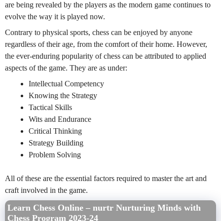
are being revealed by the players as the modern game continues to
evolve the way it is played now.
Contrary to physical sports, chess can be enjoyed by anyone
regardless of their age, from the comfort of their home. However,
the ever-enduring popularity of chess can be attributed to applied
aspects of the game. They are as under:
Intellectual Competency
Knowing the Strategy
Tactical Skills
Wits and Endurance
Critical Thinking
Strategy Building
Problem Solving
All of these are the essential factors required to master the art and
craft involved in the game.
Learn Chess Online – nurtr Nurturing Minds with
Chess Program 2023-24