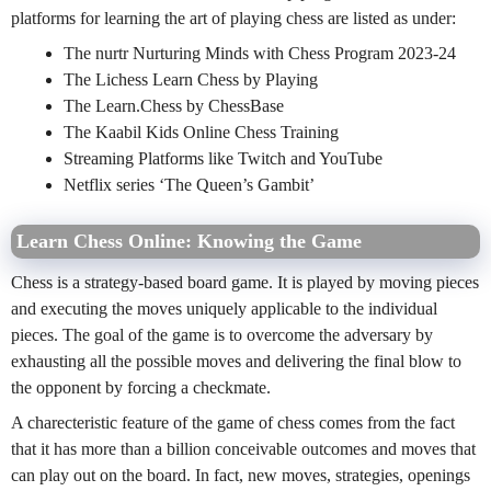
platforms for learning the art of playing chess are listed as under:
The nurtr Nurturing Minds with Chess Program 2023-24
The Lichess Learn Chess by Playing
The Learn.Chess by ChessBase
The Kaabil Kids Online Chess Training
Streaming Platforms like Twitch and YouTube
Netflix series ‘The Queen’s Gambit’
Learn Chess Online: Knowing the Game
Chess is a strategy-based board game. It is played by moving pieces
and executing the moves uniquely applicable to the individual
pieces. The goal of the game is to overcome the adversary by
exhausting all the possible moves and delivering the final blow to
the opponent by forcing a checkmate.
A charecteristic feature of the game of chess comes from the fact
that it has more than a billion conceivable outcomes and moves that
can play out on the board. In fact, new moves, strategies, openings