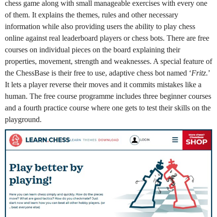
chess game along with small manageable exercises with every one
of them. It explains the themes, rules and other necessary
information while also providing users the ability to play chess
online against real leaderboard players or chess bots. There are free
courses on individual pieces on the board explaining their
properties, movement, strength and weaknesses. A special feature of
the ChessBase is their free to use, adaptive chess bot named ‘
Fritz
.’
It lets a player reverse their moves and it commits mistakes like a
human. The free course programme includes three beginner courses
and a fourth practice course where one gets to test their skills on the
playground.