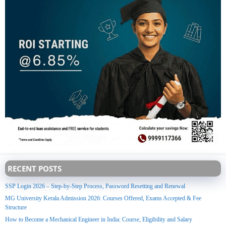
RECENT POSTS
SSP Login 2026 – Step-by-Step Process, Password Resetting and Renewal
MG University Kerala Admission 2026: Courses Offered, Exams Accepted & Fee
Structure
How to Become a Mechanical Engineer in India: Course, Eligibility and Salary