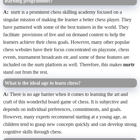
learning programmes?
A:
nurtr is a prominent chess skilling academy focused on a
singular mission of making the learner a better chess player. They
have partnered with some of the best trainers in the world. They
facilitate provisions of live and on demand content to help the
learners achieve their chess goals. However, many other popular
chess websites have their focus concentrated on playzone, chess
events, tournament broadcasts etc.and some of these features are
included on the nurtr platform as well. Therefore, this makes
nurtr
stand out from the rest.
What is the ideal age to learn chess?
A:
There is no age barrier when it comes to learning the art and
craft of this wonderful board game of chess. It is subjective and
depends on individual preferences, commitments, and goals.
However, many experts recommend starting at a young age, as
children tend to grasp new concepts quickly and can develop strong
cognitive skills through chess.