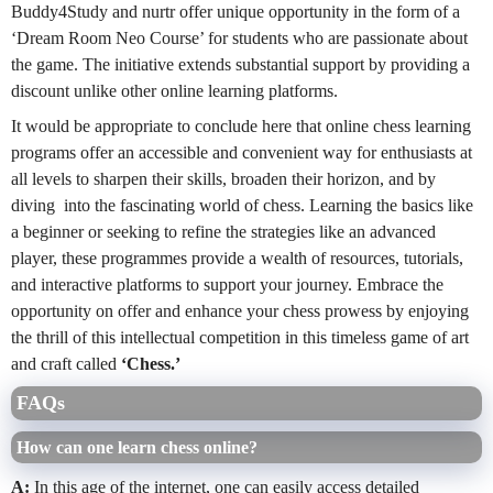
Buddy4Study and nurtr offer unique opportunity in the form of a
‘Dream Room Neo Course’ for students who are passionate about
the game. The initiative extends substantial support by providing a
discount unlike other online learning platforms.
It would be appropriate to conclude here that online chess learning
programs offer an accessible and convenient way for enthusiasts at
all levels to sharpen their skills, broaden their horizon, and by
diving into the fascinating world of chess. Learning the basics like
a beginner or seeking to refine the strategies like an advanced
player, these programmes provide a wealth of resources, tutorials,
and interactive platforms to support your journey. Embrace the
opportunity on offer and enhance your chess prowess by enjoying
the thrill of this intellectual competition in this timeless game of art
and craft called
‘Chess.’
FAQs
How can one learn chess online?
A:
In this age of the internet, one can easily access detailed