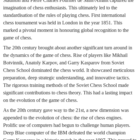
Staunton and Pierre Charles Fournier de Saint-Amant captured the
imagination of chess enthusiasts. This ultimately led to the
standardisation of the rules of playing chess. First international
chess tournament was held in London in the year 1851. This
marked a pivotal moment in honouring global recognition to the
game of chess.
The 20th century brought about another significant turn around in
the dynamics of the game of chess. Rise of players like Mikhail
Botvinnik, Anatoly Karpov, and Garry Kasparov from Soviet
Chess School dominated the chess world. It showcased meticulous
preparation, deep strategic understanding, and innovative tactics.
The rigorous training methods of the Soviet Chess School made
significant contributions to chess theory. This had a lasting impact
on the evolution of the game of chess.
As the 20th century gave way to the 21st, a new dimension was
appended to the evolution of chess: the rise of chess engines.
Prolific use of computers had begun to challenge human players.
Deep Blue computer of the IBM defeated the world champion