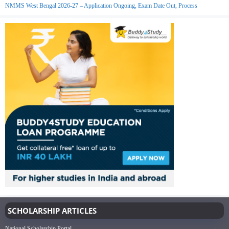
NMMS West Bengal 2026-27 – Application Ongoing, Exam Date Out, Process
SCHOLARSHIP ARTICLES
National Scholarship Portal