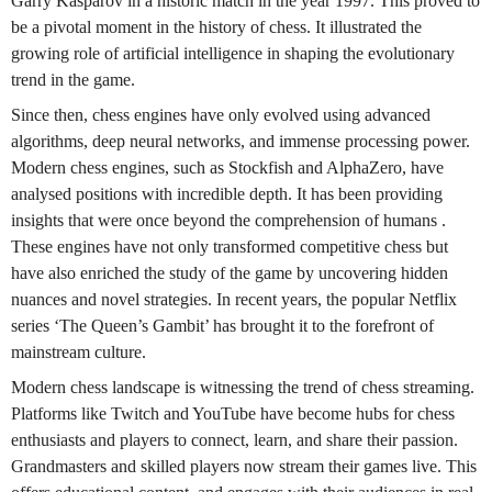
Garry Kasparov in a historic match in the year 1997. This proved to
be a pivotal moment in the history of chess. It illustrated the
growing role of artificial intelligence in shaping the evolutionary
trend in the game.
Since then, chess engines have only evolved using advanced
algorithms, deep neural networks, and immense processing power.
Modern chess engines, such as Stockfish and AlphaZero, have
analysed positions with incredible depth. It has been providing
insights that were once beyond the comprehension of humans .
These engines have not only transformed competitive chess but
have also enriched the study of the game by uncovering hidden
nuances and novel strategies. In recent years, the popular Netflix
series ‘The Queen’s Gambit’ has brought it to the forefront of
mainstream culture.
Modern chess landscape is witnessing the trend of chess streaming.
Platforms like Twitch and YouTube have become hubs for chess
enthusiasts and players to connect, learn, and share their passion.
Grandmasters and skilled players now stream their games live. This