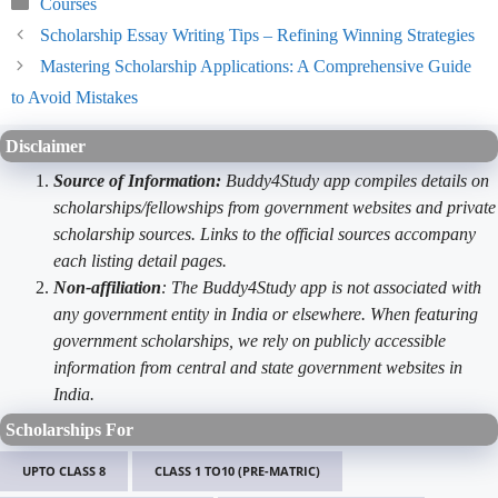
Categories
Courses
Scholarship Essay Writing Tips – Refining Winning Strategies
Mastering Scholarship Applications: A Comprehensive Guide
to Avoid Mistakes
Disclaimer
Source of Information:
Buddy4Study app compiles details on
scholarships/fellowships from government websites and private
scholarship sources. Links to the official sources accompany
each listing detail pages.
Non-affiliation
: The Buddy4Study app is not associated with
any government entity in India or elsewhere. When featuring
government scholarships, we rely on publicly accessible
information from central and state government websites in
India.
Scholarships For
UPTO CLASS 8
CLASS 1 TO10 (PRE-MATRIC)