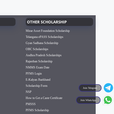
OTHER SCHOLARSHIP
Mirae Asset Foundation Scholarship
Telangana ePASS Scholarships
Gyan Sadhana Scholarship
OBC Scholarships
Andhra Pradesh Scholarships
Rajasthan Scholarship
NMMS Exam Date
PFMS Login
E-Kalyan Jharkhand
Scholarship Form
Join Telegram
NSP
How to Get a Caste Certificate
Join WhatsApp
PMSSS
PFMS Scholarship