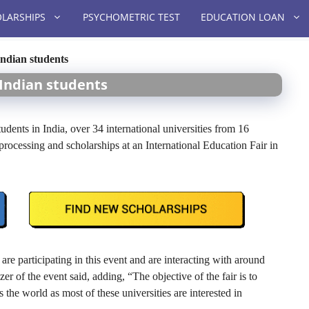
LARSHIPS
PSYCHOMETRIC TEST
EDUCATION LOAN
Indian students
 Indian students
udents in India, over 34 international universities from 16
 processing and scholarships at an International Education Fair in
are participating in this event and are interacting with around
 of the event said, adding, “The objective of the fair is to
 the world as most of these universities are interested in