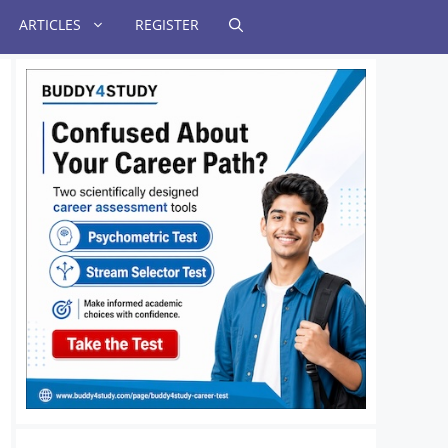
ARTICLES
REGISTER