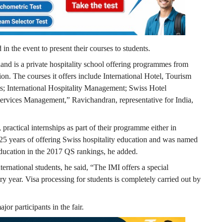
d in the event to present their courses to students.
and is a private hospitality school offering programmes from
on. The courses it offers include International Hotel, Tourism
s; International Hospitality Management; Swiss Hotel
vices Management,” Ravichandran, representative for India,
 practical internships as part of their programme either in
 25 years of offering Swiss hospitality education and was named
education in the 2017 QS rankings, he added.
ternational students, he said, “The IMI offers a special
y year. Visa processing for students is completely carried out by
or participants in the fair.