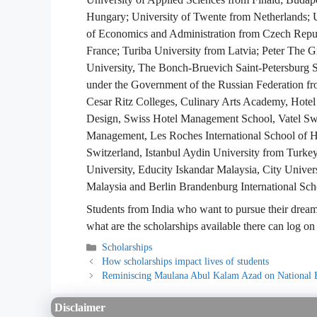
Hungary; University of Twente from Netherlands; U
of Economics and Administration from Czech Repub
France; Turiba University from Latvia; Peter The Gr
University, The Bonch-Bruevich Saint-Petersburg S
under the Government of the Russian Federation fro
Cesar Ritz Colleges, Culinary Arts Academy, Hotel
Design, Swiss Hotel Management School, Vatel Swit
Management, Les Roches International School of H
Switzerland, Istanbul Aydin University from Turkey
University, Educity Iskandar Malaysia, City Unive
Malaysia and Berlin Brandenburg International Sc
Students from India who want to pursue their dream 
what are the scholarships available there can log on
Categories
Scholarships
How scholarships impact lives of students
Reminiscing Maulana Abul Kalam Azad on National 
Disclaimer