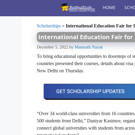
Skip
HOME
SCHO
to
content
Scholarships
»
International Education Fair for 
International Education Fair for
December 5, 2022
by
Manmath Nayak
To bring educational opportunities to doorsteps of st
countries presented their courses, details about visa
New Delhi on Thursday.
“Over 34 world-class universities from 16 countries 
500 students from Delhi,” Daniyar Kasimov, organizer
connect global universities with students from across