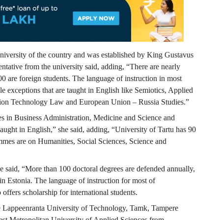
 university of the country and was established by King Gustavus
tative from the university said, adding, “There are nearly
00 are foreign students. The language of instruction in most
le exceptions that are taught in English like Semiotics, Applied
ion Technology Law and European Union – Russia Studies.”
es in Business Administration, Medicine and Science and
ught in English,” she said, adding, “University of Tartu has 90
mes are on Humanities, Social Sciences, Science and
 said, “More than 100 doctoral degrees are defended annually,
n Estonia. The language of instruction for most of
ffers scholarship for international students.
lude Lappeenranta University of Technology, Tamk, Tampere
est Metropolitan University of Applied Sciences from