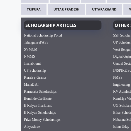
TRIPURA
UTTAR PRADESH
UTTARAKHAND
SCHOLARSHIP ARTICLES
OTHER 
National Scholarship Portal
SSP Scholar
Telangana ePASS
UP Scholars
SVMCM
West Bengal
NMMS
Digital Guja
Jnanabhumi
Central Sect
UP Scholarship
INSPIRE Sch
Kerala e-Grantz
PMSS
MahaDBT
Engineering 
Karnataka Scholarships
KV Admissi
Bonafide Certificate
Kendriya Vi
E-Kalyan Jharkhand
UG Scholars
E-Kalyan Scholarships
Bihar Schola
Prize Money Scholarships
Nabanna Sch
Aikyashree
Ishan Uday