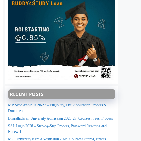
RECENT POSTS
MP Scholarship 2026-27 – Eligibility, List, Application Process &
Documents
Bharathidasan University Admission 2026-27: Courses, Fees, Process
SSP Login 2026 – Step-by-Step Process, Password Resetting and
Renewal
MG University Kerala Admission 2026: Courses Offered, Exams