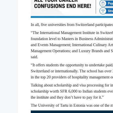
In all, five universities from Switzerland participate
“The International Management Institute in Switzerl
foundation level to Masters in Business Administrati
and Events Management; International Culinary Art
Management Operations; and Luxury Brands and Ser
said.
“It offers students the opportunity to undertake paid,
Switzerland or internationally. The school has over
in the top 20 providers of hospitality management 
Talking about scholarship and visa processing for in
scholarship worth SFR 6,000 to Indian students ever
the institute and they don’t have to pay for it.”
The University of Tartu in Estonia was one of the maj