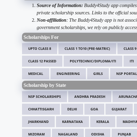
Source of Information:
Buddy4Study app compiles d
private scholarship sources. Links to the official s
Non-affiliation
: The Buddy4Study app is not associ
government scholarships, we rely on publicly access
Scholarships For
UPTO CLASS 8
CLASS 1 TO10 (PRE-MATRIC)
CLASS 9
CLASS 12 PASSED
POLYTECHNIC/DIPLOMA/ITI
ITI
MEDICAL
ENGINEERING
GIRLS
NSP PORTAL
Scholarship by State
NSP SCHOLARSHIPS
ANDHRA PRADESH
ARUNACHA
CHHATTISGARH
DELHI
GOA
GUJARAT
JHARKHAND
KARNATAKA
KERALA
MADHYA
MIZORAM
NAGALAND
ODISHA
PUNJAB