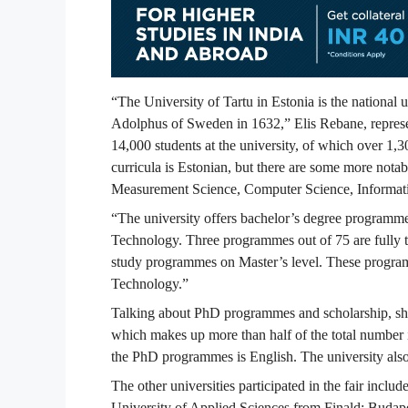
“The University of Tartu in Estonia is the national
Adolphus of Sweden in 1632,” Elis Rebane, represen
14,000 students at the university, of which over 1,3
curricula is Estonian, but there are some more notab
Measurement Science, Computer Science, Informat
“The university offers bachelor’s degree programm
Technology. Three programmes out of 75 are fully ta
study programmes on Master’s level. These program
Technology.”
Talking about PhD programmes and scholarship, she
which makes up more than half of the total number i
the PhD programmes is English. The university also o
The other universities participated in the fair inc
University of Applied Sciences from Finald; Budap