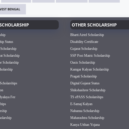
WEST BENGAL
SCHOLARSHIP
OTHER SCHOLARSHIP
ship
Bharti Airtel Scholarship
hip Status
Disability Certificate
 Scholarship
Gujarat Scholarship
rat Scholarship
SSP Post Matric Scholarship
or Scholarship
Oasis Scholarship
olarship
Kamgar Kalyan Scholarship
Pragati Scholarship
Scholarships
Digital Gujarat Status
on
Shikshashree Scholarship
dyalaya Fee
TS ePASS Scholarships
hips
E-Samaj Kalyan
rship
Nabanna Scholarship
olarship
Maharashtra Scholarship
Kanya Utthan Yojana