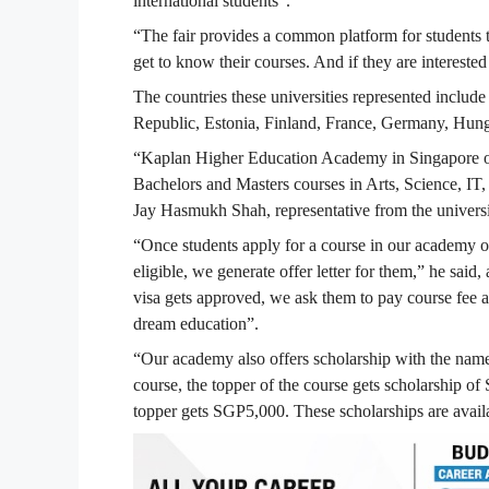
international students”.
“The fair provides a common platform for students to
get to know their courses. And if they are intereste
The countries these universities represented inclu
Republic, Estonia, Finland, France, Germany, Hung
“Kaplan Higher Education Academy in Singapore off
Bachelors and Masters courses in Arts, Science, 
Jay Hasmukh Shah, representative from the universi
“Once students apply for a course in our academy onl
eligible, we generate offer letter for them,” he sai
visa gets approved, we ask them to pay course fee a
dream education”.
“Our academy also offers scholarship with the nam
course, the topper of the course gets scholarship 
topper gets SGP5,000. These scholarships are avail