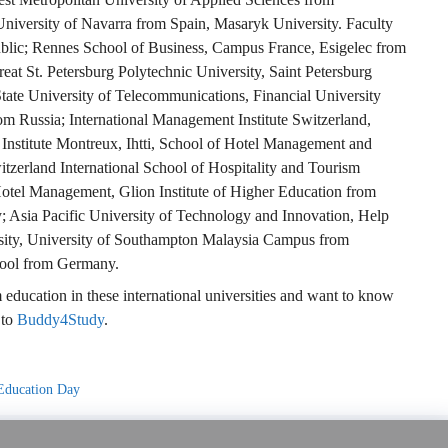
niversity of Navarra from Spain, Masaryk University. Faculty
lic; Rennes School of Business, Campus France, Esigelec from
eat St. Petersburg Polytechnic University, Saint Petersburg
tate University of Telecommunications, Financial University
m Russia; International Management Institute Switzerland,
 Institute Montreux, Ihtti, School of Hotel Management and
zerland International School of Hospitality and Tourism
otel Management, Glion Institute of Higher Education from
; Asia Pacific University of Technology and Innovation, Help
rsity, University of Southampton Malaysia Campus from
hool from Germany.
education in these international universities and want to know
 to
Buddy4Study
.
Education Day