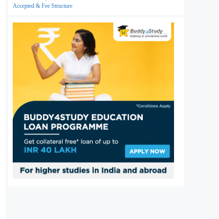
Accepted & Fee Structure