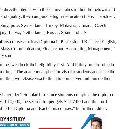
 directly interact with these universities in their hometown and
d and qualify, they can pursue higher education there,” he added.
de Singapore, Switzerland, Turkey, Malaysia, Canada, Czech
ary, Latvia, Netherlands, Russia, Spain and US.
ers courses such as Diploma in Professional Business English,
IT, Mass Communication, Finance and Accounting Management,”
ty said.
ine, we check their eligibility first. And if they are found to be
d, adding, “The academy applies for visa for students and once the
nd then we release visa to them to come over and pursue their
e Upgrader’s Scholarship. Once students complete the diploma
of SGP10,000; the second topper gets SGP7,000 and the third
able for Diploma and Bachelors courses,” he further added.