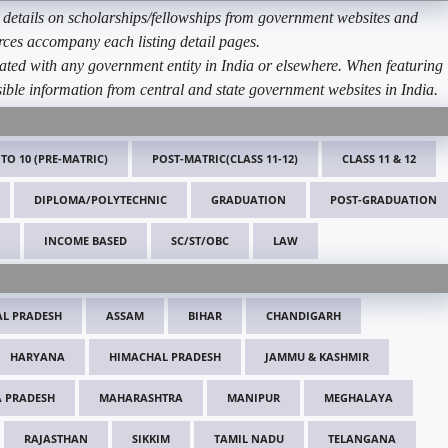
etails on scholarships/fellowships from government websites and
ources accompany each listing detail pages.
ated with any government entity in India or elsewhere. When featuring
ible information from central and state government websites in India.
 TO 10 (PRE-MATRIC)
POST-MATRIC(CLASS 11-12)
CLASS 11 & 12
DIPLOMA/POLYTECHNIC
GRADUATION
POST-GRADUATION
INCOME BASED
SC/ST/OBC
LAW
L PRADESH
ASSAM
BIHAR
CHANDIGARH
HARYANA
HIMACHAL PRADESH
JAMMU & KASHMIR
 PRADESH
MAHARASHTRA
MANIPUR
MEGHALAYA
RAJASTHAN
SIKKIM
TAMIL NADU
TELANGANA