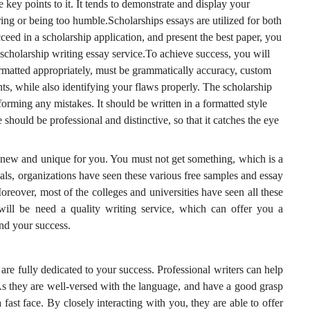
e key points to it. It tends to demonstrate and display your
ing or being too humble.Scholarships essays are utilized for both
eed in a scholarship application, and present the best paper, you
 scholarship writing essay service.To achieve success, you will
formatted appropriately, must be grammatically accuracy, custom
nts, while also identifying your flaws properly. The scholarship
orming any mistakes. It should be written in a formatted style
e should be professional and distinctive, so that it catches the eye
 new and unique for you. You must not get something, which is a
als, organizations have seen these various free samples and essay
oreover, most of the colleges and universities have seen all these
 will be need a quality writing service, which can offer you a
nd your success.
 are fully dedicated to your success. Professional writers can help
As they are well-versed with the language, and have a good grasp
a fast face. By closely interacting with you, they are able to offer