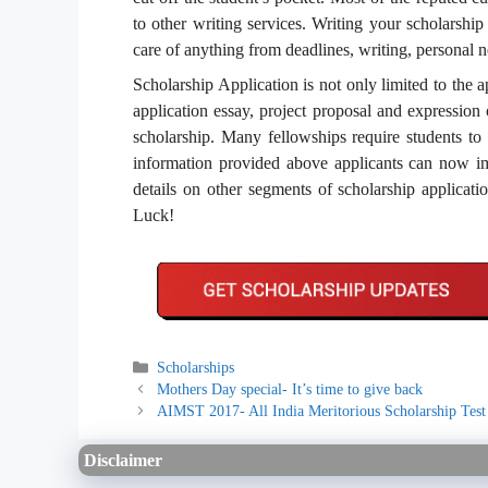
to other writing services. Writing your scholarshi
care of anything from deadlines, writing, personal 
Scholarship Application is not only limited to the a
application essay, project proposal and expression 
scholarship. Many fellowships require students to 
information provided above applicants can now imp
details on other segments of scholarship applicatio
Luck!
Categories
Scholarships
Mothers Day special- It’s time to give back
AIMST 2017- All India Meritorious Scholarship Test
Disclaimer