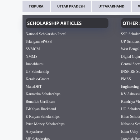
TRIPURA
UTTAR PRADESH
UTTARAKHAND
SCHOLARSHIP ARTICLES
OTHER 
National Scholarship Portal
SSP Scholar
Telangana ePASS
UP Scholars
SVMCM
West Bengal
NMMS
Digital Guja
Jnanabhumi
Central Sect
UP Scholarship
INSPIRE Sch
Kerala e-Grantz
PMSS
MahaDBT
Engineering 
Karnataka Scholarships
KV Admissi
Bonafide Certificate
Kendriya Vi
E-Kalyan Jharkhand
UG Scholars
E-Kalyan Scholarships
Bihar Schola
Prize Money Scholarships
Nabanna Sch
Aikyashree
Ishan Uday
MP Scholarship
Jagadish Bos