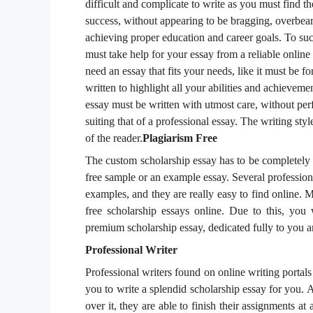
difficult and complicate to write as you must find th
success, without appearing to be bragging, overbear
achieving proper education and career goals. To succ
must take help for your essay from a reliable online
need an essay that fits your needs, like it must be 
written to highlight all your abilities and achieveme
essay must be written with utmost care, without perf
suiting that of a professional essay. The writing styl
of the reader.
Plagiarism Free
The custom scholarship essay has to be completely
free sample or an example essay. Several profession
examples, and they are really easy to find online. M
free scholarship essays online. Due to this, you
premium scholarship essay, dedicated fully to you a
Professional Writer
Professional writers found on online writing portals
you to write a splendid scholarship essay for you. 
over it, they are able to finish their assignments at 