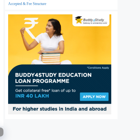
Accepted & Fee Structure