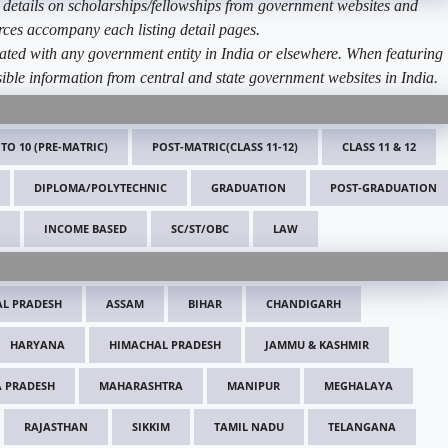
etails on scholarships/fellowships from government websites and
ources accompany each listing detail pages.
ated with any government entity in India or elsewhere. When featuring
ible information from central and state government websites in India.
 TO 10 (PRE-MATRIC)
POST-MATRIC(CLASS 11-12)
CLASS 11 & 12
DIPLOMA/POLYTECHNIC
GRADUATION
POST-GRADUATION
INCOME BASED
SC/ST/OBC
LAW
L PRADESH
ASSAM
BIHAR
CHANDIGARH
HARYANA
HIMACHAL PRADESH
JAMMU & KASHMIR
 PRADESH
MAHARASHTRA
MANIPUR
MEGHALAYA
RAJASTHAN
SIKKIM
TAMIL NADU
TELANGANA