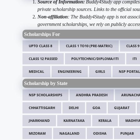
Source of Information:
Buddy4Study app compiles d
private scholarship sources. Links to the official s
Non-affiliation
: The Buddy4Study app is not associ
government scholarships, we rely on publicly access
Scholarships For
UPTO CLASS 8
CLASS 1 TO10 (PRE-MATRIC)
CLASS 9
CLASS 12 PASSED
POLYTECHNIC/DIPLOMA/ITI
ITI
MEDICAL
ENGINEERING
GIRLS
NSP PORTAL
Scholarship by State
NSP SCHOLARSHIPS
ANDHRA PRADESH
ARUNACHA
CHHATTISGARH
DELHI
GOA
GUJARAT
JHARKHAND
KARNATAKA
KERALA
MADHYA
MIZORAM
NAGALAND
ODISHA
PUNJAB