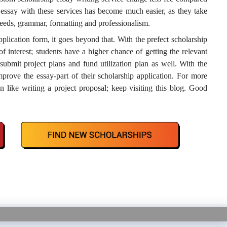
p essay with these services has become much easier, as they take
needs, grammar, formatting and professionalism.
pplication form, it goes beyond that. With the prefect scholarship
of interest; students have a higher chance of getting the relevant
submit project plans and fund utilization plan as well. With the
rove the essay-part of their scholarship application. For more
n like writing a project proposal; keep visiting this blog. Good