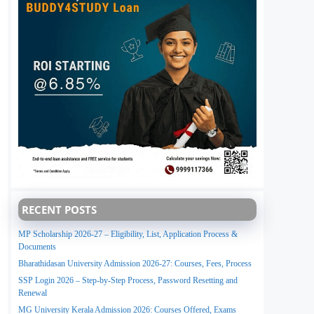
RECENT POSTS
MP Scholarship 2026-27 – Eligibility, List, Application Process &
Documents
Bharathidasan University Admission 2026-27: Courses, Fees, Process
SSP Login 2026 – Step-by-Step Process, Password Resetting and
Renewal
MG University Kerala Admission 2026: Courses Offered, Exams