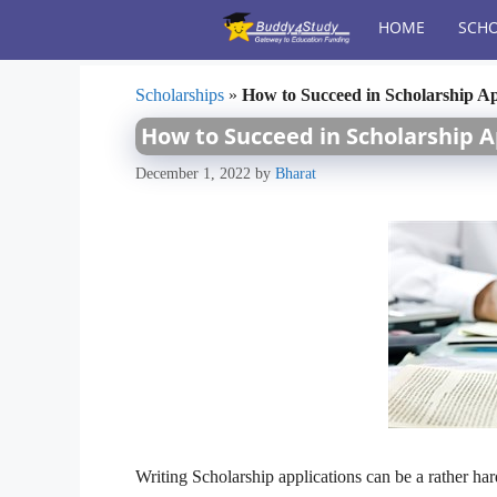
Skip
HOME
SCHO
to
content
Scholarships
»
How to Succeed in Scholarship Ap
How to Succeed in Scholarship A
December 1, 2022
by
Bharat
Writing Scholarship applications can be a rather har