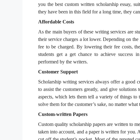
you the best custom written scholarship essay, su
they have been in this field for a long time, they ca
Affordable Costs
As the main buyers of these writing services are st
their service charges a lot lower. Depending on the
fee to be charged. By lowering their fee costs, the
students get a get chance to achieve success in 
performed by the writers.
Customer Support
Scholarship writing services always offer a good cu
to assist the customers greatly, and give solutions
aspects, which lets them tell a variety of things to 
solve them for the customer’s sake, no matter what 
Custom-written Papers
Custom quality scholarship papers are written to me
taken into account, and a paper is written for you. Al
cut off the student’s pocket. Most of the reputed c