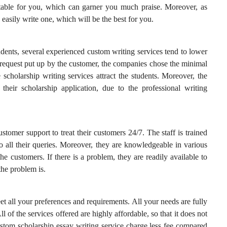
itable for you, which can garner you much praise. Moreover, as
n easily write one, which will be the best for you.
udents, several experienced custom writing services tend to lower
 request put up by the customer, the companies chose the minimal
 scholarship writing services attract the students. Moreover, the
their scholarship application, due to the professional writing
stomer support to treat their customers 24/7. The staff is trained
 to all their queries. Moreover, they are knowledgeable in various
the customers. If there is a problem, they are readily available to
the problem is.
et all your preferences and requirements. All your needs are fully
l of the services offered are highly affordable, so that it does not
ustom scholarship essay writing service charge less fee compared