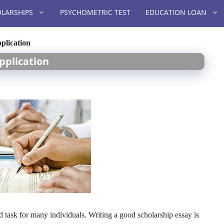
LARSHIPS
PSYCHOMETRIC TEST
EDUCATION LOAN
plication
pplication
d task for many individuals. Writing a good scholarship essay is