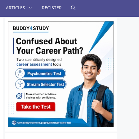
ARTICLES
REGISTER