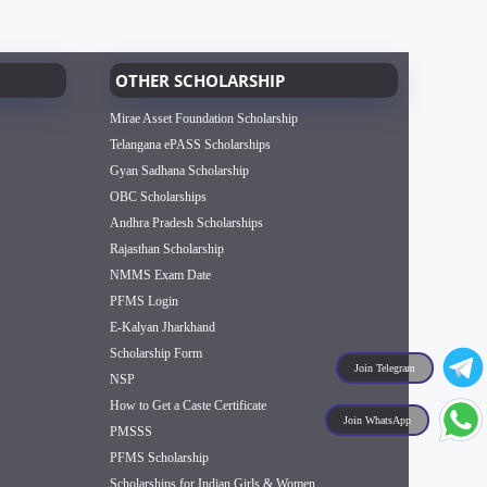
OTHER SCHOLARSHIP
Mirae Asset Foundation Scholarship
Telangana ePASS Scholarships
Gyan Sadhana Scholarship
OBC Scholarships
Andhra Pradesh Scholarships
Rajasthan Scholarship
NMMS Exam Date
PFMS Login
E-Kalyan Jharkhand
Scholarship Form
Join Telegram
NSP
How to Get a Caste Certificate
Join WhatsApp
PMSSS
PFMS Scholarship
Scholarships for Indian Girls & Women