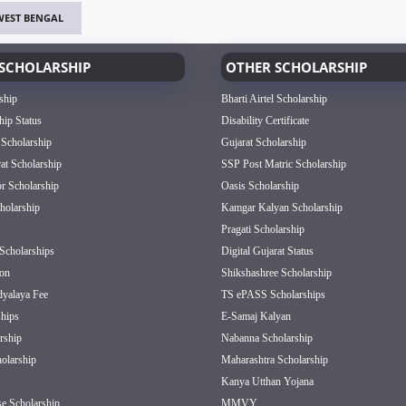
WEST BENGAL
SCHOLARSHIP
OTHER SCHOLARSHIP
ship
Bharti Airtel Scholarship
hip Status
Disability Certificate
 Scholarship
Gujarat Scholarship
rat Scholarship
SSP Post Matric Scholarship
or Scholarship
Oasis Scholarship
olarship
Kamgar Kalyan Scholarship
Pragati Scholarship
Scholarships
Digital Gujarat Status
on
Shikshashree Scholarship
dyalaya Fee
TS ePASS Scholarships
hips
E-Samaj Kalyan
rship
Nabanna Scholarship
olarship
Maharashtra Scholarship
Kanya Utthan Yojana
e Scholarship
MMVY