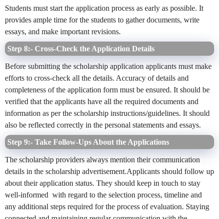
Students must start the application process as early as possible. It
provides ample time for the students to gather documents, write
essays, and make important revisions.
Step 8:- Cross-Check the Application Details
Before submitting the scholarship application applicants must make
efforts to cross-check all the details. Accuracy of details and
completeness of the application form must be ensured. It should be
verified that the applicants have all the required documents and
information as per the scholarship instructions/guidelines. It should
also be reflected correctly in the personal statements and essays.
Step 9:- Take Follow-Ups About the Applications
The scholarship providers always mention their communication
details in the scholarship advertisement.Applicants should follow up
about their application status. They should keep in touch to stay
well-informed with regard to the selection process, timeline and
any additional steps required for the process of evaluation. Staying
connected and maintaining regular communication with the