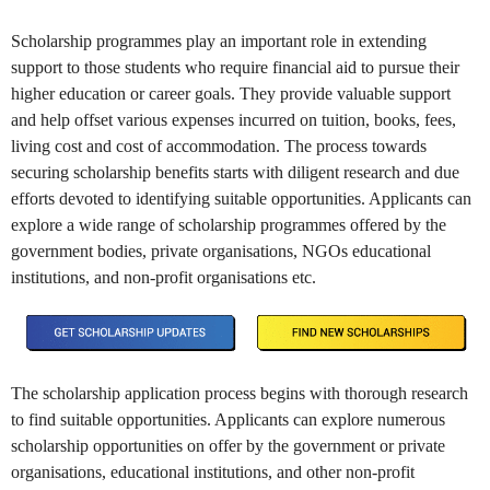
Scholarship programmes play an important role in extending
support to those students who require financial aid to pursue their
higher education or career goals. They provide valuable support
and help offset various expenses incurred on tuition, books, fees,
living cost and cost of accommodation. The process towards
securing scholarship benefits starts with diligent research and due
efforts devoted to identifying suitable opportunities. Applicants can
explore a wide range of scholarship programmes offered by the
government bodies, private organisations, NGOs educational
institutions, and non-profit organisations etc.
The scholarship application process begins with thorough research
to find suitable opportunities. Applicants can explore numerous
scholarship opportunities on offer by the government or private
organisations, educational institutions, and other non-profit