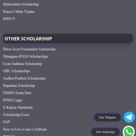
Maharashtra Scholarship
Kanya Utthan Yojana
MMVY
OTHER SCHOLARSHIP
Mirae Asset Foundation Scholarship
Telangana ePASS Scholarships
Gyan Sadhana Scholarship
OBC Scholarships
Andhra Pradesh Scholarships
Rajasthan Scholarship
NMMS Exam Date
PFMS Login
E-Kalyan Jharkhand
Scholarship Form
Join Telegram
NSP
How to Get a Caste Certificate
Join WhatsApp