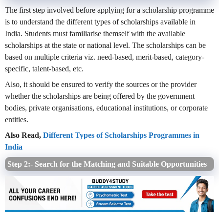
The first step involved before applying for a scholarship programme
is to understand the different types of scholarships available in
India. Students must familiarise themself with the available
scholarships at the state or national level. The scholarships can be
based on multiple criteria viz. need-based, merit-based, category-
specific, talent-based, etc.
Also, it should be ensured to verify the sources or the provider
whether the scholarships are being offered by the government
bodies, private organisations, educational institutions, or corporate
entities.
Also Read,
Different Types of Scholarships Programmes in
India
Step 2:- Search for the Matching and Suitable Opportunities