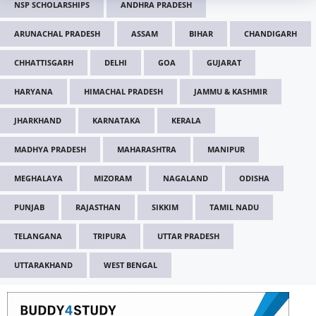
NSP SCHOLARSHIPS
ANDHRA PRADESH
ARUNACHAL PRADESH
ASSAM
BIHAR
CHANDIGARH
CHHATTISGARH
DELHI
GOA
GUJARAT
HARYANA
HIMACHAL PRADESH
JAMMU & KASHMIR
JHARKHAND
KARNATAKA
KERALA
MADHYA PRADESH
MAHARASHTRA
MANIPUR
MEGHALAYA
MIZORAM
NAGALAND
ODISHA
PUNJAB
RAJASTHAN
SIKKIM
TAMIL NADU
TELANGANA
TRIPURA
UTTAR PRADESH
UTTARAKHAND
WEST BENGAL