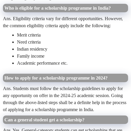
Who is eligible for a scholarship programme in India?
Ans. Eligibility criteria vary for different opportunities. However,
the common eligibility criteria apply include the following:
Merit criteria
Need criteria
Indian residency
Family income
Academic performance etc.
How to apply for a scholarship programme in 2024?
Ans. Students must follow the scholarship guidelines to apply for
any opportunity on offer in the 2024-25 academic session. Going
through the above-listed steps shall be a definite help in the process
of applying for a scholarship programme in India.
Can a general student get a scholarship?
Ans. Yes, General-category students can get scholarships that are