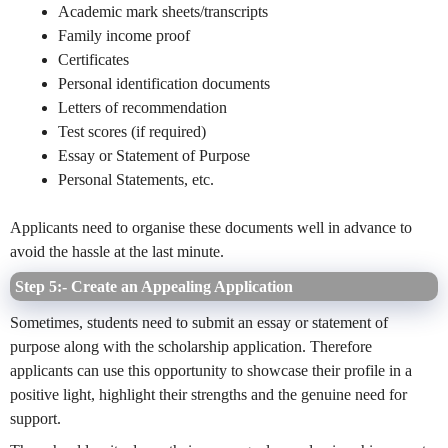
Academic mark sheets/transcripts
Family income proof
Certificates
Personal identification documents
Letters of recommendation
Test scores (if required)
Essay or Statement of Purpose
Personal Statements, etc.
Applicants need to organise these documents well in advance to
avoid the hassle at the last minute.
Step 5:- Create an Appealing Application
Sometimes, students need to submit an essay or statement of
purpose along with the scholarship application. Therefore
applicants can use this opportunity to showcase their profile in a
positive light, highlight their strengths and the genuine need for
support.