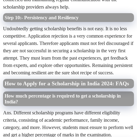
scholarship providers always help.
Step 10:- Persistency and Resiliency
Undoubtedly getting scholarship benefits is not easy. It is no less
competitive. Application rejection is a very common experience for
several applicants. Therefore applicants must not feel discouraged if
they are not successful in securing a scholarship in the very first
attempt. They must learn from the past experiences, get feedback
from experts, and explore other opportunities. Remaining persistent
and becoming resilient are the sure shot recipe of success.
How to Apply for a Scholarship in India 2024: FAQs
How much percentage is required to get a scholarship in
India?
Ans. Different scholarship programs have different eligibility
criteria, consisting of academic performance, family income,
category, and more. However, students must ensure to perform well
and get a higher percentage of marks in the examination.