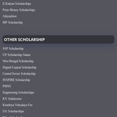
E-Kalyan Scholarships
Prize Money Scholarships
Aikyashree
MP Scholarship
OTHER SCHOLARSHIP
SSP Scholarship
UP Scholarship Status
West Bengal Scholarship
Digital Gujarat Scholarship
Central Sector Scholarship
INSPIRE Scholarship
PMSS
Engineering Scholarships
KV Admission
Kendriya Vidyalaya Fee
UG Scholarships