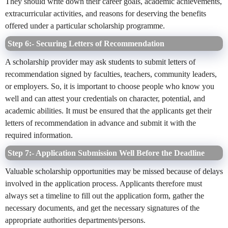
They should write down their career goals, academic achievements,
extracurricular activities, and reasons for deserving the benefits
offered under a particular scholarship programme.
Step 6:- Securing Letters of Recommendation
A scholarship provider may ask students to submit letters of
recommendation signed by faculties, teachers, community leaders,
or employers. So, it is important to choose people who know you
well and can attest your credentials on character, potential, and
academic abilities. It must be ensured that the applicants get their
letters of recommendation in advance and submit it with the
required information.
Step 7:- Application Submission Well Before the Deadline
Valuable scholarship opportunities may be missed because of delays
involved in the application process. Applicants therefore must
always set a timeline to fill out the application form, gather the
necessary documents, and get the necessary signatures of the
appropriate authorities departments/persons.