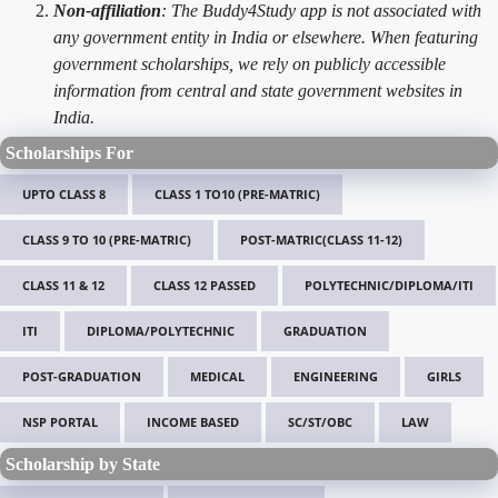
Non-affiliation
: The Buddy4Study app is not associated with
any government entity in India or elsewhere. When featuring
government scholarships, we rely on publicly accessible
information from central and state government websites in
India.
Scholarships For
UPTO CLASS 8
CLASS 1 TO10 (PRE-MATRIC)
CLASS 9 TO 10 (PRE-MATRIC)
POST-MATRIC(CLASS 11-12)
CLASS 11 & 12
CLASS 12 PASSED
POLYTECHNIC/DIPLOMA/ITI
ITI
DIPLOMA/POLYTECHNIC
GRADUATION
POST-GRADUATION
MEDICAL
ENGINEERING
GIRLS
NSP PORTAL
INCOME BASED
SC/ST/OBC
LAW
Scholarship by State