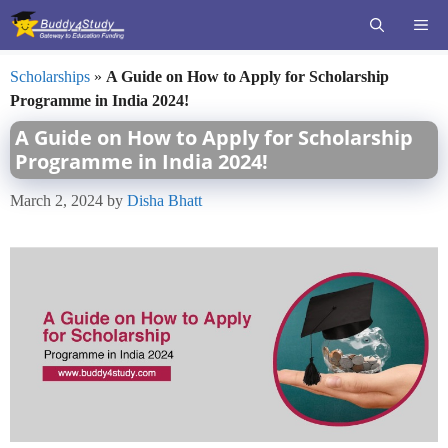
Skip
ME
to
content
Scholarships
»
A Guide on How to Apply for Scholarship
Programme in India 2024!
A Guide on How to Apply for Scholarship
Programme in India 2024!
March 2, 2024
by
Disha Bhatt