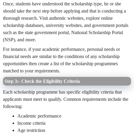
Once, students have understood the scholarship type, he or she
should take the next step before applying and that is conducting a
thorough research. Visit authentic websites, explore online
scholarship databases, university websites, and government portals
such as the state government portal, National Scholarship Portal
(NSP), and more.
For instance, if your academic performance, personal needs or
financial needs are similar to the conditions of any scholarship
opportunities then create a list of the scholarship programmes
matched to your requirements.
Step 3:- Check the Eligibility Criteria
Each scholarship programme has specific eligibility criteria that
applicants must meet to qualify. Common requirements include the
following:
Academic performance
Income criteria
Age restriction