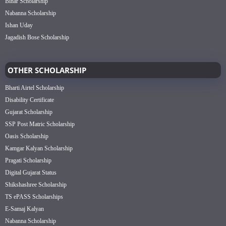
Bihar Scholarship
Nabanna Scholarship
Ishan Uday
Jagadish Bose Scholarship
OTHER SCHOLARSHIP
Bharti Airtel Scholarship
Disability Certificate
Gujarat Scholarship
SSP Post Matric Scholarship
Oasis Scholarship
Kamgar Kalyan Scholarship
Pragati Scholarship
Digital Gujarat Status
Shikshashree Scholarship
TS ePASS Scholarships
E-Samaj Kalyan
Nabanna Scholarship