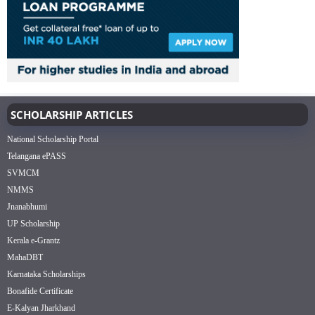
SCHOLARSHIP ARTICLES
National Scholarship Portal
Telangana ePASS
SVMCM
NMMS
Jnanabhumi
UP Scholarship
Kerala e-Grantz
MahaDBT
Karnataka Scholarships
Bonafide Certificate
E-Kalyan Jharkhand