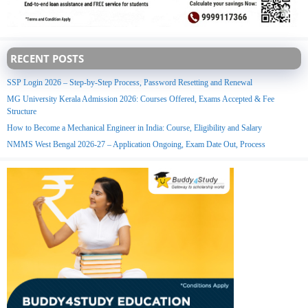
RECENT POSTS
SSP Login 2026 – Step-by-Step Process, Password Resetting and Renewal
MG University Kerala Admission 2026: Courses Offered, Exams Accepted & Fee
Structure
How to Become a Mechanical Engineer in India: Course, Eligibility and Salary
NMMS West Bengal 2026-27 – Application Ongoing, Exam Date Out, Process