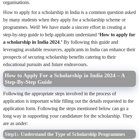
organisations.
How to apply for a scholarship in India is a common question asked
by many students when they apply for a scholarship scheme or
programmes. Well! We have made a sincere effort in creating a
step-by-step guide to help applicants understand
‘How to apply for
a scholarship in India 2024
.
’
By following this guide and
leveraging available resources, applicants in India can enhance their
prospects of securing scholarship benefits catering to their
educational pursuits and future endeavours.
How to Apply For a Scholarship in India 2024 – A
Step-By-Step Guide
Following the appropriate steps involved in the process of
application is important while filling out the details requested in the
application form. Following the steps mentioned below can go a
long way in supporting your candidature for the scholarship. They
are as under:
Step1:- Understand the Type of Scholarship Programmes