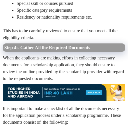
Special skill or courses pursued
Specific category requirements
Residency or nationality requirements etc.
This has to be carefully reviewed to ensure that you meet all the
eligibility criteria.
Step 4:- Gather All the Required Documents
When the applicants are making efforts in collecting necessary
documents for a scholarship application, they should ensure to
review the outline provided by the scholarship provider with regard
to the requested documents.
It is important to make a checklist of all the documents necessary
for the application process under a scholarship programme. These
documents consist of the following: