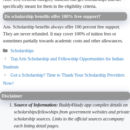
specifically meant for them in the eligibility criteria.
Do scholarship benefits offer 100% free support?
Ans. Scholarship benefits always offer 100 percent free support.
They are never refunded. It may cover 100% of tuition fees or
sometimes partially towards academic costs and other allowances.
Categories
Scholarships
Top Arts Scholarship and Fellowship Opportunities for Indian
Students
Got a Scholarship? Time to Thank Your Scholarship Providers
Now!
Disclaimer
Source of Information:
Buddy4Study app compiles details on
scholarships/fellowships from government websites and private
scholarship sources. Links to the official sources accompany
each listing detail pages.