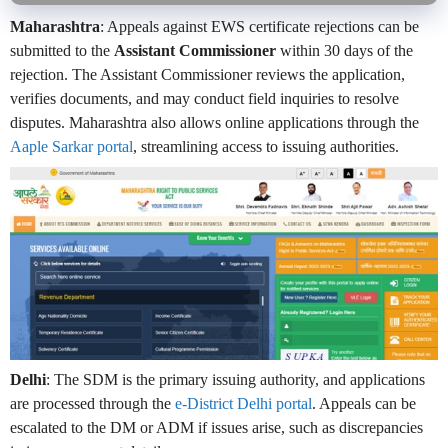
Maharashtra
: Appeals against EWS certificate rejections can be
submitted to the
Assistant Commissioner
within 30 days of the
rejection. The Assistant Commissioner reviews the application,
verifies documents, and may conduct field inquiries to resolve
disputes. Maharashtra also allows online applications through the
Aaple Sarkar portal
, streamlining access to issuing authorities.
Delhi
: The SDM is the primary issuing authority, and applications
are processed through the
e-District Delhi portal
. Appeals can be
escalated to the DM or ADM if issues arise, such as discrepancies