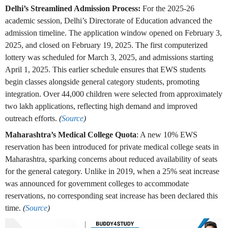
Delhi’s Streamlined Admission Process:
For the 2025-26
academic session, Delhi’s Directorate of Education advanced the
admission timeline. The application window opened on February 3,
2025, and closed on February 19, 2025. The first computerized
lottery was scheduled for March 3, 2025, and admissions starting
April 1, 2025. This earlier schedule ensures that EWS students
begin classes alongside general category students, promoting
integration. Over 44,000 children were selected from approximately
two lakh applications, reflecting high demand and improved
outreach efforts.
(
Source
)
Maharashtra’s Medical College Quota
: A new 10% EWS
reservation has been introduced for private medical college seats in
Maharashtra, sparking concerns about reduced availability of seats
for the general category. Unlike in 2019, when a 25% seat increase
was announced for government colleges to accommodate
reservations, no corresponding seat increase has been declared this
time.
(
Source
)