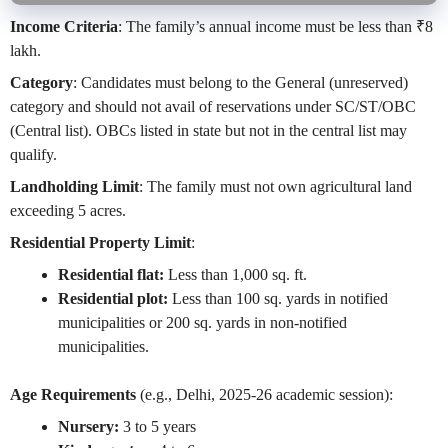
Income Criteria
: The family’s annual income must be less than ₹8
lakh.
Category
: Candidates must belong to the General (unreserved)
category and should not avail of reservations under SC/ST/OBC
(Central list). OBCs listed in state but not in the central list may
qualify.
Landholding Limit
: The family must not own agricultural land
exceeding 5 acres.
Residential Property Limit
:
Residential flat:
Less than 1,000 sq. ft.
Residential plot:
Less than 100 sq. yards in notified
municipalities or 200 sq. yards in non-notified
municipalities.
Age Requirements
(e.g., Delhi, 2025-26 academic session):
Nursery:
3 to 5 years