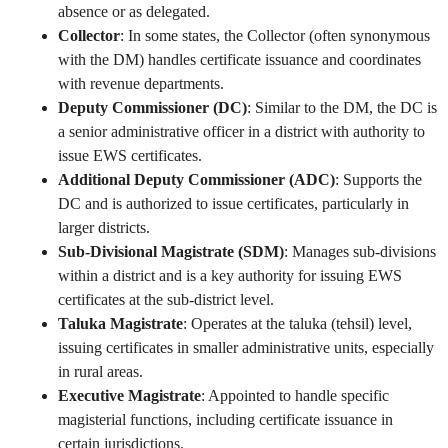
absence or as delegated.
Collector
: In some states, the Collector (often synonymous
with the DM) handles certificate issuance and coordinates
with revenue departments.
Deputy Commissioner (DC)
: Similar to the DM, the DC is
a senior administrative officer in a district with authority to
issue EWS certificates.
Additional Deputy Commissioner (ADC)
: Supports the
DC and is authorized to issue certificates, particularly in
larger districts.
Sub-Divisional Magistrate (SDM)
: Manages sub-divisions
within a district and is a key authority for issuing EWS
certificates at the sub-district level.
Taluka Magistrate
: Operates at the taluka (tehsil) level,
issuing certificates in smaller administrative units, especially
in rural areas.
Executive Magistrate
: Appointed to handle specific
magisterial functions, including certificate issuance in
certain jurisdictions.