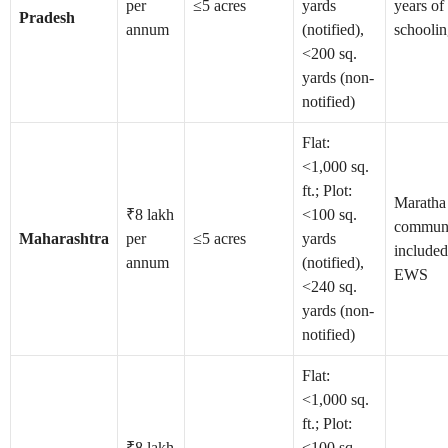
per
≤5 acres
yards
years of
Pradesh
annum
(notified),
schooli
<200 sq.
yards (non-
notified)
Flat:
<1,000 sq.
ft.; Plot:
Maratha
₹8 lakh
<100 sq.
commun
Maharashtra
per
≤5 acres
yards
included
annum
(notified),
EWS
<240 sq.
yards (non-
notified)
Flat:
<1,000 sq.
ft.; Plot:
₹8 lakh
<100 sq.