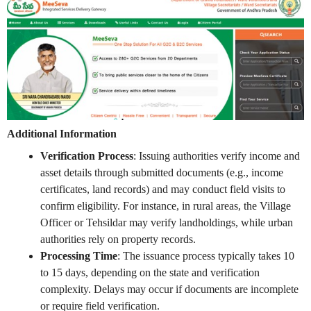
Additional Information
Verification Process
: Issuing authorities verify income and
asset details through submitted documents (e.g., income
certificates, land records) and may conduct field visits to
confirm eligibility. For instance, in rural areas, the Village
Officer or Tehsildar may verify landholdings, while urban
authorities rely on property records.
Processing Time
: The issuance process typically takes 10
to 15 days, depending on the state and verification
complexity. Delays may occur if documents are incomplete
or require field verification.