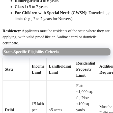
Kindergarten:
4 to 6 years
Class 1:
5 to 7 years
For Children with Special Needs (CWSN):
Extended age
limits (e.g., 3 to 7 years for Nursery).
Residency
: Applicants must be residents of the state where they are
applying, with valid proof like an Aadhaar card or domicile
certificate.
State-Specific Eligibility Criteria
Residential
Income
Landholding
Additio
State
Property
Limit
Limit
Requir
Limit
Flat:
<1,000 sq.
ft.; Plot:
₹5 lakh
<100 sq.
Must be
Delhi
per
≤5 acres
yards
Delhi re