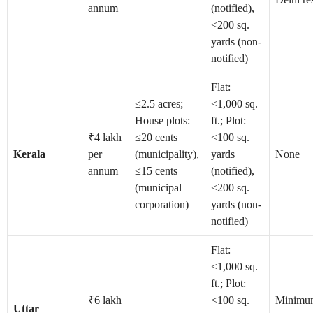
annum
(notified),
<200 sq.
yards (non-
notified)
Flat:
≤2.5 acres;
<1,000 sq.
House plots:
ft.; Plot:
₹4 lakh
≤20 cents
<100 sq.
Kerala
per
(municipality),
yards
None
annum
≤15 cents
(notified),
(municipal
<200 sq.
corporation)
yards (non-
notified)
Flat:
<1,000 sq.
ft.; Plot:
₹6 lakh
<100 sq.
Minimu
Uttar