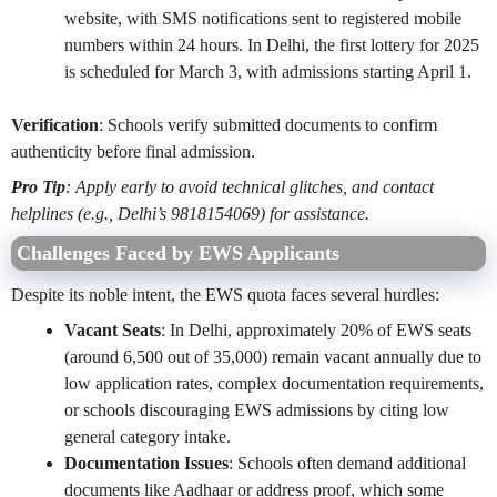
website, with SMS notifications sent to registered mobile
numbers within 24 hours. In Delhi, the first lottery for 2025
is scheduled for March 3, with admissions starting April 1.
Verification
: Schools verify submitted documents to confirm
authenticity before final admission.
Pro Tip
: Apply early to avoid technical glitches, and contact
helplines (e.g., Delhi’s 9818154069) for assistance.
Challenges Faced by EWS Applicants
Despite its noble intent, the EWS quota faces several hurdles:
Vacant Seats
: In Delhi, approximately 20% of EWS seats
(around 6,500 out of 35,000) remain vacant annually due to
low application rates, complex documentation requirements,
or schools discouraging EWS admissions by citing low
general category intake.
Documentation Issues
: Schools often demand additional
documents like Aadhaar or address proof, which some