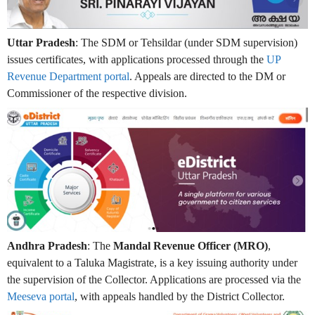
Uttar Pradesh
: The SDM or Tehsildar (under SDM supervision)
issues certificates, with applications processed through the
UP
Revenue Department portal
. Appeals are directed to the DM or
Commissioner of the respective division.
Andhra Pradesh
: The
Mandal Revenue Officer (MRO)
,
equivalent to a Taluka Magistrate, is a key issuing authority under
the supervision of the Collector. Applications are processed via the
Meeseva portal
, with appeals handled by the District Collector.