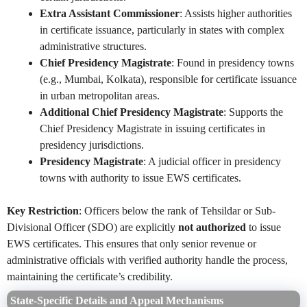
Extra Assistant Commissioner
: Assists higher authorities
in certificate issuance, particularly in states with complex
administrative structures.
Chief Presidency Magistrate
: Found in presidency towns
(e.g., Mumbai, Kolkata), responsible for certificate issuance
in urban metropolitan areas.
Additional Chief Presidency Magistrate
: Supports the
Chief Presidency Magistrate in issuing certificates in
presidency jurisdictions.
Presidency Magistrate
: A judicial officer in presidency
towns with authority to issue EWS certificates.
Key Restriction
: Officers below the rank of Tehsildar or Sub-
Divisional Officer (SDO) are explicitly
not authorized
to issue
EWS certificates. This ensures that only senior revenue or
administrative officials with verified authority handle the process,
maintaining the certificate’s credibility.
State-Specific Details and Appeal Mechanisms