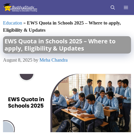
Skip
ME
to
content
Education
»
EWS Quota in Schools 2025 – Where to apply,
Eligibility & Updates
EWS Quota in Schools 2025 – Where to
apply, Eligibility & Updates
August 8, 2025
by
Meha Chandra