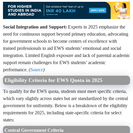
Social Integration and Support:
Experts in 2025 emphasize the
need for continuous support beyond primary education, advocating
for government schools to become centers of excellence with
trained professionals to aid EWS students’ emotional and social
integration. Limited English exposure and lack of parental academic
support remain challenges for EWS students’ academic
performance
. (
Source
)
Eligibility Criteria for EWS Quota in 2025
To qualify for the EWS quota, students must meet specific criteria,
which vary slightly across states but are standardized by the central
government for uniformity. Below is a breakdown of the eligibility
requirements for 2025, including state-specific criteria for select
states:
Central Government Criteria