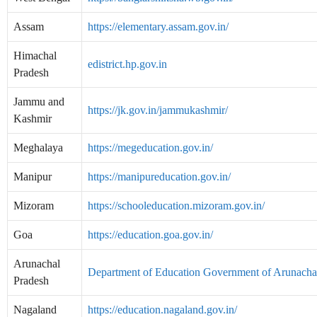
Assam
https://elementary.assam.gov.in/
Himachal
edistrict.hp.gov.in
Pradesh
Jammu and
https://jk.gov.in/jammukashmir/
Kashmir
Meghalaya
https://megeducation.gov.in/
Manipur
https://manipureducation.gov.in/
Mizoram
https://schooleducation.mizoram.gov.in/
Goa
https://education.goa.gov.in/
Arunachal
Department of Education Government of Arunacha
Pradesh
Nagaland
https://education.nagaland.gov.in/