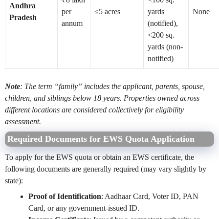
Andhra
per
≤5 acres
yards
None
Pradesh
annum
(notified),
<200 sq.
yards (non-
notified)
Note
: The term “family” includes the applicant, parents, spouse,
children, and siblings below 18 years. Properties owned across
different locations are considered collectively for eligibility
assessment.
Required Documents for EWS Quota Application
To apply for the EWS quota or obtain an EWS certificate, the
following documents are generally required (may vary slightly by
state):
Proof of Identification
: Aadhaar Card, Voter ID, PAN
Card, or any government-issued ID.