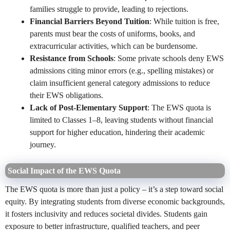
families struggle to provide, leading to rejections.
Financial Barriers Beyond Tuition
: While tuition is free,
parents must bear the costs of uniforms, books, and
extracurricular activities, which can be burdensome.
Resistance from Schools
: Some private schools deny EWS
admissions citing minor errors (e.g., spelling mistakes) or
claim insufficient general category admissions to reduce
their EWS obligations.
Lack of Post-Elementary Support
: The EWS quota is
limited to Classes 1–8, leaving students without financial
support for higher education, hindering their academic
journey.
Social Impact of the EWS Quota
The EWS quota is more than just a policy – it’s a step toward social
equity. By integrating students from diverse economic backgrounds,
it fosters inclusivity and reduces societal divides. Students gain
exposure to better infrastructure, qualified teachers, and peer