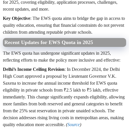
for 2025, covering eligibility, application processes, challenges,
recent updates, and more.
Key Objective
: The EWS quota aims to bridge the gap in access to
quality education, ensuring that financial constraints do not prevent
children from attending reputable private schools.
Recent Updates for EWS Quota in 2025
The EWS quota has undergone significant updates in 2025,
reflecting efforts to make the policy more inclusive and effective:
Delhi’s Income Ceiling Revision
: In December 2024, the Delhi
High Court approved a proposal by Lieutenant Governor V.K.
Saxena to increase the annual income threshold for EWS quota
eligibility in private schools from ₹2.5 lakh to ₹5 lakh, effective
immediately. This change significantly expands eligibility, allowing
more families from both reserved and general categories to benefit
from the 25% seat reservation in private unaided schools. The
decision addresses rising living costs in metropolitan areas, making
quality education more accessible.
(
Source
)