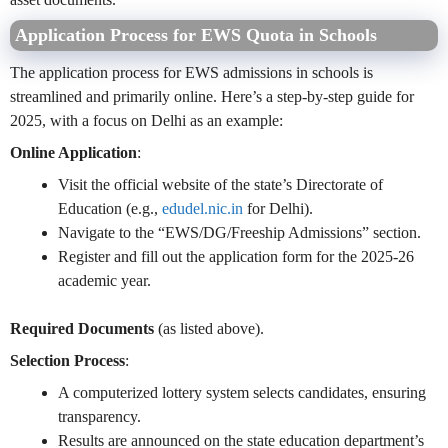
Application Process for EWS Quota in Schools
The application process for EWS admissions in schools is
streamlined and primarily online. Here’s a step-by-step guide for
2025, with a focus on Delhi as an example:
Online Application
:
Visit the official website of the state’s Directorate of
Education (e.g.,
edudel.nic.in
for Delhi).
Navigate to the “EWS/DG/Freeship Admissions” section.
Register and fill out the application form for the 2025-26
academic year.
Required Documents
(as listed above).
Selection Process
:
A computerized lottery system selects candidates, ensuring
transparency.
Results are announced on the state education department’s