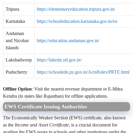
Tripura
https://elementaryeducation.tripura.gov.in/
Karnataka
https://schooleducation.karnataka.gov.in/en
Andaman
and Nicobar
https://education.andaman.gov.in/
Islands
Lakshadweep
https://lakedn.utl.gov.in/
Puducherry
https://schooledn.py.gov.in/ActsRules/PRTE.html
Offline Option
: Visit the nearest revenue department or E-Mitra
Kendra (in states like Rajasthan) for offline applications.
EWS Certificate Issuing Authorities
The Economically Weaker Section (EWS) certificate, also known
as the
Income and Asset Certificate
, is a crucial document for
availing the EWS quota in schools and other institutions under the