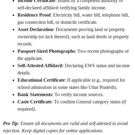
Income Certificate
: Issued by a competent authority or
self-declared affidavit verifying family income.
Residence Proof
: Electricity bill, water bill, telephone bill,
gas connection bill, or domicile certificate.
Asset Declaration
: Documents proving land or property
ownership (or lack thereof), such as land deeds or property
records.
Passport-Sized Photographs
: Two recent photographs of
the applicant.
Self-Attested Affidavit
: Declaring EWS status and income
details.
Educational Certificate
: If applicable (e.g., required for
school admissions in some states like Uttar Pradesh).
Bank Statements
: To verify income sources.
Caste Certificate
: To confirm General category status (if
required).
Pro Tip
: Ensure all documents are valid and self-attested to avoid
rejection. Keep digital copies for online applications.