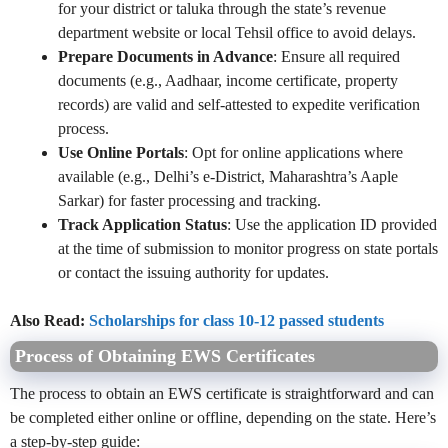
for your district or taluka through the state’s revenue
department website or local Tehsil office to avoid delays.
Prepare Documents in Advance
: Ensure all required
documents (e.g., Aadhaar, income certificate, property
records) are valid and self-attested to expedite verification
process.
Use Online Portals
: Opt for online applications where
available (e.g., Delhi’s e-District, Maharashtra’s Aaple
Sarkar) for faster processing and tracking.
Track Application Status
: Use the application ID provided
at the time of submission to monitor progress on state portals
or contact the issuing authority for updates.
Also Read:
Scholarships for class 10-12 passed students
Process of Obtaining EWS Certificates
The process to obtain an EWS certificate is straightforward and can
be completed either online or offline, depending on the state. Here’s
a step-by-step guide: