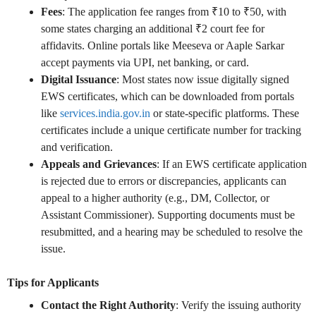
Fees
: The application fee ranges from ₹10 to ₹50, with
some states charging an additional ₹2 court fee for
affidavits. Online portals like Meeseva or Aaple Sarkar
accept payments via UPI, net banking, or card.
Digital Issuance
: Most states now issue digitally signed
EWS certificates, which can be downloaded from portals
like
services.india.gov.in
or state-specific platforms. These
certificates include a unique certificate number for tracking
and verification.
Appeals and Grievances
: If an EWS certificate application
is rejected due to errors or discrepancies, applicants can
appeal to a higher authority (e.g., DM, Collector, or
Assistant Commissioner). Supporting documents must be
resubmitted, and a hearing may be scheduled to resolve the
issue.
Tips for Applicants
Contact the Right Authority
: Verify the issuing authority