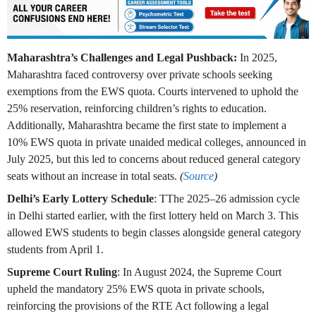
Maharashtra’s Challenges and Legal Pushback:
In 2025,
Maharashtra faced controversy over private schools seeking
exemptions from the EWS quota. Courts intervened to uphold the
25% reservation, reinforcing children’s rights to education.
Additionally, Maharashtra became the first state to implement a
10% EWS quota in private unaided medical colleges, announced in
July 2025, but this led to concerns about reduced general category
seats without an increase in total seats.
(
Source
)
Delhi’s Early Lottery Schedule
: TThe 2025–26 admission cycle
in Delhi started earlier, with the first lottery held on March 3. This
allowed EWS students to begin classes alongside general category
students from April 1.
Supreme Court Ruling
: In August 2024, the Supreme Court
upheld the mandatory 25% EWS quota in private schools,
reinforcing the provisions of the RTE Act following a legal