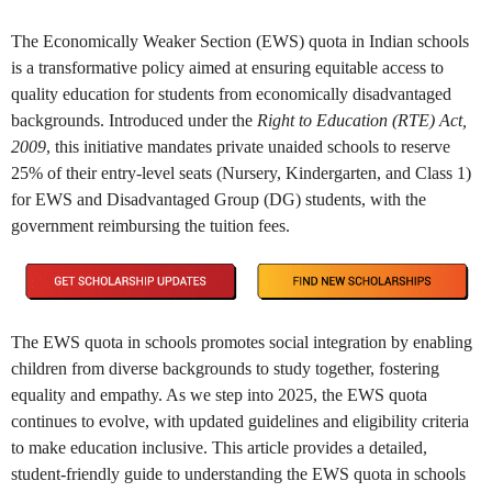
The Economically Weaker Section (EWS) quota in Indian schools
is a transformative policy aimed at ensuring equitable access to
quality education for students from economically disadvantaged
backgrounds. Introduced under the
Right to Education (RTE) Act,
2009
, this initiative mandates private unaided schools to reserve
25% of their entry-level seats (Nursery, Kindergarten, and Class 1)
for EWS and Disadvantaged Group (DG) students, with the
government reimbursing the tuition fees.
The EWS quota in schools promotes social integration by enabling
children from diverse backgrounds to study together, fostering
equality and empathy. As we step into 2025, the EWS quota
continues to evolve, with updated guidelines and eligibility criteria
to make education inclusive. This article provides a detailed,
student-friendly guide to understanding the EWS quota in schools