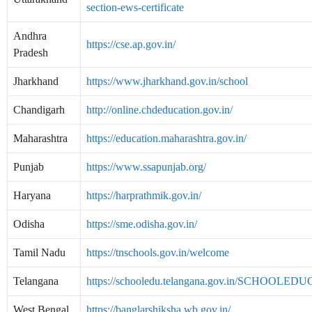
section-ews-certificate
Andhra
https://cse.ap.gov.in/
Pradesh
Jharkhand
https://www.jharkhand.gov.in/school
Chandigarh
http://online.chdeducation.gov.in/
Maharashtra
https://education.maharashtra.gov.in/
Punjab
https://www.ssapunjab.org/
Haryana
https://harprathmik.gov.in/
Odisha
https://sme.odisha.gov.in/
Tamil Nadu
https://tnschools.gov.in/welcome
Telangana
https://schooledu.telangana.gov.in/SCHOOLED
West Bengal
https://banglarshiksha.wb.gov.in/