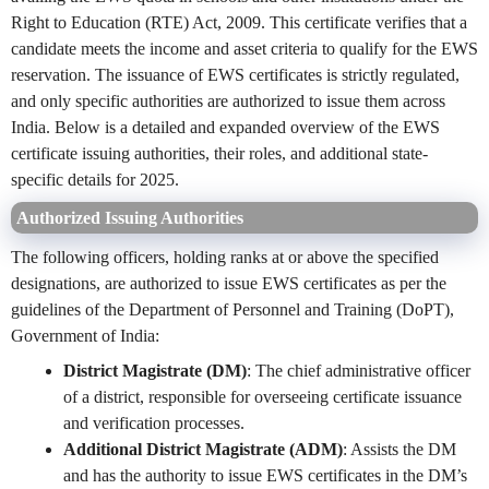
Right to Education (RTE) Act, 2009. This certificate verifies that a
candidate meets the income and asset criteria to qualify for the EWS
reservation. The issuance of EWS certificates is strictly regulated,
and only specific authorities are authorized to issue them across
India. Below is a detailed and expanded overview of the EWS
certificate issuing authorities, their roles, and additional state-
specific details for 2025.
Authorized Issuing Authorities
The following officers, holding ranks at or above the specified
designations, are authorized to issue EWS certificates as per the
guidelines of the Department of Personnel and Training (DoPT),
Government of India:
District Magistrate (DM)
: The chief administrative officer
of a district, responsible for overseeing certificate issuance
and verification processes.
Additional District Magistrate (ADM)
: Assists the DM
and has the authority to issue EWS certificates in the DM’s