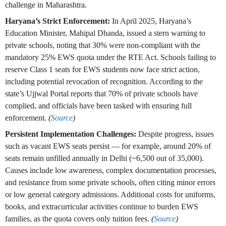
challenge in Maharashtra.
Haryana’s Strict Enforcement:
In April 2025, Haryana’s
Education Minister, Mahipal Dhanda, issued a stern warning to
private schools, noting that 30% were non-compliant with the
mandatory 25% EWS quota under the RTE Act. Schools failing to
reserve Class 1 seats for EWS students now face strict action,
including potential revocation of recognition. According to the
state’s Ujjwal Portal reports that 70% of private schools have
complied, and officials have been tasked with ensuring full
enforcement.
(
Source
)
Persistent Implementation Challenges:
Despite progress, issues
such as vacant EWS seats persist — for example, around 20% of
seats remain unfilled annually in Delhi (~6,500 out of 35,000).
Causes include low awareness, complex documentation processes,
and resistance from some private schools, often citing minor errors
or low general category admissions. Additional costs for uniforms,
books, and extracurricular activities continue to burden EWS
families, as the quota covers only tuition fees.
(
Source
)