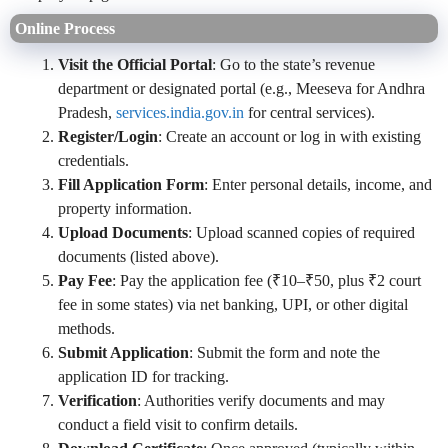
Online Process
Visit the Official Portal
: Go to the state’s revenue
department or designated portal (e.g., Meeseva for Andhra
Pradesh,
services.india.gov.in
for central services).
Register/Login
: Create an account or log in with existing
credentials.
Fill Application Form
: Enter personal details, income, and
property information.
Upload Documents
: Upload scanned copies of required
documents (listed above).
Pay Fee
: Pay the application fee (₹10–₹50, plus ₹2 court
fee in some states) via net banking, UPI, or other digital
methods.
Submit Application
: Submit the form and note the
application ID for tracking.
Verification
: Authorities verify documents and may
conduct a field visit to confirm details.