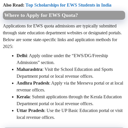
Also Read:
Top Scholarships for EWS Students in India
Where to Apply for EWS Quota?
Applications for EWS quota admissions are typically submitted
through state education department websites or designated portals.
Below are some state-specific links and application methods for
2025:
Delhi
: Apply online under the “EWS/DG/Freeship
Admissions” section.
Maharashtra
: Visit the School Education and Sports
Department portal or local revenue offices.
Andhra Pradesh
: Apply via the Meeseva portal or at local
revenue offices.
Kerala
: Submit applications through the Kerala Education
Department portal or local revenue offices.
Uttar Pradesh
: Use the UP Basic Education portal or visit
local revenue offices.