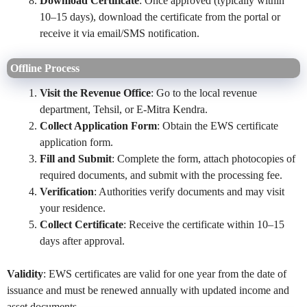
Download Certificate
: Once approved (typically within
10–15 days), download the certificate from the portal or
receive it via email/SMS notification.
Offline Process
Visit the Revenue Office
: Go to the local revenue
department, Tehsil, or E-Mitra Kendra.
Collect Application Form
: Obtain the EWS certificate
application form.
Fill and Submit
: Complete the form, attach photocopies of
required documents, and submit with the processing fee.
Verification
: Authorities verify documents and may visit
your residence.
Collect Certificate
: Receive the certificate within 10–15
days after approval.
Validity
: EWS certificates are valid for one year from the date of
issuance and must be renewed annually with updated income and
asset documents.