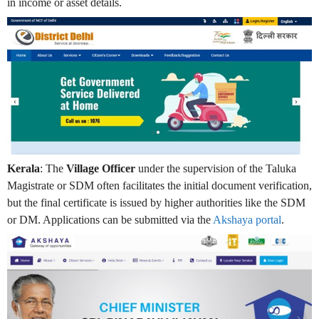
in income or asset details.
Kerala
: The
Village Officer
under the supervision of the Taluka
Magistrate or SDM often facilitates the initial document verification,
but the final certificate is issued by higher authorities like the SDM
or DM. Applications can be submitted via the
Akshaya portal
.