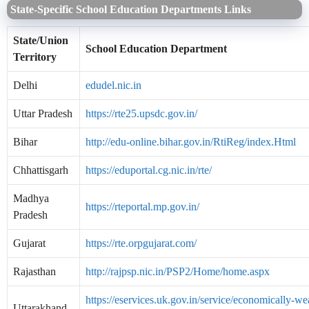
State-Specific School Education Departments Links
State/Union
School Education Department
Territory
Delhi
edudel.nic.in
Uttar Pradesh
https://rte25.upsdc.gov.in/
Bihar
http://edu-online.bihar.gov.in/RtiReg/index.Html
Chhattisgarh
https://eduportal.cg.nic.in/rte/
Madhya
https://rteportal.mp.gov.in/
Pradesh
Gujarat
https://rte.orpgujarat.com/
Rajasthan
http://rajpsp.nic.in/PSP2/Home/home.aspx
https://eservices.uk.gov.in/service/economically-we
Uttarakhand