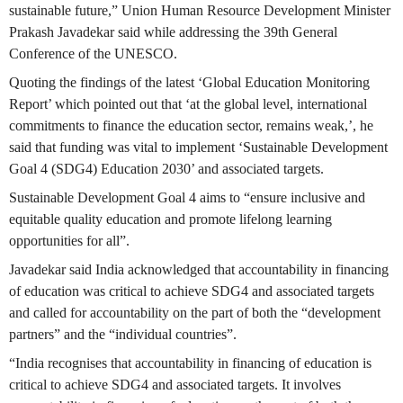
sustainable future,” Union Human Resource Development Minister
Prakash Javadekar said while addressing the 39th General
Conference of the UNESCO.
Quoting the findings of the latest ‘Global Education Monitoring
Report’ which pointed out that ‘at the global level, international
commitments to finance the education sector, remains weak,’, he
said that funding was vital to implement ‘Sustainable Development
Goal 4 (SDG4) Education 2030’ and associated targets.
Sustainable Development Goal 4 aims to “ensure inclusive and
equitable quality education and promote lifelong learning
opportunities for all”.
Javadekar said India acknowledged that accountability in financing
of education was critical to achieve SDG4 and associated targets
and called for accountability on the part of both the “development
partners” and the “individual countries”.
“India recognises that accountability in financing of education is
critical to achieve SDG4 and associated targets. It involves