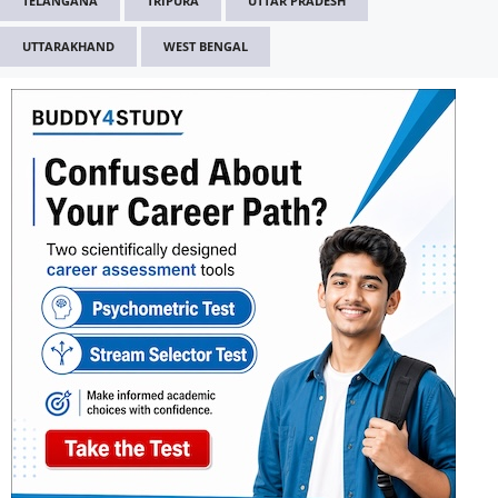
TELANGANA
TRIPURA
UTTAR PRADESH
UTTARAKHAND
WEST BENGAL