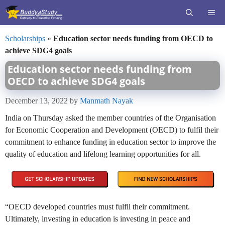
Skip
ME
to
content
Scholarships
»
Education sector needs funding from OECD to
achieve SDG4 goals
Education sector needs funding from
OECD to achieve SDG4 goals
December 13, 2022
by
Manmath Nayak
India on Thursday asked the member countries of the Organisation
for Economic Cooperation and Development (OECD) to fulfil their
commitment to enhance funding in education sector to improve the
quality of education and lifelong learning opportunities for all.
“OECD developed countries must fulfil their commitment.
Ultimately, investing in education is investing in peace and