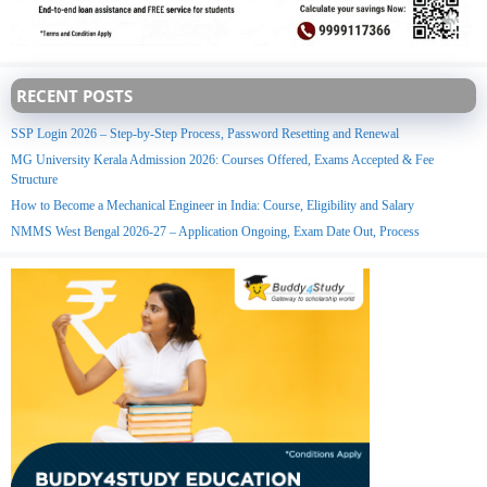
RECENT POSTS
SSP Login 2026 – Step-by-Step Process, Password Resetting and Renewal
MG University Kerala Admission 2026: Courses Offered, Exams Accepted & Fee
Structure
How to Become a Mechanical Engineer in India: Course, Eligibility and Salary
NMMS West Bengal 2026-27 – Application Ongoing, Exam Date Out, Process