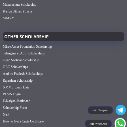
Maharashtra Scholarship
Kanya Utthan Yojana
MMVY
OTHER SCHOLARSHIP
Mirae Asset Foundation Scholarship
Telangana ePASS Scholarships
Gyan Sadhana Scholarship
OBC Scholarships
Andhra Pradesh Scholarships
Rajasthan Scholarship
NMMS Exam Date
PFMS Login
E-Kalyan Jharkhand
Scholarship Form
Join Telegram
NSP
How to Get a Caste Certificate
Join WhatsApp