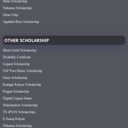
Bihar Scholarship
Nabanna Scholarship
Ishan Uday
Jagadish Bose Scholarship
OTHER SCHOLARSHIP
Bharti Airtel Scholarship
Disability Certificate
Gujarat Scholarship
SSP Post Matric Scholarship
Oasis Scholarship
Kamgar Kalyan Scholarship
Pragati Scholarship
Digital Gujarat Status
Shikshashree Scholarship
TS ePASS Scholarships
E-Samaj Kalyan
Nabanna Scholarship