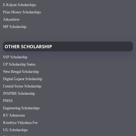
E-Kalyan Scholarships
Prize Money Scholarships
Aikyashree
MP Scholarship
OTHER SCHOLARSHIP
SSP Scholarship
UP Scholarship Status
West Bengal Scholarship
Digital Gujarat Scholarship
Central Sector Scholarship
INSPIRE Scholarship
PMSS
Engineering Scholarships
KV Admission
Kendriya Vidyalaya Fee
UG Scholarships