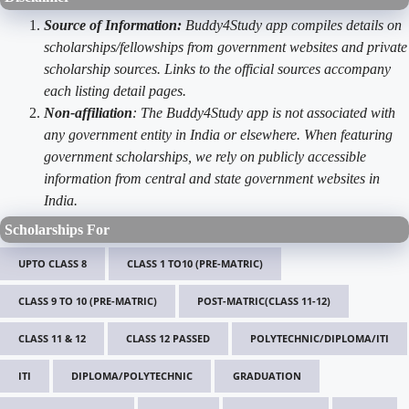
Source of Information:
Buddy4Study app compiles details on
scholarships/fellowships from government websites and private
scholarship sources. Links to the official sources accompany
each listing detail pages.
Non-affiliation
: The Buddy4Study app is not associated with
any government entity in India or elsewhere. When featuring
government scholarships, we rely on publicly accessible
information from central and state government websites in
India.
Scholarships For
UPTO CLASS 8
CLASS 1 TO10 (PRE-MATRIC)
CLASS 9 TO 10 (PRE-MATRIC)
POST-MATRIC(CLASS 11-12)
CLASS 11 & 12
CLASS 12 PASSED
POLYTECHNIC/DIPLOMA/ITI
ITI
DIPLOMA/POLYTECHNIC
GRADUATION