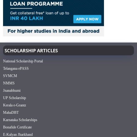
SCHOLARSHIP ARTICLES
National Scholarship Portal
Telangana ePASS
SVMCM
NMMS
Jnanabhumi
UP Scholarship
Kerala e-Grantz
MahaDBT
Karnataka Scholarships
Bonafide Certificate
E-Kalyan Jharkhand