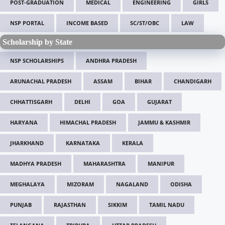
POST-GRADUATION
MEDICAL
ENGINEERING
GIRLS
NSP PORTAL
INCOME BASED
SC/ST/OBC
LAW
Scholarship by State
NSP SCHOLARSHIPS
ANDHRA PRADESH
ARUNACHAL PRADESH
ASSAM
BIHAR
CHANDIGARH
CHHATTISGARH
DELHI
GOA
GUJARAT
HARYANA
HIMACHAL PRADESH
JAMMU & KASHMIR
JHARKHAND
KARNATAKA
KERALA
MADHYA PRADESH
MAHARASHTRA
MANIPUR
MEGHALAYA
MIZORAM
NAGALAND
ODISHA
PUNJAB
RAJASTHAN
SIKKIM
TAMIL NADU