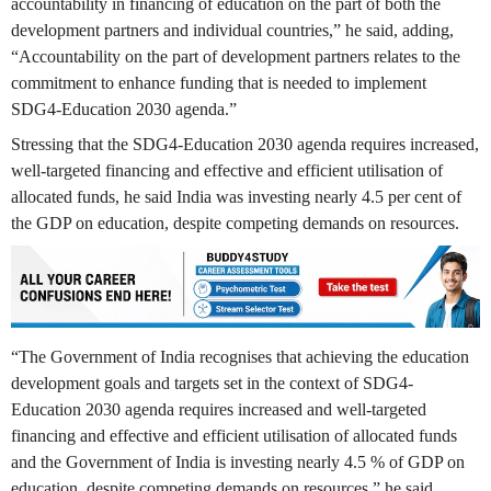
accountability in financing of education on the part of both the
development partners and individual countries,” he said, adding,
“Accountability on the part of development partners relates to the
commitment to enhance funding that is needed to implement
SDG4-Education 2030 agenda.”
Stressing that the SDG4-Education 2030 agenda requires increased,
well-targeted financing and effective and efficient utilisation of
allocated funds, he said India was investing nearly 4.5 per cent of
the GDP on education, despite competing demands on resources.
“The Government of India recognises that achieving the education
development goals and targets set in the context of SDG4-
Education 2030 agenda requires increased and well-targeted
financing and effective and efficient utilisation of allocated funds
and the Government of India is investing nearly 4.5 % of GDP on
education, despite competing demands on resources,” he said.