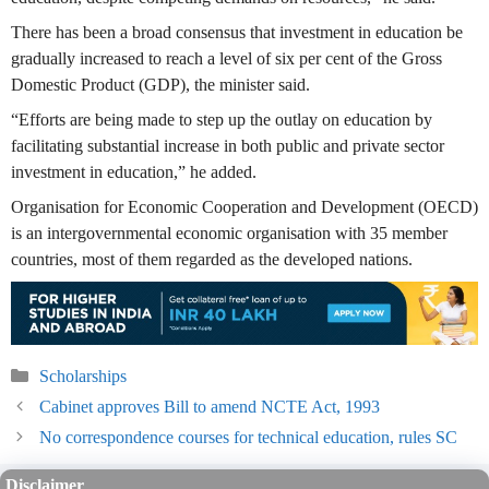
There has been a broad consensus that investment in education be
gradually increased to reach a level of six per cent of the Gross
Domestic Product (GDP), the minister said.
“Efforts are being made to step up the outlay on education by
facilitating substantial increase in both public and private sector
investment in education,” he added.
Organisation for Economic Cooperation and Development (OECD)
is an intergovernmental economic organisation with 35 member
countries, most of them regarded as the developed nations.
Categories
Scholarships
Cabinet approves Bill to amend NCTE Act, 1993
No correspondence courses for technical education, rules SC
Disclaimer