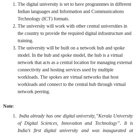
The digital university is set to have programmes in different
Indian languages and Information and Communications
Technology (ICT) formats.
The university will work with other central universities in
the country to provide the required digital infrastructure and
training.
The university will be built on a network hub and spoke
model. In the hub and spoke model, the hub is a virtual
network that acts as a central location for managing external
connectivity and hosting services used by multiple
workloads. The spokes are virtual networks that host
workloads and connect to the central hub through virtual
network peering.
Note
:
India already has one digital university,”Kerala University
of Digital Sciences, Innovation and Technology”. It is
India’s first digital university and was inaugurated at