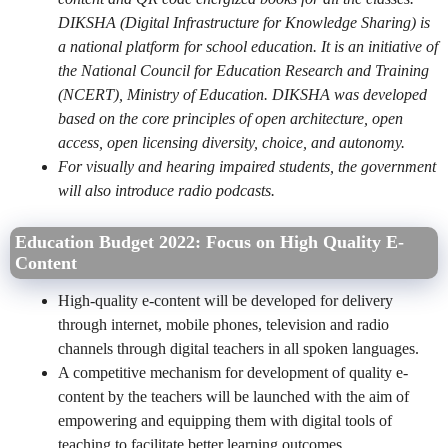
DIKSHA (Digital Infrastructure for Knowledge Sharing) is
a national platform for school education. It is an initiative of
the National Council for Education Research and Training
(NCERT), Ministry of Education. DIKSHA was developed
based on the core principles of open architecture, open
access, open licensing diversity, choice, and autonomy.
For visually and hearing impaired students, the government
will also introduce radio podcasts.
Education Budget 2022: Focus on High Quality E-
Content
High-quality e-content will be developed for delivery
through internet, mobile phones, television and radio
channels through digital teachers in all spoken languages.
A competitive mechanism for development of quality e-
content by the teachers will be launched with the aim of
empowering and equipping them with digital tools of
teaching to facilitate better learning outcomes.