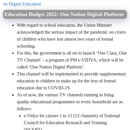
on Digital Education
Education Budget 2022: One Nation Digital Platform
With regard to school education, the Union Minister
acknowledged the serious impact of the pandemic on crores
of children who have lost almost two years of formal
schooling.
For this, the government is all set to launch ‘One Class, One
TV Channel’ – a program of PM e-VIDYA, which will be
called ‘One Nation Digital Platform’.
This channel will be implemented to provide supplementary
education to children to make up for the loss of formal
education due to COVID-19.
As of now, the various TV channels running to bring
quality educational programmes to every household are as
follows:
e-Vidya for classes 1 to 12 (12 channels) of National
Council for Education Research and Training
(NCERT).