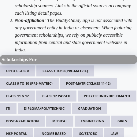
scholarship sources. Links to the official sources accompany
each listing detail pages.
Non-affiliation
: The Buddy4Study app is not associated with
any government entity in India or elsewhere. When featuring
government scholarships, we rely on publicly accessible
information from central and state government websites in
India.
Scholarships For
UPTO CLASS 8
CLASS 1 TO10 (PRE-MATRIC)
CLASS 9 TO 10 (PRE-MATRIC)
POST-MATRIC(CLASS 11-12)
CLASS 11 & 12
CLASS 12 PASSED
POLYTECHNIC/DIPLOMA/ITI
ITI
DIPLOMA/POLYTECHNIC
GRADUATION
POST-GRADUATION
MEDICAL
ENGINEERING
GIRLS
NSP PORTAL
INCOME BASED
SC/ST/OBC
LAW