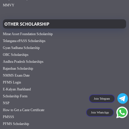
MMVY
OTHER SCHOLARSHIP
Mirae Asset Foundation Scholarship
Telangana ePASS Scholarships
Gyan Sadhana Scholarship
OBC Scholarships
Andhra Pradesh Scholarships
Rajasthan Scholarship
NMMS Exam Date
PFMS Login
E-Kalyan Jharkhand
Scholarship Form
Join Telegram
NSP
How to Get a Caste Certificate
Join WhatsApp
PMSSS
PFMS Scholarship