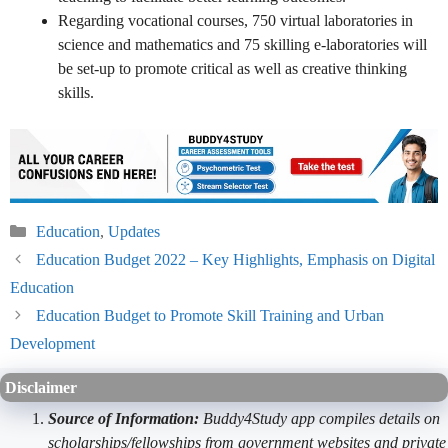
Regarding vocational courses, 750 virtual laboratories in
science and mathematics and 75 skilling e-laboratories will
be set-up to promote critical as well as creative thinking
skills.
Categories
Education
,
Updates
Education Budget 2022 – Key Highlights, Emphasis on Digital
Education
Education Budget to Promote Skill Training and Urban
Development
Disclaimer
Source of Information:
Buddy4Study app compiles details on
scholarships/fellowships from government websites and private