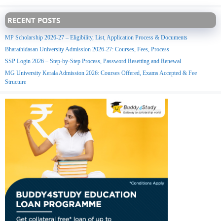
RECENT POSTS
MP Scholarship 2026-27 – Eligibility, List, Application Process & Documents
Bharathidasan University Admission 2026-27: Courses, Fees, Process
SSP Login 2026 – Step-by-Step Process, Password Resetting and Renewal
MG University Kerala Admission 2026: Courses Offered, Exams Accepted & Fee
Structure