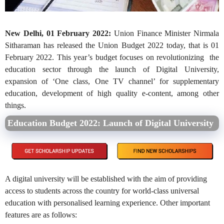
New Delhi, 01 February 2022:
Union Finance Minister Nirmala
Sitharaman has released the Union Budget 2022 today, that is 01
February 2022. This year’s budget focuses on revolutionizing the
education sector through the launch of Digital University,
expansion of ‘One class, One TV channel’ for supplementary
education, development of high quality e-content, among other
things.
Education Budget 2022: Launch of Digital University
A digital university will be established with the aim of providing
access to students across the country for world-class universal
education with personalised learning experience. Other important
features are as follows: