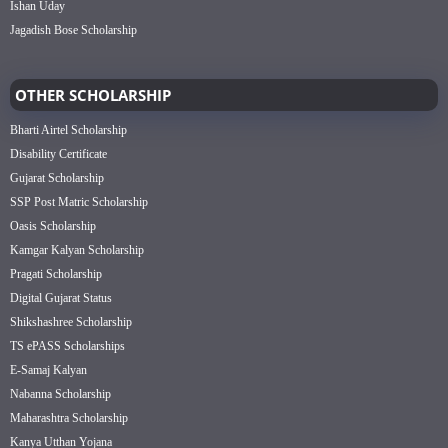
Ishan Uday
Jagadish Bose Scholarship
OTHER SCHOLARSHIP
Bharti Airtel Scholarship
Disability Certificate
Gujarat Scholarship
SSP Post Matric Scholarship
Oasis Scholarship
Kamgar Kalyan Scholarship
Pragati Scholarship
Digital Gujarat Status
Shikshashree Scholarship
TS ePASS Scholarships
E-Samaj Kalyan
Nabanna Scholarship
Maharashtra Scholarship
Kanya Utthan Yojana