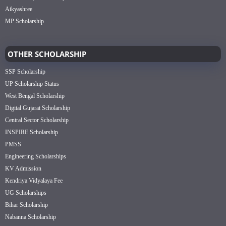
Aikyashree
MP Scholarship
OTHER SCHOLARSHIP
SSP Scholarship
UP Scholarship Status
West Bengal Scholarship
Digital Gujarat Scholarship
Central Sector Scholarship
INSPIRE Scholarship
PMSS
Engineering Scholarships
KV Admission
Kendriya Vidyalaya Fee
UG Scholarships
Bihar Scholarship
Nabanna Scholarship