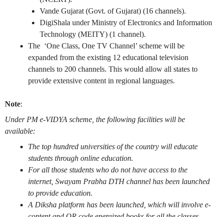
Vande Gujarat (Govt. of Gujarat) (16 channels).
DigiShala under Ministry of Electronics and Information
Technology (MEITY) (1 channel).
The ‘One Class, One TV Channel’ scheme will be
expanded from the existing 12 educational television
channels to 200 channels. This would allow all states to
provide extensive content in regional languages.
Note
:
Under PM e-VIDYA scheme, the following facilities will be
available:
The top hundred universities of the country will educate
students through online education.
For all those students who do not have access to the
internet, Swayam Prabha DTH channel has been launched
to provide education.
A Diksha platform has been launched, which will involve e-
content and QR code energized books for all the classes.