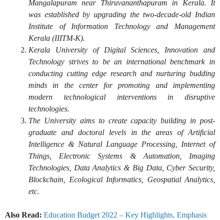
Mangalapuram near Thiruvananthapuram in Kerala. It
was established by upgrading the two-decade-old Indian
Institute of Information Technology and Management
Kerala (IIITM-K).
Kerala University of Digital Sciences, Innovation and
Technology strives to be an international benchmark in
conducting cutting edge research and nurturing budding
minds in the center for promoting and implementing
modern technological interventions in disruptive
technologies.
The University aims to create capacity building in post-
graduate and doctoral levels in the areas of Artificial
Intelligence & Natural Language Processing, Internet of
Things, Electronic Systems & Automation, Imaging
Technologies, Data Analytics & Big Data, Cyber Security,
Blockchain, Ecological Informatics, Geospatial Analytics,
etc.
Also Read:
Education Budget 2022 – Key Highlights, Emphasis