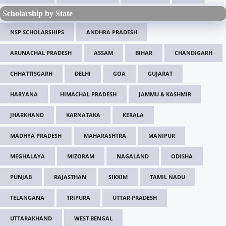
Scholarship by State
NSP SCHOLARSHIPS
ANDHRA PRADESH
ARUNACHAL PRADESH
ASSAM
BIHAR
CHANDIGARH
CHHATTISGARH
DELHI
GOA
GUJARAT
HARYANA
HIMACHAL PRADESH
JAMMU & KASHMIR
JHARKHAND
KARNATAKA
KERALA
MADHYA PRADESH
MAHARASHTRA
MANIPUR
MEGHALAYA
MIZORAM
NAGALAND
ODISHA
PUNJAB
RAJASTHAN
SIKKIM
TAMIL NADU
TELANGANA
TRIPURA
UTTAR PRADESH
UTTARAKHAND
WEST BENGAL