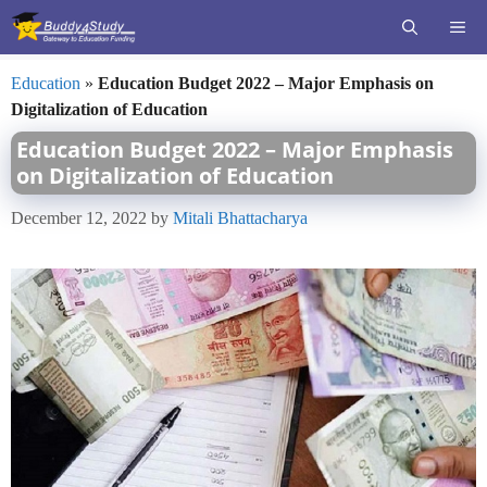
Skip
ME
to
content
Education
»
Education Budget 2022 – Major Emphasis on
Digitalization of Education
Education Budget 2022 – Major Emphasis
on Digitalization of Education
December 12, 2022
by
Mitali Bhattacharya