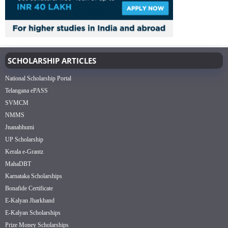
SCHOLARSHIP ARTICLES
National Scholarship Portal
Telangana ePASS
SVMCM
NMMS
Jnanabhumi
UP Scholarship
Kerala e-Grantz
MahaDBT
Karnataka Scholarships
Bonafide Certificate
E-Kalyan Jharkhand
E-Kalyan Scholarships
Prize Money Scholarships