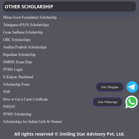
OTHER SCHOLARSHIP
Mirae Asset Foundation Scholarship
Telangana ePASS Scholarships
Gyan Sadhana Scholarship
OBC Scholarships
Andhra Pradesh Scholarships
Rajasthan Scholarship
NMMS Exam Date
PFMS Login
E-Kalyan Jharkhand
Scholarship Form
Join Telegram
NSP
How to Get a Caste Certificate
Join WhatsApp
PMSSS
PFMS Scholarship
Scholarships for Indian Girls & Women
All rights reserved © Smiling Star Advisory Pvt. Ltd.