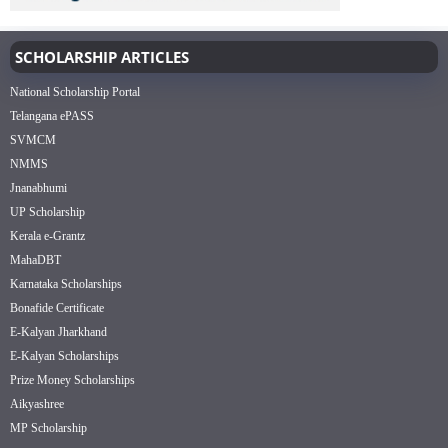
SCHOLARSHIP ARTICLES
National Scholarship Portal
Telangana ePASS
SVMCM
NMMS
Jnanabhumi
UP Scholarship
Kerala e-Grantz
MahaDBT
Karnataka Scholarships
Bonafide Certificate
E-Kalyan Jharkhand
E-Kalyan Scholarships
Prize Money Scholarships
Aikyashree
MP Scholarship