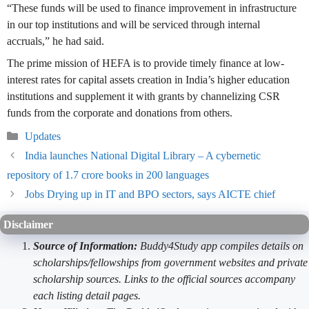
“These funds will be used to finance improvement in infrastructure
in our top institutions and will be serviced through internal
accruals,” he had said.
The prime mission of HEFA is to provide timely finance at low-
interest rates for capital assets creation in India’s higher education
institutions and supplement it with grants by channelizing CSR
funds from the corporate and donations from others.
Categories
Updates
India launches National Digital Library – A cybernetic
repository of 1.7 crore books in 200 languages
Jobs Drying up in IT and BPO sectors, says AICTE chief
Disclaimer
Source of Information:
Buddy4Study app compiles details on
scholarships/fellowships from government websites and private
scholarship sources. Links to the official sources accompany
each listing detail pages.