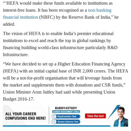
“’HEFA would make these funds available to institutions as
interest-free loans. It has been recognised as a
non-banking
financial institution
(NBFC) by the Reserve Bank of India,” he
added.
The vision of HEFA is to enable India’s premier educational
institutions to excel and reach the top in global rankings by
financing building world-class infrastructure particularly R&D
Infrastructure.
“We have decided to set up a Higher Education Financing Agency
(HEFA) with an initial capital base of INR 2,000 crores. The HEFA
will be a not-for-profit organisation that will leverage funds from
the market and supplements them with donations and CSR funds,”
Union Minister Arun Jaitley had said while presenting Union
Budget 2016-17.