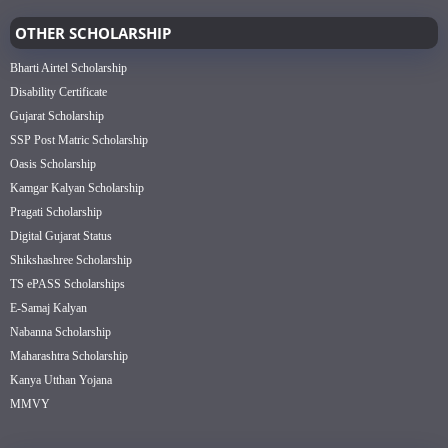
OTHER SCHOLARSHIP
Bharti Airtel Scholarship
Disability Certificate
Gujarat Scholarship
SSP Post Matric Scholarship
Oasis Scholarship
Kamgar Kalyan Scholarship
Pragati Scholarship
Digital Gujarat Status
Shikshashree Scholarship
TS ePASS Scholarships
E-Samaj Kalyan
Nabanna Scholarship
Maharashtra Scholarship
Kanya Utthan Yojana
MMVY