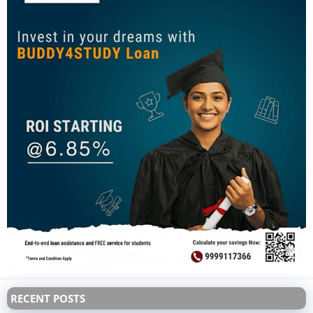
RECENT POSTS