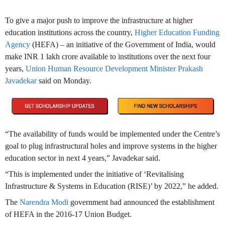
To give a major push to improve the infrastructure at higher
education institutions across the country,
Higher Education Funding
Agency
(HEFA) – an initiative of the Government of India, would
make INR 1 lakh crore available to institutions over the next four
years,
Union Human Resource Development Minister Prakash
Javadekar
said on Monday.
“The availability of funds would be implemented under the Centre’s
goal to plug infrastructural holes and improve systems in the higher
education sector in next 4 years,” Javadekar said.
“This is implemented under the initiative of ‘Revitalising
Infrastructure & Systems in Education (RISE)’ by 2022,” he added.
The
Narendra Modi
government had announced the establishment
of HEFA in the 2016-17 Union Budget.