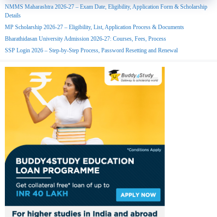
NMMS Maharashtra 2026-27 – Exam Date, Eligibility, Application Form & Scholarship
Details
MP Scholarship 2026-27 – Eligibility, List, Application Process & Documents
Bharathidasan University Admission 2026-27: Courses, Fees, Process
SSP Login 2026 – Step-by-Step Process, Password Resetting and Renewal