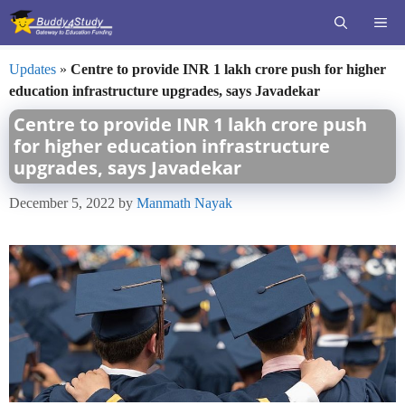
Skip
ME
to
content
Updates
»
Centre to provide INR 1 lakh crore push for higher
education infrastructure upgrades, says Javadekar
Centre to provide INR 1 lakh crore push
for higher education infrastructure
upgrades, says Javadekar
December 5, 2022
by
Manmath Nayak