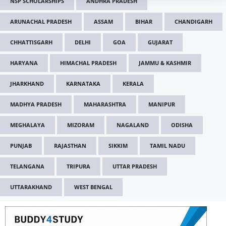
NSP SCHOLARSHIPS
ANDHRA PRADESH
ARUNACHAL PRADESH
ASSAM
BIHAR
CHANDIGARH
CHHATTISGARH
DELHI
GOA
GUJARAT
HARYANA
HIMACHAL PRADESH
JAMMU & KASHMIR
JHARKHAND
KARNATAKA
KERALA
MADHYA PRADESH
MAHARASHTRA
MANIPUR
MEGHALAYA
MIZORAM
NAGALAND
ODISHA
PUNJAB
RAJASTHAN
SIKKIM
TAMIL NADU
TELANGANA
TRIPURA
UTTAR PRADESH
UTTARAKHAND
WEST BENGAL