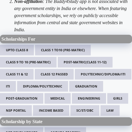
Non-affiliation
: The Buddy4Study app is not associated with
any government entity in India or elsewhere. When featuring
government scholarships, we rely on publicly accessible
information from central and state government websites in
India.
Scholarships For
UPTO CLASS 8
CLASS 1 TO10 (PRE-MATRIC)
CLASS 9 TO 10 (PRE-MATRIC)
POST-MATRIC(CLASS 11-12)
CLASS 11 & 12
CLASS 12 PASSED
POLYTECHNIC/DIPLOMA/ITI
ITI
DIPLOMA/POLYTECHNIC
GRADUATION
POST-GRADUATION
MEDICAL
ENGINEERING
GIRLS
NSP PORTAL
INCOME BASED
SC/ST/OBC
LAW
Scholarship by State