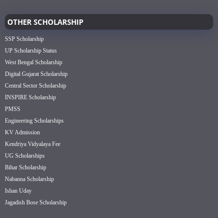
OTHER SCHOLARSHIP
SSP Scholarship
UP Scholarship Status
West Bengal Scholarship
Digital Gujarat Scholarship
Central Sector Scholarship
INSPIRE Scholarship
PMSS
Engineering Scholarships
KV Admission
Kendriya Vidyalaya Fee
UG Scholarships
Bihar Scholarship
Nabanna Scholarship
Ishan Uday
Jagadish Bose Scholarship